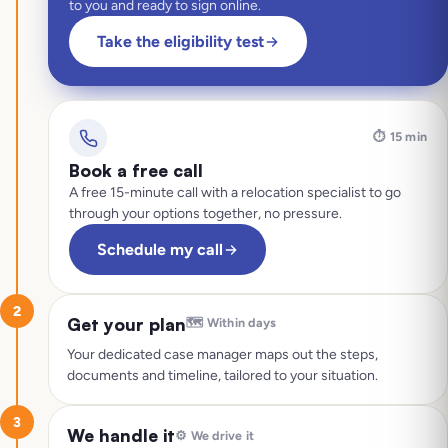
to you and ready to sign online.
Take the eligibility test
⏱️
15 min
Book a free call
A free 15-minute call with a relocation specialist to go
through your options together, no pressure.
Schedule my call
2
Get your plan
🗺️
Within days
Your dedicated case manager maps out the steps,
documents and timeline, tailored to your situation.
3
We handle it
⚙️
We drive it