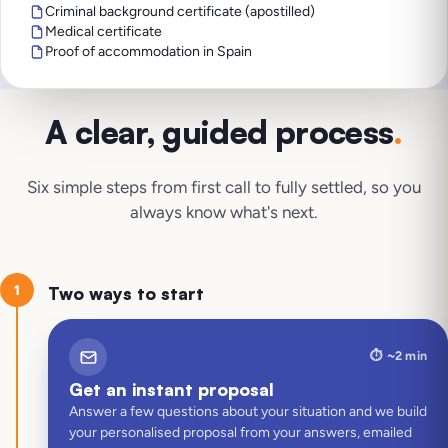
Criminal background certificate (apostilled)
Medical certificate
Proof of accommodation in Spain
A clear, guided process
.
Six simple steps from first call to fully settled, so you
always know what's next.
1
Two ways to start
⏱️
~2 min
Get an instant proposal
Answer a few questions about your situation and we build
your personalised proposal from your answers, emailed