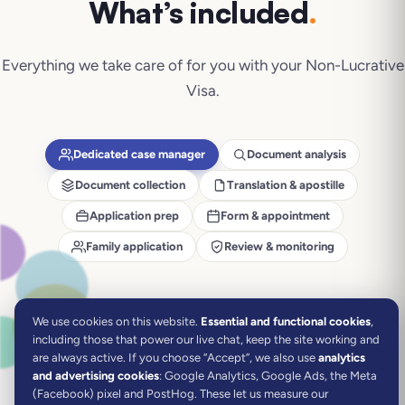
What’s included
.
Everything we take care of for you with your
Non-Lucrative
Visa
.
Dedicated case manager
Document analysis
Document collection
Translation & apostille
Application prep
Form & appointment
Family application
Review & monitoring
We use cookies on this website.
Essential and functional cookies
,
including those that power our live chat, keep the site working and
are always active.
If you choose “Accept”, we also use
analytics
and advertising cookies
: Google Analytics, Google Ads, the Meta
(Facebook) pixel and PostHog. These let us measure our