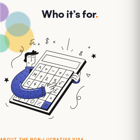
Who it’s for
.
ABOUT THE
NON-LUCRATIVE VISA