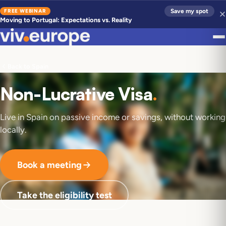
FREE WEBINAR
Save my spot
Moving to Portugal: Expectations vs. Reality
Back to Spain
Non-Lucrative Visa
.
Live in Spain on passive income or savings, without working
locally.
Book a meeting
Take the eligibility test