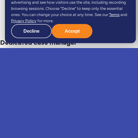
advertising and see how visitors use the site, including recording
browsing sessions. Choose “Decline” to keep only the essential
ones. You can change your choice at any time. See our
Terms
and
Privacy Policy
for more.
Decline
Accept
Dedicated case manager
Your dedicated expert guides you through the entire
process: always available, keeping you informed and
handling every relocation task with you, hand in hand.
Single point of contact
Start to finish
Personal follow-up
Do it with Viv, not alone
.
The same move, two very different experiences.