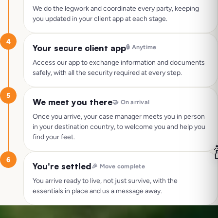
We do the legwork and coordinate every party, keeping
you updated in your client app at each stage.
4
Your secure client app
🔒
Anytime
Access our app to exchange information and documents
safely, with all the security required at every step.
5
We meet you there
🤝
On arrival
Once you arrive, your case manager meets you in person
in your destination country, to welcome you and help you
find your feet.

6
You're settled
🎉
Move complete
You arrive ready to live, not just survive, with the
essentials in place and us a message away.