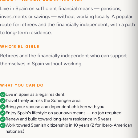
Live in Spain on sufficient financial means — pensions,
investments or savings — without working locally. A popular
route for retirees and the financially independent, with a path
to long-term residence.
WHO’S ELIGIBLE
Retirees and the financially independent who can support
themselves in Spain without working.
WHAT YOU CAN DO
Live in Spain as a legal resident
Travel freely across the Schengen area
Bring your spouse and dependent children with you
Enjoy Spain's lifestyle on your own means — no job required
Renew and build toward long-term residence in 5 years
Work toward Spanish citizenship in 10 years (2 for Ibero-American
nationals)