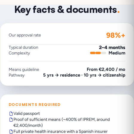
Key facts & documents
.
98%+
Our approval rate
2–4 months
Typical duration
Medium
Complexity
From €2,400 / mo
Means guideline
5 yrs → residence · 10 yrs → citizenship
Pathway
DOCUMENTS REQUIRED
Valid passport
Proof of sufficient means (~400% of IPREM, around
€2,400/month)
Full private health insurance with a Spanish insurer