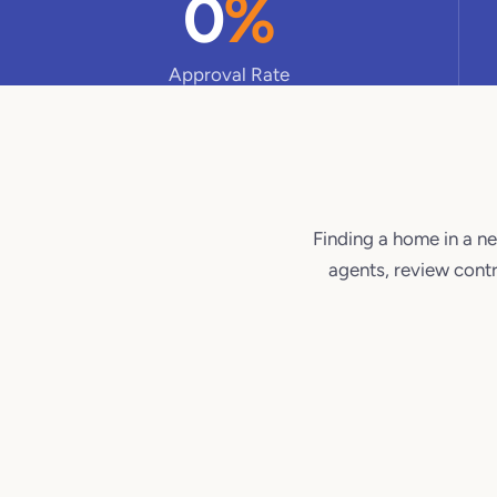
0
%
Approval Rate
Finding a home in a ne
agents, review contr