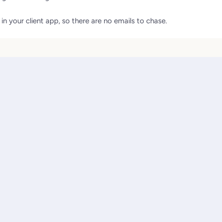
n your client app, so there are no emails to chase.
e