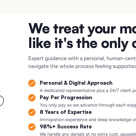
We treat your m
like it's the only
Expert guidance with a personal, human-cent
navigate the whole process feeling supported
Personal & Digital Approach
A dedicated representative plus a 24/7 client 
Pay Per Progression
You only pay as we advance through each stag
8 Years of Expertise
Immigration experience and deep knowledge of 
98%+ Success Rate
We handle any denials at no extra cost, appeali