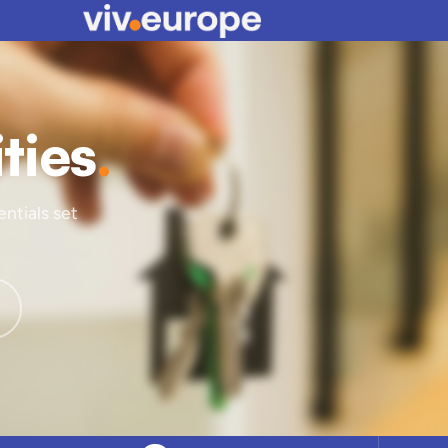
ities
.
entials set