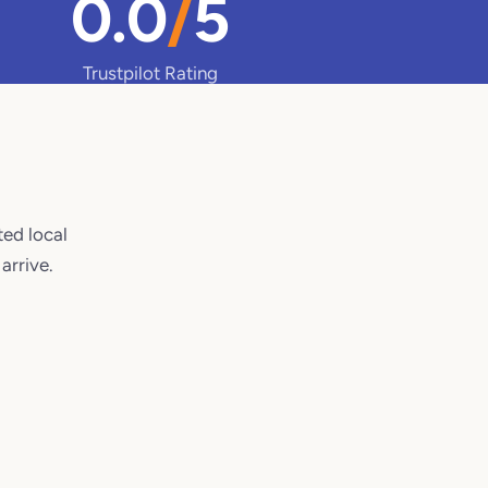
0.0
/
5
Trustpilot Rating
ted local
arrive.