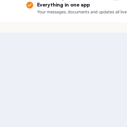
Everything in one app
Your messages, documents and updates all live i
.
One case manager coordinates everyone for you
Lawyer-reviewed documents and plain-language guidanc