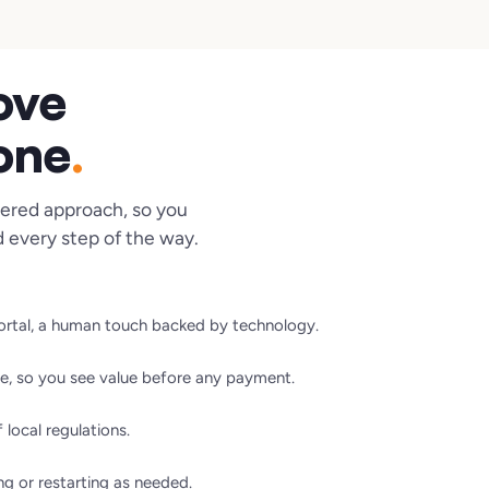
ove
 one
.
ered approach, so you
 every step of the way.
portal, a human touch backed by technology.
e, so you see value before any payment.
local regulations.
ng or restarting as needed.