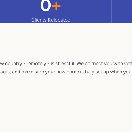
0
+
Clients Relocated
.
w country - remotely - is stressful. We connect you with vet
acts, and make sure your new home is fully set up when you 