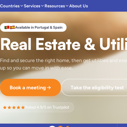
Countries
Services
Resources
About Us
Available in Portugal & Spain
Real Estate & Util
Find and secure the right home, then get utilities and ess
up so you can move in with ease.
Book a meeting
Take the eligibility test
Rated 4.9/5 on Trustpilot