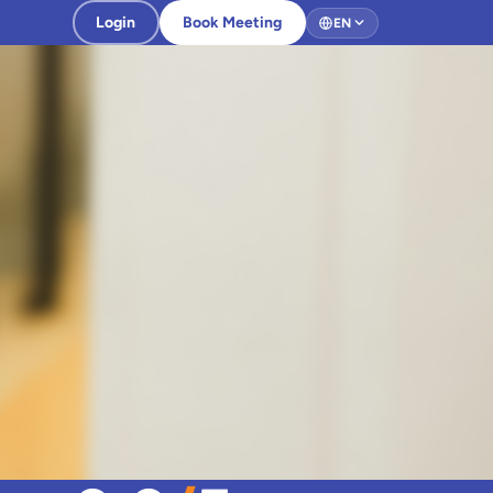
Login
Book Meeting
EN