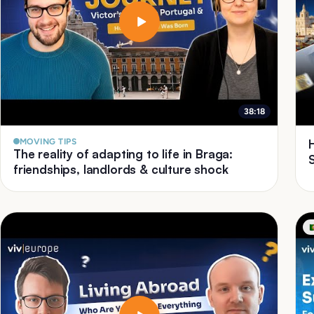
38:18
MOVING TIPS
The reality of adapting to life in Braga:
friendships, landlords & culture shock