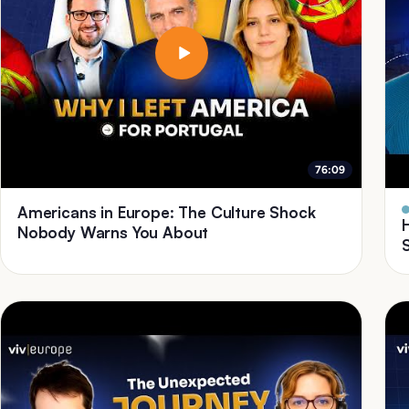
76:09
Americans in Europe: The Culture Shock
Nobody Warns You About