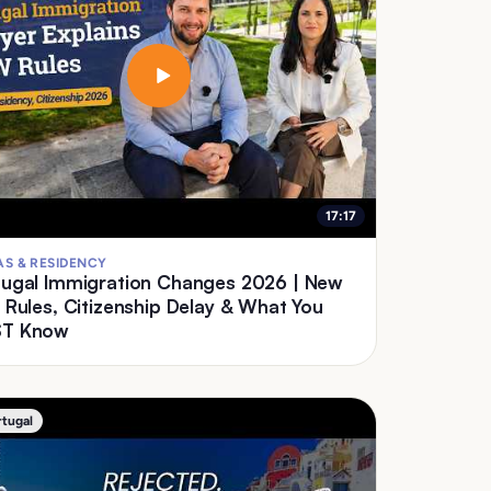
17:17
AS & RESIDENCY
ugal Immigration Changes 2026 | New
 Rules, Citizenship Delay & What You
T Know
rtugal