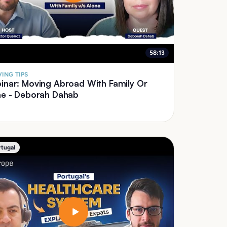
58:13
ING TIPS
inar: Moving Abroad With Family Or
ne - Deborah Dahab
rtugal