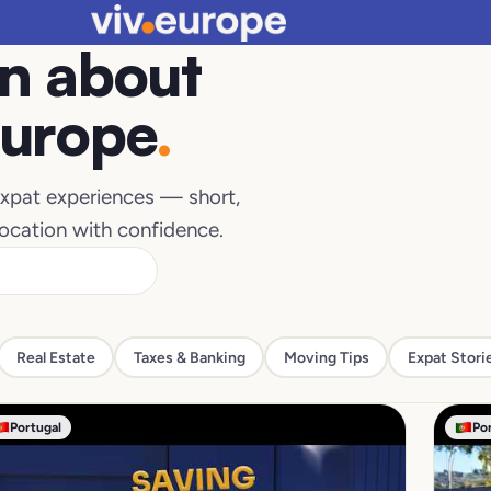
n about
Europe
.
 expat experiences — short,
location with confidence.
Real Estate
Taxes & Banking
Moving Tips
Expat Stori
Portugal
Po