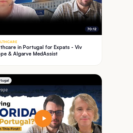
70:12
LTHCARE
thcare in Portugal for Expats - Viv
ope & Algarve MedAssist
rtugal