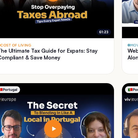
61:23
COST OF LIVING
MOV
The Ultimate Tax Guide for Expats: Stay
Web
Compliant & Save Money
Alo
Portugal
Po