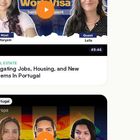
49:46
L ESTATE
igating Jobs, Housing, and New
ems In Portugal
rtugal