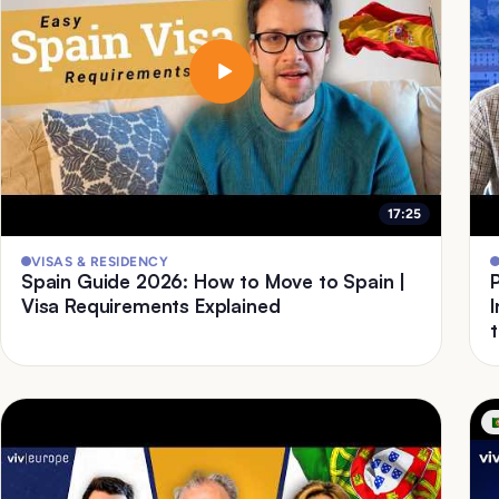
17:25
VISAS & RESIDENCY
Spain Guide 2026: How to Move to Spain |
Visa Requirements Explained