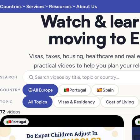
Countries
Services
Resources
About Us
Watch & lear
moving to 
Visas, taxes, housing, healthcare and real
practical videos to help you plan your re
SEARCH
All Europe
Portugal
Spain
COUNTRY
All Topics
Visas & Residency
Cost of Living
TOPIC
72
videos
Portugal