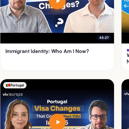
45:27
Immigrant Identity: Who Am I Now?
Portugal