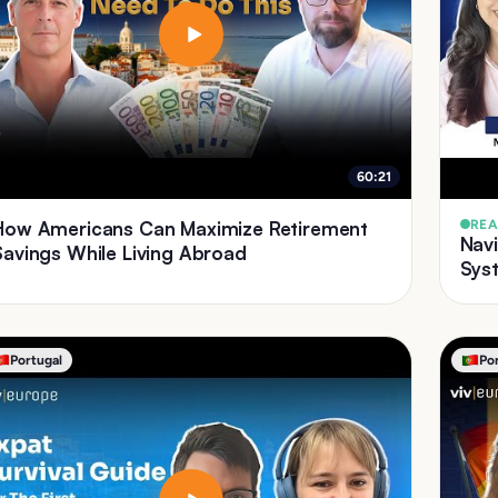
60:21
How Americans Can Maximize Retirement
REA
Nav
Savings While Living Abroad
Syst
Portugal
Po