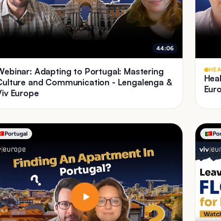
44:06
Webinar: Adapting to Portugal: Mastering
HEA
Heal
Culture and Communication - Lengalenga &
Eur
Viv Europe
Portugal
Po