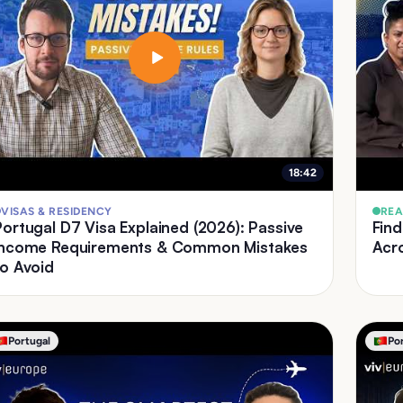
18:42
VISAS & RESIDENCY
REA
Portugal D7 Visa Explained (2026): Passive
Find
Income Requirements & Common Mistakes
Acr
to Avoid
Portugal
Po