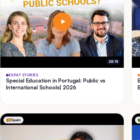
28:19
EXPAT STORIES
Special Education in Portugal: Public vs
International Schools| 2026
Spain