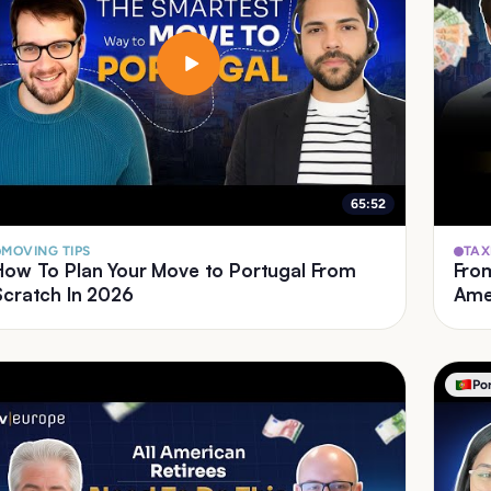
65:52
MOVING TIPS
TAX
How To Plan Your Move to Portugal From
From US
Scratch In 2026
Amer
Po