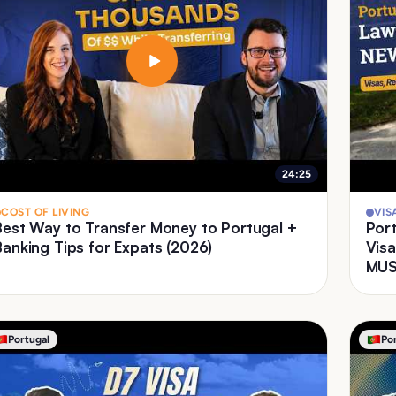
24:25
COST OF LIVING
VIS
Best Way to Transfer Money to Portugal +
Port
Banking Tips for Expats (2026)
Visa
MUS
Portugal
Po