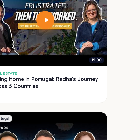
19:00
L ESTATE
ing Home in Portugal: Radha's Journey
oss 3 Countries
rtugal