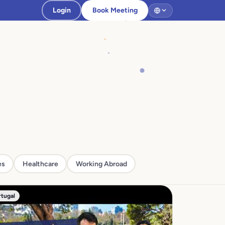
Login
Book Meeting
es
Healthcare
Working Abroad
rtugal