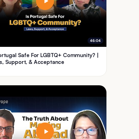
46:04
Portugal Safe For LGBTQ+ Community? |
s, Support, & Acceptance