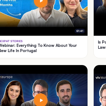
61:41
EXPAT STORIES
Is 
Webinar: Everything To Know About Your
Law
New Life In Portugal