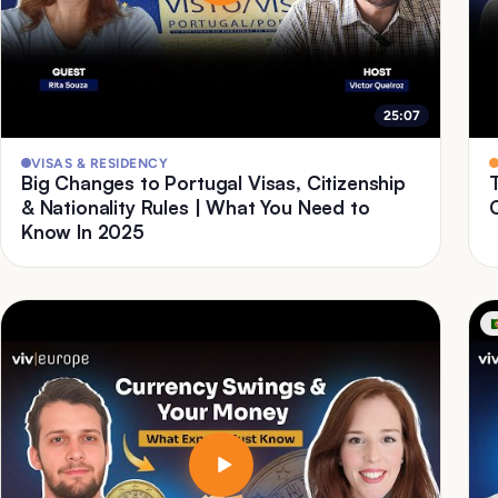
25:07
VISAS & RESIDENCY
Big Changes to Portugal Visas, Citizenship
& Nationality Rules | What You Need to
Know In 2025