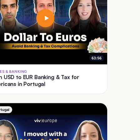
63:56
ES & BANKING
D to EUR Banking & Tax for
icans in Portugal
rtugal