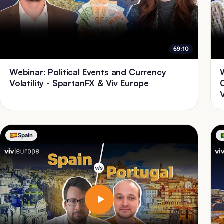
69:10
Webinar: Political Events and Currency
Volatility - SpartanFX & Viv Europe
Spain