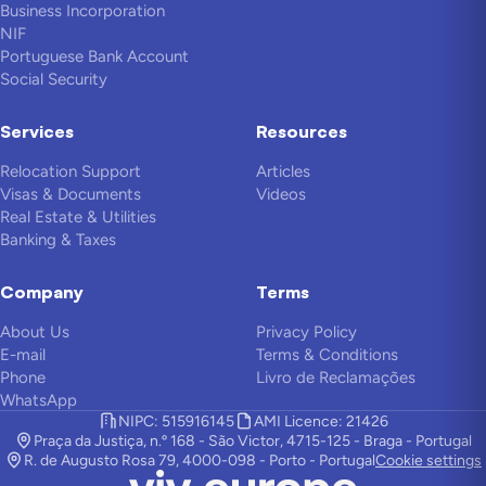
Business Incorporation
NIF
Portuguese Bank Account
Social Security
Services
Resources
Relocation Support
Articles
Visas & Documents
Videos
Real Estate & Utilities
Banking & Taxes
Company
Terms
About Us
Privacy Policy
E-mail
Terms & Conditions
Phone
Livro de Reclamações
WhatsApp
NIPC: 515916145
AMI Licence: 21426
Praça da Justiça, n.º 168 - São Victor, 4715-125 - Braga - Portugal
R. de Augusto Rosa 79, 4000-098 - Porto - Portugal
Cookie settings