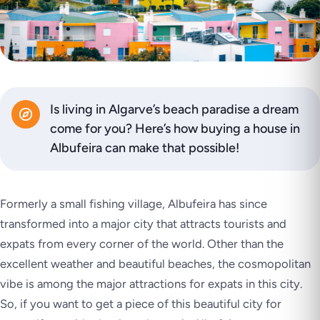
Is living in Algarve’s beach paradise a dream
come for you? Here’s how buying a house in
Albufeira can make that possible!
Formerly a small fishing village, Albufeira has since
transformed into a major city that attracts tourists and
expats from every corner of the world. Other than the
excellent weather and beautiful beaches, the cosmopolitan
vibe is among the major attractions for expats in this city.
So, if you want to get a piece of this beautiful city for