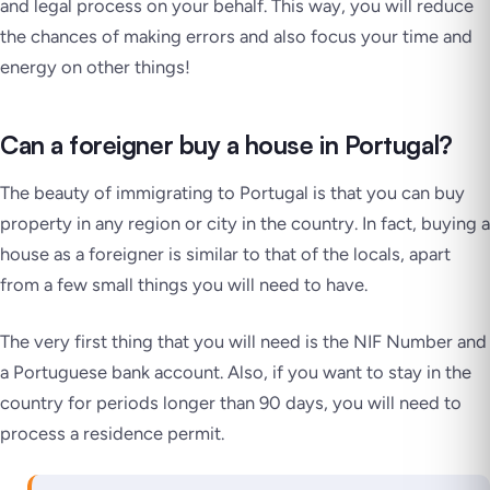
and legal process on your behalf. This way, you will reduce
the chances of making errors and also focus your time and
energy on other things!
Can a foreigner buy a house in Portugal?
The beauty of immigrating to Portugal is that you can buy
property in any region or city in the country. In fact, buying a
house as a foreigner is similar to that of the locals, apart
from a few small things you will need to have.
The very first thing that you will need is the NIF Number and
a Portuguese bank account. Also, if you want to stay in the
country for periods longer than 90 days, you will need to
process a residence permit.