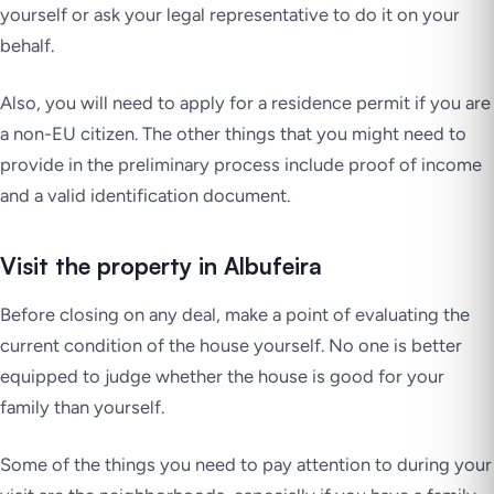
yourself or ask your legal representative to do it on your
behalf.
Also, you will need to apply for a residence permit if you are
a non-EU citizen. The other things that you might need to
provide in the preliminary process include proof of income
and a valid identification document.
Visit the property in Albufeira
Before closing on any deal, make a point of evaluating the
current condition of the house yourself. No one is better
equipped to judge whether the house is good for your
family than yourself.
Some of the things you need to pay attention to during your