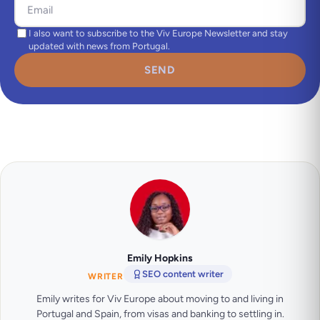
I also want to subscribe to the Viv Europe Newsletter and stay
updated with news from Portugal.
SEND
Emily Hopkins
SEO content writer
WRITER
Emily writes for Viv Europe about moving to and living in
Portugal and Spain, from visas and banking to settling in.