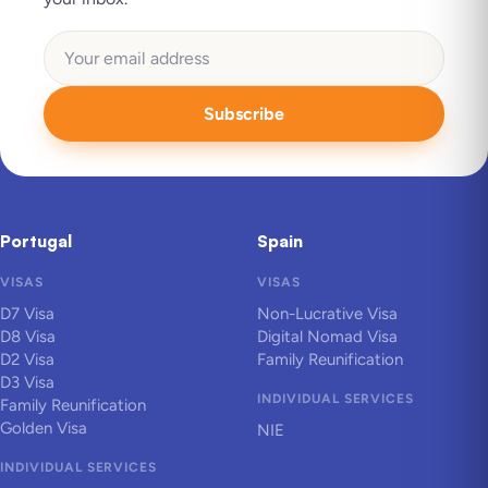
Subscribe
Portugal
Spain
VISAS
VISAS
D7 Visa
Non-Lucrative Visa
D8 Visa
Digital Nomad Visa
D2 Visa
Family Reunification
D3 Visa
INDIVIDUAL SERVICES
Family Reunification
Golden Visa
NIE
INDIVIDUAL SERVICES