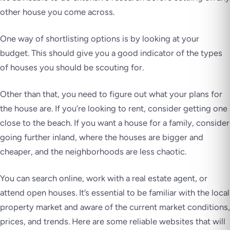
other house you come across.
One way of shortlisting options is by looking at your
budget. This should give you a good indicator of the types
of houses you should be scouting for.
Other than that, you need to figure out what your plans for
the house are. If you’re looking to rent, consider getting one
close to the beach. If you want a house for a family, consider
going further inland, where the houses are bigger and
cheaper, and the neighborhoods are less chaotic.
You can search online, work with a real estate agent, or
attend open houses. It’s essential to be familiar with the local
property market and aware of the current market conditions,
prices, and trends. Here are some reliable websites that will