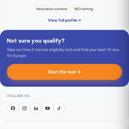
Relocation content
SEO writing
View full profile
Not sure you qualify?
Take our free 2-minute eligibility test and find your best-fit visa
for Europe.
Start the test
FOLLOW US