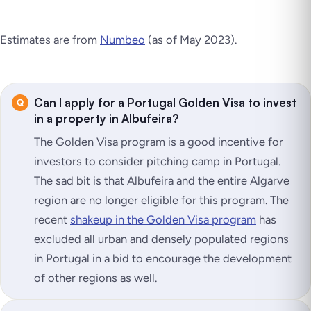
Estimates are from
Numbeo
(as of May 2023)
.
Can I apply for a Portugal Golden Visa to invest
in a property in Albufeira?
The Golden Visa program is a good incentive for
investors to consider pitching camp in Portugal.
The sad bit is that Albufeira and the entire Algarve
region are no longer eligible for this program. The
recent
shakeup in the Golden Visa program
has
excluded all urban and densely populated regions
in Portugal in a bid to encourage the development
of other regions as well.