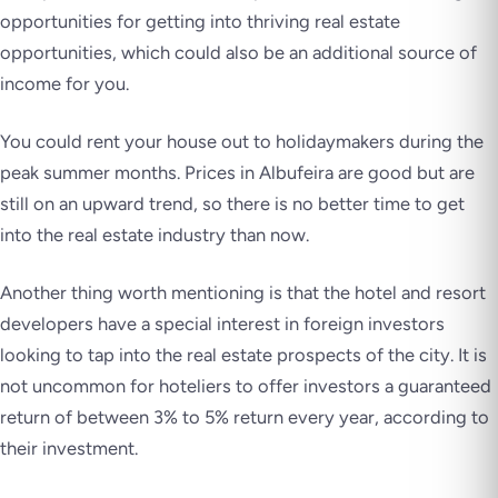
opportunities for getting into thriving real estate
opportunities, which could also be an additional source of
income for you.
You could rent your house out to holidaymakers during the
peak summer months. Prices in Albufeira are good but are
still on an upward trend, so there is no better time to get
into the real estate industry than now.
Another thing worth mentioning is that the hotel and resort
developers have a special interest in foreign investors
looking to tap into the real estate prospects of the city. It is
not uncommon for hoteliers to offer investors a guaranteed
return of between 3% to 5% return every year, according to
their investment.