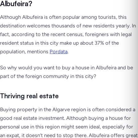
Albufeira?
Although Albufeira is often popular among tourists, this
destination welcomes thousands of new residents yearly. In
fact, according to the recent census, foreigners with legal
resident status in this city make up about 37% of the
population, mentions
Pordata
.
So why would you want to buy a house in Albufeira and be
part of the foreign community in this city?
Thriving real estate
Buying property in the Algarve region is often considered a
good real estate investment. Although buying a house for
personal use in this region might seem ideal, especially for
an expat, it doesn’t need to stop there. Albufeira offers great