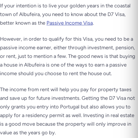
If your intention is to live your golden years in the coastal
town of Albufeira, you need to know about the D7 Visa,
better known as the
Passive Income Visa
.
However, in order to qualify for this Visa, you need to be a
passive income earner, either through investment, pension,
or rent, just to mention a few. The good news is that buying
a house in Albufeira is one of the ways to earn a passive
income should you choose to rent the house out.
The income from rent will help you pay for property taxes
and save up for future investments. Getting the D7 Visa not
only grants you entry into Portugal but also allows you to
apply for a residency permit as well. Investing in real estate
is a good move because the property will only improve in
value as the years go by.