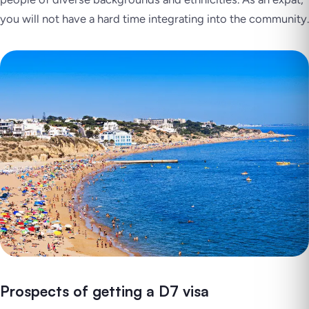
you will not have a hard time integrating into the community.
Prospects of getting a D7 visa