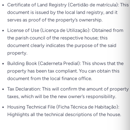
Certificate of Land Registry (Certidão de matrícula): This
document is issued by the local land registry, and it
serves as proof of the property’s ownership.
License of Use (Licença de Utilização): Obtained from
the parish council of the respective house; this
document clearly indicates the purpose of the said
property.
Building Book (Caderneta Predial): This shows that the
property has been tax compliant. You can obtain this
document from the local finance office.
Tax Declaration: This will confirm the amount of property
taxes, which will be the new owner’s responsibility.
Housing Technical File (Ficha Técnica de Habitação):
Highlights all the technical descriptions of the house.