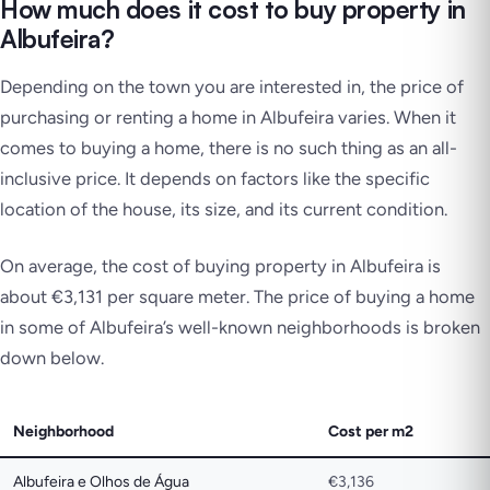
How much does it cost to buy property in
Albufeira?
Depending on the town you are interested in, the price of
purchasing or renting a home in Albufeira varies. When it
comes to buying a home, there is no such thing as an all-
inclusive price. It depends on factors like the specific
location of the house, its size, and its current condition.
On average, the cost of buying property in Albufeira is
about €3,131 per square meter. The price of buying a home
in some of Albufeira’s well-known neighborhoods is broken
down below.
Neighborhood
Cost per m2
Albufeira e Olhos de Água
€3,136