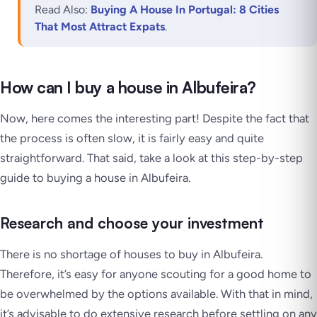
Read Also:
Buying A House In Portugal: 8 Cities
That Most Attract Expats
.
How can I buy a house in Albufeira?
Now, here comes the interesting part! Despite the fact that
the process is often slow, it is fairly easy and quite
straightforward. That said, take a look at this step-by-step
guide to buying a house in Albufeira.
Research and choose your investment
There is no shortage of houses to buy in Albufeira.
Therefore, it’s easy for anyone scouting for a good home to
be overwhelmed by the options available. With that in mind,
it’s advisable to do extensive research before settling on any