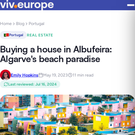
Home
Blog
Portugal
REAL ESTATE
Portugal
Buying a house in Albufeira:
Algarve's beach paradise
Emily Hopkins
May 19, 2023
11 min read
Last reviewed
:
Jul 16, 2024