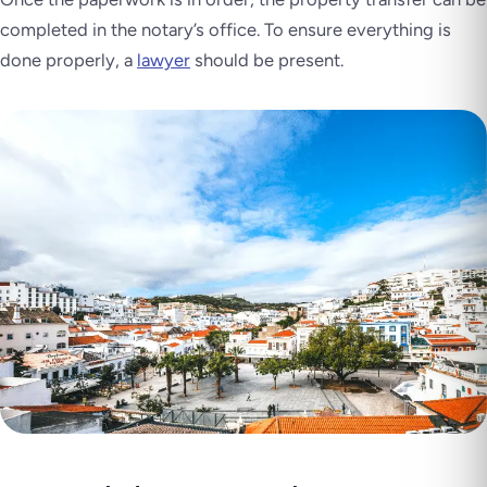
completed in the notary’s office. To ensure everything is
done properly, a
lawyer
should be present.