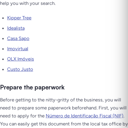
help you with your search.
Kipper Tree
Idealista
Casa Sapo
Imovirtual
OLX Imóveis
Custo Justo
Prepare the paperwork
Before getting to the nitty-gritty of the business, you will
need to prepare some paperwork beforehand. First, you will
need to apply for the
Número de Identificação Fiscal (NIF)
.
You can easily get this document from the local tax office by