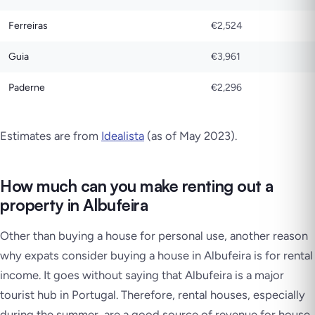
Ferreiras
€2,524
Guia
€3,961
Paderne
€2,296
Estimates are from
Idealista
(as of May 2023)
.
How much can you make renting out a
property in Albufeira
Other than buying a house for personal use, another reason
why expats consider buying a house in Albufeira is for rental
income. It goes without saying that Albufeira is a major
tourist hub in Portugal. Therefore, rental houses, especially
during the summer, are a good source of revenue for house