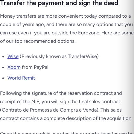
Transfer the payment and sign the deed
Money transfers are more convenient today compared to a
couple of years ago, and there are so many options that you
can use even if you are outside the Eurozone. Here are some
of our top recommended options.
Wise
(Previously known as TransferWise)
Xoom
from PayPal
World Remit
Following the signature of the reservation contract and
receipt of the NIF, you will sign the final sales contract
(Contrato de Promessa de Compra e Venda). This sales
contract contains a complete description of the acquisition.
Once the paperwork is in order, the property transfer can be