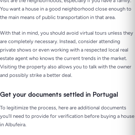
visit are the neighborhoods, especially if you have a family.
You want a house in a good neighborhood close enough to
the main means of public transportation in that area.
With that in mind, you should avoid virtual tours unless they
are completely necessary. Instead, consider attending
private shows or even working with a respected local real
estate agent who knows the current trends in the market.
Visiting the property also allows you to talk with the owner
and possibly strike a better deal.
Get your documents settled in Portugal
To legitimize the process, here are additional documents
you’ll need to provide for verification before buying a house
in Albufeira.