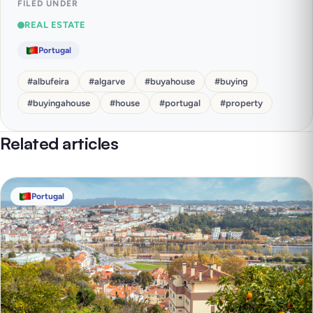
FILED UNDER
REAL ESTATE
Portugal
#
albufeira
#
algarve
#
buyahouse
#
buying
#
buyingahouse
#
house
#
portugal
#
property
Related articles
Portugal