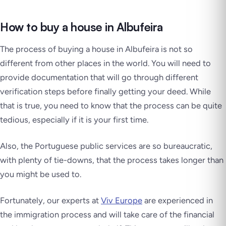
How to buy a house in Albufeira
The process of buying a house in Albufeira is not so
different from other places in the world. You will need to
provide documentation that will go through different
verification steps before finally getting your deed. While
that is true, you need to know that the process can be quite
tedious, especially if it is your first time.
Also, the Portuguese public services are so bureaucratic,
with plenty of tie-downs, that the process takes longer than
you might be used to.
Fortunately, our experts at
Viv Europe
are experienced in
the immigration process and will take care of the financial