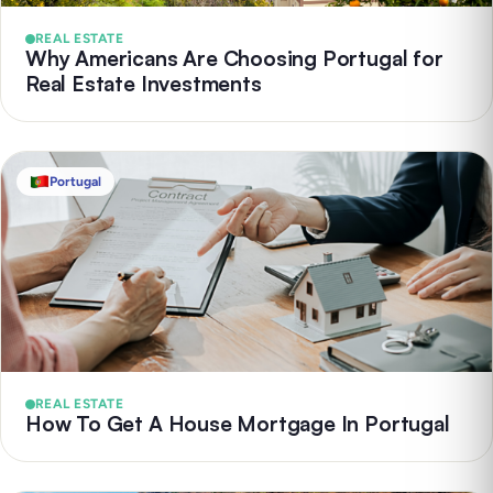
REAL ESTATE
Why Americans Are Choosing Portugal for
Real Estate Investments
Portugal
REAL ESTATE
How To Get A House Mortgage In Portugal