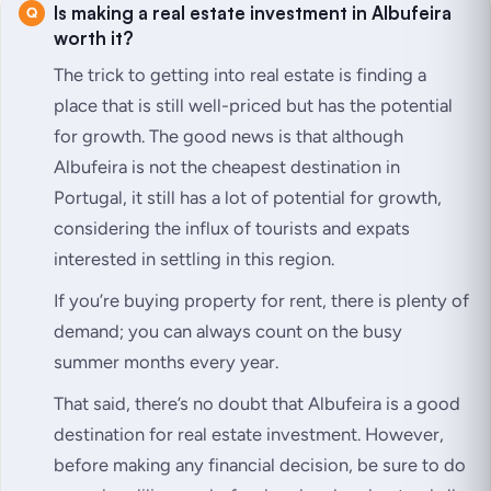
Is making a real estate investment in Albufeira
worth it?
The trick to getting into real estate is finding a
place that is still well-priced but has the potential
for growth. The good news is that although
Albufeira is not the cheapest destination in
Portugal, it still has a lot of potential for growth,
considering the influx of tourists and expats
interested in settling in this region.
If you’re buying property for rent, there is plenty of
demand; you can always count on the busy
summer months every year.
That said, there’s no doubt that Albufeira is a good
destination for real estate investment. However,
before making any financial decision, be sure to do