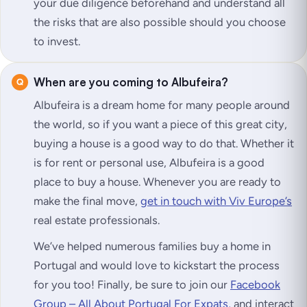
your due diligence beforehand and understand all
the risks that are also possible should you choose
to invest.
When are you coming to Albufeira?
Albufeira is a dream home for many people around
the world, so if you want a piece of this great city,
buying a house is a good way to do that. Whether it
is for rent or personal use, Albufeira is a good
place to buy a house. Whenever you are ready to
make the final move,
get in touch with Viv Europe’s
real estate professionals.
We’ve helped numerous families buy a home in
Portugal and would love to kickstart the process
for you too! Finally, be sure to join our
Facebook
Group – All About Portugal For Expats,
and interact