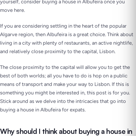
yourself, consider buying a house in Albufeira once you
move here.
If you are considering settling in the heart of the popular
Algarve region, then Albufeira is a great choice. Think about
living in a city with plenty of restaurants, an active nightlife,
and relatively close proximity to the capital, Lisbon.
The close proximity to the capital will allow you to get the
best of both worlds; all you have to do is hop on a public
means of transport and make your way to Lisbon. If this is
something you might be interested in, this post is for you.
Stick around as we delve into the intricacies that go into
buying a house in Albufeira for expats.
Why should I think about buying a house in