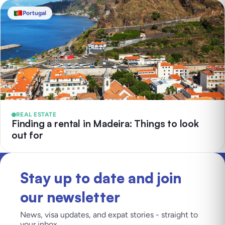
Portugal
REAL ESTATE
Finding a rental in Madeira: Things to look
out for
Stay up to date and join
our newsletter
News, visa updates, and expat stories - straight to
your inbox.