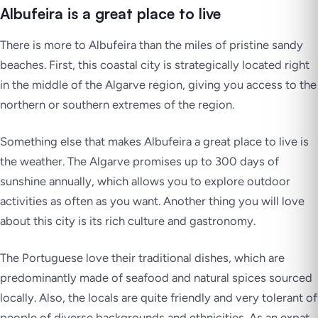
Albufeira is a great place to live
There is more to Albufeira than the miles of pristine sandy
beaches. First, this coastal city is strategically located right
in the middle of the Algarve region, giving you access to the
northern or southern extremes of the region.
Something else that makes Albufeira a great place to live is
the weather. The Algarve promises up to 300 days of
sunshine annually, which allows you to explore outdoor
activities as often as you want. Another thing you will love
about this city is its rich culture and gastronomy.
The Portuguese love their traditional dishes, which are
predominantly made of seafood and natural spices sourced
locally. Also, the locals are quite friendly and very tolerant of
people of diverse backgrounds and ethnicities. As an expat,