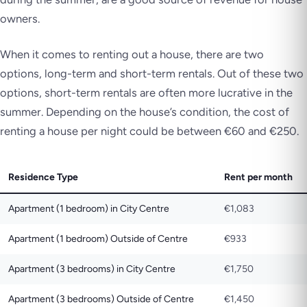
owners.
When it comes to renting out a house, there are two
options, long-term and short-term rentals. Out of these two
options, short-term rentals are often more lucrative in the
summer. Depending on the house’s condition, the cost of
renting a house per night could be between €60 and €250.
Residence Type
Rent per month
Apartment (1 bedroom) in City Centre
€1,083
Apartment (1 bedroom) Outside of Centre
€933
Apartment (3 bedrooms) in City Centre
€1,750
Apartment (3 bedrooms) Outside of Centre
€1,450