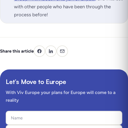
with other people who have been through the
process before!
Share this article
Let’s Move to Europe
With Viv Europe your plans for Europe will come to a
reality