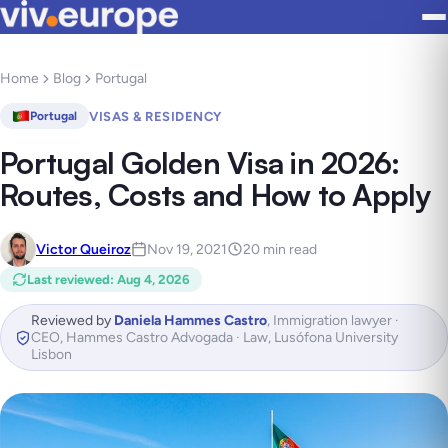
Home
Blog
Portugal
VISAS & RESIDENCY
Portugal
Portugal Golden Visa in 2026:
Routes, Costs and How to Apply
Victor Queiroz
Nov 19, 2021
20 min read
Last reviewed
:
Aug 4, 2026
Reviewed by
Daniela Hammes Castro
,
Immigration lawyer ·
CEO, Hammes Castro Advogada · Law, Lusófona University
Lisbon