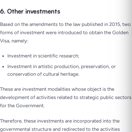
6. Other investments
Based on the amendments to the law published in 2015, two
forms of investment were introduced to obtain the Golden
Visa, namely:
Investment in scientific research;
Investment in artistic production, preservation, or
conservation of cultural heritage.
These are investment modalities whose object is the
development of activities related to strategic public sectors
for the Government.
Therefore, these investments are incorporated into the
governmental structure and redirected to the activities