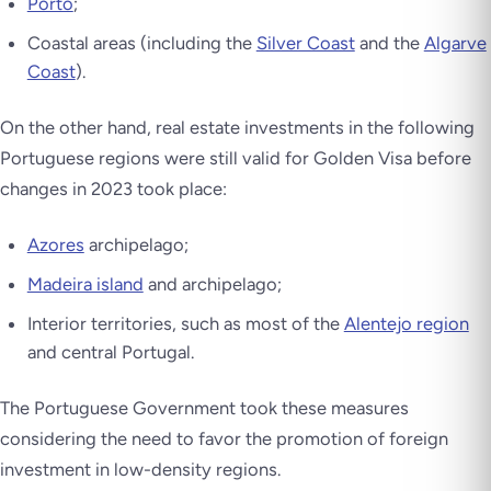
Porto
;
Coastal areas (including the
Silver Coast
and the
Algarve
Coast
).
On the other hand, real estate investments in the following
Portuguese regions were still valid for Golden Visa before
changes in 2023 took place:
Azores
archipelago;
Madeira island
and archipelago;
Interior territories, such as most of the
Alentejo region
and central Portugal.
The Portuguese Government took these measures
considering the need to favor the promotion of foreign
investment in low-density regions.