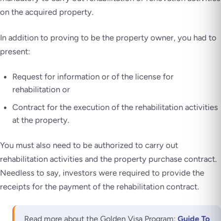
on the acquired property.
In addition to proving to be the property owner, you had to
present:
Request for information or of the license for
rehabilitation or
Contract for the execution of the rehabilitation activities
at the property.
You must also need to be authorized to carry out
rehabilitation activities and the property purchase contract.
Needless to say, investors were required to provide the
receipts for the payment of the rehabilitation contract.
Read more about the Golden Visa Program:
Guide To