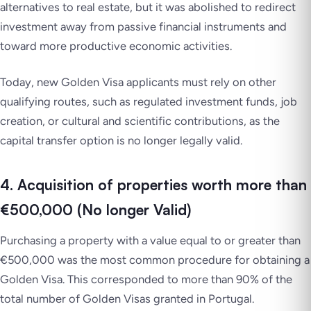
alternatives to real estate, but it was abolished to redirect
investment away from passive financial instruments and
toward more productive economic activities.
Today, new Golden Visa applicants must rely on other
qualifying routes, such as regulated investment funds, job
creation, or cultural and scientific contributions, as the
capital transfer option is no longer legally valid.
4. Acquisition of properties worth more than
€500,000 (No longer Valid)
Purchasing a property with a value equal to or greater than
€500,000 was the most common procedure for
obtaining a
Golden Visa
. This corresponded to more than 90% of the
total number of Golden Visas granted in Portugal.