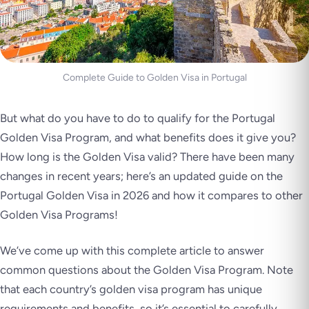
Complete Guide to Golden Visa in Portugal
But what do you have to do to qualify for the Portugal
Golden Visa Program, and what benefits does it give you?
How long is the Golden Visa valid? There have been many
changes in recent years; here’s an updated guide on the
Portugal Golden Visa in 2026 and how it compares to other
Golden Visa Programs!
We’ve come up with this complete article to answer
common questions about the Golden Visa Program. Note
that each country’s golden visa program has unique
requirements and benefits, so it’s essential to carefully