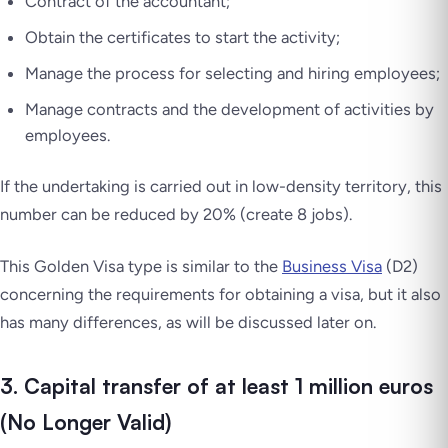
Contract of the accountant;
Obtain the certificates to start the activity;
Manage the process for selecting and hiring employees;
Manage contracts and the development of activities by
employees.
If the undertaking is carried out in low-density territory, this
number can be reduced by 20% (create 8 jobs).
This Golden Visa type is similar to the
Business Visa
(D2)
concerning the requirements for obtaining a visa, but it also
has many differences, as will be discussed later on.
3. Capital transfer of at least 1 million euros
(No Longer Valid)