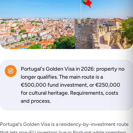
Portugal's Golden Visa in 2026: property no
longer qualifies. The main route is a
€500,000 fund investment, or €250,000
for cultural heritage. Requirements, costs
and process.
Portugal's Golden Visa is a residency-by-investment route
that lets non-EU investors live in Portugal while spending