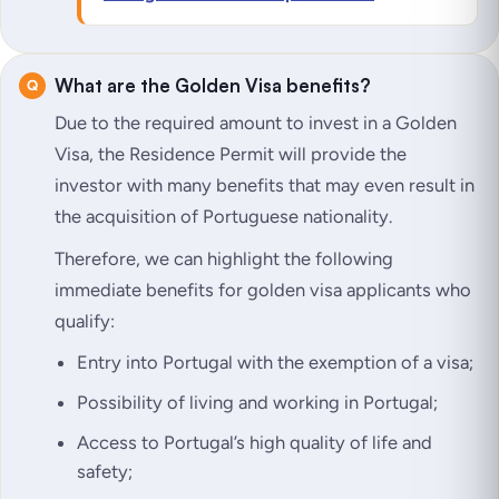
What are the Golden Visa benefits?
Due to the required amount to
invest in a Golden
Visa
, the Residence Permit will provide the
investor with many benefits that may even result in
the acquisition of Portuguese nationality.
Therefore, we can highlight the following
immediate benefits for golden visa applicants who
qualify:
Entry into Portugal with the exemption of a visa;
Possibility of living and working in Portugal;
Access to Portugal’s high quality of life and
safety;