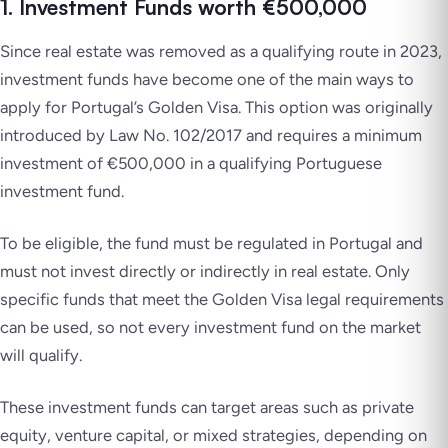
1. Investment Funds worth €500,000
Since real estate was removed as a qualifying route in 2023,
investment funds have become one of the main ways to
apply for Portugal’s Golden Visa. This option was originally
introduced by Law No. 102/2017 and requires a minimum
investment of €500,000 in a qualifying Portuguese
investment fund.
To be eligible, the fund must be regulated in Portugal and
must not invest directly or indirectly in real estate. Only
specific funds that meet the Golden Visa legal requirements
can be used, so not every investment fund on the market
will qualify.
These investment funds can target areas such as private
equity, venture capital, or mixed strategies, depending on