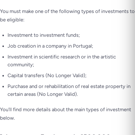
You must make
one of the following
types of investments to
be eligible:
Investment to investment funds;
Job creation in a company in Portugal;
Investment in scientific research or in the artistic
community;
Capital transfers (No Longer Valid);
Purchase and or rehabilitation of real estate property in
certain areas (No Longer Valid).
You’ll find more details about the main types of investment
below.