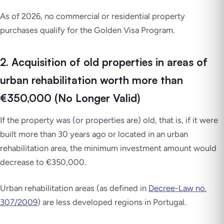
As of 2026, no commercial or residential property
purchases qualify for the Golden Visa Program.
2. Acquisition of old properties in areas of
urban rehabilitation worth more than
€350,000 (No Longer Valid)
If the property was (or properties are) old, that is, if it were
built more than 30 years ago or located in an urban
rehabilitation area, the minimum investment amount would
decrease to €350,000.
Urban rehabilitation areas (as defined in
Decree-Law no.
307/2009
) are less developed regions in Portugal.