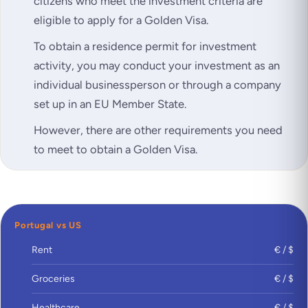
citizens who meet the investment criteria are
eligible to apply for a Golden Visa.
To obtain a residence permit for investment
activity, you may conduct your investment as an
individual businessperson or through a company
set up in an EU Member State.
However, there are other requirements you need
to meet to obtain a Golden Visa.
Portugal vs US
Rent
€ / $
Groceries
€ / $
Healthcare
€ / $