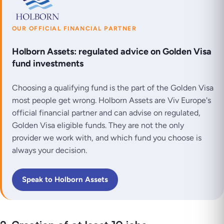
OUR OFFICIAL FINANCIAL PARTNER
Holborn Assets: regulated advice on Golden Visa
fund investments
Choosing a qualifying fund is the part of the Golden Visa
most people get wrong. Holborn Assets are Viv Europe's
official financial partner and can advise on regulated,
Golden Visa eligible funds. They are not the only
provider we work with, and which fund you choose is
always your decision.
Speak to Holborn Assets