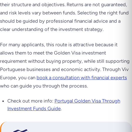
their structure and objectives. Returns are not guaranteed,
and risk levels vary between funds. Selecting the right fund
should be guided by professional financial advice and a
clear understanding of the investment strategy.
For many applicants, this route is attractive because it
allows them to meet the Golden Visa investment
requirement without buying property, while still supporting
Portuguese businesses and economic activity. Through Viv
Europe, you can
book a consultation with financial experts
who can guide you through the process.
Check out more info:
Portugal Golden Visa Through
Investment Funds Guide
.