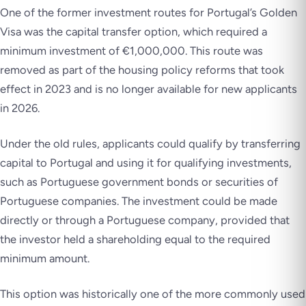
One of the former investment routes for Portugal’s Golden
Visa was the capital transfer option, which required a
minimum investment of €1,000,000. This route was
removed as part of the housing policy reforms that took
effect in 2023 and is no longer available for new applicants
in 2026.
Under the old rules, applicants could qualify by transferring
capital to Portugal and using it for qualifying investments,
such as Portuguese government bonds or securities of
Portuguese companies. The investment could be made
directly or through a Portuguese company, provided that
the investor held a shareholding equal to the required
minimum amount.
This option was historically one of the more commonly used