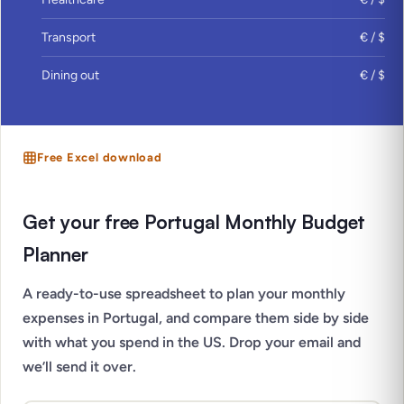
Transport
€ / $
Dining out
€ / $
Free Excel download
Get your free Portugal Monthly Budget
Planner
A ready-to-use spreadsheet to plan your monthly
expenses in Portugal, and compare them side by side
with what you spend in the US. Drop your email and
we’ll send it over.