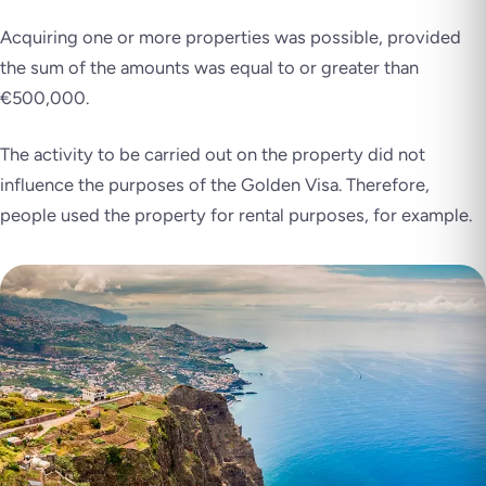
Acquiring one or more properties was possible, provided
the sum of the amounts was equal to or greater than
€500,000.
The activity to be carried out on the property did not
influence the purposes of the Golden Visa. Therefore,
people used the property for rental purposes, for example.