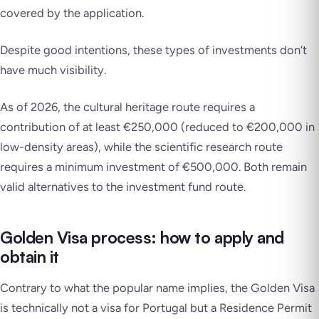
covered by the application.
Despite good intentions, these types of investments don’t
have much visibility.
As of 2026, the cultural heritage route requires a
contribution of at least €250,000 (reduced to €200,000 in
low-density areas), while the scientific research route
requires a minimum investment of €500,000. Both remain
valid alternatives to the investment fund route.
Golden Visa process: how to apply and
obtain it
Contrary to what the popular name implies, the Golden Visa
is
technically not a visa for Portugal
but a Residence Permit