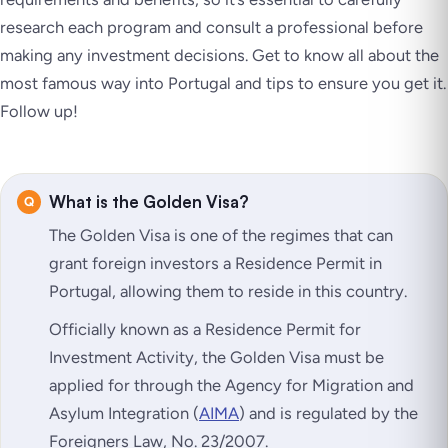
research each program and consult a professional before
making any investment decisions. Get to know all about the
most famous way into Portugal and tips to ensure you get it.
Follow up!
What is the Golden Visa?
The Golden Visa is one of the regimes that can
grant foreign investors a Residence Permit in
Portugal, allowing them to reside in this country.
Officially known as a Residence Permit for
Investment Activity, the Golden Visa must be
applied for through the Agency for Migration and
Asylum Integration (
AIMA
) and is regulated by the
Foreigners Law, No. 23/2007.