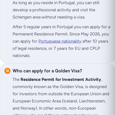
As long as you reside in Portugal, you can still
develop a professional activity and visit the
Schengen area without needing a visa.
After 5 regular years in Portugal you can apply for a
Permanent Residence Permit. Since May 2026, you
can apply for
Portuguese nationality
after 10 years
of legal residence, or 7 years for EU and CPLP
nationals.
Who can apply for a Golden Visa?
The
Residence Permit for Investment Activity
,
commonly known as the Golden Visa, is designed
for investors from outside the European Union and
European Economic Area (Iceland, Liechtenstein,
and Norway). In other words, non-European