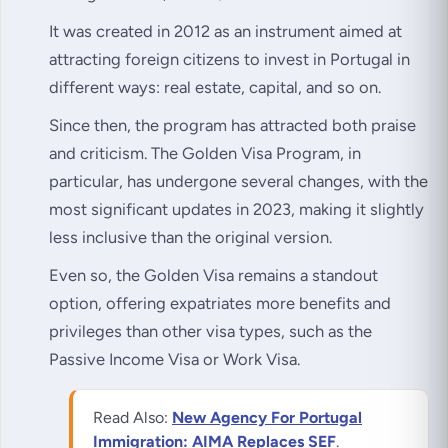
It was created in 2012 as an instrument aimed at
attracting foreign citizens to invest in Portugal in
different ways: real estate, capital, and so on.
Since then, the program has attracted both praise
and criticism. The Golden Visa Program, in
particular, has undergone several changes, with the
most significant updates in 2023, making it slightly
less inclusive than the original version.
Even so, the Golden Visa remains a standout
option, offering expatriates more benefits and
privileges than other visa types, such as the
Passive Income Visa or Work Visa.
Read Also:
New Agency For Portugal
Immigration: AIMA Replaces SEF
.