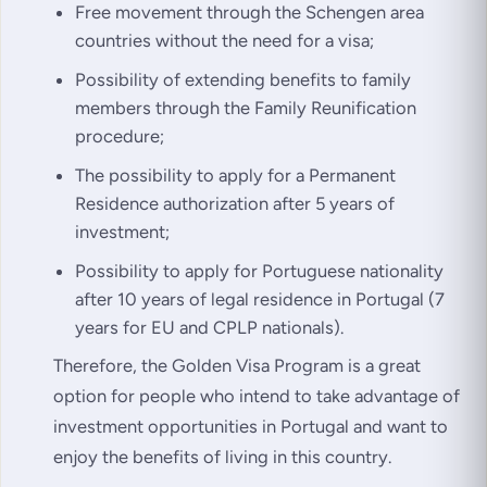
Free movement through the Schengen area
countries without the need for a visa;
Possibility of extending benefits to family
members through the Family Reunification
procedure;
The possibility to apply for a Permanent
Residence authorization after 5 years of
investment;
Possibility to apply for Portuguese nationality
after 10 years of legal residence in Portugal (7
years for EU and CPLP nationals).
Therefore, the Golden Visa Program is a great
option for people who intend to take advantage of
investment opportunities in Portugal and want to
enjoy the benefits of living in this country.