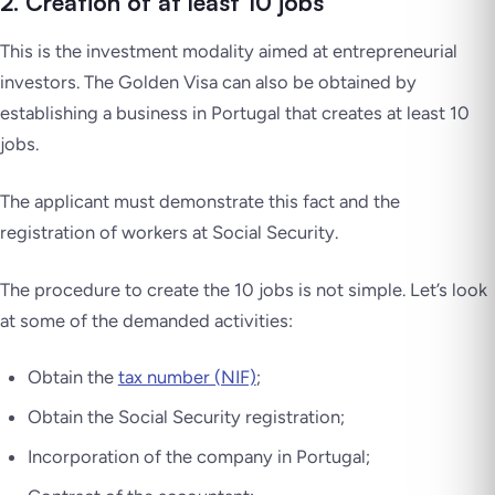
2. Creation of at least 10 jobs
This is the investment modality aimed at entrepreneurial
investors. The Golden Visa can also be obtained by
establishing a business in Portugal that creates at least 10
jobs.
The applicant must demonstrate this fact and the
registration of workers at Social Security.
The procedure to create the 10 jobs is not simple. Let’s look
at some of the demanded activities:
Obtain the
tax number (NIF)
;
Obtain the Social Security registration;
Incorporation of the company in Portugal;