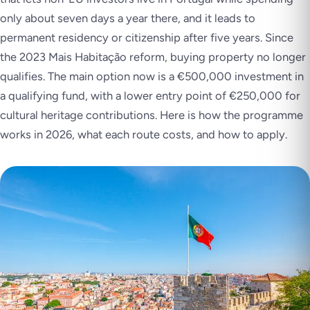
only about seven days a year there, and it leads to
permanent residency or citizenship after five years. Since
the 2023 Mais Habitação reform, buying property no longer
qualifies. The main option now is a €500,000 investment in
a qualifying fund, with a lower entry point of €250,000 for
cultural heritage contributions. Here is how the programme
works in 2026, what each route costs, and how to apply.