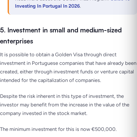
Investing In Portugal In 2026
.
5. Investment in small and medium-sized
enterprises
It is possible to
obtain a Golden Visa
through direct
investment in Portuguese companies that have already been
created, either through investment funds or venture capital
intended for the capitalization of companies.
Despite the risk inherent in this type of investment, the
investor may benefit from the increase in the value of the
company invested in the stock market.
The minimum investment for this is now €500,000.