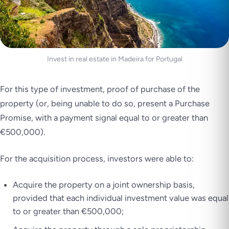
Invest in real estate in Madeira for Portugal
For this type of investment, proof of purchase of the
property (or, being unable to do so, present a Purchase
Promise, with a payment signal equal to or greater than
€500,000).
For the acquisition process, investors were able to:
Acquire the property on a joint ownership basis,
provided that each individual investment value was equal
to or greater than €500,000;