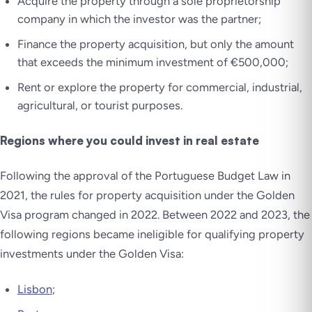
Acquire the property through a sole proprietorship
company in which the investor was the partner;
Finance the property acquisition, but only the amount
that exceeds the minimum investment of €500,000;
Rent or explore the property for commercial, industrial,
agricultural, or tourist purposes.
Regions where you could invest in real estate
Following the approval of the Portuguese Budget Law in
2021, the rules for property acquisition under the Golden
Visa program changed in 2022. Between 2022 and 2023, the
following regions became ineligible for qualifying property
investments under the Golden Visa:
Lisbon
;