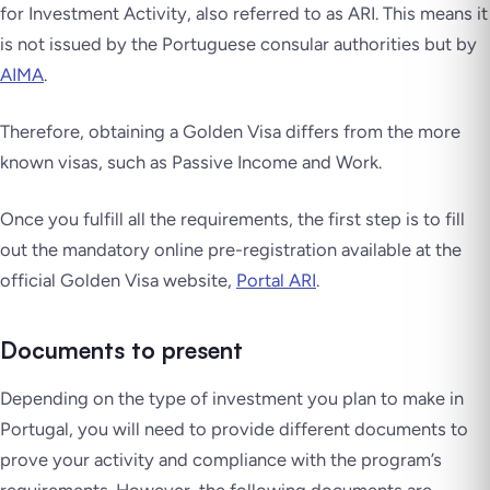
for Investment Activity, also referred to as ARI. This means it
is not issued by the Portuguese consular authorities but by
AIMA
.
Therefore, obtaining a Golden Visa differs from the more
known visas, such as Passive Income and Work.
Once you fulfill all the requirements, the first step is to fill
out the mandatory online pre-registration available at the
official Golden Visa website,
Portal ARI
.
Documents to present
Depending on the type of investment you plan to make in
Portugal, you will need to provide different documents to
prove your activity and compliance with the program’s