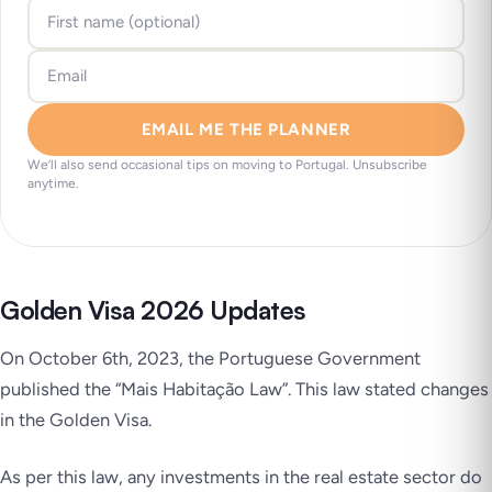
EMAIL ME THE PLANNER
We’ll also send occasional tips on moving to Portugal. Unsubscribe
anytime.
Golden Visa 2026 Updates
On October 6th, 2023, the Portuguese Government
published the “Mais Habitação Law”. This law stated changes
in the Golden Visa.
As per this law, any investments in the real estate sector do