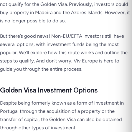
not qualify for the Golden Visa. Previously, investors could
buy property in Madeira and the Azores Islands. However, it
is no longer possible to do so.
But there’s good news! Non-EU/EFTA investors still have
several options, with investment funds being the most
popular. We’ll explore how this route works and outline the
steps to qualify. And don’t worry, Viv Europe is here to
guide you through the entire process.
Golden Visa Investment Options
Despite being formerly known as a form of investment in
Portugal through the acquisition of a property or the
transfer of capital, the Golden Visa can also be obtained
through other types of investment.