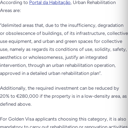
According to
Portal da Habitação
, Urban Rehabilitation
Areas are:
“
delimited areas that, due to the insufficiency, degradation
or obsolescence of buildings, of its infrastructure, collective
use equipment, and urban and green spaces for collective
use, namely as regards its conditions of use, solidity, safety,
aesthetics or wholesomeness, justify an integrated
intervention, through an urban rehabilitation operation,
approved in a detailed urban rehabilitation plan”.
Additionally, the required investment can be reduced by
20% to €280,000 if the property is in a low-density area, as
defined above.
For Golden Visa applicants choosing this category, it is also
mandatory to carry out rehabilitation or renovation activities