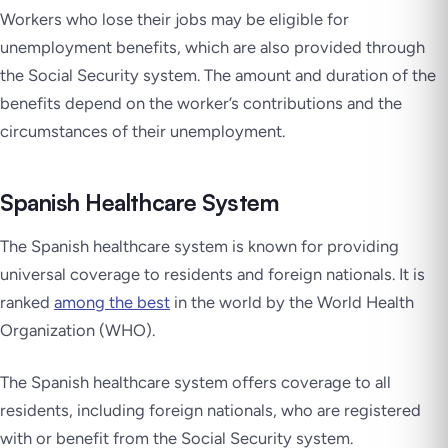
Workers who lose their jobs may be eligible for
unemployment benefits, which are also provided through
the Social Security system. The amount and duration of the
benefits depend on the worker’s contributions and the
circumstances of their unemployment.
Spanish Healthcare System
The Spanish healthcare system is known for providing
universal coverage to residents and foreign nationals. It is
ranked
among the best
in the world by the World Health
Organization (WHO).
The Spanish healthcare system offers coverage to all
residents, including foreign nationals, who are registered
with or benefit from the Social Security system.