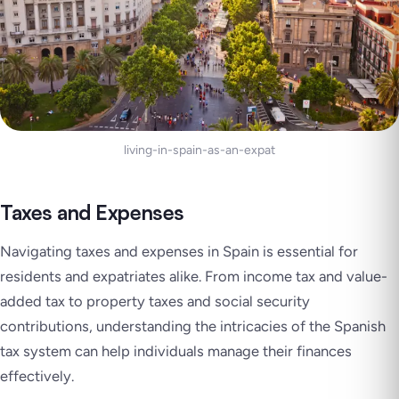
living-in-spain-as-an-expat
Taxes and Expenses
Navigating taxes and expenses in Spain is essential for
residents and expatriates alike. From income tax and value-
added tax to property taxes and social security
contributions, understanding the intricacies of the Spanish
tax system can help individuals manage their finances
effectively.