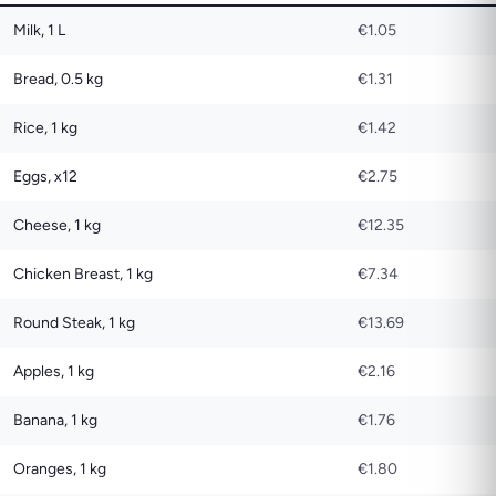
Milk, 1 L
€1.05
Bread, 0.5 kg
€1.31
Rice, 1 kg
€1.42
Eggs, x12
€2.75
Cheese, 1 kg
€12.35
Chicken Breast, 1 kg
€7.34
Round Steak, 1 kg
€13.69
Apples, 1 kg
€2.16
Banana, 1 kg
€1.76
Oranges, 1 kg
€1.80