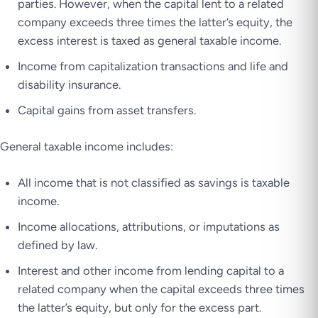
parties. However, when the capital lent to a related
company exceeds three times the latter’s equity, the
excess interest is taxed as general taxable income.
Income from capitalization transactions and life and
disability insurance.
Capital gains from asset transfers.
General taxable income includes:
All income that is not classified as savings is taxable
income.
Income allocations, attributions, or imputations as
defined by law.
Interest and other income from lending capital to a
related company when the capital exceeds three times
the latter’s equity, but only for the excess part.