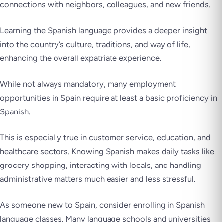
connections with neighbors, colleagues, and new friends.
Learning the Spanish language provides a deeper insight
into the country’s culture, traditions, and way of life,
enhancing the overall expatriate experience.
While not always mandatory, many employment
opportunities in Spain require at least a basic proficiency in
Spanish.
This is especially true in customer service, education, and
healthcare sectors. Knowing Spanish makes daily tasks like
grocery shopping, interacting with locals, and handling
administrative matters much easier and less stressful.
As someone new to Spain, consider enrolling in Spanish
language classes. Many language schools and universities