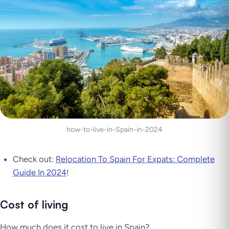
how-to-live-in-Spain-in-2024
Check out:
Relocation To Spain For Expats: Complete
Guide In 2024
!
Cost of living
How much does it cost to live in Spain?