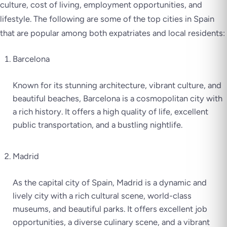
culture, cost of living, employment opportunities, and
lifestyle. The following are some of the top cities in Spain
that are popular among both expatriates and local residents:
Barcelona
Known for its stunning architecture, vibrant culture, and
beautiful beaches, Barcelona is a cosmopolitan city with
a rich history. It offers a high quality of life, excellent
public transportation, and a bustling nightlife.
Madrid
As the capital city of Spain, Madrid is a dynamic and
lively city with a rich cultural scene, world-class
museums, and beautiful parks. It offers excellent job
opportunities, a diverse culinary scene, and a vibrant