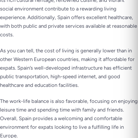
social environment contribute to a rewarding living
experience. Additionally, Spain offers excellent healthcare,
with both public and private services available at reasonable
costs.
As you can tell, the cost of living is generally lower than in
other Western European countries, making it affordable for
expats. Spain’s well-developed infrastructure has efficient
public transportation, high-speed internet, and good
healthcare and education facilities.
The work-life balance is also favorable, focusing on enjoying
leisure time and spending time with family and friends.
Overall, Spain provides a welcoming and comfortable
environment for expats looking to live a fulfilling life in
Europe.