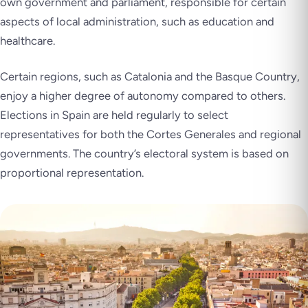
own government and parliament, responsible for certain
aspects of local administration, such as education and
healthcare.
Certain regions, such as Catalonia and the Basque Country,
enjoy a higher degree of autonomy compared to others.
Elections in Spain are held regularly to select
representatives for both the Cortes Generales and regional
governments. The country’s electoral system is based on
proportional representation.