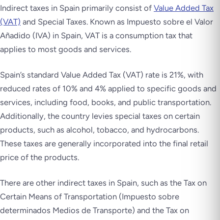
Indirect taxes in Spain primarily consist of
Value Added Tax
(VAT)
and Special Taxes. Known as
Impuesto sobre el Valor
Añadido
(IVA) in Spain, VAT is a consumption tax that
applies to most goods and services.
Spain’s standard Value Added Tax (VAT) rate is 21%, with
reduced rates of 10% and 4% applied to specific goods and
services, including food, books, and public transportation.
Additionally, the country levies special taxes on certain
products, such as alcohol, tobacco, and hydrocarbons.
These taxes are generally incorporated into the final retail
price of the products.
There are other indirect taxes in Spain, such as the Tax on
Certain Means of Transportation (
Impuesto sobre
determinados Medios de Transporte
) and the Tax on