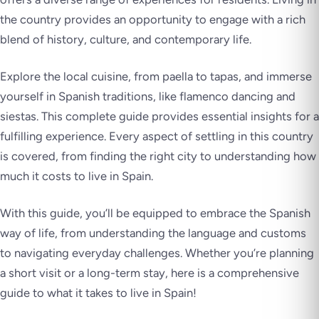
the country provides an opportunity to engage with a rich
blend of history, culture, and contemporary life.
Explore the local cuisine, from paella to tapas, and immerse
yourself in Spanish traditions, like flamenco dancing and
siestas. This complete guide provides essential insights for a
fulfilling experience. Every aspect of settling in this country
is covered, from finding the right city to understanding how
much it costs to live in Spain.
With this guide, you’ll be equipped to embrace the Spanish
way of life, from understanding the language and customs
to navigating everyday challenges. Whether you’re planning
a short visit or a long-term stay, here is a comprehensive
guide to what it takes to live in Spain!