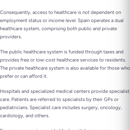
Consequently, access to healthcare is not dependent on
employment status or income level. Spain operates a dual
healthcare system, comprising both public and private
providers.
The public healthcare system is funded through taxes and
provides free or low-cost healthcare services to residents.
The private healthcare system is also available for those who
prefer or can afford it.
Hospitals and specialized medical centers provide specialist
care. Patients are referred to specialists by their GPs or
pediatricians. Specialist care includes surgery, oncology,
cardiology, and others.