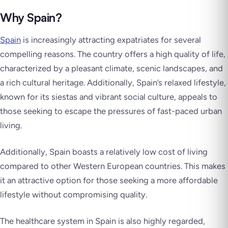
Why Spain?
Spain
is increasingly attracting expatriates for several
compelling reasons. The country offers a high quality of life,
characterized by a pleasant climate, scenic landscapes, and
a rich cultural heritage. Additionally, Spain’s relaxed lifestyle,
known for its siestas and vibrant social culture, appeals to
those seeking to escape the pressures of fast-paced urban
living.
Additionally, Spain boasts a relatively low cost of living
compared to other Western European countries. This makes
it an attractive option for those seeking a more affordable
lifestyle without compromising quality.
The healthcare system in Spain is also highly regarded,