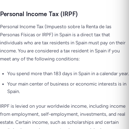
Personal Income Tax (IRPF)
Personal Income Tax
(Impuesto sobre la Renta de las
Personas Físicas
or IRPF) in Spain is a direct tax that
individuals who are tax residents in Spain must pay on their
income. You are considered a tax resident in Spain if you
meet any of the following conditions:
You spend more than 183 days in Spain in a calendar year.
Your main center of business or economic interests is in
Spain.
IRPF is levied on your worldwide income, including income
from employment, self-employment, investments, and real
estate. Certain income, such as scholarships and certain