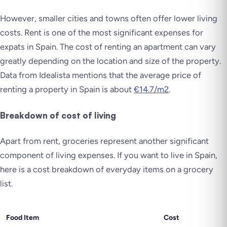
However, smaller cities and towns often offer lower living
costs. Rent is one of the most significant expenses for
expats in Spain. The cost of renting an apartment can vary
greatly depending on the location and size of the property.
Data from Idealista mentions that the average price of
renting a property in Spain is about
€14.7/m2
.
Breakdown of cost of living
Apart from rent, groceries represent another significant
component of living expenses. If you want to live in Spain,
here is a cost breakdown of everyday items on a grocery
list.
Food Item
Cost