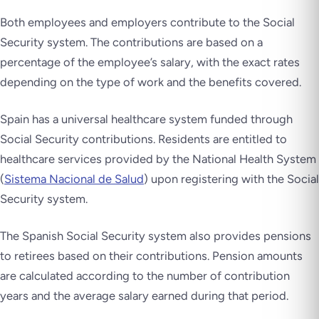
Both employees and employers contribute to the Social
Security system. The contributions are based on a
percentage of the employee’s salary, with the exact rates
depending on the type of work and the benefits covered.
Spain has a universal healthcare system funded through
Social Security contributions. Residents are entitled to
healthcare services provided by the National Health System
(
Sistema Nacional de Salud
) upon registering with the Social
Security system.
The Spanish Social Security system also provides pensions
to retirees based on their contributions. Pension amounts
are calculated according to the number of contribution
years and the average salary earned during that period.