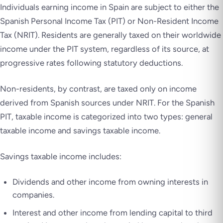
Individuals earning income in Spain are subject to either the
Spanish Personal Income Tax (PIT) or Non-Resident Income
Tax (NRIT). Residents are generally taxed on their worldwide
income under the PIT system, regardless of its source, at
progressive rates following statutory deductions.
Non-residents, by contrast, are taxed only on income
derived from Spanish sources under NRIT. For the Spanish
PIT, taxable income is categorized into two types: general
taxable income and savings taxable income.
Savings taxable income includes:
Dividends and other income from owning interests in
companies.
Interest and other income from lending capital to third