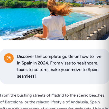
Discover the complete guide on how to live
in Spain in 2024. From visas to healthcare,
taxes to culture, make your move to Spain
seamless!
From the bustling streets of Madrid to the scenic beaches
of Barcelona, or the relaxed lifestyle of Andalusia, Spain
offers a diverse range of experiences for residents. Living in