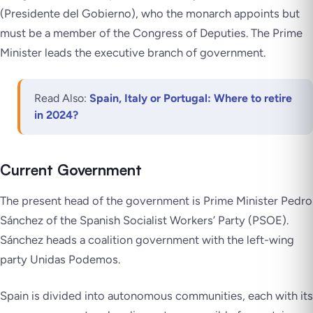
(
Presidente del Gobierno
), who the monarch appoints but
must be a member of the Congress of Deputies. The Prime
Minister leads the executive branch of government.
Read Also:
Spain, Italy or Portugal: Where to retire
in 2024?
Current Government
The present head of the government is Prime Minister Pedro
Sánchez of the Spanish Socialist Workers’ Party (PSOE).
Sánchez heads a coalition government with the left-wing
party Unidas Podemos.
Spain is divided into autonomous communities, each with its