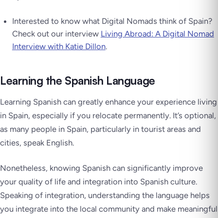
Interested to know what Digital Nomads think of Spain?
Check out our interview
Living Abroad: A Digital Nomad
Interview with Katie Dillon
.
Learning the Spanish Language
Learning Spanish can greatly enhance your experience living
in Spain, especially if you relocate permanently. It’s optional,
as many people in Spain, particularly in tourist areas and
cities, speak English.
Nonetheless, knowing Spanish can significantly improve
your quality of life and integration into Spanish culture.
Speaking of integration, understanding the language helps
you integrate into the local community and make meaningful