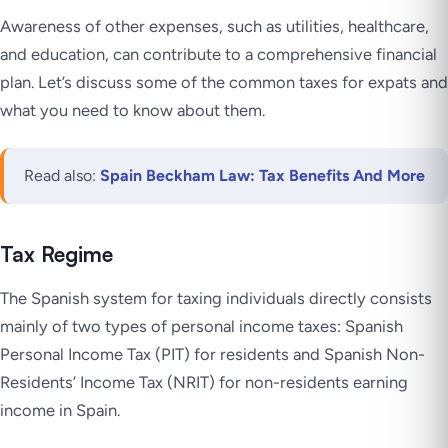
Awareness of other expenses, such as utilities, healthcare,
and education, can contribute to a comprehensive financial
plan. Let’s discuss some of the common taxes for expats and
what you need to know about them.
Read also:
Spain Beckham Law: Tax Benefits And More
Tax Regime
The Spanish system for taxing individuals directly consists
mainly of two types of personal income taxes: Spanish
Personal Income Tax (PIT) for residents and Spanish Non-
Residents’ Income Tax (NRIT) for non-residents earning
income in Spain.