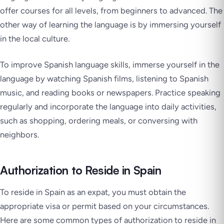
offer courses for all levels, from beginners to advanced. The
other way of learning the language is by immersing yourself
in the local culture.
To improve Spanish language skills, immerse yourself in the
language by watching Spanish films, listening to Spanish
music, and reading books or newspapers. Practice speaking
regularly and incorporate the language into daily activities,
such as shopping, ordering meals, or conversing with
neighbors.
Authorization to Reside in Spain
To reside in Spain as an expat, you must obtain the
appropriate visa or permit based on your circumstances.
Here are some common types of authorization to reside in