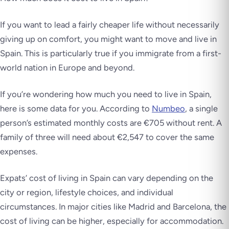
If you want to lead a fairly cheaper life without necessarily
giving up on comfort, you might want to move and live in
Spain. This is particularly true if you immigrate from a first-
world nation in Europe and beyond.
If you’re wondering how much you need to live in Spain,
here is some data for you. According to
Numbeo
, a single
person’s estimated monthly costs are €705 without rent. A
family of three will need about €2,547 to cover the same
expenses.
Expats’ cost of living in Spain can vary depending on the
city or region, lifestyle choices, and individual
circumstances. In major cities like Madrid and Barcelona, the
cost of living can be higher, especially for accommodation.