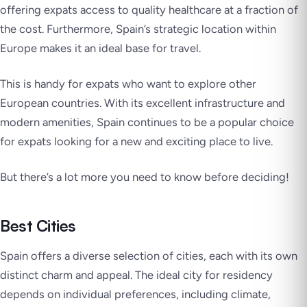
offering expats access to quality healthcare at a fraction of
the cost. Furthermore, Spain’s strategic location within
Europe makes it an ideal base for travel.
This is handy for expats who want to explore other
European countries. With its excellent infrastructure and
modern amenities, Spain continues to be a popular choice
for expats looking for a new and exciting place to live.
But there’s a lot more you need to know before deciding!
Best Cities
Spain offers a diverse selection of cities, each with its own
distinct charm and appeal. The ideal city for residency
depends on individual preferences, including climate,