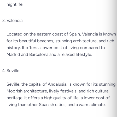
nightlife.
Valencia
Located on the eastern coast of Spain, Valencia is known
for its beautiful beaches, stunning architecture, and rich
history. It offers a lower cost of living compared to
Madrid and Barcelona and a relaxed lifestyle.
Seville
Seville, the capital of Andalusia, is known for its stunning
Moorish architecture, lively festivals, and rich cultural
heritage. It offers a high quality of life, a lower cost of
living than other Spanish cities, and a warm climate.