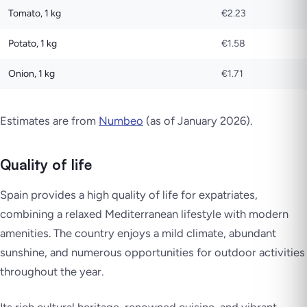
Tomato, 1 kg
€2.23
Potato, 1 kg
€1.58
Onion, 1 kg
€1.71
Estimates are from
Numbeo
(as of January 2026).
Quality of life
Spain provides a high quality of life for expatriates,
combining a relaxed Mediterranean lifestyle with modern
amenities. The country enjoys a mild climate, abundant
sunshine, and numerous opportunities for outdoor activities
throughout the year.
Its rich cultural heritage, renowned cuisine, and vibrant