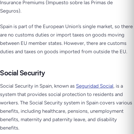
Insurance Premiums (
Impuesto sobre las Primas de
Seguros
).
Spain is part of the European Union’s single market, so there
are no customs duties or import taxes on goods moving
between EU member states. However, there are customs
duties and taxes on goods imported from outside the EU.
Social Security
Social Security in Spain, known as
Seguridad Social
, is a
system that provides social protection to residents and
workers. The Social Security system in Spain covers various
benefits, including healthcare, pensions, unemployment
benefits, maternity and paternity leave, and disability
benefits.