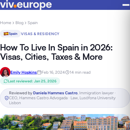
Home
Blog
Spain
VISAS & RESIDENCY
Spain
How To Live In Spain in 2026:
Visas, Cities, Taxes & More
Emily Hopkins
Feb 16, 2024
14 min read
Last reviewed
:
Jan 25, 2026
Reviewed by
Daniela Hammes Castro
,
Immigration lawyer ·
CEO, Hammes Castro Advogada · Law, Lusófona University
Lisbon