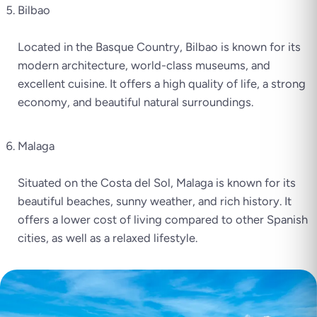
Bilbao
Located in the Basque Country, Bilbao is known for its
modern architecture, world-class museums, and
excellent cuisine. It offers a high quality of life, a strong
economy, and beautiful natural surroundings.
Malaga
Situated on the Costa del Sol, Malaga is known for its
beautiful beaches, sunny weather, and rich history. It
offers a lower cost of living compared to other Spanish
cities, as well as a relaxed lifestyle.