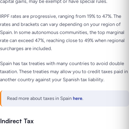
capital gains, may be exempt or have special rules.
IRPF rates are progressive, ranging from 19% to 47%. The
rates and brackets can vary depending on your region of
Spain. In some autonomous communities, the top marginal
rate can exceed 47%, reaching close to 49% when regional
surcharges are included.
Spain has tax treaties with many countries to avoid double
taxation. These treaties may allow you to credit taxes paid in
another country against your Spanish tax liability.
Read more about taxes in Spain
here
.
Indirect Tax