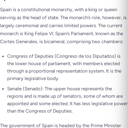
Spain is a constitutional monarchy, with a king or queen
serving as the head of state. The monarch’s role, however, is
largely ceremonial and carries limited powers. The current
monarch is King Felipe VI. Spain’s Parliament, known as the
Cortes Generales
, is bicameral, comprising two chambers:
Congress of Deputies (
Congreso de los Diputados
) is
the lower house of parliament, with members elected
through a proportional representation system. It is the
primary legislative body.
Senate (
Senado
): The upper house represents the
regions and is made up of senators, some of whom are
appointed and some elected. It has less legislative power
than the Congress of Deputies.
The government of Spain is headed by the Prime Minister