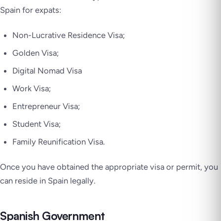
Spain for expats:
Non-Lucrative Residence Visa;
Golden Visa;
Digital Nomad Visa
Work Visa;
Entrepreneur Visa;
Student Visa;
Family Reunification Visa.
Once you have obtained the appropriate visa or permit, you
can reside in Spain legally.
Spanish Government