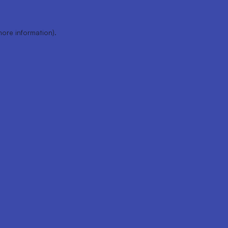
more information).