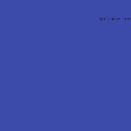
Application error