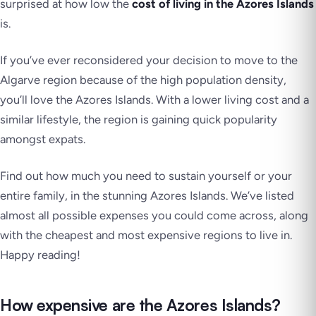
surprised at how low the
cost of living in the Azores Islands
is.
If you’ve ever reconsidered your decision to move to the
Algarve region because of the high population density,
you’ll love the Azores Islands. With a lower living cost and a
similar lifestyle, the region is gaining quick popularity
amongst expats.
Find out how much you need to sustain yourself or your
entire family, in the stunning Azores Islands. We’ve listed
almost all possible expenses you could come across, along
with the cheapest and most expensive regions to live in.
Happy reading!
How expensive are the Azores Islands?