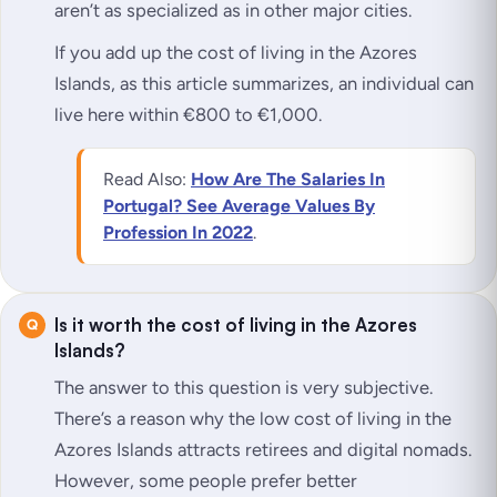
aren’t as specialized as in other major cities.
If you add up the cost of living in the Azores
Islands, as this article summarizes, an individual can
live here within €800 to €1,000.
Read Also:
How Are The Salaries In
Portugal? See Average Values By
Profession In 2022
.
Is it worth the cost of living in the Azores
Islands?
The answer to this question is very subjective.
There’s a reason why the low cost of living in the
Azores Islands attracts retirees and digital nomads.
However, some people prefer better