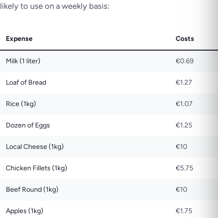
likely to use on a weekly basis:
Expense
Costs
Milk (1 liter)
€0.69
Loaf of Bread
€1.27
Rice (1kg)
€1.07
Dozen of Eggs
€1.25
Local Cheese (1kg)
€10
Chicken Fillets (1kg)
€5.75
Beef Round (1kg)
€10
Apples (1kg)
€1.75