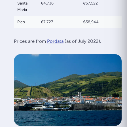
Santa
€4,736
€57,522
Maria
Pico
€7,727
€58,944
Prices are from
Pordata
(as of July 2022)
.