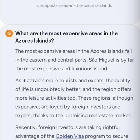
cheapest-areas-in-the-azores-islands
What are the most expensive areas in the
Azores Islands?
The most expensive areas in the Azores Islands fall
in the eastern and central parts. São Miguel is by far
the most expensive and luxurious island.
As it attracts more tourists and expats, the quality
of life is undoubtedly better, and the region offers
more leisure activities too. These regions, although
expensive, are loved by foreign investors and
expats, thanks to the promising real estate market.
Recently, foreign investors are taking rightful
advantage of the
Golden Visa
program to secure