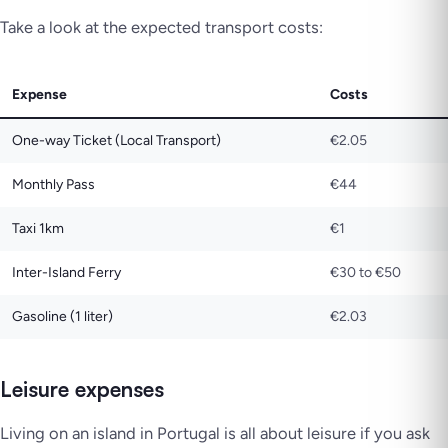
Take a look at the expected transport costs:
Expense
Costs
One-way Ticket (Local Transport)
€2.05
Monthly Pass
€44
Taxi 1km
€1
Inter-Island Ferry
€30 to €50
Gasoline (1 liter)
€2.03
Leisure expenses
Living on an island in Portugal is all about leisure if you ask