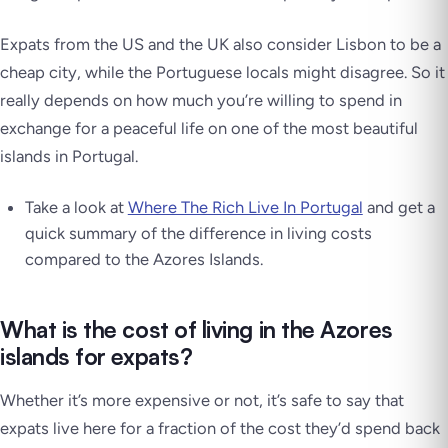
Expats from the US and the UK also consider Lisbon to be a
cheap city, while the Portuguese locals might disagree. So it
really depends on how much you’re willing to spend in
exchange for a peaceful life on one of the most beautiful
islands in Portugal.
Take a look at
Where The Rich Live In Portugal
and get a
quick summary of the difference in living costs
compared to the Azores Islands.
What is the cost of living in the Azores
islands for expats?
Whether it’s more expensive or not, it’s safe to say that
expats live here for a fraction of the cost they’d spend back