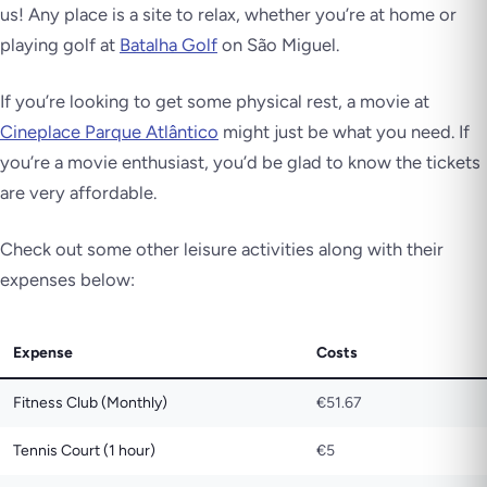
us! Any place is a site to relax, whether you’re at home or
playing golf at
Batalha Golf
on São Miguel.
If you’re looking to get some physical rest, a movie at
Cineplace Parque Atlântico
might just be what you need. If
you’re a movie enthusiast, you’d be glad to know the tickets
are very affordable.
Check out some other leisure activities along with their
expenses below:
Expense
Costs
Fitness Club (Monthly)
€51.67
Tennis Court (1 hour)
€5