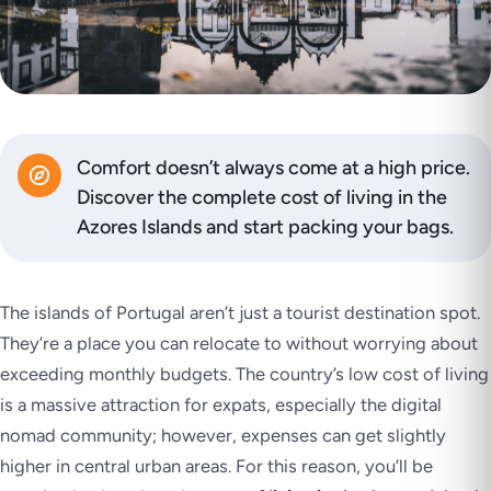
Comfort doesn’t always come at a high price.
Discover the complete cost of living in the
Azores Islands and start packing your bags.
The islands of Portugal aren’t just a tourist destination spot.
They’re a place you can relocate to without worrying about
exceeding monthly budgets. The country’s low cost of living
is a massive attraction for expats, especially the digital
nomad community; however, expenses can get slightly
higher in central urban areas. For this reason, you’ll be