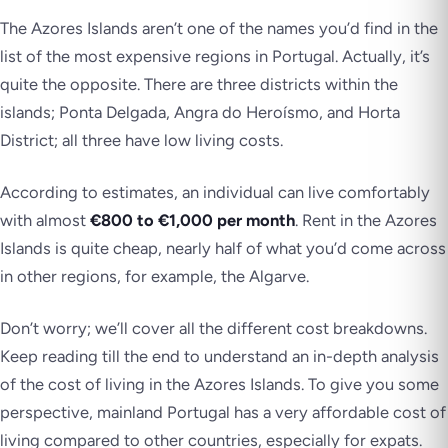
The Azores Islands aren’t one of the names you’d find in the
list of the most expensive regions in Portugal. Actually, it’s
quite the opposite. There are three districts within the
islands; Ponta Delgada, Angra do Heroísmo, and Horta
District; all three have low living costs.
According to estimates, an individual can live comfortably
with almost
€800 to €1,000 per month
. Rent in the Azores
Islands is quite cheap, nearly half of what you’d come across
in other regions, for example, the Algarve.
Don’t worry; we’ll cover all the different cost breakdowns.
Keep reading till the end to understand an in-depth analysis
of the cost of living in the Azores Islands. To give you some
perspective, mainland Portugal has a very affordable cost of
living compared to other countries, especially for expats.