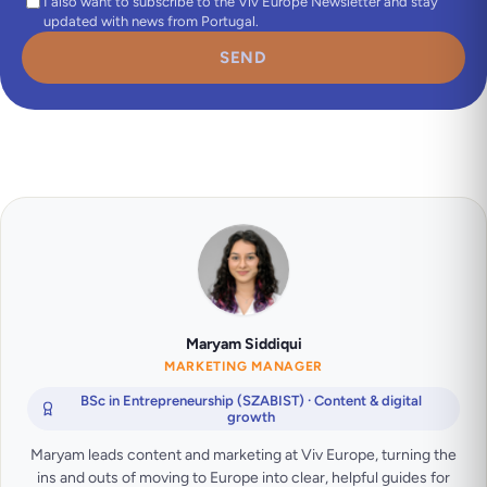
I also want to subscribe to the Viv Europe Newsletter and stay
updated with news from Portugal.
SEND
Maryam Siddiqui
MARKETING MANAGER
BSc in Entrepreneurship (SZABIST) · Content & digital
growth
Maryam leads content and marketing at Viv Europe, turning the
ins and outs of moving to Europe into clear, helpful guides for