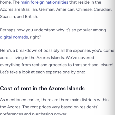
home. The
main foreign nationalities
that reside in the
Azores are Brazilian, German, American, Chinese, Canadian,
Spanish, and British.
Perhaps now you understand why it’s so popular among
digital nomads
, right?
Here’s a breakdown of possibly all the expenses you’d come
across living in the Azores Islands. We’ve covered
everything from rent and groceries to transport and leisure!
Let’s take a look at each expense one by one:
Cost of rent in the Azores Islands
As mentioned earlier, there are three main districts within
the Azores. The rent prices vary based on residents’
preferences and purchasing power.