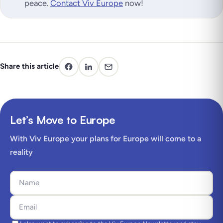
peace.
Contact Viv Europe
now!
Share this article
Let’s Move to Europe
With Viv Europe your plans for Europe will come to a
reality