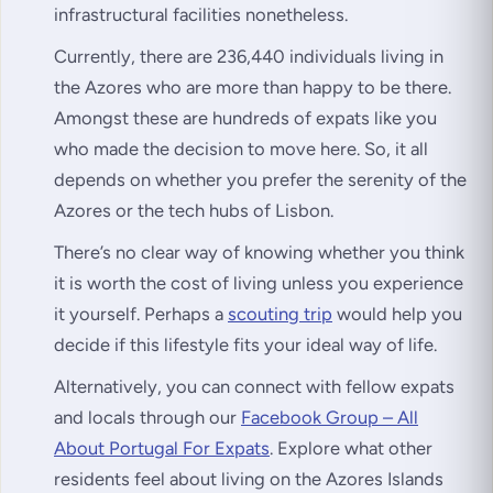
infrastructural facilities nonetheless.
Currently, there are 236,440 individuals living in
the Azores who are more than happy to be there.
Amongst these are hundreds of expats like you
who made the decision to move here. So, it all
depends on whether you prefer the serenity of the
Azores or the tech hubs of Lisbon.
There’s no clear way of knowing whether you think
it is worth the cost of living unless you experience
it yourself. Perhaps a
scouting trip
would help you
decide if this lifestyle fits your ideal way of life.
Alternatively, you can connect with fellow expats
and locals through our
Facebook Group – All
About Portugal For Expats
. Explore what other
residents feel about living on the Azores Islands