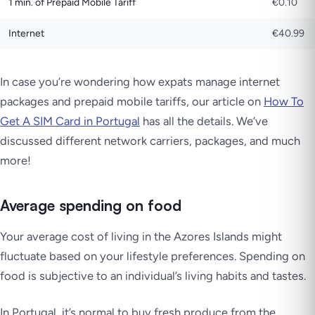
1 min. of Prepaid Mobile Tariff
€0.10
Internet
€40.99
In case you’re wondering how expats manage internet
packages and prepaid mobile tariffs, our article on
How To
Get A SIM Card in Portugal
has all the details. We’ve
discussed different network carriers, packages, and much
more!
Average spending on food
Your average cost of living in the Azores Islands might
fluctuate based on your lifestyle preferences. Spending on
food is subjective to an individual’s living habits and tastes.
In Portugal, it’s normal to buy fresh produce from the