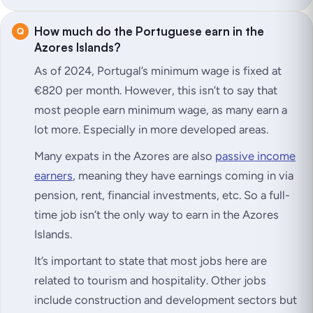
How much do the Portuguese earn in the
Azores Islands?
As of 2024, Portugal’s minimum wage is fixed at
€820 per month. However, this isn’t to say that
most people earn minimum wage, as many earn a
lot more. Especially in more developed areas.
Many expats in the Azores are also
passive income
earners
, meaning they have earnings coming in via
pension, rent, financial investments, etc. So a full-
time job isn’t the only way to earn in the Azores
Islands.
It’s important to state that most jobs here are
related to tourism and hospitality. Other jobs
include construction and development sectors but