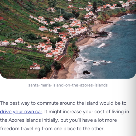
santa-maria-island-on-the-azores-islands
The best way to commute around the island would be to
drive your own car
. It might increase your cost of living in
the Azores Islands initially, but you’ll have a lot more
freedom traveling from one place to the other.