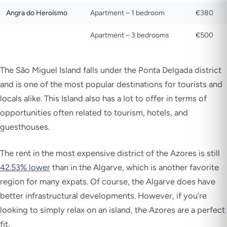
Angra do Heroísmo
Apartment – 1 bedroom
€380
Apartment – 3 bedrooms
€500
The São Miguel Island falls under the Ponta Delgada district
and is one of the most popular destinations for tourists and
locals alike. This Island also has a lot to offer in terms of
opportunities often related to tourism, hotels, and
guesthouses.
The rent in the most expensive district of the Azores is still
42.53% lower
than in the Algarve, which is another favorite
region for many expats. Of course, the Algarve does have
better infrastructural developments. However, if you’re
looking to simply relax on an island, the Azores are a perfect
fit.