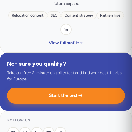
future expats.
Relocation content
SEO
Content strategy
Partnerships
View full profile
Not sure you qualify?
Take our free 2-minute eligibility test and find your best-fit visa
for Europe.
Start the test
FOLLOW US