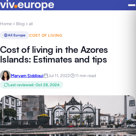
Home
Blog
all
COST OF LIVING
All Europe
Cost of living in the Azores
Islands: Estimates and tips
Maryam Siddiqui
Jul 11, 2022
11 min read
Last reviewed
:
Oct 28, 2024