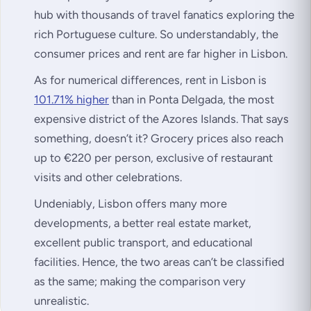
hub with thousands of travel fanatics exploring the
rich Portuguese culture. So understandably, the
consumer prices and rent are far higher in Lisbon.
As for numerical differences, rent in Lisbon is
101.71% higher
than in Ponta Delgada, the most
expensive district of the Azores Islands. That says
something, doesn’t it? Grocery prices also reach
up to €220 per person, exclusive of restaurant
visits and other celebrations.
Undeniably, Lisbon offers many more
developments, a better real estate market,
excellent public transport, and educational
facilities. Hence, the two areas can’t be classified
as the same; making the comparison very
unrealistic.