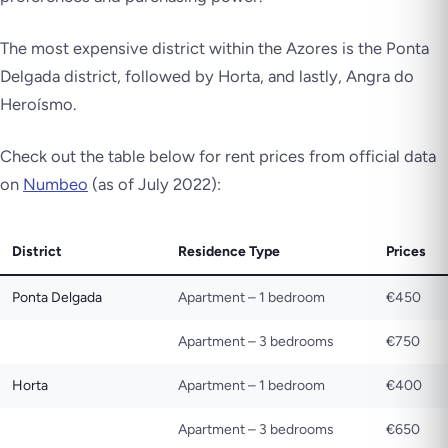
The most expensive district within the Azores is the Ponta
Delgada district, followed by Horta, and lastly, Angra do
Heroísmo.
Check out the table below for rent prices from official data
on
Numbeo
(as of July 2022):
District
Residence Type
Prices
Ponta Delgada
Apartment – 1 bedroom
€450
Apartment – 3 bedrooms
€750
Horta
Apartment – 1 bedroom
€400
Apartment – 3 bedrooms
€650