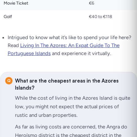
Movie Ticket
€6
Golf
€40 to €118
Intrigued to know what it’s like to spend your life here?
Read
Living In The Azores: An Expat Guide To The
Portuguese Islands
and experience it virtually.
What are the cheapest areas in the Azores
Islands?
While the cost of living in the Azores Island is quite
low, you might not expect the actual prices of
rustic and urban properties.
As far as living costs are concerned, the Angra do
Heroísmo district is the cheapest district in the