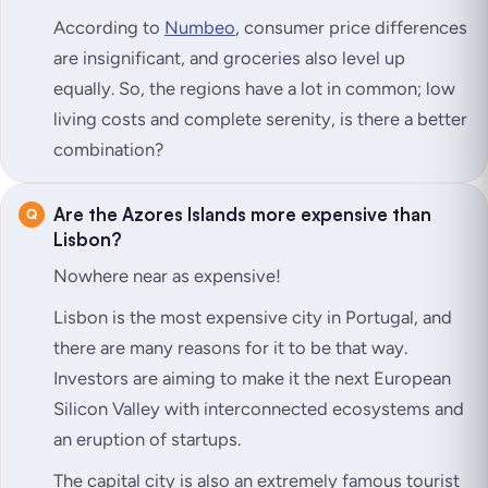
According to
Numbeo
, consumer price differences
are insignificant, and groceries also level up
equally. So, the regions have a lot in common; low
living costs and complete serenity, is there a better
combination?
Are the Azores Islands more expensive than
Lisbon?
Nowhere near as expensive!
Lisbon is
the
most expensive city in Portugal, and
there are many reasons for it to be that way.
Investors are aiming to make it the next European
Silicon Valley with interconnected ecosystems and
an eruption of startups.
The capital city is also an extremely famous tourist