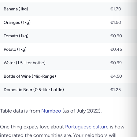
Banana (1kg)
€1.70
Oranges (1kg)
€1.50
Tomato (1kg)
€0.90
Potato (1kg)
€0.45
Water (1.5-liter bottle)
€0.99
Bottle of Wine (Mid-Range)
€4.50
Domestic Beer (0.5-liter bottle)
€1.25
Table data is from
Numbeo
(as of July 2022)
.
One thing expats love about
Portuguese culture
is how
integrated the communities are. Your neighbors will