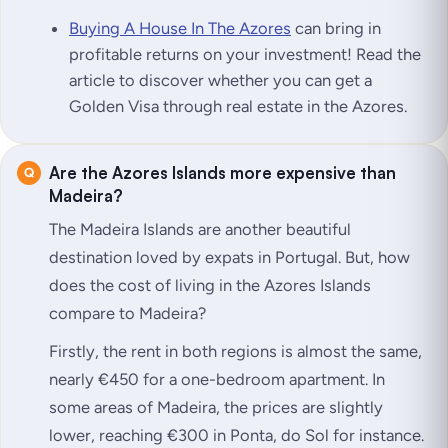
Buying A House In The Azores
can bring in
profitable returns on your investment! Read the
article to discover whether you can get a
Golden Visa through real estate in the Azores.
Are the Azores Islands more expensive than
Madeira?
The Madeira Islands are another beautiful
destination loved by expats in Portugal. But, how
does the cost of living in the Azores Islands
compare to Madeira?
Firstly, the rent in both regions is almost the same,
nearly €450 for a one-bedroom apartment. In
some areas of Madeira, the prices are slightly
lower, reaching €300 in Ponta, do Sol for instance.