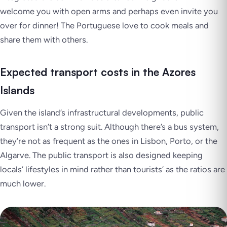
welcome you with open arms and perhaps even invite you
over for dinner! The Portuguese love to cook meals and
share them with others.
Expected transport costs in the Azores
Islands
Given the island’s infrastructural developments, public
transport isn’t a strong suit. Although there’s a bus system,
they’re not as frequent as the ones in Lisbon, Porto, or the
Algarve. The public transport is also designed keeping
locals’ lifestyles in mind rather than tourists’ as the ratios are
much lower.