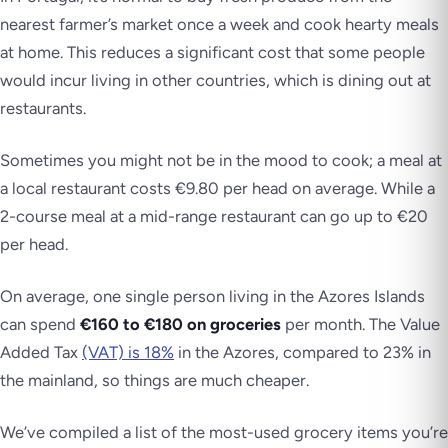
nearest farmer’s market once a week and cook hearty meals
at home. This reduces a significant cost that some people
would incur living in other countries, which is dining out at
restaurants.
Sometimes you might not be in the mood to cook; a meal at
a local restaurant costs €9.80 per head on average. While a
2-course meal at a mid-range restaurant can go up to €20
per head.
On average, one single person living in the Azores Islands
can spend
€160 to €180 on groceries
per month. The Value
Added Tax
(VAT) is 18%
in the Azores, compared to 23% in
the mainland, so things are much cheaper.
We’ve compiled a list of the most-used grocery items you’re