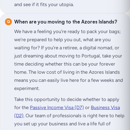
and see if it fits your utopia.
When are you moving to the Azores Islands?
We have a feeling you’re ready to pack your bags;
we’re prepared to help you out, what are you
waiting for? If you’re a retiree, a digital nomad, or
just dreaming about moving to Portugal, take your
time deciding whether this can be your forever
home. The low cost of living in the Azores Islands
means you can easily live here for a few weeks and
experiment.
Take this opportunity to decide whether to apply
for the
Passive Income Visa (D7)
or
Business Visa
(D2)
. Our team of professionals is right here to help
you set up your business and live a life full of