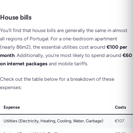
House bills
You’ll find that house bills are generally the same in almost
all regions of Portugal. For a one-bedroom apartment
(nearly 86m2), the essential utilities cost around
€100 per
month
. Additionally, you’re most likely to spend around
€60
on internet packages
and mobile tariffs.
Check out the table below for a breakdown of these
expenses:
Expense
Costs
Utilities (Electricity, Heating, Cooling, Water, Garbage)
€107