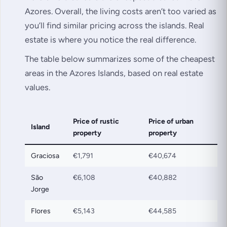
Azores. Overall, the living costs aren’t too varied as
you’ll find similar pricing across the islands. Real
estate is where you notice the real difference.
The table below summarizes some of the cheapest
areas in the Azores Islands, based on real estate
values.
Price of rustic
Price of urban
Island
property
property
Graciosa
€1,791
€40,674
São
€6,108
€40,882
Jorge
Flores
€5,143
€44,585