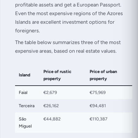
profitable assets and get a European Passport.
Even the most expensive regions of the Azores
Islands are excellent investment options for
foreigners.
The table below summarizes three of the most
expensive areas, based on real estate values.
Price of rustic
Price of urban
Island
property
property
Faial
€2,679
€75,969
Terceira
€26,162
€94,481
São
€44,882
€110,387
Miguel