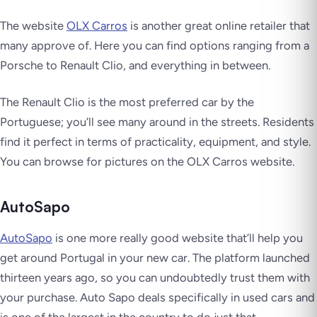
The website
OLX Carros
is another great online retailer that
many approve of. Here you can find options ranging from a
Porsche to Renault Clio, and everything in between.
The Renault Clio is the most preferred car by the
Portuguese; you’ll see many around in the streets. Residents
find it perfect in terms of practicality, equipment, and style.
You can browse for pictures on the OLX Carros website.
AutoSapo
AutoSa
p
o
is one more really good website that’ll help you
get around Portugal in your new car. The platform launched
thirteen years ago, so you can undoubtedly trust them with
your purchase. Auto Sapo deals specifically in used cars and
is one of the largest in the country to do just that.