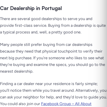
Car Dealership in Portugal
There are several good dealerships to serve you and
provide first-class service. Buying from a dealership is quite
a typical process and, well, a pretty good one.
Many people still prefer buying from car dealerships
because they need that physical touchpoint to verify their
next big purchase. If you’re someone who likes to see what
they’re buying and examine the specs, you should go to the
nearest dealership.
Finding a car dealer near your residence is fairly simple;
you’ll notice them while you travel around. Alternatively, you
can ask your neighbor for help, and they’d love to guide you.
You could also join our
Facebook Group – All About