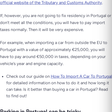
official website of the Tributary and Customs Authority
.
If, however, you are not going to fix residency in Portugal or
don’t meet all the conditions, you will have to pay import
taxes normally. Then it will be very expensive.
For example, when importing a car from outside the EU to
Portugal with a value of approximately €25,000, you will
have to pay around €50,000 in taxes, depending on your
vehicle’s year and engine capacity.
Check out our guide on
How To Import A Car To Portugal
for detailed information on how to do it and how long it
can take. Is it better than buying a car in Portugal? Read
to find out!
Parking in Portugal can be tricky