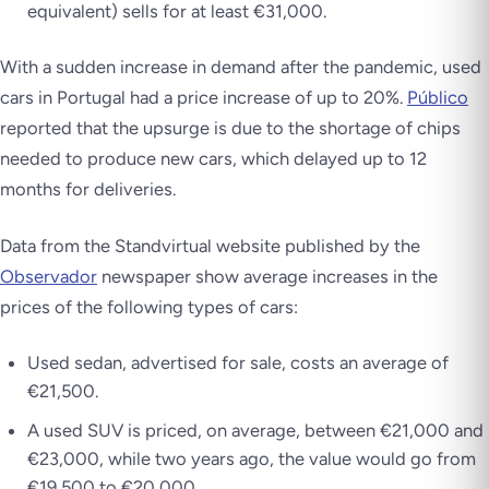
equivalent) sells for at least €31,000.
With a sudden increase in demand after the pandemic, used
cars in Portugal had a price increase of up to 20%.
Público
reported that the upsurge is due to the shortage of chips
needed to produce new cars, which delayed up to 12
months for deliveries.
Data from the Standvirtual website published by the
Observador
newspaper show average increases in the
prices of the following types of cars:
Used sedan, advertised for sale, costs an average of
€21,500.
A used SUV is priced, on average, between €21,000 and
€23,000, while two years ago, the value would go from
€19,500 to €20,000.