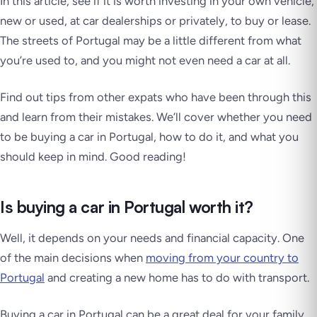
In this article, see if it is worth investing in your own vehicle,
new or used, at car dealerships or privately, to buy or lease.
The streets of Portugal may be a little different from what
you’re used to, and you might not even need a car at all.
Find out tips from other expats who have been through this
and learn from their mistakes. We’ll cover whether you need
to be buying a car in Portugal, how to do it, and what you
should keep in mind. Good reading!
Is buying a car in Portugal worth it?
Well, it depends on your needs and financial capacity. One
of the main decisions when
moving from your country to
Portugal
and creating a new home has to do with transport.
Buying a car in Portugal can be a great deal for your family,