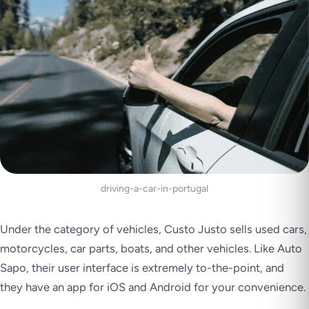
driving-a-car-in-portugal
Under the category of vehicles, Custo Justo sells used cars,
motorcycles, car parts, boats, and other vehicles. Like Auto
Sapo, their user interface is extremely to-the-point, and
they have an app for iOS and Android for your convenience.