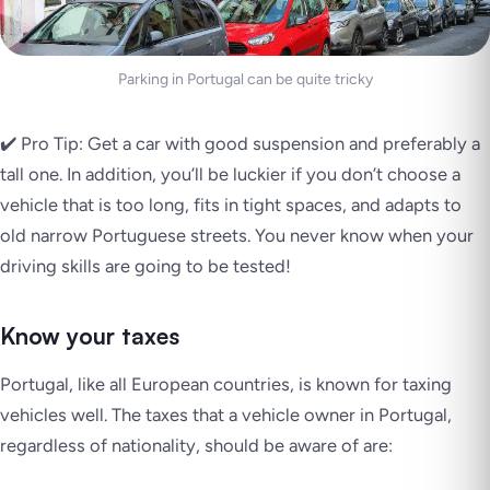
Parking in Portugal can be quite tricky
✔️ Pro Tip: Get a car with good suspension and preferably a
tall one. In addition, you’ll be luckier if you don’t choose a
vehicle that is too long, fits in tight spaces, and adapts to
old narrow Portuguese streets. You never know when your
driving skills are going to be tested!
Know your taxes
Portugal, like all European countries, is known for taxing
vehicles well. The taxes that a vehicle owner in Portugal,
regardless of nationality, should be aware of are: