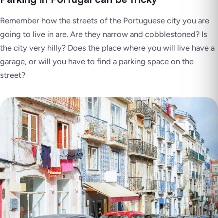
Remember how the streets of the Portuguese city you are
going to live in are. Are they narrow and cobblestoned? Is
the city very hilly? Does the place where you will live have a
garage, or will you have to find a parking space on the
street?