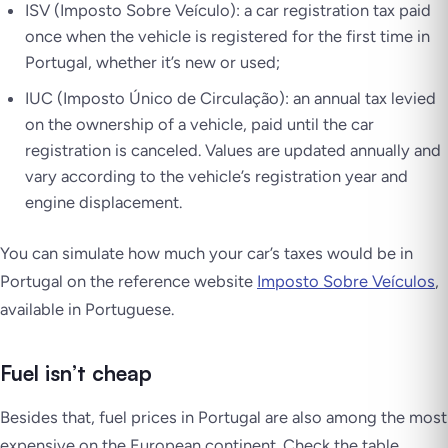
ISV
(Imposto Sobre Veículo)
: a car registration tax paid
once when the vehicle is registered for the first time in
Portugal, whether it’s new or used;
IUC
(Imposto Único de Circulação)
: an annual tax levied
on the ownership of a vehicle, paid until the car
registration is canceled. Values are updated annually and
vary according to the vehicle’s registration year and
engine displacement.
You can simulate how much your car’s taxes would be in
Portugal on the reference website
Imposto Sobre Veículos
,
available in Portuguese.
Fuel isn’t cheap
Besides that, fuel prices in Portugal are also among the most
expensive on the European continent. Check the table