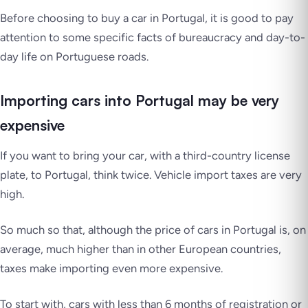
Before choosing to buy a car in Portugal, it is good to pay
attention to some specific facts of bureaucracy and day-to-
day life on Portuguese roads.
Importing cars into Portugal may be very
expensive
If you want to bring your car, with a third-country license
plate, to Portugal, think twice. Vehicle import taxes are very
high.
So much so that, although the price of cars in Portugal is, on
average, much higher than in other European countries,
taxes make importing even more expensive.
To start with, cars with less than 6 months of registration or