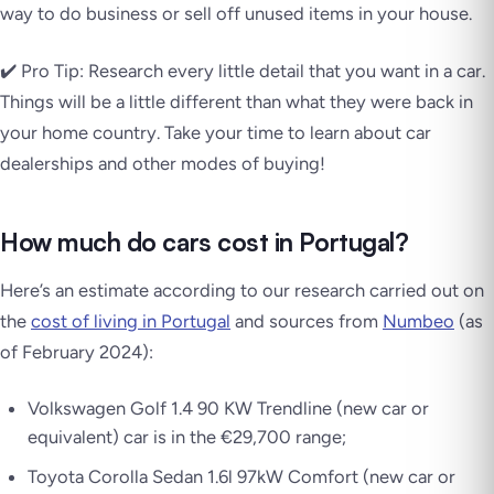
way to do business or sell off unused items in your house.
✔️ Pro Tip: Research every little detail that you want in a car.
Things will be a little different than what they were back in
your home country. Take your time to learn about car
dealerships and other modes of buying!
How much do cars cost in Portugal?
Here’s an estimate according to our research carried out on
the
cost of living in Portugal
and sources from
Numbeo
(as
of February 2024):
Volkswagen Golf 1.4 90 KW Trendline (new car or
equivalent) car is in the €29,700 range;
Toyota Corolla Sedan 1.6l 97kW Comfort (new car or