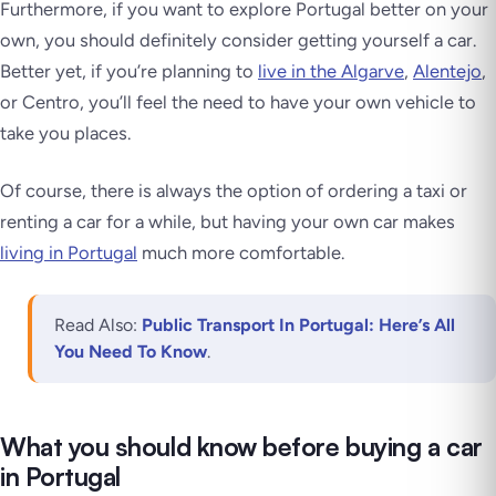
Furthermore, if you want to explore Portugal better on your
own, you should definitely consider getting yourself a car.
Better yet, if you’re planning to
live in the Algarve
,
Alentejo
,
or Centro, you’ll feel the need to have your own vehicle to
take you places.
Of course, there is always the option of ordering a taxi or
renting a car for a while, but having your own car makes
living in Portugal
much more comfortable.
Read Also:
Public Transport In Portugal: Here’s All
You Need To Know
.
What you should know before buying a car
in Portugal