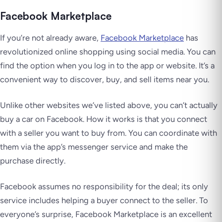
Facebook Marketplace
If you’re not already aware,
Facebook Marketplace
has
revolutionized online shopping using social media. You can
find the option when you log in to the app or website. It’s a
convenient way to discover, buy, and sell items near you.
Unlike other websites we’ve listed above, you can’t actually
buy a car on Facebook. How it works is that you connect
with a seller you want to buy from. You can coordinate with
them via the app’s messenger service and make the
purchase directly.
Facebook assumes no responsibility for the deal; its only
service includes helping a buyer connect to the seller. To
everyone’s surprise, Facebook Marketplace is an excellent