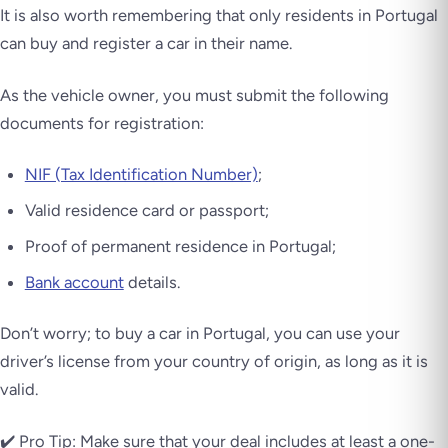
It is also worth remembering that only residents in Portugal
can buy and register a car in their name.
As the vehicle owner, you must submit the following
documents for registration:
NIF (Tax Identification Number)
;
Valid residence card or passport;
Proof of permanent residence in Portugal;
Bank account
details.
Don’t worry; to buy a car in Portugal, you can use your
driver’s license from your country of origin, as long as it is
valid.
✔️ Pro Tip: Make sure that your deal includes at least a one-