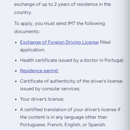
exchange of up to 2 years of residence in the
country.
To apply, you must send IMT the following
documents:
Exchange of Foreign Driving License
filled
application;
Health certificate issued by a doctor in Portugal;
Residence permit
;
Certificate of authenticity of the driver’s license
issued by consular services;
Your driver’s license;
A certified translation of your driver’s license if
the content is in any language other than
Portuguese, French, English, or Spanish.