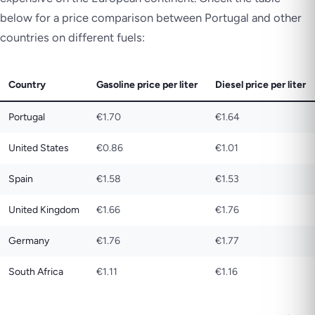
below for a price comparison between Portugal and other
countries on different fuels:
Country
Gasoline price per liter
Diesel price per liter
Portugal
€1.70
€1.64
United States
€0.86
€1.01
Spain
€1.58
€1.53
United Kingdom
€1.66
€1.76
Germany
€1.76
€1.77
South Africa
€1.11
€1.16