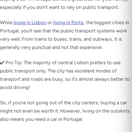
especially if you don’t want to rely on public transport.
While
living in Lisbon
or
living in Porto
, the biggest cities in
Portugal, you’ll see that the public transport systems work
very well. From trams to buses, trains, and subways, it is
generally
very punctual and not that expensive
.
✔️ Pro Tip: The majority of central Lisbon prefers to use
public transport only. The city has excellent modes of
transport and roads are busy, so it’s almost always better to
avoid driving!
So, if you’re not going out of the city centers, buying a car
might not even be worth it. However, living on the outskirts
also means you need a car in Portugal.