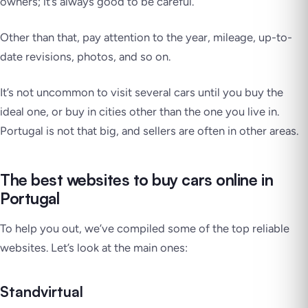
owners; it’s always good to be careful.
Other than that, pay attention to the year, mileage, up-to-
date revisions, photos, and so on.
It’s not uncommon to visit several cars until you buy the
ideal one, or buy in cities other than the one you live in.
Portugal is
not that big
, and sellers are often in other areas.
The best websites to buy cars online in
Portugal
To help you out, we’ve compiled some of the top reliable
websites. Let’s look at the main ones:
Standvirtual