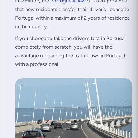
In addition, the
Portuguese law
of 2020 provides
that new residents transfer their driver’s license to
Portugal within a maximum of 2 years of residence
in the country.
If you choose to take the driver’s test in Portugal
completely from scratch, you will have the
advantage of learning the traffic laws in Portugal
with a professional.