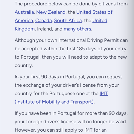
The procedure below can be done by citizens from
Australia
,
New Zealand
, the
United States of
America
,
Canada
,
South Africa
, the
United
Kingdom
, Ireland, and
many others
.
Although your own International Driving Permit can
be accepted within the first 185 days of your entry
to Portugal, then you will need to adapt to the new
country.
In your first 90 days in Portugal, you can request
the exchange of your driver’s license from your
country for the Portuguese one at the
IMT
(Institute of Mobility and Transport)
.
If you have been in Portugal for more than 90 days,
your foreign driver’s license will no longer be valid.
However, you can still apply to IMT for an