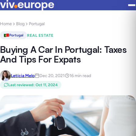
Home
Blog
Portugal
REAL ESTATE
Portugal
Buying A Car In Portugal: Taxes
And Tips For Expats
Letícia Melo
Dec 20, 2021
16 min read
Last reviewed
:
Oct 11, 2024