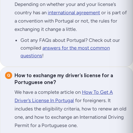
Depending on whether your and your license’s
country has an
international agreement
or is part of
a convention with Portugal or not, the rules for
exchanging it change a little.
Got any FAQs about Portugal? Check out our
compiled
answers for the most common
questions
!
How to exchange my driver’s license for a
Portuguese one?
We have a complete article on
How To Get A
Driver’s License In Portugal
for foreigners. It
includes the eligibility criteria, how to renew an old
one, and how to exchange an International Driving
Permit for a Portuguese one.