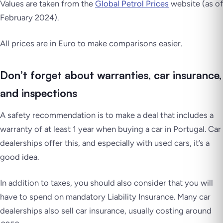
Values are taken from the
Global Petrol Prices
website (as of
February 2024).
All prices are in Euro to make comparisons easier.
Don’t forget about warranties, car insurance,
and inspections
A safety recommendation is to make a deal that includes a
warranty of at least 1 year when buying a car in Portugal. Car
dealerships offer this, and especially with used cars, it’s a
good idea.
In addition to taxes, you should also consider that you will
have to spend on mandatory Liability Insurance. Many car
dealerships also sell car insurance, usually costing around