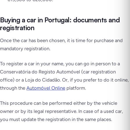
Buying a car in Portugal: documents and
registration
Once the car has been chosen, it is time for purchase and
mandatory registration.
To register a car in your name, you can go in person to a
Conservatória do Registo Automóvel
(car registration
office) or a Loja do Cidadão. Or, if you prefer to do it online,
through the
Automóvel Online
platform.
This procedure can be performed either by the vehicle
owner or by its legal representative. In case of a used car,
you must update the registration in the same places.