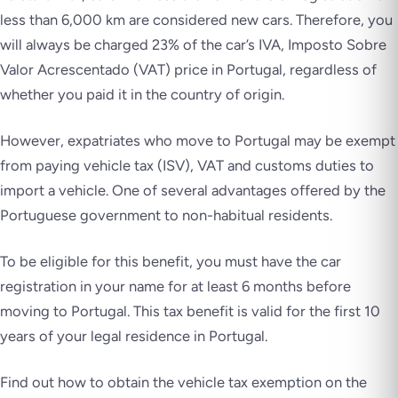
less than 6,000 km are considered new cars. Therefore, you
will always be charged 23% of the car’s IVA,
Imposto Sobre
Valor Acrescentado
(VAT) price in Portugal, regardless of
whether you paid it in the country of origin.
However, expatriates who move to Portugal may be exempt
from paying vehicle tax (ISV), VAT and customs duties to
import a vehicle. One of several advantages offered by the
Portuguese government to non-habitual residents.
To be eligible for this benefit, you must have the car
registration in your name for at least 6 months before
moving to Portugal. This tax benefit is valid for the first 10
years of your legal residence in Portugal.
Find out how to obtain the vehicle tax exemption on the