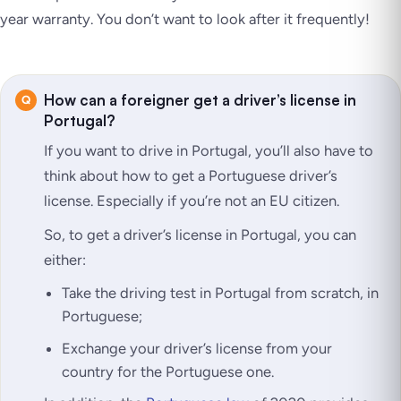
year warranty. You don’t want to look after it frequently!
How can a foreigner get a driver’s license in
Portugal?
If you want to drive in Portugal, you’ll also have to
think about how to get a Portuguese driver’s
license. Especially if you’re not an EU citizen.
So, to get a driver’s license in Portugal, you can
either:
Take the driving test in Portugal from scratch, in
Portuguese;
Exchange your driver’s license from your
country for the Portuguese one.