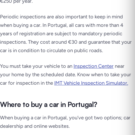
€250 per year.
Periodic inspections are also important to keep in mind
when buying a car. In Portugal, all cars with more than 4
years of registration are subject to mandatory periodic
inspections. They cost around €30 and guarantee that your
car is in condition to circulate on public roads.
You must take your vehicle to an
Inspection Center
near
your home by the scheduled date. Know when to take your
car for inspection in the
IMT Vehicle Inspection Simulator.
Where to buy a car in Portugal?
When buying a car in Portugal, you’ve got two options; car
dealership and online websites.