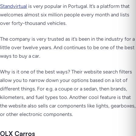
Standvirtual
is very popular in Portugal. It’s a platform that
welcomes almost six million people every month and lists
over forty-thousand vehicles.
The company is very trusted as it’s been in the industry for a
little over twelve years. And continues to be one of the best
ways to buy a car.
Why is it one of the best ways? Their website search filters
allow you to narrow down your options based on a lot of
different things. For e.g. a coupe or a sedan, then brands,
kilometers, and fuel types too. Another cool feature is that
the website also sells car components like lights, gearboxes,
or other electronic components.
OLX Carros