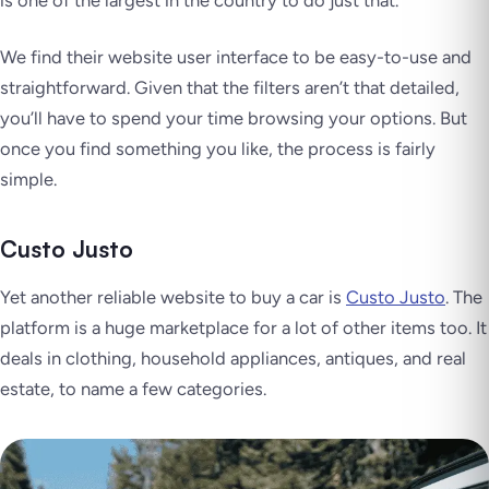
We find their website user interface to be easy-to-use and
straightforward. Given that the filters aren’t that detailed,
you’ll have to spend your time browsing your options. But
once you find something you like, the process is fairly
simple.
Custo Justo
Yet another reliable website to buy a car is
Custo Justo
. The
platform is a huge marketplace for a lot of other items too. It
deals in clothing, household appliances, antiques, and real
estate, to name a few categories.