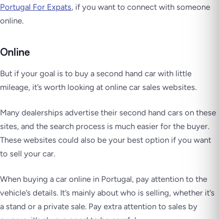
Portugal For Expats
, if you want to connect with someone
online.
Online
But if your goal is to buy a second hand car with little
mileage, it’s worth looking at online car sales websites.
Many dealerships advertise their second hand cars on these
sites, and the search process is much easier for the buyer.
These websites could also be your best option if you want
to sell your car.
When buying a car online in Portugal, pay attention to the
vehicle’s details. It’s mainly about who is selling, whether it’s
a stand or a private sale. Pay extra attention to sales by