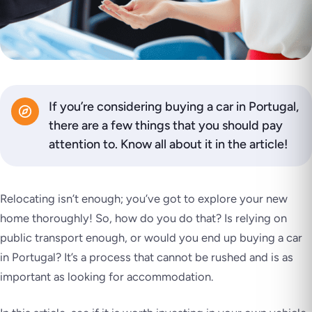
If you’re considering buying a car in Portugal,
there are a few things that you should pay
attention to. Know all about it in the article!
Relocating isn’t enough; you’ve got to explore your new
home thoroughly! So, how do you do that? Is relying on
public transport enough, or would you end up buying a car
in Portugal? It’s a process that cannot be rushed and is as
important as looking for accommodation.