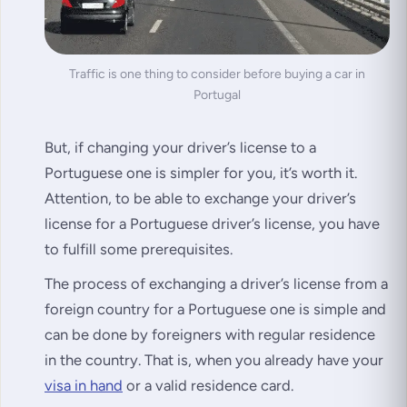
Traffic is one thing to consider before buying a car in
Portugal
But, if changing your driver’s license to a
Portuguese one is simpler for you, it’s worth it.
Attention, to be able to exchange your driver’s
license for a Portuguese driver’s license, you have
to fulfill some prerequisites.
The process of exchanging a driver’s license from a
foreign country for a Portuguese one is simple and
can be done by foreigners with regular residence
in the country. That is, when you already have your
visa in hand
or a valid residence card.