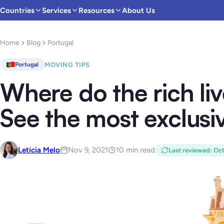
Countries
Services
Resources
About Us
Home
Blog
Portugal
MOVING TIPS
Portugal
Where do the rich liv
See the most exclusi
Letícia Melo
Nov 9, 2021
10 min read
Last reviewed
:
Oct