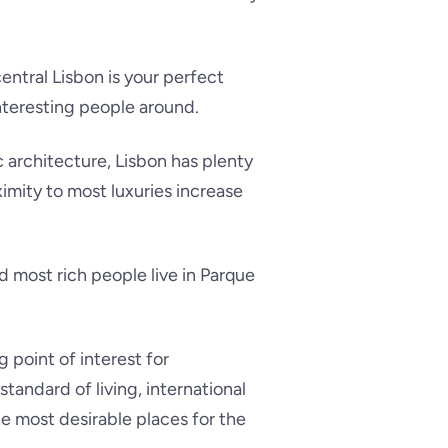
central Lisbon is your perfect
nteresting people around.
 architecture, Lisbon has plenty
oximity to most luxuries increase
nd most rich people live in Parque
 point of interest for
tandard of living, international
he most desirable places for the