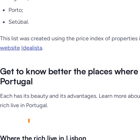
Porto;
Setúbal.
This list was created using the price index of properties
website
Idealista
.
Get to know better the places where th
Portugal
Each has its beauty and its advantages. Learn more abou
rich live in Portugal.
Where the rich live in Lisbon