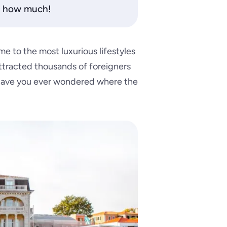
or how much!
me to the most luxurious lifestyles
ttracted thousands of foreigners
 have you ever wondered where the