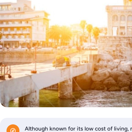
Although known for its low cost of living, 