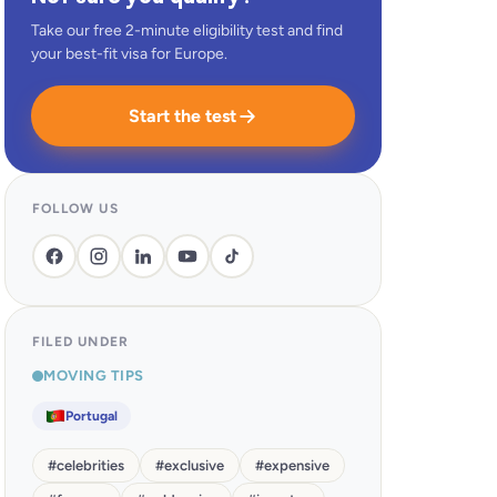
Take our free 2-minute eligibility test and find
your best-fit visa for Europe.
Start the test
FOLLOW US
FILED UNDER
MOVING TIPS
Portugal
#
celebrities
#
exclusive
#
expensive