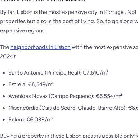
By far, Lisbon is the most expensive city in Portugal. Not 
properties but also in the cost of living. So, to go along
expensive regions.
The
neighborhoods in Lisbon
with the most expensive sq
2024):
Santo António (Príncipe Real): €7,610/m²
Estrela: €6,549/m²
Avenidas Novas (Campo Pequeno): €6,554/m²
Misericórdia (Cais do Sodré, Chiado, Bairro Alto): €6
Belém: €6,038/m²
Buying a property in these Lisbon areas is possible only 