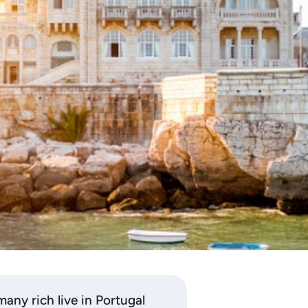
many rich live in Portugal