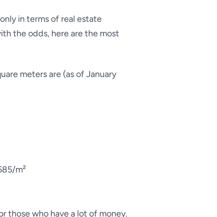
only in terms of real estate
 with the odds, here are the most
uare meters are (as of January
,685/m²
for those who have a lot of money.