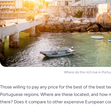
Where do the rich live in Portu
Those willing to pay any price for the best of the best te
Portuguese regions. Where are these located, and how m
there? Does it compare to other expensive European co