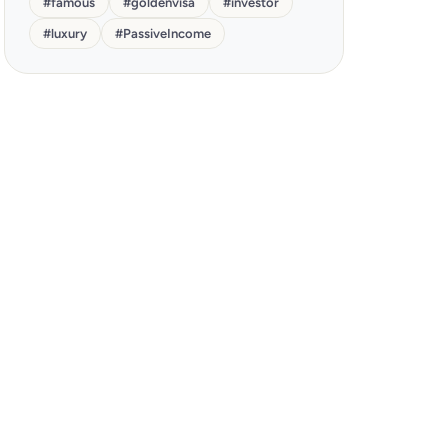
#
famous
#
goldenvisa
#
investor
#
luxury
#
PassiveIncome