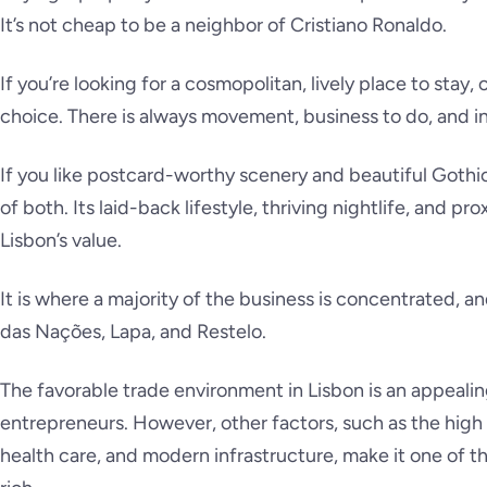
It’s not cheap to be a neighbor of Cristiano Ronaldo.
If you’re looking for a cosmopolitan, lively place to stay, 
choice. There is always movement, business to do, and i
If you like postcard-worthy scenery and beautiful Gothic
of both. Its laid-back lifestyle, thriving nightlife, and pr
Lisbon’s value.
It is where a majority of the business is concentrated, a
das Nações, Lapa, and Restelo.
The favorable trade environment in Lisbon is an appealing
entrepreneurs. However, other factors, such as the high s
health care, and modern infrastructure, make it one of t