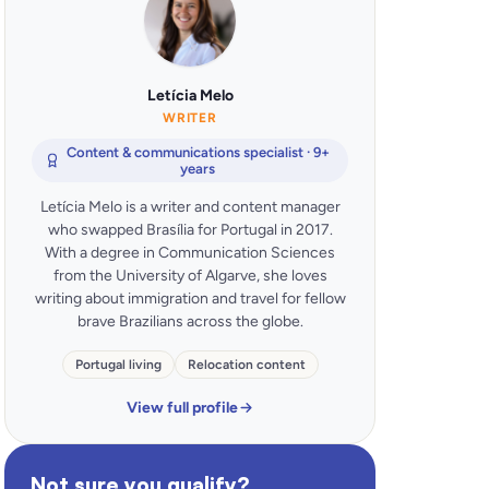
Letícia Melo
WRITER
Content & communications specialist · 9+
years
Letícia Melo is a writer and content manager
who swapped Brasília for Portugal in 2017.
With a degree in Communication Sciences
from the University of Algarve, she loves
writing about immigration and travel for fellow
brave Brazilians across the globe.
Portugal living
Relocation content
View full profile
Not sure you qualify?