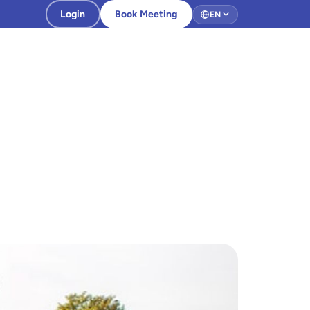
Login
Book Meeting
EN