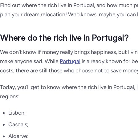
Find out where the rich live in Portugal, and how much pr
plan your dream relocation! Who knows, maybe you can l
Where do the rich live in Portugal?
We don’t know if money really brings happiness, but livi
make anyone sad. While
Portugal
is already known for be
costs, there are still those who choose not to save money
Today, you’ll get to know where the rich live in Portugal
regions:
Lisbon;
Cascais;
Algarve;