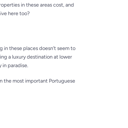
operties in these areas cost, and
ive here too?
ng in these places doesn’t seem to
ing a luxury destination at lower
 in paradise.
, in the most important Portuguese