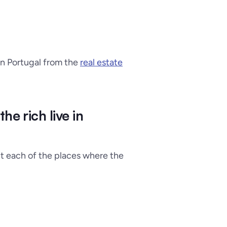
 in Portugal from the
real estate
e rich live in
t each of the places where the