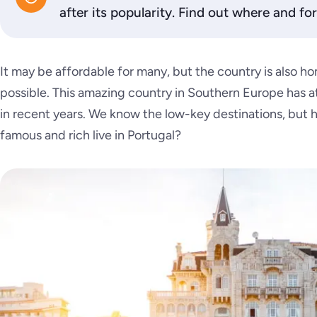
after its popularity. Find out where and f
It may be affordable for many, but the country is also ho
possible. This amazing country in Southern Europe has a
in recent years. We know the low-key destinations, but
famous and rich live in Portugal?