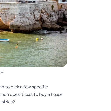
gal
nd to pick a few specific
uch does it cost to buy a house
untries?