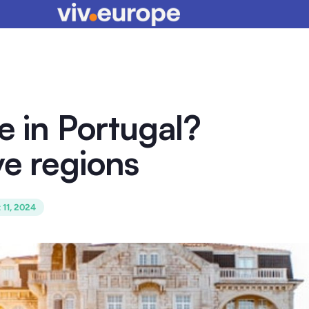
e in Portugal?
ve regions
 11, 2024