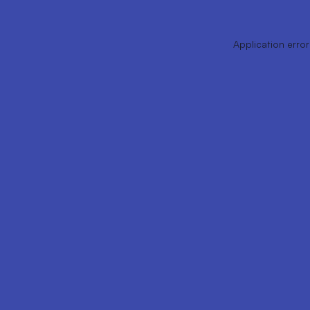
Application error