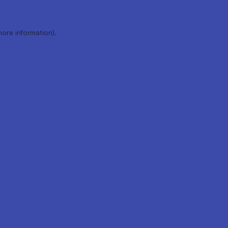
more information).