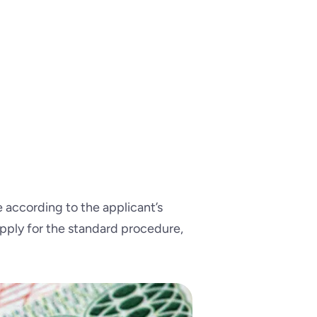
according to the applicant’s
apply for the standard procedure,