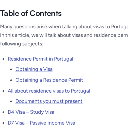
Table of Contents
Many questions arise when talking about visas to Portugal
In this article, we will talk about visas and residence per
following subjects:
Residence Permit in Portugal
Obtaining a Visa
Obtaining a Residence Permit
All about residence visas to Portugal
Documents you must present
D4 Visa – Study Visa
D7 Visa – Passive Income Visa