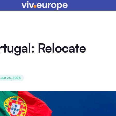
rtugal: Relocate
:
Jun 25, 2026