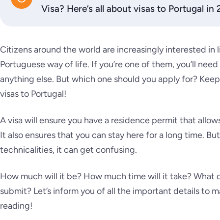
Visa? Here’s all about visas to Portugal in
Citizens around the world are increasingly interested in 
Portuguese way of life. If you’re one of them, you’ll need
anything else. But which one should you apply for? Keep
visas to Portugal!
A visa will ensure you have a residence permit that allows
It also ensures that you can stay here for a long time. Bu
technicalities, it can get confusing.
How much will it be? How much time will it take? What
submit? Let’s inform you of all the important details t
reading!