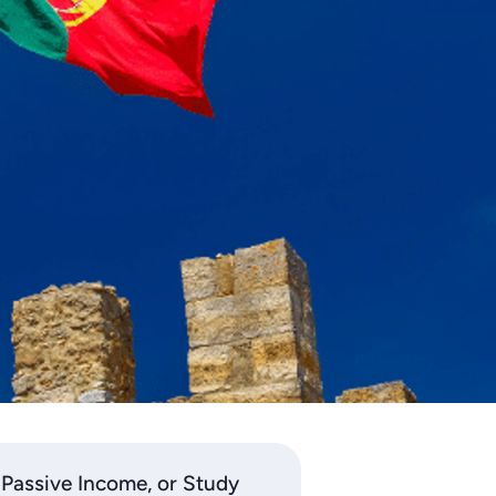
 Passive Income, or Study