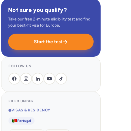
Not sure you qualify?
Take our free 2-minute eligibility test and find
your best-fit visa for Europe.
Start the test
FOLLOW US
FILED UNDER
VISAS & RESIDENCY
Portugal