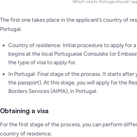
Which visa to Portugal should I app
The first one takes place in the applicant’s country of r
Portugal.
Country of residence: Initial procedure to apply for a v
begins at the local Portuguese Consulate (or Embassy
the type of visa to apply for.
In Portugal: Final stage of the process. It starts afte
the passport). At this stage, you will apply for the R
Borders Services (AIMA), in Portugal.
Obtaining a visa
For the first stage of the process, you can perform diffe
country of residence.