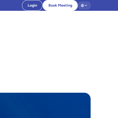
Login
Book Meeting