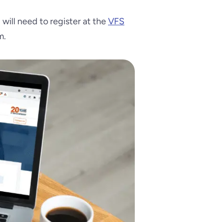
u will need to register at the
VFS
m.