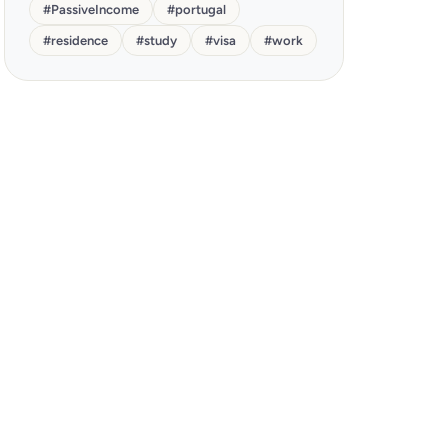
#
PassiveIncome
#
portugal
#
residence
#
study
#
visa
#
work