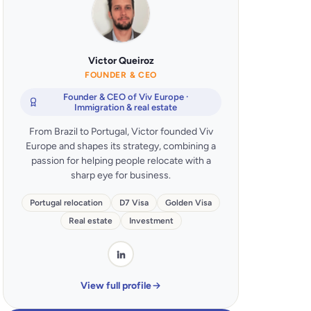
Victor Queiroz
FOUNDER & CEO
Founder & CEO of Viv Europe ·
Immigration & real estate
From Brazil to Portugal, Victor founded Viv
Europe and shapes its strategy, combining a
passion for helping people relocate with a
sharp eye for business.
Portugal relocation
D7 Visa
Golden Visa
Real estate
Investment
View full profile