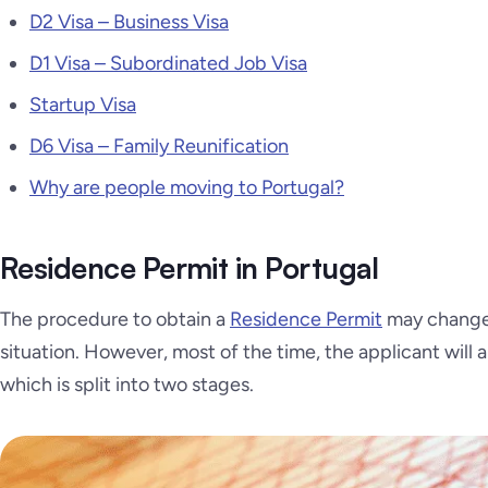
D2 Visa – Business Visa
D1 Visa – Subordinated Job Visa
Startup Visa
D6 Visa – Family Reunification
Why are people moving to Portugal?
Residence Permit in Portugal
The procedure to obtain a
Residence Permit
may change 
situation. However, most of the time, the applicant will 
which is split into two stages.