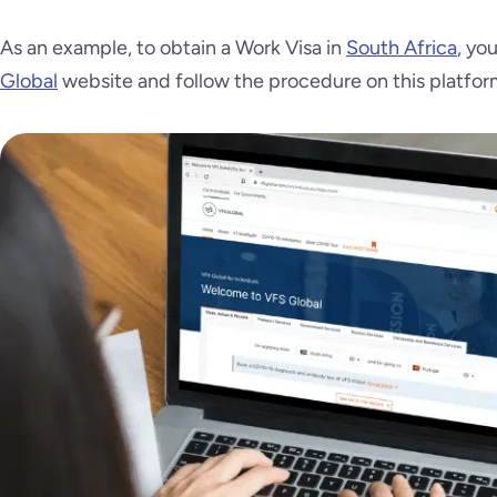
As an example, to obtain a Work Visa in
South Africa
, yo
Global
website and follow the procedure on this platfor