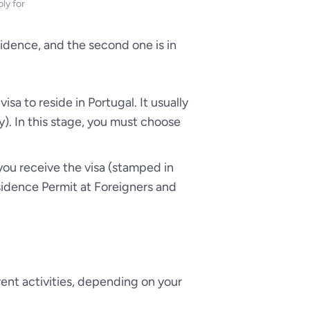
ly for
esidence, and the second one is in
isa to reside in Portugal. It usually
). In this stage, you must choose
r you receive the visa (stamped in
esidence Permit at Foreigners and
rent activities, depending on your