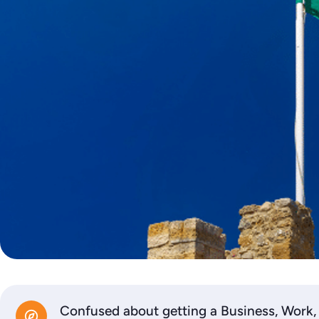
Confused about getting a Business, Work,