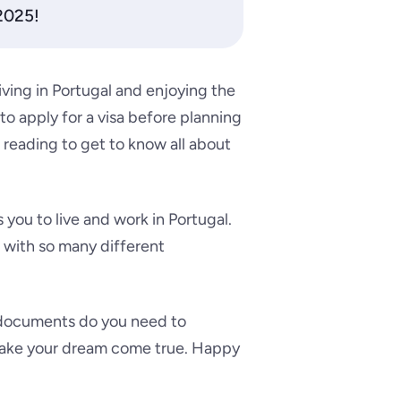
 2025!
living in Portugal and enjoying the
 to apply for a visa before planning
 reading to get to know all about
 you to live and work in Portugal.
t with so many different
 documents do you need to
o make your dream come true. Happy