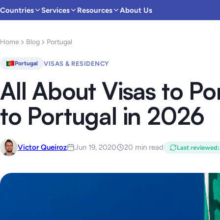
Countries
Services
Resources
About Us
Home
Blog
Portugal
VISAS & RESIDENCY
Portugal
All About Visas to Po
to Portugal in 2026
Victor Queiroz
Jun 19, 2020
20 min read
Last reviewed