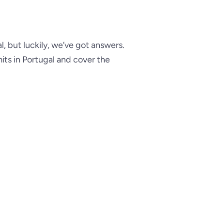
, but luckily, we’ve got answers.
mits in Portugal and cover the