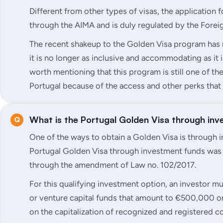
Different from other types of visas, the application 
through the AIMA and is duly regulated by the Forei
The recent shakeup to the Golden Visa program has
it is no longer as inclusive and accommodating as it in
worth mentioning that this program is still one of th
Portugal because of the access and other perks that 
What is the Portugal Golden Visa through in
One of the ways to obtain a Golden Visa is through 
Portugal Golden Visa through investment funds was
through the amendment of Law no. 102/2017.
For this qualifying investment option, an investor mu
or venture capital funds that amount to €500,000 or
on the capitalization of recognized and registered 