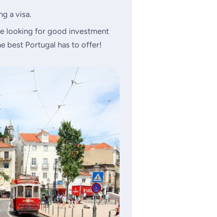
g a visa.
e looking for good investment
e best Portugal has to offer!