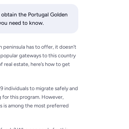
o obtain the Portugal Golden
 you need to know.
 peninsula has to offer, it doesn’t
 popular gateways to this country
 real estate, here’s how to get
9 individuals to migrate safely and
ng for this program. However,
s is among the most preferred