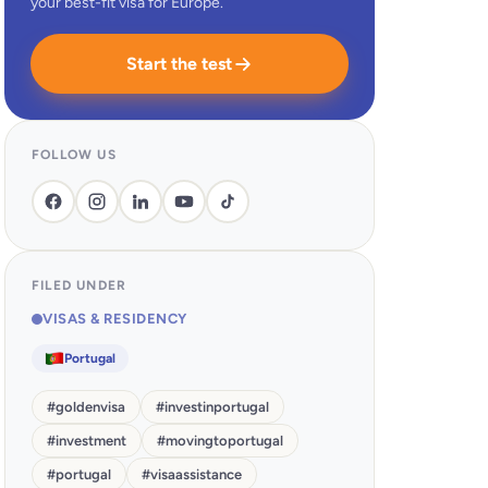
your best-fit visa for Europe.
Start the test
FOLLOW US
FILED UNDER
VISAS & RESIDENCY
Portugal
#
goldenvisa
#
investinportugal
#
investment
#
movingtoportugal
#
portugal
#
visaassistance