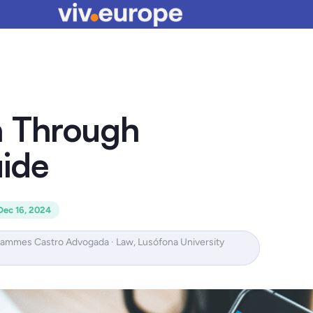
a Through
ide
Dec 16, 2024
Hammes Castro Advogada · Law, Lusófona University