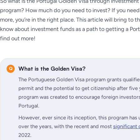
So what is the Portugal Golden Visa through investment
program? How much do you need to invest? If you need 
more, you’re in the right place. This article will bring to
know about investment funds as a path to getting a Port
find out more!
What is the Golden Visa?
The Portuguese Golden Visa program grants qualifie
permit and the potential to get citizenship after five
program was created to encourage foreign investors 
Portugal.
However, ever since its inception, this program h
over the years, with the recent and most
significant
2022.