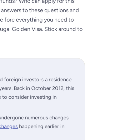
 funds? Who can apply for this
answers to these questions and
 the fore everything you need to
ugal Golden Visa. Stick around to
d foreign investors a residence
 years. Back in October 2012, this
to consider investing in
as undergone numerous changes
 changes
happening earlier in