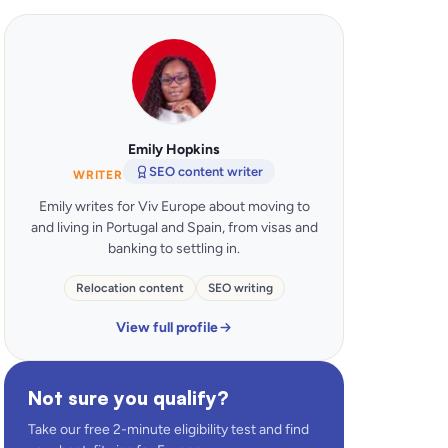
Emily Hopkins
SEO content writer
WRITER
Emily writes for Viv Europe about moving to
and living in Portugal and Spain, from visas and
banking to settling in.
Relocation content
SEO writing
View full profile
Not sure you qualify?
Take our free 2-minute eligibility test and find