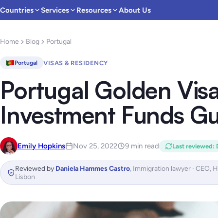
Countries
Services
Resources
About Us
Home
Blog
Portugal
VISAS & RESIDENCY
Portugal
Portugal Golden Vis
Investment Funds Gu
Emily Hopkins
Nov 25, 2022
9 min read
Last reviewed
:
Reviewed by
Daniela Hammes Castro
,
Immigration lawyer · CEO, 
Lisbon