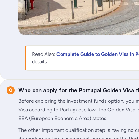
Read Also:
Complete Guide to Golden Visa in P
details.
Who can apply for the Portugal Golden Visa 
Before exploring the investment funds option, you mu
Visa according to Portuguese law. The Golden Visa is
EEA (European Economic Area) states.
The other important qualification step is having no cri
depending on the management company or the Port