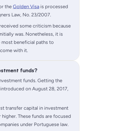
for the
Golden Visa
is processed
gners Law, No. 23/2007.
 received some criticism because
itially was. Nonetheless, it is
e most beneficial paths to
come with it.
vestment funds?
investment funds. Getting the
 introduced on August 28, 2017,
st transfer capital in investment
 higher. These funds are focused
companies under Portuguese law.