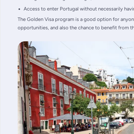
Access to enter Portugal without necessarily havin
The Golden Visa program is a good option for anyon
opportunities, and also the chance to benefit from th