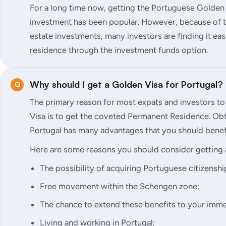
For a long time now, getting the Portuguese Golden
investment has been popular. However, because of th
estate investments, many investors are finding it e
residence through the investment funds option.
Why should I get a Golden Visa for Portugal?
The primary reason for most expats and investors t
Visa is to get the coveted Permanent Residence. Ob
Portugal has many advantages that you should benef
Here are some reasons you should consider getting 
The possibility of acquiring Portuguese citizenship
Free movement within the Schengen zone;
The chance to extend these benefits to your imme
Living and working in Portugal;