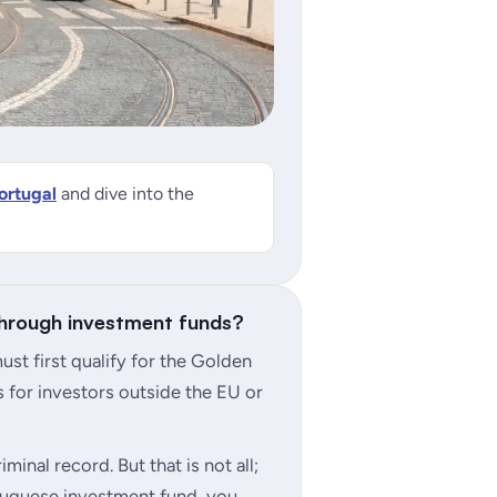
ortugal
and dive into the
through investment funds?
st first qualify for the Golden
 for investors outside the EU or
minal record. But that is not all;
uguese investment fund, you