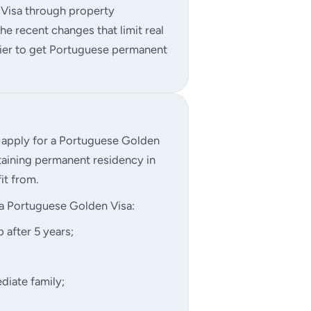
 Visa through property
e recent changes that limit real
asier to get Portuguese permanent
o apply for a Portuguese Golden
taining permanent residency in
it from.
a Portuguese Golden Visa:
 after 5 years;
diate family;