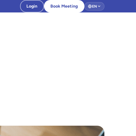
Login
Book Meeting
EN