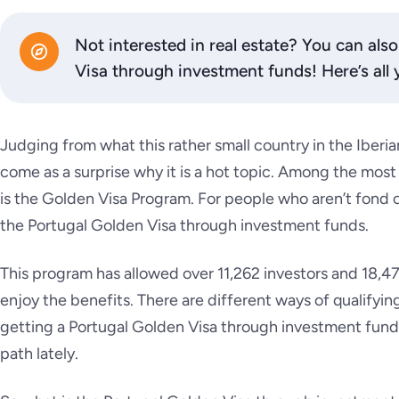
Not interested in real estate? You can als
Visa through investment funds! Here’s all
Judging from what this rather small country in the Iberian
come as a surprise why it is a hot topic. Among the most
is the Golden Visa Program. For people who aren’t fond of
the Portugal Golden Visa through investment funds.
This program has allowed over 11,262 investors and 18,47
enjoy the benefits. There are different ways of qualifyi
getting a Portugal Golden Visa through investment fund
path lately.