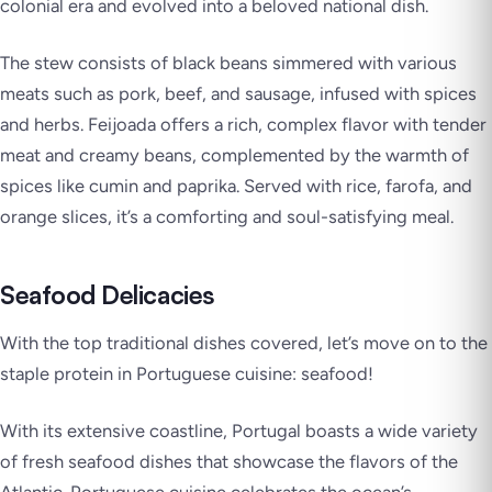
colonial era and evolved into a beloved national dish.
The stew consists of black beans simmered with various
meats such as pork, beef, and sausage, infused with spices
and herbs. Feijoada offers a rich, complex flavor with tender
meat and creamy beans, complemented by the warmth of
spices like cumin and paprika. Served with rice, farofa, and
orange slices, it’s a comforting and soul-satisfying meal.
Seafood Delicacies
With the top traditional dishes covered, let’s move on to the
staple protein in Portuguese cuisine: seafood!
With its extensive coastline, Portugal boasts a wide variety
of fresh seafood dishes that showcase the flavors of the
Atlantic. Portuguese cuisine celebrates the ocean’s