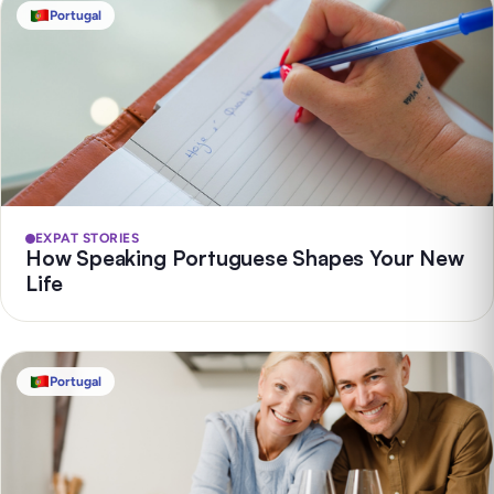
Portugal
EXPAT STORIES
How Speaking Portuguese Shapes Your New
Life
Portugal