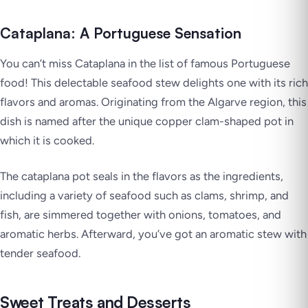
Cataplana: A Portuguese Sensation
You can’t miss Cataplana in the list of famous Portuguese
food! This delectable seafood stew delights one with its rich
flavors and aromas. Originating from the Algarve region, this
dish is named after the unique copper clam-shaped pot in
which it is cooked.
The cataplana pot seals in the flavors as the ingredients,
including a variety of seafood such as clams, shrimp, and
fish, are simmered together with onions, tomatoes, and
aromatic herbs. Afterward, you’ve got an aromatic stew with
tender seafood.
Sweet Treats and Desserts