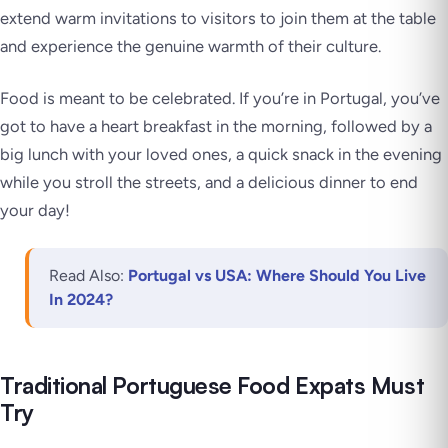
extend warm invitations to visitors to join them at the table
and experience the genuine warmth of their culture.
Food is meant to be celebrated. If you’re in Portugal, you’ve
got to have a heart breakfast in the morning, followed by a
big lunch with your loved ones, a quick snack in the evening
while you stroll the streets, and a delicious dinner to end
your day!
Read Also:
Portugal vs USA: Where Should You Live
In 2024?
Traditional Portuguese Food Expats Must
Try