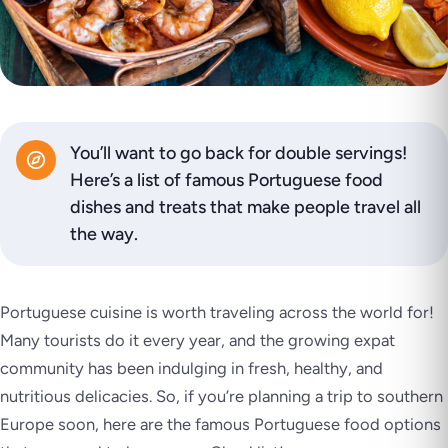
You’ll want to go back for double servings!
Here’s a list of famous Portuguese food
dishes and treats that make people travel all
the way.
Portuguese cuisine is worth traveling across the world for!
Many tourists do it every year, and the growing expat
community has been indulging in fresh, healthy, and
nutritious delicacies. So, if you’re planning a trip to southern
Europe soon, here are the famous Portuguese food options