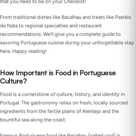
that you need to be on your Checklist!
From traditional dishes like Bacalhau and treats like Pastéis
de Nata to regional specialties and restaurant
recommendations. We’ll give you a complete guide to
savoring Portuguese cuisine during your unforgettable stay
here. Happy reading!
How Important is Food in Portuguese
Culture?
Food is a cornerstone of culture, history, and identity in
Portugal. The gastronomy relies on fresh, locally sourced
ingredients from the fertile plains of Alentejo and the
bountiful sea along the coast.
Famous Portuguese food like Bacalhau (salted cod) is