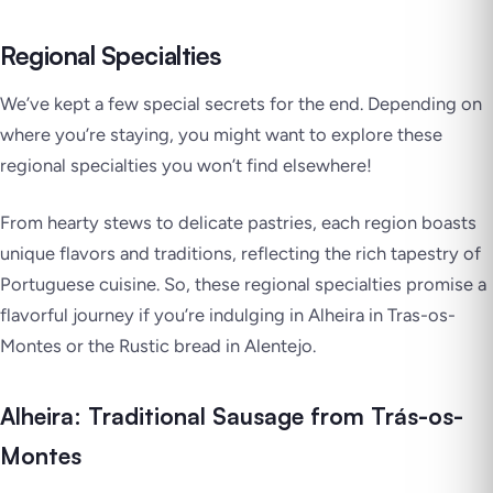
Regional Specialties
We’ve kept a few special secrets for the end. Depending on
where you’re staying, you might want to explore these
regional specialties you won’t find elsewhere!
From hearty stews to delicate pastries, each region boasts
unique flavors and traditions, reflecting the rich tapestry of
Portuguese cuisine. So, these regional specialties promise a
flavorful journey if you’re indulging in Alheira in Tras-os-
Montes or the Rustic bread in Alentejo.
Alheira: Traditional Sausage from Trás-os-
Montes