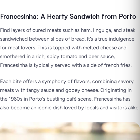
Francesinha: A Hearty Sandwich from Porto
Find layers of cured meats such as ham, linguiça, and steak
sandwiched between slices of bread. It’s a true indulgence
for meat lovers. This is topped with melted cheese and
smothered in a rich, spicy tomato and beer sauce,
Francesinha is typically served with a side of french fries.
Each bite offers a symphony of flavors, combining savory
meats with tangy sauce and gooey cheese. Originating in
the 1960s in Porto’s bustling café scene, Francesinha has
also become an iconic dish loved by locals and visitors alike.