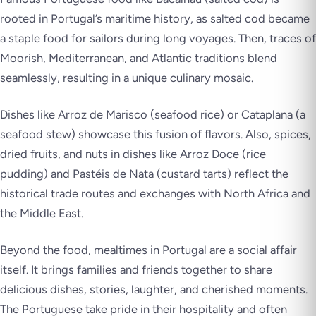
rooted in Portugal’s maritime history, as salted cod became
a staple food for sailors during long voyages. Then, traces of
Moorish, Mediterranean, and Atlantic traditions blend
seamlessly, resulting in a unique culinary mosaic.
Dishes like Arroz de Marisco (seafood rice) or Cataplana (a
seafood stew) showcase this fusion of flavors. Also, spices,
dried fruits, and nuts in dishes like Arroz Doce (rice
pudding) and Pastéis de Nata (custard tarts) reflect the
historical trade routes and exchanges with North Africa and
the Middle East.
Beyond the food, mealtimes in Portugal are a social affair
itself. It brings families and friends together to share
delicious dishes, stories, laughter, and cherished moments.
The Portuguese take pride in their hospitality and often