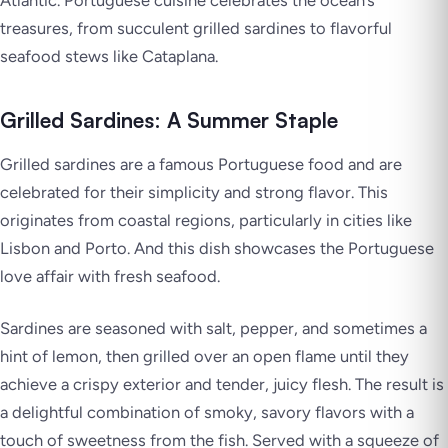
treasures, from succulent grilled sardines to flavorful
seafood stews like Cataplana.
Grilled Sardines: A Summer Staple
Grilled sardines are a famous Portuguese food and are
celebrated for their simplicity and strong flavor. This
originates from coastal regions, particularly in cities like
Lisbon and Porto. And this dish showcases the Portuguese
love affair with fresh seafood.
Sardines are seasoned with salt, pepper, and sometimes a
hint of lemon, then grilled over an open flame until they
achieve a crispy exterior and tender, juicy flesh. The result is
a delightful combination of smoky, savory flavors with a
touch of sweetness from the fish. Served with a squeeze of