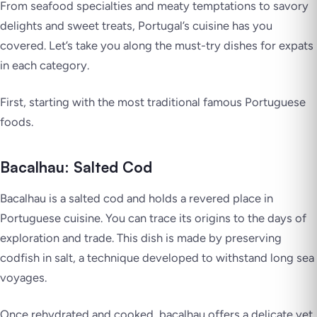
From seafood specialties and meaty temptations to savory
delights and sweet treats, Portugal’s cuisine has you
covered. Let’s take you along the must-try dishes for expats
in each category.
First, starting with the most traditional famous Portuguese
foods.
Bacalhau: Salted Cod
Bacalhau is a salted cod and holds a revered place in
Portuguese cuisine. You can trace its origins to the days of
exploration and trade. This dish is made by preserving
codfish in salt, a technique developed to withstand long sea
voyages.
Once rehydrated and cooked, bacalhau offers a delicate yet