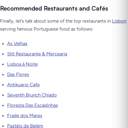
Recommended Restaurants and Cafés
Finally, let’s talk about some of the top restaurants in
Lisbon
serving famous Portuguese food as follows:
As Velhas
Stō Restaurante & Mercearia
Lisboa à Noite
Das Flores
Antikuario Cafe
Seventh Brunch Chiado
Floresta Das Escadinhas
Frade dos Mares
Pastéis de Belém