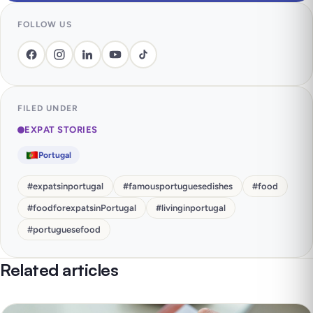
FOLLOW US
FILED UNDER
EXPAT STORIES
Portugal
#
expatsinportugal
#
famousportuguesedishes
#
food
#
foodforexpatsinPortugal
#
livinginportugal
#
portuguesefood
Related articles