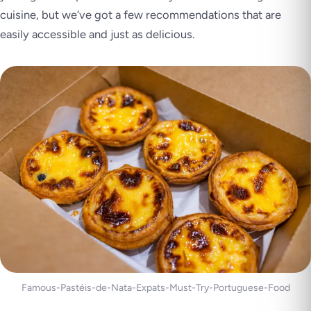
cuisine, but we’ve got a few recommendations that are
easily accessible and just as delicious.
Famous-Pastéis-de-Nata-Expats-Must-Try-Portuguese-Food