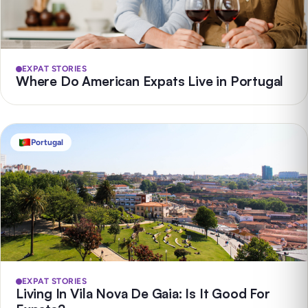
EXPAT STORIES
Where Do American Expats Live in Portugal
Portugal
EXPAT STORIES
Living In Vila Nova De Gaia: Is It Good For