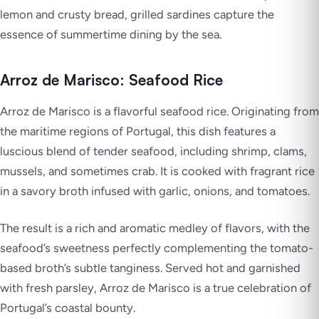
lemon and crusty bread, grilled sardines capture the
essence of summertime dining by the sea.
Arroz de Marisco: Seafood Rice
Arroz de Marisco is a flavorful seafood rice. Originating from
the maritime regions of Portugal, this dish features a
luscious blend of tender seafood, including shrimp, clams,
mussels, and sometimes crab. It is cooked with fragrant rice
in a savory broth infused with garlic, onions, and tomatoes.
The result is a rich and aromatic medley of flavors, with the
seafood’s sweetness perfectly complementing the tomato-
based broth’s subtle tanginess. Served hot and garnished
with fresh parsley, Arroz de Marisco is a true celebration of
Portugal’s coastal bounty.