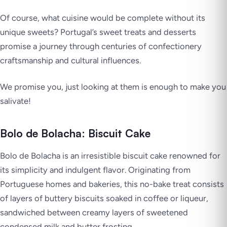
Of course, what cuisine would be complete without its
unique sweets? Portugal’s sweet treats and desserts
promise a journey through centuries of confectionery
craftsmanship and cultural influences.
We promise you, just looking at them is enough to make you
salivate!
Bolo de Bolacha: Biscuit Cake
Bolo de Bolacha is an irresistible biscuit cake renowned for
its simplicity and indulgent flavor. Originating from
Portuguese homes and bakeries, this no-bake treat consists
of layers of buttery biscuits soaked in coffee or liqueur,
sandwiched between creamy layers of sweetened
condensed milk and butter frosting.