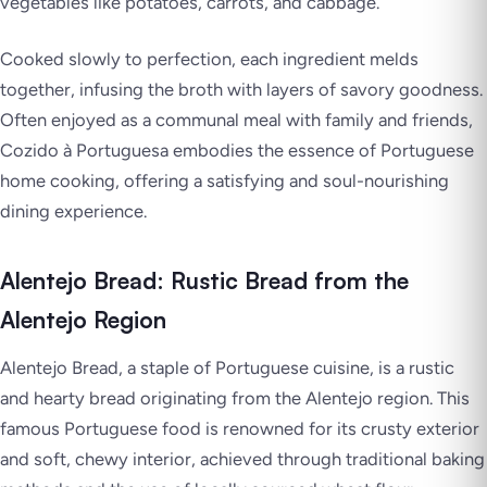
vegetables like potatoes, carrots, and cabbage.
Cooked slowly to perfection, each ingredient melds
together, infusing the broth with layers of savory goodness.
Often enjoyed as a communal meal with family and friends,
Cozido à Portuguesa embodies the essence of Portuguese
home cooking, offering a satisfying and soul-nourishing
dining experience.
Alentejo Bread: Rustic Bread from the
Alentejo Region
Alentejo Bread, a staple of Portuguese cuisine, is a rustic
and hearty bread originating from the Alentejo region. This
famous Portuguese food is renowned for its crusty exterior
and soft, chewy interior, achieved through traditional baking