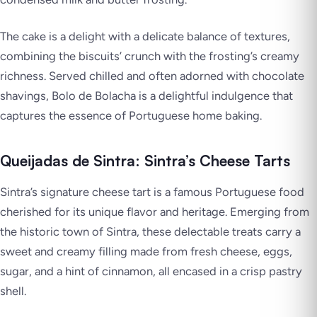
The cake is a delight with a delicate balance of textures,
combining the biscuits’ crunch with the frosting’s creamy
richness. Served chilled and often adorned with chocolate
shavings, Bolo de Bolacha is a delightful indulgence that
captures the essence of Portuguese home baking.
Queijadas de Sintra: Sintra’s Cheese Tarts
Sintra’s signature cheese tart is a famous Portuguese food
cherished for its unique flavor and heritage. Emerging from
the historic town of Sintra, these delectable treats carry a
sweet and creamy filling made from fresh cheese, eggs,
sugar, and a hint of cinnamon, all encased in a crisp pastry
shell.