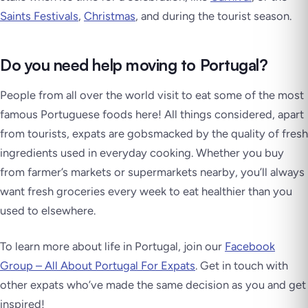
Saints Festivals
,
Christmas
, and during the tourist season.
Do you need help moving to Portugal?
People from all over the world visit to eat some of the most
famous Portuguese foods here! All things considered, apart
from tourists, expats are gobsmacked by the quality of fresh
ingredients used in everyday cooking. Whether you buy
from farmer’s markets or supermarkets nearby, you’ll always
want fresh groceries every week to eat healthier than you
used to elsewhere.
To learn more about life in Portugal, join our
Facebook
Group – All About Portugal For Expats
. Get in touch with
other expats who’ve made the same decision as you and get
inspired!