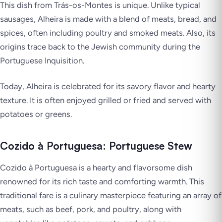
This dish from Trás-os-Montes is unique. Unlike typical
sausages, Alheira is made with a blend of meats, bread, and
spices, often including poultry and smoked meats. Also, its
origins trace back to the Jewish community during the
Portuguese Inquisition.
Today, Alheira is celebrated for its savory flavor and hearty
texture. It is often enjoyed grilled or fried and served with
potatoes or greens.
Cozido à Portuguesa: Portuguese Stew
Cozido à Portuguesa is a hearty and flavorsome dish
renowned for its rich taste and comforting warmth. This
traditional fare is a culinary masterpiece featuring an array of
meats, such as beef, pork, and poultry, along with