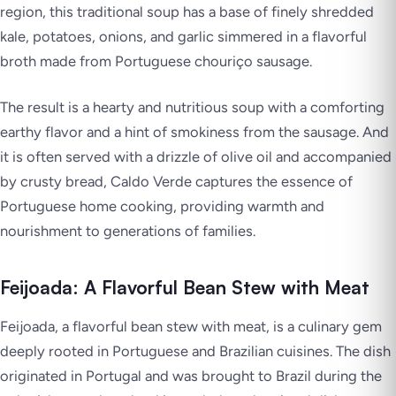
region, this traditional soup has a base of finely shredded
kale, potatoes, onions, and garlic simmered in a flavorful
broth made from Portuguese chouriço sausage.
The result is a hearty and nutritious soup with a comforting
earthy flavor and a hint of smokiness from the sausage. And
it is often served with a drizzle of olive oil and accompanied
by crusty bread, Caldo Verde captures the essence of
Portuguese home cooking, providing warmth and
nourishment to generations of families.
Feijoada: A Flavorful Bean Stew with Meat
Feijoada, a flavorful bean stew with meat, is a culinary gem
deeply rooted in Portuguese and Brazilian cuisines. The dish
originated in Portugal and was brought to Brazil during the