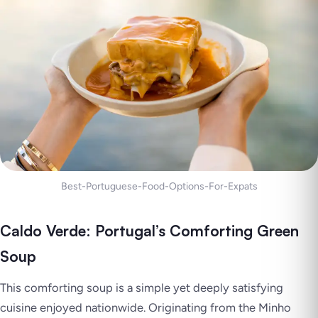
Best-Portuguese-Food-Options-For-Expats
Caldo Verde: Portugal’s Comforting Green
Soup
This comforting soup is a simple yet deeply satisfying
cuisine enjoyed nationwide. Originating from the Minho