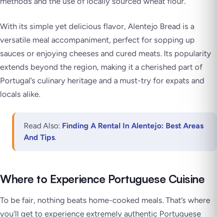
methods and the use of locally sourced wheat flour.
With its simple yet delicious flavor, Alentejo Bread is a
versatile meal accompaniment, perfect for sopping up
sauces or enjoying cheeses and cured meats. Its popularity
extends beyond the region, making it a cherished part of
Portugal’s culinary heritage and a must-try for expats and
locals alike.
Read Also:
Finding A Rental In Alentejo: Best Areas
And Tips
.
Where to Experience Portuguese Cuisine
To be fair, nothing beats home-cooked meals. That’s where
you’ll get to experience extremely authentic Portuguese