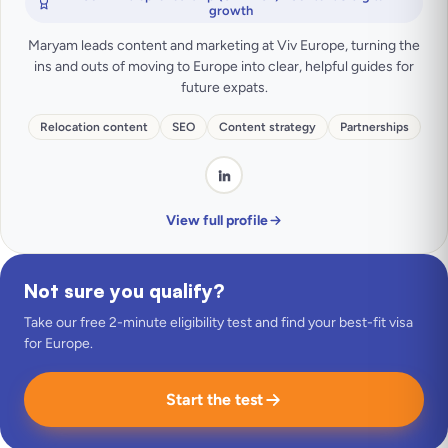
growth
Maryam leads content and marketing at Viv Europe, turning the
ins and outs of moving to Europe into clear, helpful guides for
future expats.
Relocation content
SEO
Content strategy
Partnerships
View full profile
Not sure you qualify?
Take our free 2-minute eligibility test and find your best-fit visa
for Europe.
Start the test