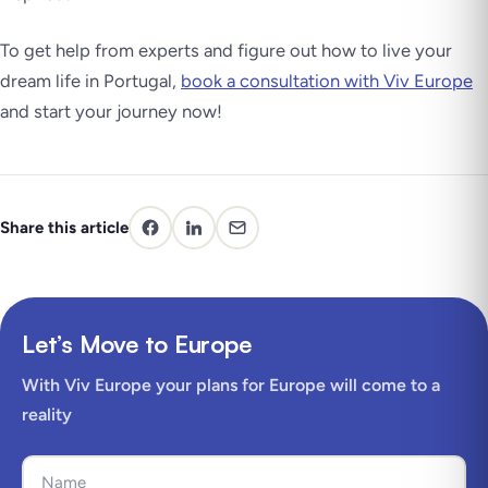
To get help from experts and figure out how to live your
dream life in Portugal,
book a consultation with Viv Europe
and start your journey now!
Share this article
Let’s Move to Europe
With Viv Europe your plans for Europe will come to a
reality