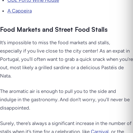
ODE Porto Wine House
A Capoeira
Food Markets and Street Food Stalls
It’s impossible to miss the food markets and stalls,
especially if you live close to the city center! As an expat in
Portugal, you’ll often want to grab a quick snack when you’re
out, most likely a grilled sardine or a delicious Pastéis de
Nata.
The aromatic air is enough to pull you to the side and
indulge in the gastronomy. And don’t worry, you’ll never be
disappointed.
Surely, there’s always a significant increase in the number of
stalls when it’s time for a celebration, like
Carnival
, or the