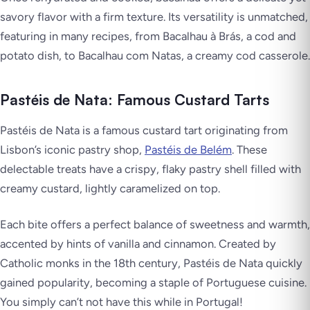
savory flavor with a firm texture. Its versatility is unmatched,
featuring in many recipes, from Bacalhau à Brás, a cod and
potato dish, to Bacalhau com Natas, a creamy cod casserole.
Pastéis de Nata: Famous Custard Tarts
Pastéis de Nata is a famous custard tart originating from
Lisbon’s iconic pastry shop,
Pastéis de Belém
. These
delectable treats have a crispy, flaky pastry shell filled with
creamy custard, lightly caramelized on top.
Each bite offers a perfect balance of sweetness and warmth,
accented by hints of vanilla and cinnamon. Created by
Catholic monks in the 18th century, Pastéis de Nata quickly
gained popularity, becoming a staple of Portuguese cuisine.
You simply can’t not have this while in Portugal!