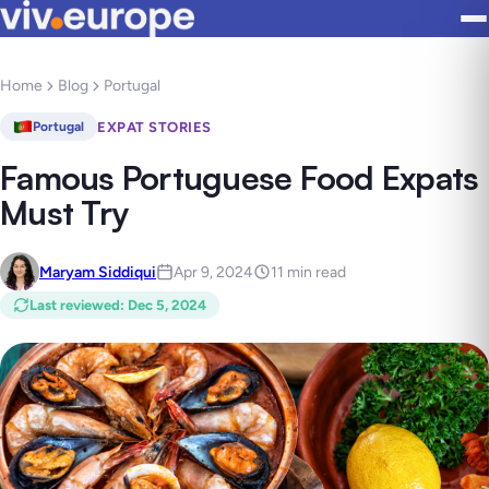
Home
Blog
Portugal
EXPAT STORIES
Portugal
Famous Portuguese Food Expats
Must Try
Maryam Siddiqui
Apr 9, 2024
11 min read
Last reviewed
:
Dec 5, 2024