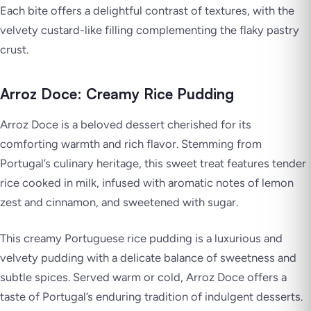
Each bite offers a delightful contrast of textures, with the
velvety custard-like filling complementing the flaky pastry
crust.
Arroz Doce: Creamy Rice Pudding
Arroz Doce is a beloved dessert cherished for its
comforting warmth and rich flavor. Stemming from
Portugal’s culinary heritage, this sweet treat features tender
rice cooked in milk, infused with aromatic notes of lemon
zest and cinnamon, and sweetened with sugar.
This creamy Portuguese rice pudding is a luxurious and
velvety pudding with a delicate balance of sweetness and
subtle spices. Served warm or cold, Arroz Doce offers a
taste of Portugal’s enduring tradition of indulgent desserts.