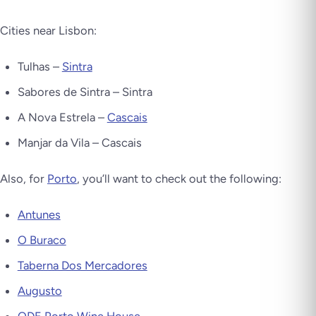
Cities near Lisbon:
Tulhas –
Sintra
Sabores de Sintra – Sintra
A Nova Estrela –
Cascais
Manjar da Vila – Cascais
Also, for
Porto
, you’ll want to check out the following:
Antunes
O Buraco
Taberna Dos Mercadores
Augusto