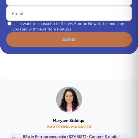
I also want to subscribe to the Viv Europe Newsletter and stay
updated with news from Portugal.
SEND
Maryam Siddiqui
MARKETING MANAGER
BSc in Entrepreneurship (SZABIST) · Content & digital