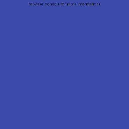
browser console for more information).