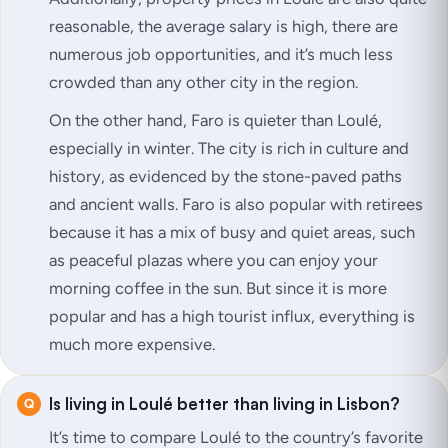
reasonable, the average salary is high, there are
numerous job opportunities, and it’s much less
crowded than any other city in the region.
On the other hand, Faro is quieter than Loulé,
especially in winter. The city is rich in culture and
history, as evidenced by the stone-paved paths
and ancient walls. Faro is also popular with retirees
because it has a mix of busy and quiet areas, such
as peaceful plazas where you can enjoy your
morning coffee in the sun. But since it is more
popular and has a high tourist influx, everything is
much more expensive.
Is living in Loulé better than living in Lisbon?
It’s time to compare Loulé to the country’s favorite