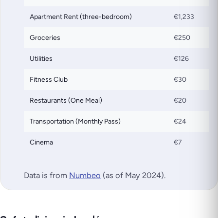
Apartment Rent (three-bedroom)
€1,233
Groceries
€250
Utilities
€126
Fitness Club
€30
Restaurants (One Meal)
€20
Transportation (Monthly Pass)
€24
Cinema
€7
Data is from
Numbeo
(as of May 2024).