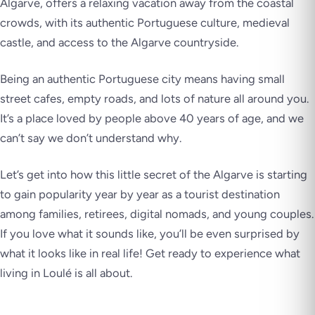
Algarve, offers a relaxing vacation away from the coastal
crowds, with its authentic Portuguese culture, medieval
castle, and access to the Algarve countryside.
Being an authentic Portuguese city means having small
street cafes, empty roads, and lots of nature all around you.
It’s a place loved by people above 40 years of age, and we
can’t say we don’t understand why.
Let’s get into how this little secret of the Algarve is starting
to gain popularity year by year as a tourist destination
among families, retirees, digital nomads, and young couples.
If you love what it sounds like, you’ll be even surprised by
what it looks like in real life! Get ready to experience what
living in Loulé is all about.