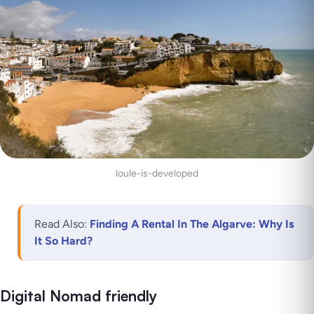
loule-is-developed
Read Also:
Finding A Rental In The Algarve: Why Is
It So Hard?
Digital Nomad friendly