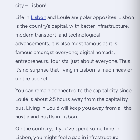
city – Lisbon!
Life in
Lisbon
and Loulé are polar opposites. Lisbon
is the country’s capital, with better infrastructure,
modern transport, and technological
advancements. It is also most famous as it is
famous amongst everyone; digital nomads,
entrepreneurs, tourists, just about everyone. Thus,
it’s no surprise that living in Lisbon is much heavier
on the pocket.
You can remain connected to the capital city since
Loulé is about 2.5 hours away from the capital by
bus. Living in Loulé will keep you away from all the
hustle and bustle in Lisbon.
On the contrary, if you’ve spent some time in
Lisbon, you might feel a gap in infrastructural