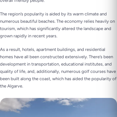
overall friendly people.
The region’s popularity is aided by its warm climate and
numerous beautiful beaches. The economy relies heavily on
tourism, which has significantly altered the landscape and
grown rapidly in recent years.
As a result, hotels, apartment buildings, and residential
homes have all been constructed extensively. There’s been
development in transportation, educational institutes, and
quality of life, and, additionally, numerous golf courses have
been built along the coast, which has aided the popularity of
the Algarve.