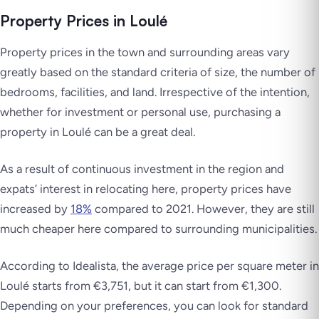
Property Prices in Loulé
Property prices in the town and surrounding areas vary
greatly based on the standard criteria of size, the number of
bedrooms, facilities, and land. Irrespective of the intention,
whether for investment or personal use, purchasing a
property in Loulé can be a great deal.
As a result of continuous investment in the region and
expats’ interest in relocating here, property prices have
increased by
18%
compared to 2021. However, they are still
much cheaper here compared to surrounding municipalities.
According to Idealista, the average price per square meter in
Loulé starts from €3,751, but it can start from €1,300.
Depending on your preferences, you can look for standard