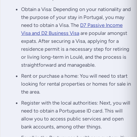
Obtain a Visa: Depending on your nationality and
the purpose of your stay in Portugal, you may
need to obtain a Visa. The
D7 Passive Income
Visa and D2 Business Visa
are popular amongst
expats. After securing a Visa, applying for a
residence permit is a necessary step for retiring
or living long-term in Loulé, and the process is
straightforward and manageable.
Rent or purchase a home: You will need to start
looking for rental properties or homes for sale in
the area.
Register with the local authorities: Next, you will
need to obtain a Portuguese ID card. This will
allow you to access public services and open
bank accounts, among other things.