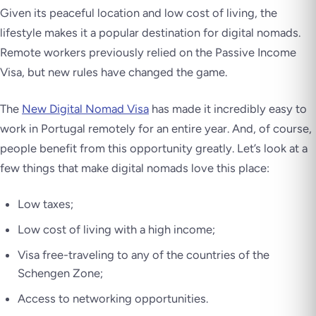
Given its peaceful location and low cost of living, the
lifestyle makes it a popular destination for digital nomads.
Remote workers previously relied on the Passive Income
Visa, but new rules have changed the game.
The
New Digital Nomad Visa
has made it incredibly easy to
work in Portugal remotely for an entire year. And, of course,
people benefit from this opportunity greatly. Let’s look at a
few things that make digital nomads love this place:
Low taxes;
Low cost of living with a high income;
Visa free-traveling to any of the countries of the
Schengen Zone;
Access to networking opportunities.