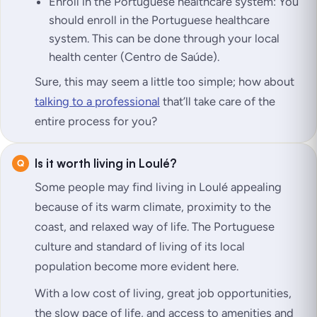
Enroll in the Portuguese healthcare system: You
should enroll in the Portuguese healthcare
system. This can be done through your local
health center (Centro de Saúde).
Sure, this may seem a little too simple; how about
talking to a professional
that’ll take care of the
entire process for you?
Is it worth living in Loulé?
Some people may find living in Loulé appealing
because of its warm climate, proximity to the
coast, and relaxed way of life. The Portuguese
culture and standard of living of its local
population become more evident here.
With a low cost of living, great job opportunities,
the slow pace of life, and access to amenities and