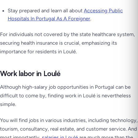
Stay prepared and learn all about
Accessing Public
Hospitals In Portugal As A Foreigner
.
For individuals not covered by the state healthcare system,
securing health insurance is crucial, emphasizing its
importance for residents in Loulé.
Work labor in Loulé
Although high-salary job opportunities in Portugal can be
difficult to come by, finding work in Loulé is nevertheless
simple.
You will find jobs in various industries, including technology,
tourism, consultancy, real estate, and customer service. And
most importantly,
salaries in Loulé
are much more than the