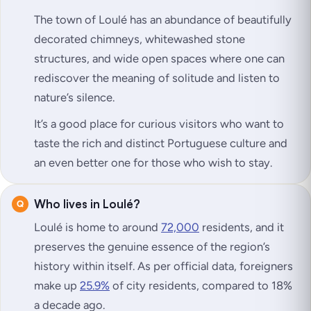
The town of Loulé has an abundance of beautifully
decorated chimneys, whitewashed stone
structures, and wide open spaces where one can
rediscover the meaning of solitude and listen to
nature’s silence.
It’s a good place for curious visitors who want to
taste the rich and distinct Portuguese culture and
an even better one for those who wish to stay.
Who lives in Loulé?
Loulé is home to around
72,000
residents, and it
preserves the genuine essence of the region’s
history within itself. As per official data, foreigners
make up
25.9%
of city residents, compared to 18%
a decade ago.