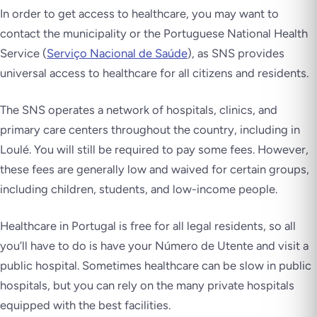
In order to get access to healthcare, you may want to
contact the municipality or the Portuguese National Health
Service (
Serviço Nacional de Saúde
), as SNS provides
universal access to healthcare for all citizens and residents.
The SNS operates a network of hospitals, clinics, and
primary care centers throughout the country, including in
Loulé. You will still be required to pay some fees. However,
these fees are generally low and waived for certain groups,
including children, students, and low-income people.
Healthcare in Portugal is free for all legal residents, so all
you’ll have to do is have your Número de Utente and visit a
public hospital. Sometimes healthcare can be slow in public
hospitals, but you can rely on the many private hospitals
equipped with the best facilities.