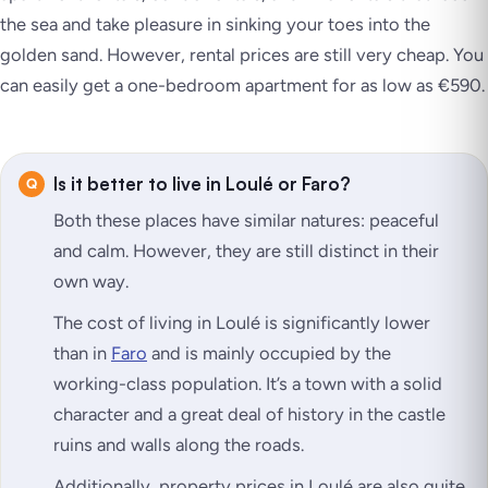
the sea and take pleasure in sinking your toes into the
golden sand. However, rental prices are still very cheap. You
can easily get a one-bedroom apartment for as low as €590.
Is it better to live in Loulé or Faro?
Both these places have similar natures: peaceful
and calm. However, they are still distinct in their
own way.
The cost of living in Loulé is significantly lower
than in
Faro
and is mainly occupied by the
working-class population. It’s a town with a solid
character and a great deal of history in the castle
ruins and walls along the roads.
Additionally, property prices in Loulé are also quite