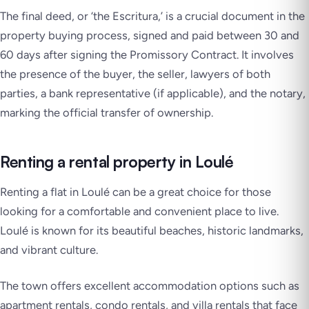
The final deed, or ‘the Escritura,’ is a crucial document in the
property buying process, signed and paid between 30 and
60 days after signing the Promissory Contract. It involves
the presence of the buyer, the seller, lawyers of both
parties, a bank representative (if applicable), and the notary,
marking the official transfer of ownership.
Renting a rental property in Loulé
Renting a flat in Loulé can be a great choice for those
looking for a comfortable and convenient place to live.
Loulé is known for its beautiful beaches, historic landmarks,
and vibrant culture.
The town offers excellent accommodation options such as
apartment rentals, condo rentals, and villa rentals that face