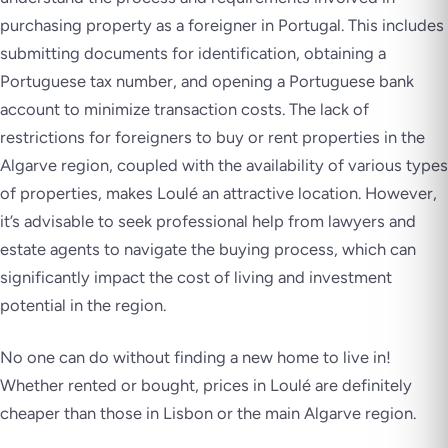
purchasing property as a foreigner in Portugal. This includes
submitting documents for identification, obtaining a
Portuguese tax number, and opening a Portuguese bank
account to minimize transaction costs. The lack of
restrictions for foreigners to buy or rent properties in the
Algarve region, coupled with the availability of various types
of properties, makes Loulé an attractive location. However,
it’s advisable to seek professional help from lawyers and
estate agents to navigate the buying process, which can
significantly impact the cost of living and investment
potential in the region.
No one can do without finding a new home to live in!
Whether rented or bought, prices in Loulé are definitely
cheaper than those in Lisbon or the main Algarve region.