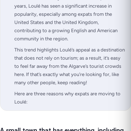
years, Loulé has seen a significant increase in
popularity, especially among expats from the
United States and the United Kingdom,
contributing to a growing English and American
community in the region.
This trend highlights Loulé’s appeal as a destination
that does not rely on tourism; as a result, it’s easy
to feel far away from the Algarve’s tourist crowds
here. If that’s exactly what you’re looking for, like
many other people, keep reading!
Here are three reasons why expats are moving to
Loulé:
A small town that has everything, including