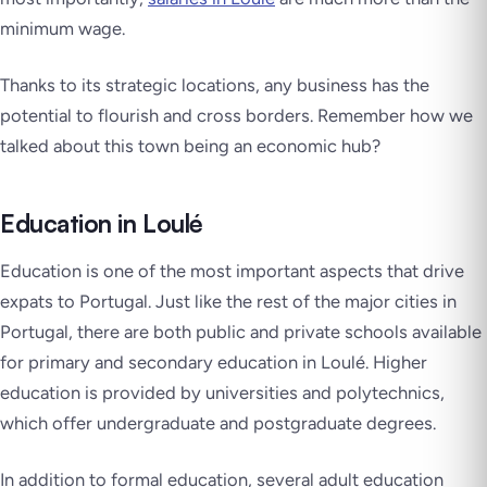
minimum wage.
Thanks to its strategic locations, any business has the
potential to flourish and cross borders. Remember how we
talked about this town being an economic hub?
Education in Loulé
Education is one of the most important aspects that drive
expats to Portugal. Just like the rest of the major cities in
Portugal, there are both public and private schools available
for primary and secondary education in Loulé. Higher
education is provided by universities and polytechnics,
which offer undergraduate and postgraduate degrees.
In addition to formal education, several adult education