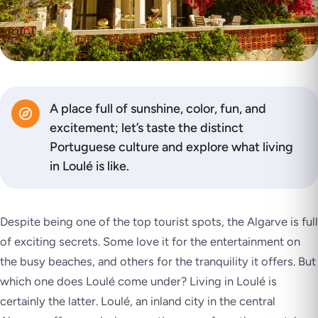
A place full of sunshine, color, fun, and
excitement; let’s taste the distinct
Portuguese culture and explore what living
in Loulé is like.
Despite being one of the top tourist spots, the Algarve is full
of exciting secrets. Some love it for the entertainment on
the busy beaches, and others for the tranquility it offers. But
which one does Loulé come under? Living in Loulé is
certainly the latter. Loulé, an inland city in the central