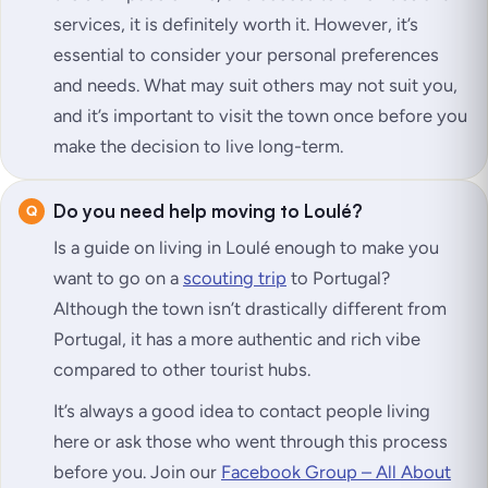
services, it is definitely worth it. However, it’s
essential to consider your personal preferences
and needs. What may suit others may not suit you,
and it’s important to visit the town once before you
make the decision to live long-term.
Do you need help moving to Loulé?
Is a guide on living in Loulé enough to make you
want to go on a
scouting trip
to Portugal?
Although the town isn’t drastically different from
Portugal, it has a more authentic and rich vibe
compared to other tourist hubs.
It’s always a good idea to contact people living
here or ask those who went through this process
before you. Join our
Facebook Group – All About