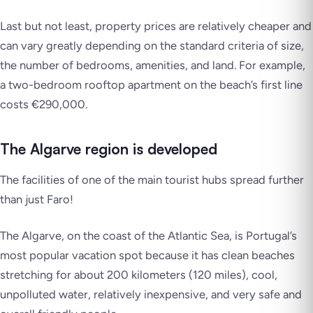
Last but not least, property prices are relatively cheaper and
can vary greatly depending on the standard criteria of size,
the number of bedrooms, amenities, and land. For example,
a two-bedroom rooftop apartment on the beach’s first line
costs €290,000.
The Algarve region is developed
The facilities of one of the main tourist hubs spread further
than just Faro!
The Algarve, on the coast of the Atlantic Sea, is Portugal’s
most popular vacation spot because it has clean beaches
stretching for about 200 kilometers (120 miles), cool,
unpolluted water, relatively inexpensive, and very safe and