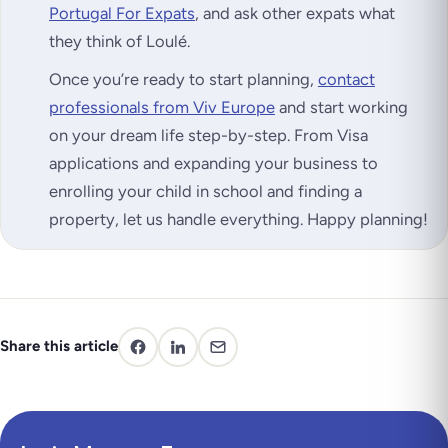
Portugal For Expats
, and ask other expats what
they think of Loulé.
Once you’re ready to start planning,
contact
professionals from Viv Europe
and start working
on your dream life step-by-step. From Visa
applications and expanding your business to
enrolling your child in school and finding a
property, let us handle everything. Happy planning!
Share this article