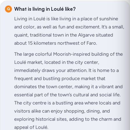
What is living in Loulé like?
Living in Loulé is like living in a place of sunshine
and color, as well as fun and excitement. It’s a small,
quaint, traditional town in the Algarve situated
about 15 kilometers northwest of Faro.
The large colorful Moorish-inspired building of the
Loulé market, located in the city center,
immediately draws your attention. It is home to a
frequent and bustling produce market that
dominates the town center, making it a vibrant and
essential part of the town’s cultural and social life.
The city centre is a bustling area where locals and
visitors alike can enjoy shopping, dining, and
exploring historical sites, adding to the charm and
appeal of Loulé.