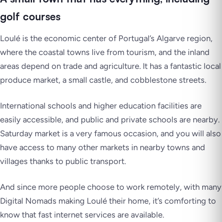
golf courses
Loulé is the economic center of Portugal’s Algarve region,
where the coastal towns live from tourism, and the inland
areas depend on trade and agriculture. It has a fantastic local
produce market, a small castle, and cobblestone streets.
International schools and higher education facilities are
easily accessible, and public and private schools are nearby.
Saturday market is a very famous occasion, and you will also
have access to many other markets in nearby towns and
villages thanks to public transport.
And since more people choose to work remotely, with many
Digital Nomads making Loulé their home, it’s comforting to
know that fast internet services are available.