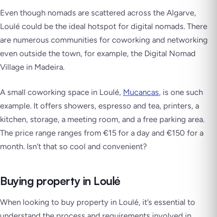
Even though nomads are scattered across the Algarve,
Loulé could be the ideal hotspot for digital nomads. There
are numerous communities for coworking and networking
even outside the town, for example, the Digital Nomad
Village in Madeira.
A small coworking space in Loulé,
Mucancas
, is one such
example. It offers showers, espresso and tea, printers, a
kitchen, storage, a meeting room, and a free parking area.
The price range ranges from €15 for a day and €150 for a
month. Isn’t that so cool and convenient?
Buying property in Loulé
When looking to buy property in Loulé, it’s essential to
understand the process and requirements involved in