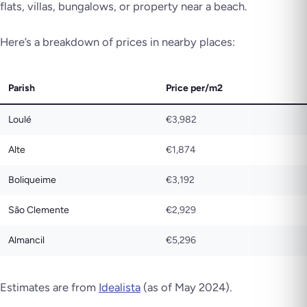
flats, villas, bungalows, or property near a beach.
Here’s a breakdown of prices in nearby places:
Parish
Price per/m2
Loulé
€3,982
Alte
€1,874
Boliqueime
€3,192
São Clemente
€2,929
Almancil
€5,296
Estimates are from
Idealista
(as of May 2024).