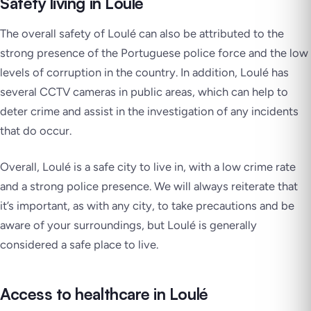
Safety living in Loulé
The overall safety of Loulé can also be attributed to the
strong presence of the Portuguese police force and the low
levels of corruption in the country. In addition, Loulé has
several CCTV cameras in public areas, which can help to
deter crime and assist in the investigation of any incidents
that do occur.
Overall, Loulé is a safe city to live in, with a low crime rate
and a strong police presence. We will always reiterate that
it’s important, as with any city, to take precautions and be
aware of your surroundings, but Loulé is generally
considered a safe place to live.
Access to healthcare in Loulé