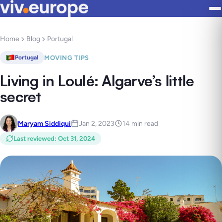
Home
Blog
Portugal
MOVING TIPS
Portugal
Living in Loulé: Algarve’s little
secret
Maryam Siddiqui
Jan 2, 2023
14 min read
Last reviewed
:
Oct 31, 2024