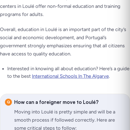
centers in Loulé offer non-formal education and training
programs for adults.
Overall, education in Loulé is an important part of the city’s
social and economic development, and Portugal’s
government strongly emphasizes ensuring that all citizens
have access to quality education.
Interested in knowing all about education? Here’s a guide
to the best
International Schools In The Algarve
.
How can a foreigner move to Loulé?
Moving into Loulé is pretty simple and will be a
smooth process if followed correctly. Here are
some critical steps to follow: