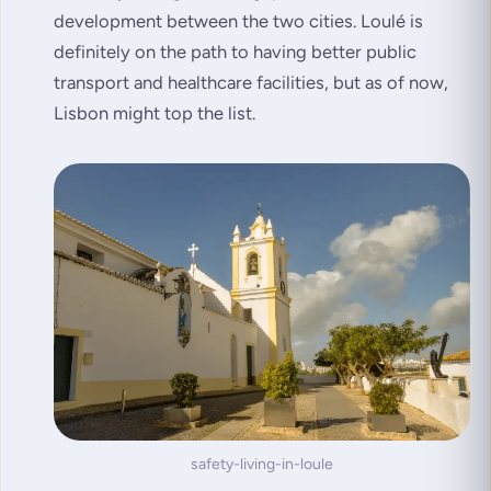
development between the two cities. Loulé is
definitely on the path to having better public
transport and healthcare facilities, but as of now,
Lisbon might top the list.
safety-living-in-loule