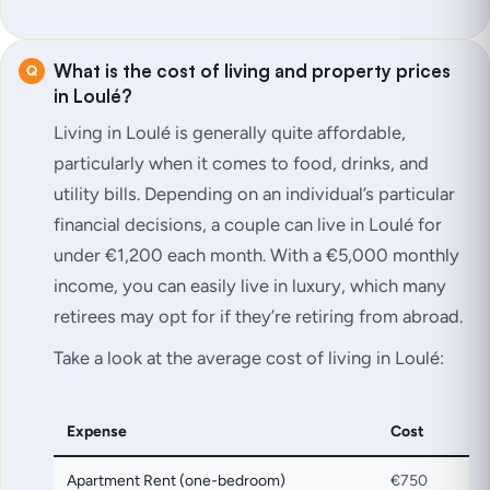
What is the cost of living and property prices
in Loulé?
Living in Loulé is generally quite affordable,
particularly when it comes to food, drinks, and
utility bills. Depending on an individual’s particular
financial decisions, a couple can live in Loulé for
under €1,200 each month. With a €5,000 monthly
income, you can easily live in luxury, which many
retirees may opt for if they’re retiring from abroad.
Take a look at the average cost of living in Loulé:
Expense
Cost
Apartment Rent (one-bedroom)
€750