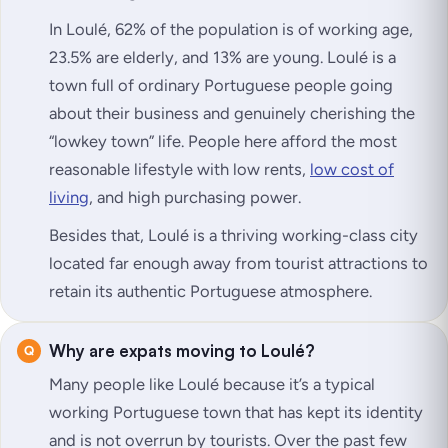
In Loulé, 62% of the population is of working age,
23.5% are elderly, and 13% are young. Loulé is a
town full of ordinary Portuguese people going
about their business and genuinely cherishing the
“lowkey town” life. People here afford the most
reasonable lifestyle with low rents,
low cost of
living
, and high purchasing power.
Besides that, Loulé is a thriving working-class city
located far enough away from tourist attractions to
retain its authentic Portuguese atmosphere.
Why are expats moving to Loulé?
Many people like Loulé because it’s a typical
working Portuguese town that has kept its identity
and is not overrun by tourists. Over the past few