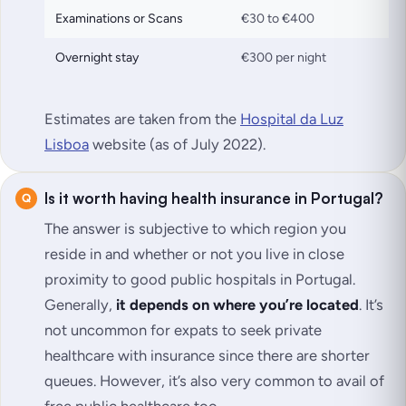
Examinations or Scans
€30 to €400
Overnight stay
€300 per night
Estimates are taken from the
Hospital da Luz
Lisboa
website (as of July 2022)
.
Is it worth having health insurance in Portugal?
The answer is subjective to which region you
reside in and whether or not you live in close
proximity to good public hospitals in Portugal.
Generally,
it depends on where you’re located
. It’s
not uncommon for expats to seek private
healthcare with insurance since there are shorter
queues. However, it’s also very common to avail of
free public healthcare too.