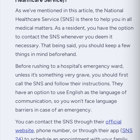
As we’ve mentioned in this article, the National
Healthcare Service (SNS) is there to help you in all
medical matters. As a resident, you have the option
to contact the SNS whenever you deem it
necessary. That being said, you should keep a few
things in mind beforehand.
Before rushing to a hospital’s emergency ward,
unless it’s something very grave, you should first
call the SNS and follow their instructions. They
have an option to use English as the language of
communication, so you won’t face language
barriers in case of an emergency.
You can contact the SNS through their
official
website
, phone number, or through their app (
SNS
24
) to schedule an appointment with your family