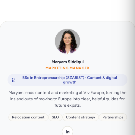
Maryam Siddiqui
MARKETING MANAGER
BSc in Entrepreneurship (SZABIST) · Content & digital
growth
Maryam leads content and marketing at Viv Europe, turning the
ins and outs of moving to Europe into clear, helpful guides for
future expats.
Relocation content
SEO
Content strategy
Partnerships