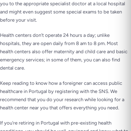
you to the appropriate specialist doctor at a local hospital
and might even suggest some special exams to be taken
before your visit.
Health centers don’t operate 24 hours a day; unlike
hospitals, they are open daily from 8 am to 8 pm. Most
health centers also offer maternity and child care and basic
emergency services; in some of them, you can also find
dental care.
Keep reading to know how a foreigner can access public
healthcare in Portugal by registering with the SNS. We
recommend that you do your research while looking for a
health center near you that offers everything you need.
If you’re retiring in Portugal with pre-existing health