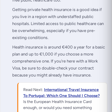
Getting private health insurance is a good idea if
you live in a region with understaffed public
hospitals. Limited access to public healthcare can
be overwhelming, especially if you have pre-
existing conditions.
Health insurance is around €400 a year for a basic
plan and up to €1,000 if you choose a more
comprehensive one. If you’re here with a Work
Visa, be sure to double-check your contract
because you might already have insurance.
Read Next:
International Travel Insurance
To Portugal: Which One Should I Choose?
Is the European Health Insurance Card
enough, or would you need something