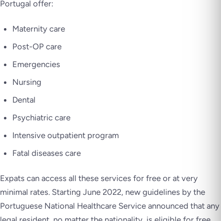
Portugal offer:
Maternity care
Post-OP care
Emergencies
Nursing
Dental
Psychiatric care
Intensive outpatient program
Fatal diseases care
Expats can access all these services for free or at very
minimal rates. Starting June 2022, new guidelines by the
Portuguese National Healthcare Service announced that any
legal resident, no matter the nationality, is eligible for free