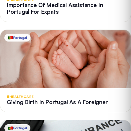
Importance Of Medical Assistance In
Portugal For Expats
Portugal
HEALTHCARE
Giving Birth In Portugal As A Foreigner
Portugal