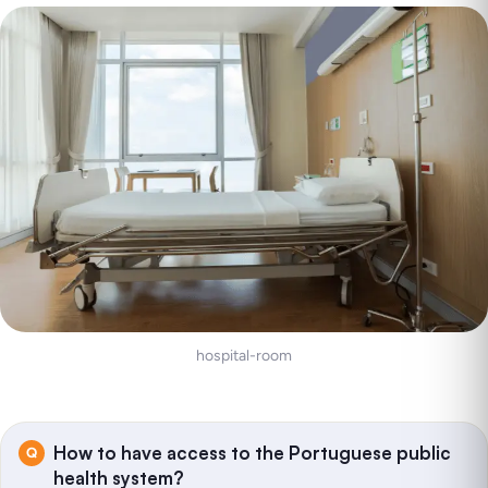
hospital-room
How to have access to the Portuguese public
health system?