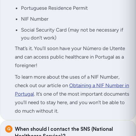
Portuguese Residence Permit
NIF Number
Social Security Card (may not be necessary if
you don’t work)
That’s it. You’ll soon have your Número de Utente
and can access public healthcare in Portugal as a
foreigner!
To learn more about the uses of a NIF Number,
check out our article on
Obtaining a NIF Number in
Portugal
. It’s one of the most important documents
you’ll need to stay here, and you won’t be able to
do much without it.
When should I contact the SNS (National
Healthcare Service)?