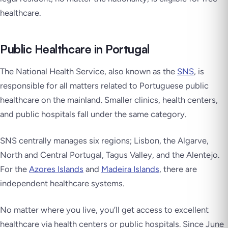
healthcare.
Public Healthcare in Portugal
The National Health Service, also known as the
SNS
, is
responsible for all matters related to Portuguese public
healthcare on the mainland. Smaller clinics, health centers,
and public hospitals fall under the same category.
SNS centrally manages six regions; Lisbon, the Algarve,
North and Central Portugal, Tagus Valley, and the Alentejo.
For the
Azores Islands
and
Madeira Islands
, there are
independent healthcare systems.
No matter where you live, you’ll get access to excellent
healthcare via health centers or public hospitals. Since June