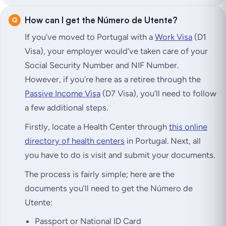
How can I get the Número de Utente?
If you’ve moved to Portugal with a
Work Visa
(D1
Visa), your employer would’ve taken care of your
Social Security Number and NIF Number.
However, if you’re here as a retiree through the
Passive Income Visa
(D7 Visa), you’ll need to follow
a few additional steps.
Firstly, locate a Health Center through
this online
directory of health centers
in Portugal. Next, all
you have to do is visit and submit your documents.
The process is fairly simple; here are the
documents you’ll need to get the Número de
Utente:
Passport or National ID Card