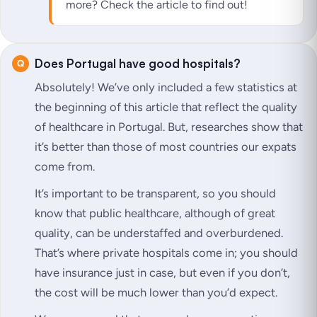
more? Check the article to find out!
Does Portugal have good hospitals?
Absolutely! We’ve only included a few statistics at
the beginning of this article that reflect the quality
of healthcare in Portugal. But, researches show that
it’s better than those of most countries our expats
come from.
It’s important to be transparent, so you should
know that public healthcare, although of great
quality, can be understaffed and overburdened.
That’s where private hospitals come in; you should
have insurance just in case, but even if you don’t,
the cost will be much lower than you’d expect.