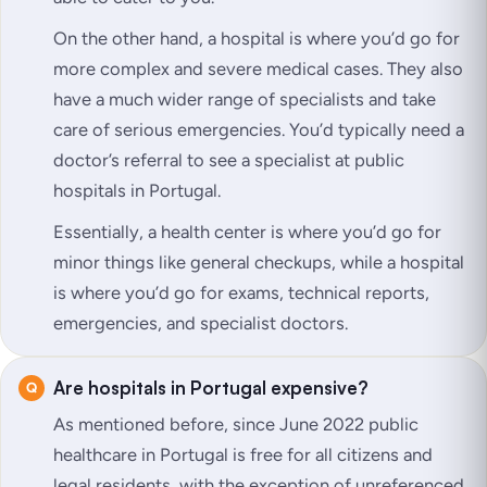
On the other hand, a hospital is where you’d go for
more complex and severe medical cases. They also
have a much wider range of specialists and take
care of serious emergencies. You’d typically need a
doctor’s referral to see a specialist at public
hospitals in Portugal.
Essentially, a health center is where you’d go for
minor things like general checkups, while a hospital
is where you’d go for exams, technical reports,
emergencies, and specialist doctors.
Are hospitals in Portugal expensive?
As mentioned before, since June 2022 public
healthcare in Portugal is free for all citizens and
legal residents, with the exception of unreferenced