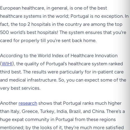
European healthcare, in general, is one of the best
healthcare systems in the world; Portugal is no exception. In
fact, the top 2 hospitals in the country are among the top
500 world’s best hospitals! The system ensures that you’re
cared for properly till you’re sent back home.
According to the World Index of Healthcare Innovation
(
WIHI
), the quality of Portugal’s healthcare system ranked
third best. The results were particularly for in-patient care
and medical infrastructure. So, you can expect some of the
very best services.
Another
research
shows that Portugal ranks much higher
than Italy, Greece, Turkey, India, Brazil, and China. There’s a
huge expat community in Portugal from these regions
mentioned; by the looks of it, they’re much more satisfied