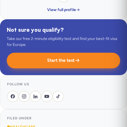
View full profile
Not sure you qualify?
Take our free 2-minute eligibility test and find your best-fit visa
for Europe.
Start the test
FOLLOW US
FILED UNDER
HEALTHCARE