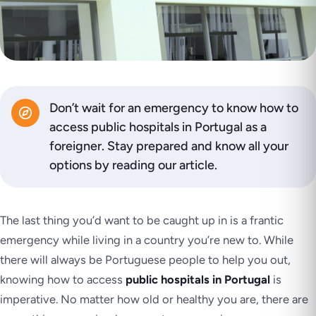
Don’t wait for an emergency to know how to
access public hospitals in Portugal as a
foreigner. Stay prepared and know all your
options by reading our article.
The last thing you’d want to be caught up in is a frantic
emergency while living in a country you’re new to. While
there will always be Portuguese people to help you out,
knowing how to access
public hospitals in Portugal
is
imperative. No matter how old or healthy you are, there are