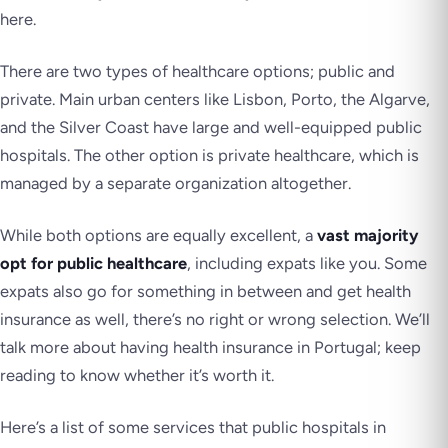
here.
There are two types of healthcare options; public and
private. Main urban centers like Lisbon, Porto, the Algarve,
and the Silver Coast have large and well-equipped public
hospitals. The other option is private healthcare, which is
managed by a separate organization altogether.
While both options are equally excellent, a
vast majority
opt for public healthcare
, including expats like you. Some
expats also go for something in between and get health
insurance as well, there’s no right or wrong selection. We’ll
talk more about having health insurance in Portugal; keep
reading to know whether it’s worth it.
Here’s a list of some services that public hospitals in