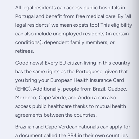
All legal residents can access public hospitals in
Portugal and benefit from free medical care. By “
all
legal residents
” we mean expats too! This eligibility
can also include unemployed residents (in certain
conditions), dependent family members, or
retirees.
Good news! Every EU citizen living in this country
has the same rights as the Portuguese, given that
you bring your European Health Insurance Card
(EHIC). Additionally, people from Brazil, Québec,
Morocco, Cape Verde, and Andorra can also
access public healthcare thanks to mutual health
agreements between the countries.
Brazilian and Cape Verdean nationals can apply for
a document called the PB4 in their own countries