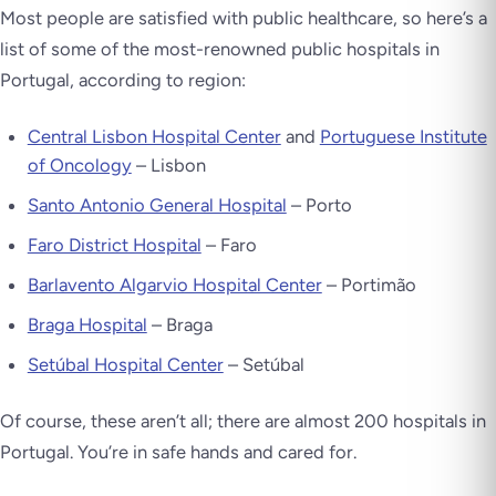
Most people are satisfied with public healthcare, so here’s a
list of some of the most-renowned public hospitals in
Portugal, according to region:
Central Lisbon Hospital Center
and
Portuguese Institute
of Oncology
– Lisbon
Santo Antonio General Hospital
– Porto
Faro District Hospital
– Faro
Barlavento Algarvio Hospital Center
– Portimão
Braga Hospital
– Braga
Setúbal Hospital Center
– Setúbal
Of course, these aren’t all; there are almost 200 hospitals in
Portugal. You’re in safe hands and cared for.