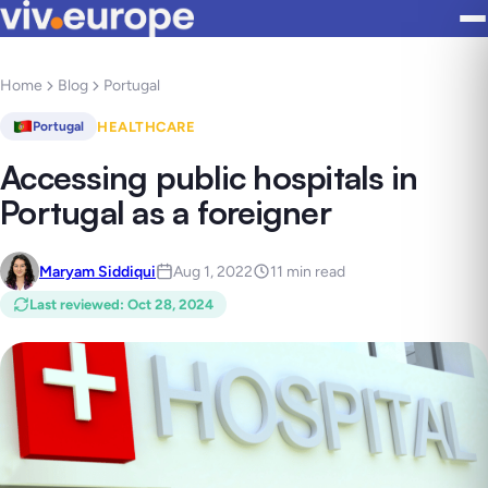
Home
Blog
Portugal
HEALTHCARE
Portugal
Accessing public hospitals in
Portugal as a foreigner
Maryam Siddiqui
Aug 1, 2022
11 min read
Last reviewed
:
Oct 28, 2024