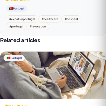
Portugal
#
expatsinportugal
#
healthcare
#
hospital
#
portugal
#
relocation
Related articles
Portugal
HEALTHCARE