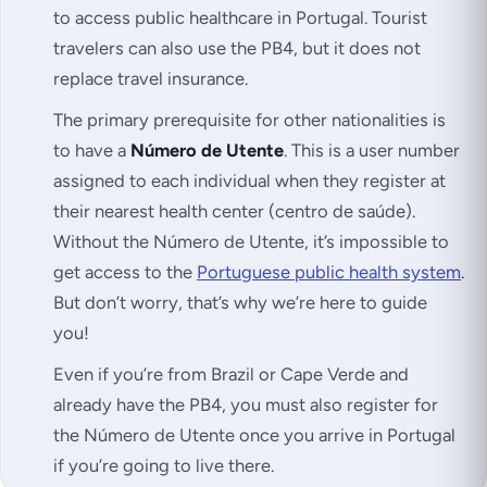
to access public healthcare in Portugal. Tourist
travelers can also use the PB4, but it does not
replace travel insurance.
The primary prerequisite for other nationalities is
to have a
Número de Utente
. This is a user number
assigned to each individual when they register at
their nearest health center (
centro de saúde
).
Without the Número de Utente, it’s impossible to
get access to the
Portuguese public health system
.
But don’t worry, that’s why we’re here to guide
you!
Even if you’re from Brazil or Cape Verde and
already have the PB4, you must also register for
the Número de Utente once you arrive in Portugal
if you’re going to live there.