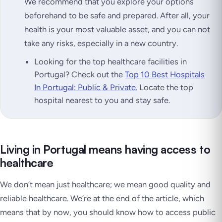
We recommend that you explore your options
beforehand to be safe and prepared. After all, your
health is your most valuable asset, and you can not
take any risks, especially in a new country.
Looking for the top healthcare facilities in
Portugal? Check out the
Top 10 Best Hospitals
In Portugal: Public & Private
. Locate the top
hospital nearest to you and stay safe.
Living in Portugal means having access to
healthcare
We don’t mean just healthcare; we mean good quality and
reliable healthcare. We’re at the end of the article, which
means that by now, you should know how to access public