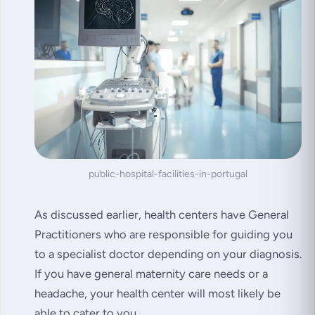
public-hospital-facilities-in-portugal
As discussed earlier, health centers have General
Practitioners who are responsible for guiding you
to a specialist doctor depending on your diagnosis.
If you have general maternity care needs or a
headache, your health center will most likely be
able to cater to you.