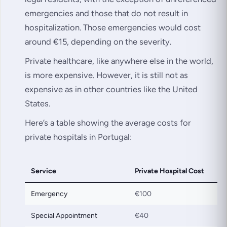
emergencies and those that do not result in
hospitalization. Those emergencies would cost
around €15, depending on the severity.
Private healthcare, like anywhere else in the world,
is more expensive. However, it is still not as
expensive as in other countries like the United
States.
Here’s a table showing the average costs for
private hospitals in Portugal:
Service
Private Hospital Cost
Emergency
€100
Special Appointment
€40