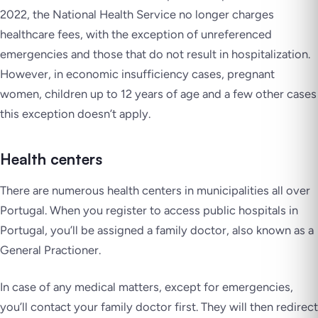
2022, the National Health Service no longer charges
healthcare fees, with the exception of unreferenced
emergencies and those that do not result in hospitalization.
However, in economic insufficiency cases, pregnant
women, children up to 12 years of age and a few other cases
this exception doesn’t apply.
Health centers
There are numerous health centers in municipalities all over
Portugal. When you register to access public hospitals in
Portugal, you’ll be assigned a family doctor, also known as a
General Practioner.
In case of any medical matters, except for emergencies,
you’ll contact your family doctor first. They will then redirect