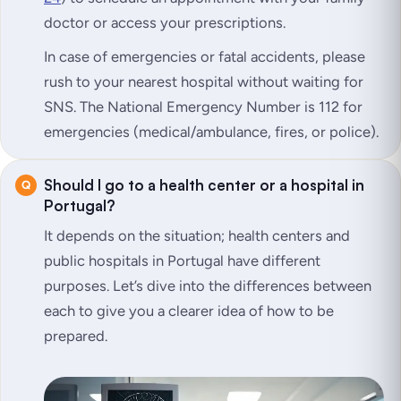
doctor or access your prescriptions.
In case of emergencies or fatal accidents, please
rush to your nearest hospital without waiting for
SNS. The National Emergency Number is 112 for
emergencies (medical/ambulance, fires, or police).
Should I go to a health center or a hospital in
Portugal?
It depends on the situation; health centers and
public hospitals in Portugal have different
purposes. Let’s dive into the differences between
each to give you a clearer idea of how to be
prepared.