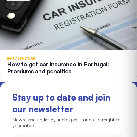
HEALTHCARE
How to get car insurance in Portugal:
Premiums and penalties
Stay up to date and join
our newsletter
News, visa updates, and expat stories - straight to
your inbox.