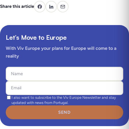
Share this article
Let’s Move to Europe
With Viv Europe your plans for Europe will come to a
reality
I also want to subscribe to the Viv Europe Newsletter and stay
updated with news from Portugal.
SEND