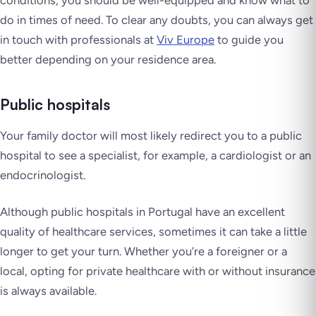
conditions, you should be well-equipped and know what to
do in times of need. To clear any doubts, you can always get
in touch with professionals at
Viv Europe
to guide you
better depending on your residence area.
Public hospitals
Your family doctor will most likely redirect you to a public
hospital to see a specialist, for example, a cardiologist or an
endocrinologist.
Although public hospitals in Portugal have an excellent
quality of healthcare services, sometimes it can take a little
longer to get your turn. Whether you’re a foreigner or a
local, opting for private healthcare with or without insurance
is always available.