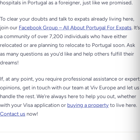
hospitals in Portugal as a foreigner, just like we promised.
To clear your doubts and talk to expats already living here,
join our
Facebook Group – All About Portugal For Expats
. It’s
a community of over 7,200 individuals who have either
relocated or are planning to relocate to Portugal soon. Ask
as many questions as you’d like and help others fulfill their
dreams!
If, at any point, you require professional assistance or expert
opinions, get in touch with our team at Viv Europe and let us
handle the rest. We’re always here to help you out, whether
with your Visa application or
buying a property
to live here.
Contact us
now!