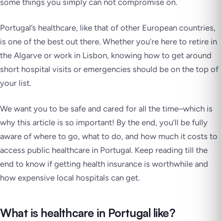
some things you simply can not compromise on.
Portugal’s healthcare, like that of other European countries,
is one of the best out there. Whether you’re here to retire in
the Algarve or work in Lisbon, knowing how to get around
short hospital visits or emergencies should be on the top of
your list.
We want you to be safe and cared for
all the time
–which is
why this article is so important! By the end, you’ll be fully
aware of where to go, what to do, and how much it costs to
access public healthcare in Portugal. Keep reading till the
end to know if getting health insurance is worthwhile and
how expensive local hospitals can get.
What is healthcare in Portugal like?