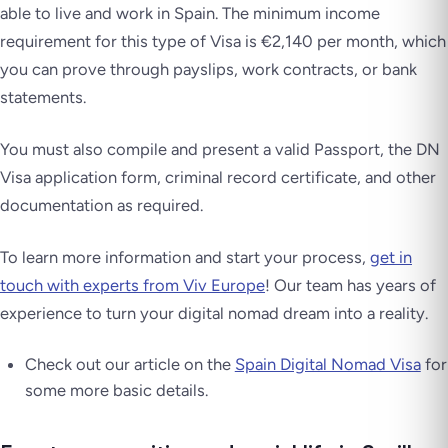
able to live and work in Spain. The minimum income
requirement for this type of Visa is €2,140 per month, which
you can prove through payslips, work contracts, or bank
statements.
You must also compile and present a valid Passport, the DN
Visa application form, criminal record certificate, and other
documentation as required.
To learn more information and start your process,
get in
touch with experts from Viv Europe
! Our team has years of
experience to turn your digital nomad dream into a reality.
Check out our article on the
Spain Digital Nomad Visa
for
some more basic details.