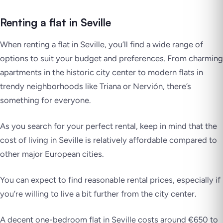
Renting a flat in Seville
When renting a flat in Seville, you’ll find a wide range of
options to suit your budget and preferences. From charming
apartments in the historic city center to modern flats in
trendy neighborhoods like Triana or Nervión, there’s
something for everyone.
As you search for your perfect rental, keep in mind that the
cost of living in Seville is relatively affordable compared to
other major European cities.
You can expect to find reasonable rental prices, especially if
you’re willing to live a bit further from the city center.
A decent one-bedroom flat in Seville costs around €650 to