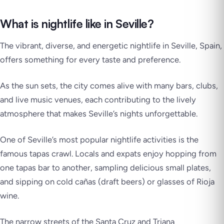
What is nightlife like in Seville?
The vibrant, diverse, and energetic nightlife in Seville, Spain,
offers something for every taste and preference.
As the sun sets, the city comes alive with many bars, clubs,
and live music venues, each contributing to the lively
atmosphere that makes Seville’s nights unforgettable.
One of Seville’s most popular nightlife activities is the
famous tapas crawl. Locals and expats enjoy hopping from
one tapas bar to another, sampling delicious small plates,
and sipping on cold cañas (draft beers) or glasses of Rioja
wine.
The narrow streets of the Santa Cruz and Triana