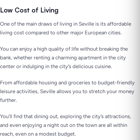
Low Cost of Living
One of the main draws of living in Seville is its affordable
living cost compared to other major European cities.
You can enjoy a high quality of life without breaking the
bank, whether renting a charming apartment in the city
center or indulging in the city’s delicious cuisine.
From affordable housing and groceries to budget-friendly
leisure activities, Seville allows you to stretch your money
further.
You’ll find that dining out, exploring the city’s attractions,
and even enjoying a night out on the town are all within
reach, even on a modest budget.