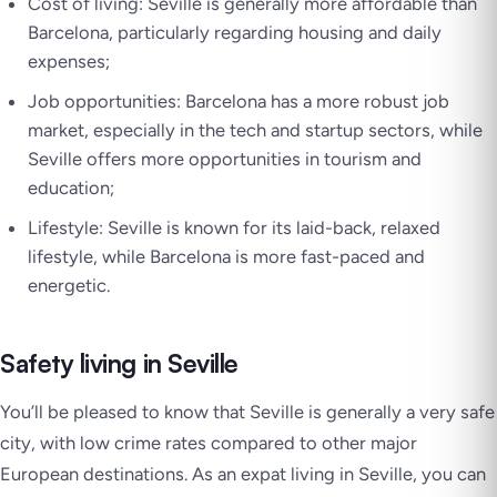
Cost of living: Seville is generally more affordable than
Barcelona, particularly regarding housing and daily
expenses;
Job opportunities: Barcelona has a more robust job
market, especially in the tech and startup sectors, while
Seville offers more opportunities in tourism and
education;
Lifestyle: Seville is known for its laid-back, relaxed
lifestyle, while Barcelona is more fast-paced and
energetic.
Safety living in Seville
You’ll be pleased to know that Seville is generally a very safe
city, with low crime rates compared to other major
European destinations. As an expat living in Seville, you can