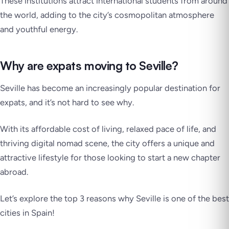
These institutions attract international students from around
the world, adding to the city’s cosmopolitan atmosphere
and youthful energy.
Why are expats moving to Seville?
Seville has become an increasingly popular destination for
expats, and it’s not hard to see why.
With its affordable cost of living, relaxed pace of life, and
thriving digital nomad scene, the city offers a unique and
attractive lifestyle for those looking to start a new chapter
abroad.
Let’s explore the top 3 reasons why Seville is one of the best
cities in Spain!