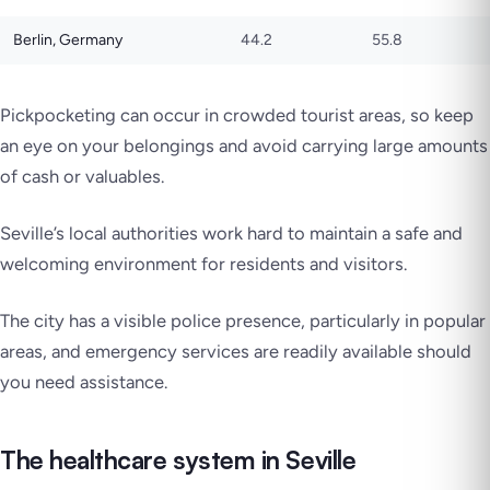
Berlin, Germany
44.2
55.8
Pickpocketing can occur in crowded tourist areas, so keep
an eye on your belongings and avoid carrying large amounts
of cash or valuables.
Seville’s local authorities work hard to maintain a safe and
welcoming environment for residents and visitors.
The city has a visible police presence, particularly in popular
areas, and emergency services are readily available should
you need assistance.
The healthcare system in Seville