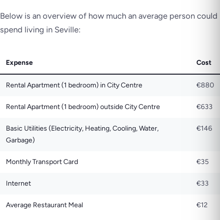
Below is an overview of how much an average person could
spend living in Seville:
Expense
Cost
Rental Apartment (1 bedroom) in City Centre
€880
Rental Apartment (1 bedroom) outside City Centre
€633
Basic Utilities (Electricity, Heating, Cooling, Water,
€146
Garbage)
Monthly Transport Card
€35
Internet
€33
Average Restaurant Meal
€12