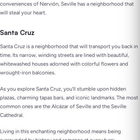
conveniences of Nervión, Seville has a neighborhood that
will steal your heart.
Santa Cruz
Santa Cruz is a neighborhood that will transport you back in
time. Its narrow, winding streets are lined with beautiful,
whitewashed houses adorned with colorful flowers and
wrought-iron balconies.
As you explore Santa Cruz, you’ll stumble upon hidden
plazas, charming tapas bars, and iconic landmarks. The most
common ones are the Alcázar of Seville and the Seville
Cathedral.
Living in this enchanting neighborhood means being