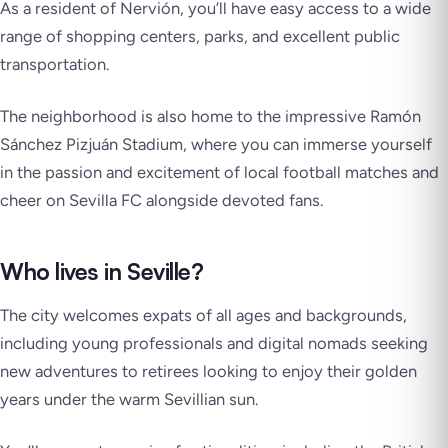
As a resident of Nervión, you’ll have easy access to a wide
range of shopping centers, parks, and excellent public
transportation.
The neighborhood is also home to the impressive Ramón
Sánchez Pizjuán Stadium, where you can immerse yourself
in the passion and excitement of local football matches and
cheer on Sevilla FC alongside devoted fans.
Who lives in Seville?
The city welcomes expats of all ages and backgrounds,
including young professionals and digital nomads seeking
new adventures to retirees looking to enjoy their golden
years under the warm Sevillian sun.