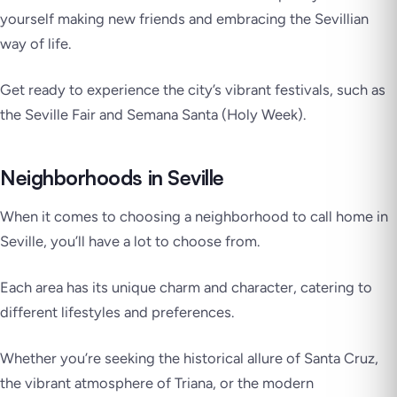
yourself making new friends and embracing the Sevillian
way of life.
Get ready to experience the city’s vibrant festivals, such as
the Seville Fair and Semana Santa (Holy Week).
Neighborhoods in Seville
When it comes to choosing a neighborhood to call home in
Seville, you’ll have a lot to choose from.
Each area has its unique charm and character, catering to
different lifestyles and preferences.
Whether you’re seeking the historical allure of Santa Cruz,
the vibrant atmosphere of Triana, or the modern