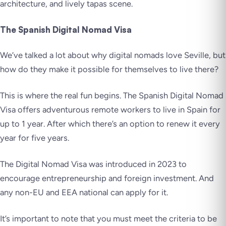
architecture, and lively tapas scene.
The Spanish Digital Nomad Visa
We’ve talked a lot about why digital nomads love Seville, but
how do they make it possible for themselves to live there?
This is where the real fun begins. The Spanish Digital Nomad
Visa offers adventurous remote workers to live in Spain for
up to 1 year. After which there’s an option to renew it every
year for five years.
The Digital Nomad Visa was introduced in 2023 to
encourage entrepreneurship and foreign investment. And
any non-EU and EEA national can apply for it.
It’s important to note that you must meet the criteria to be