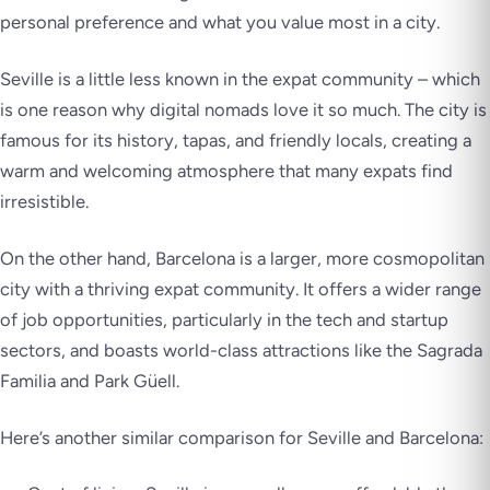
personal preference and what you value most in a city.
Seville is a little less known in the expat community – which
is one reason why digital nomads love it so much. The city is
famous for its history, tapas, and friendly locals, creating a
warm and welcoming atmosphere that many expats find
irresistible.
On the other hand, Barcelona is a larger, more cosmopolitan
city with a thriving expat community. It offers a wider range
of job opportunities, particularly in the tech and startup
sectors, and boasts world-class attractions like the Sagrada
Familia and Park Güell.
Here’s another similar comparison for Seville and Barcelona: