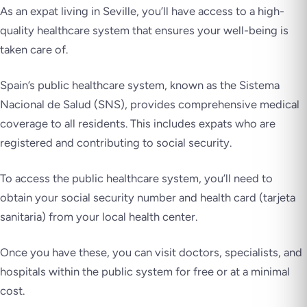
As an expat living in Seville, you’ll have access to a high-
quality healthcare system that ensures your well-being is
taken care of.
Spain’s public healthcare system, known as the Sistema
Nacional de Salud (SNS), provides comprehensive medical
coverage to all residents. This includes expats who are
registered and contributing to social security.
To access the public healthcare system, you’ll need to
obtain your social security number and health card (tarjeta
sanitaria) from your local health center.
Once you have these, you can visit doctors, specialists, and
hospitals within the public system for free or at a minimal
cost.