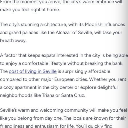
From the moment you arrive, the city’s warm embrace will
make you feel right at home.
The city’s stunning architecture, with its Moorish influences
and grand palaces like the Alcázar of Seville, will take your
breath away.
A factor that keeps expats interested in the city is being able
to enjoy a comfortable lifestyle without breaking the bank.
The
cost of living in Seville
is surprisingly affordable
compared to other major European cities. Whether you rent
a cozy apartment in the city center or explore delightful
neighborhoods like Triana or Santa Cruz.
Seville’s warm and welcoming community will make you feel
like you belong from day one. The locals are known for their
friendliness and enthusiasm for life. You’ll quickly find