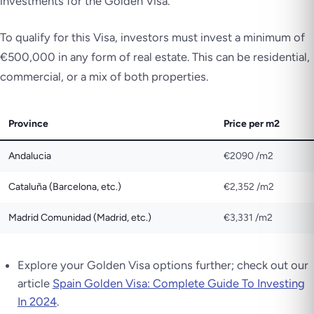
investments for the Golden Visa.
To qualify for this Visa, investors must invest a minimum of
€500,000 in any form of real estate. This can be residential,
commercial, or a mix of both properties.
Province
Price per m2
Andalucia
€2090 /m2
Cataluña (Barcelona, etc.)
€2,352 /m2
Madrid Comunidad (Madrid, etc.)
€3,331 /m2
Explore your Golden Visa options further; check out our
article
Spain Golden Visa: Complete Guide To Investing
In 2024
.