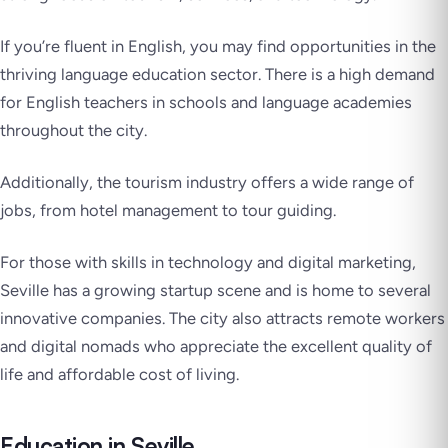
If you’re fluent in English, you may find opportunities in the
thriving language education sector. There is a high demand
for English teachers in schools and language academies
throughout the city.
Additionally, the tourism industry offers a wide range of
jobs, from hotel management to tour guiding.
For those with skills in technology and digital marketing,
Seville has a growing startup scene and is home to several
innovative companies. The city also attracts remote workers
and digital nomads who appreciate the excellent quality of
life and affordable cost of living.
Education in Seville