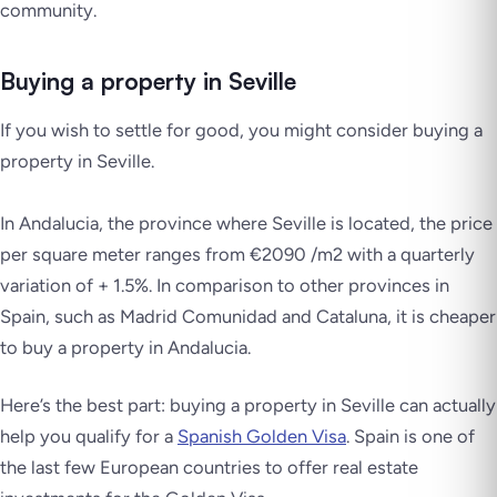
community.
Buying a property in Seville
If you wish to settle for good, you might consider buying a
property in Seville.
In Andalucia, the province where Seville is located, the price
per square meter ranges from €2090 /m2 with a quarterly
variation of + 1.5%. In comparison to other provinces in
Spain, such as Madrid Comunidad and Cataluna, it is cheaper
to buy a property in Andalucia.
Here’s the best part: buying a property in Seville can actually
help you qualify for a
Spanish Golden Visa
. Spain is one of
the last few European countries to offer real estate