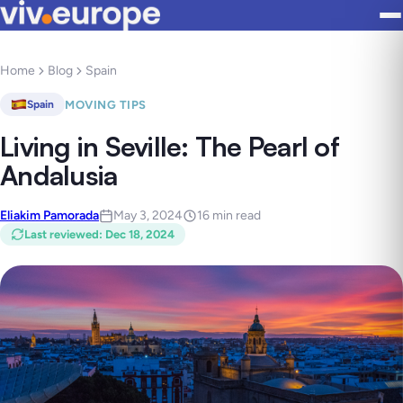
Home
Blog
Spain
MOVING TIPS
Spain
Living in Seville: The Pearl of
Andalusia
Eliakim Pamorada
May 3, 2024
16 min read
Last reviewed
:
Dec 18, 2024