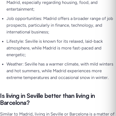
Madrid, especially regarding housing, food, and
entertainment;
Job opportunities: Madrid offers a broader range of job
prospects, particularly in finance, technology, and
international business;
Lifestyle: Seville is known for its relaxed, laid-back
atmosphere, while Madrid is more fast-paced and
energetic;
Weather: Seville has a warmer climate, with mild winters
and hot summers, while Madrid experiences more
extreme temperatures and occasional snow in winter.
Is living in Seville better than living in
Barcelona?
Similar to Madrid, living in Seville or Barcelona is a matter of