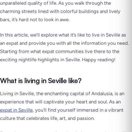
unparalleled quality of life. As you walk through the
charming streets lined with colorful buildings and lively
bars, it’s hard not to look in awe.
In this article, we’ll explore what it’s like to live in Seville as
an expat and provide you with all the information you need.
Starting from what expat communities live there to the
exciting nightlife highlights in Seville. Happy reading!
What is living in Seville like?
Living in Seville, the enchanting capital of Andalusia, is an
experience that will captivate your heart and soul. As an
expat in Seville
, you’ll find yourself immersed in a vibrant
culture that celebrates life, art, and passion.