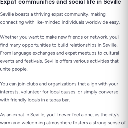
Expat communities and social life in Seville
Seville boasts a thriving expat community, making
connecting with like-minded individuals worldwide easy.
Whether you want to make new friends or network, you’ll
find many opportunities to build relationships in Seville.
From language exchanges and expat meetups to cultural
events and festivals, Seville offers various activities that
unite people.
You can join clubs and organizations that align with your
interests, volunteer for local causes, or simply converse
with friendly locals in a tapas bar.
As an expat in Seville, you’ll never feel alone, as the city’s
warm and welcoming atmosphere fosters a strong sense of