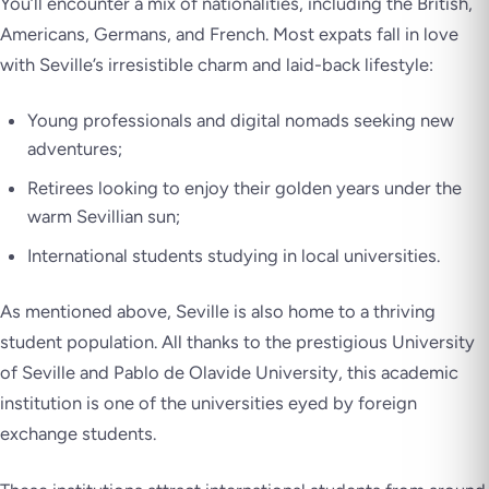
You’ll encounter a mix of nationalities, including the British,
Americans, Germans, and French. Most expats fall in love
with Seville’s irresistible charm and laid-back lifestyle:
Young professionals and digital nomads seeking new
adventures;
Retirees looking to enjoy their golden years under the
warm Sevillian sun;
International students studying in local universities.
As mentioned above, Seville is also home to a thriving
student population. All thanks to the prestigious University
of Seville and Pablo de Olavide University, this academic
institution is one of the universities eyed by foreign
exchange students.