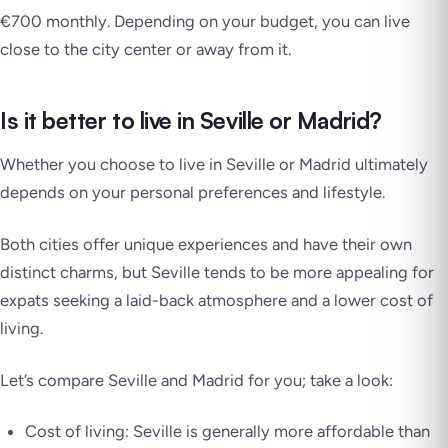
€700 monthly. Depending on your budget, you can live
close to the city center or away from it.
Is it better to live in Seville or Madrid?
Whether you choose to live in Seville or Madrid ultimately
depends on your personal preferences and lifestyle.
Both cities offer unique experiences and have their own
distinct charms, but Seville tends to be more appealing for
expats seeking a laid-back atmosphere and a lower cost of
living.
Let’s compare Seville and Madrid for you; take a look:
Cost of living: Seville is generally more affordable than