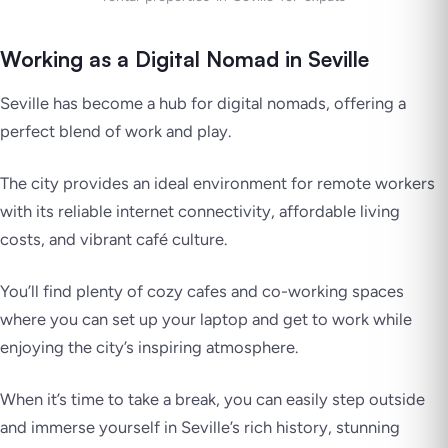
Working as a Digital Nomad in Seville
Seville has become a hub for digital nomads, offering a
perfect blend of work and play.
The city provides an ideal environment for remote workers
with its reliable internet connectivity, affordable living
costs, and vibrant café culture.
You’ll find plenty of cozy cafes and co-working spaces
where you can set up your laptop and get to work while
enjoying the city’s inspiring atmosphere.
When it’s time to take a break, you can easily step outside
and immerse yourself in Seville’s rich history, stunning