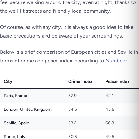
feel secure walking around the city, even at night, thanks to
the well-lit streets and friendly local community.
Of course, as with any city, it is always a good idea to take
basic precautions and be aware of your surroundings.
Below is a brief comparison of European cities and Seville in
terms of crime and peace index, according to
Numbeo
:
City
Crime Index
Peace Index
Paris, France
57.9
42.1
London, United Kingdom
54.5
45.5
Seville, Spain
33.2
66.8
Rome, Italy
50.5
49.5