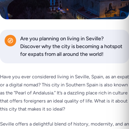
Are you planning on living in Seville?
Discover why the city is becoming a hotspot
for expats from all around the world!
Have you ever considered living in Seville, Spain, as an expat
or a digital nomad? This city in Southern Spain is also known
as the “Pearl of Andalusia.” It’s a dazzling place rich in culture
that offers foreigners an ideal quality of life. What is it about
this city that makes it so ideal?
Seville offers a delightful blend of history, modernity, and an