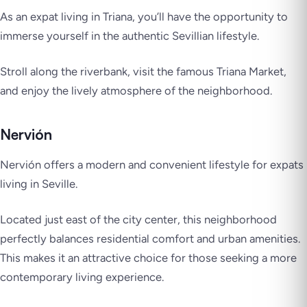
As an expat living in Triana, you’ll have the opportunity to
immerse yourself in the authentic Sevillian lifestyle.
Stroll along the riverbank, visit the famous Triana Market,
and enjoy the lively atmosphere of the neighborhood.
Nervión
Nervión offers a modern and convenient lifestyle for expats
living in Seville.
Located just east of the city center, this neighborhood
perfectly balances residential comfort and urban amenities.
This makes it an attractive choice for those seeking a more
contemporary living experience.