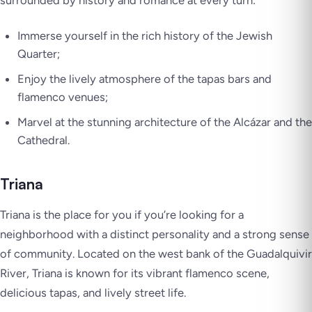
surrounded by history and romance at every turn:
Immerse yourself in the rich history of the Jewish
Quarter;
Enjoy the lively atmosphere of the tapas bars and
flamenco venues;
Marvel at the stunning architecture of the Alcázar and the
Cathedral.
Triana
Triana is the place for you if you’re looking for a
neighborhood with a distinct personality and a strong sense
of community. Located on the west bank of the Guadalquivir
River, Triana is known for its vibrant flamenco scene,
delicious tapas, and lively street life.