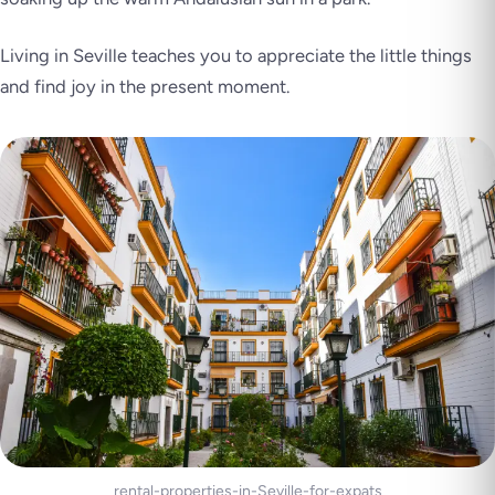
Living in Seville teaches you to appreciate the little things
and find joy in the present moment.
rental-properties-in-Seville-for-expats