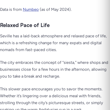
Data is from
Numbeo
(as of May 2024).
Relaxed Pace of Life
Seville has a laid-back atmosphere and relaxed pace of life,
which is a refreshing change for many expats and digital
nomads from fast-paced cities.
The city embraces the concept of “siesta,” where shops and
businesses close for a few hours in the afternoon, allowing
you to take a break and recharge.
This slower pace encourages you to savor the moments.
Whether it’s lingering over a delicious meal with friends,
strolling through the city’s picturesque streets, or simply
soaking up the warm Andalusian sun in a park.