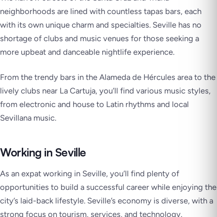
neighborhoods are lined with countless tapas bars, each
with its own unique charm and specialties. Seville has no
shortage of clubs and music venues for those seeking a
more upbeat and danceable nightlife experience.
From the trendy bars in the Alameda de Hércules area to the
lively clubs near La Cartuja, you’ll find various music styles,
from electronic and house to Latin rhythms and local
Sevillana music.
Working in Seville
As an expat working in Seville, you’ll find plenty of
opportunities to build a successful career while enjoying the
city’s laid-back lifestyle. Seville’s economy is diverse, with a
strong focus on tourism, services, and technology.