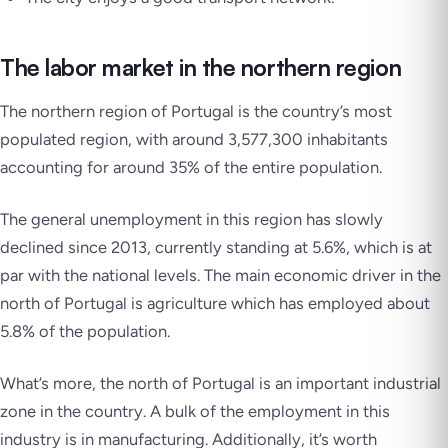
The labor market in the northern region
The northern region of Portugal is the country’s most
populated region, with around 3,577,300 inhabitants
accounting for around 35% of the entire population.
The general unemployment in this region has slowly
declined since 2013, currently standing at 5.6%, which is at
par with the national levels. The main economic driver in the
north of Portugal is agriculture which has employed about
5.8% of the population.
What’s more, the north of Portugal is an important industrial
zone in the country. A bulk of the employment in this
industry is in manufacturing. Additionally, it’s worth