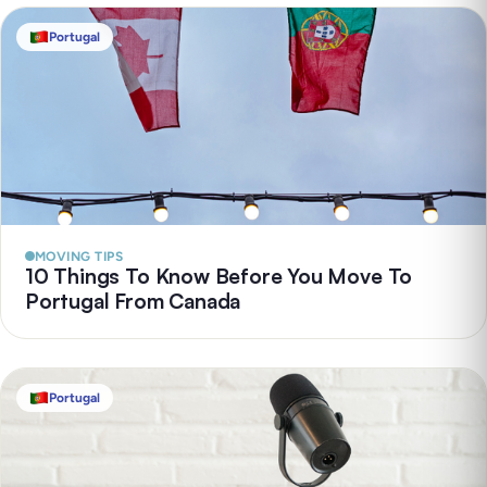
Portugal
MOVING TIPS
10 Things To Know Before You Move To
Portugal From Canada
Portugal