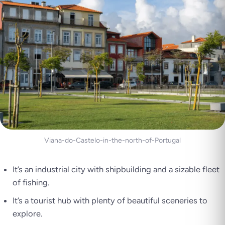
Viana-do-Castelo-in-the-north-of-Portugal
It’s an industrial city with shipbuilding and a sizable fleet
of fishing.
It’s a tourist hub with plenty of beautiful sceneries to
explore.