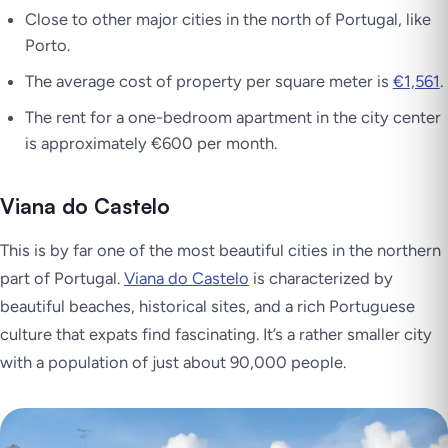
Close to other major cities in the north of Portugal, like
Porto.
The average cost of property per square meter is
€1,561
.
The rent for a one-bedroom apartment in the city center
is approximately €600 per month.
Viana do Castelo
This is by far one of the most beautiful cities in the northern
part of Portugal.
Viana do Castelo
is characterized by
beautiful beaches, historical sites, and a rich Portuguese
culture that expats find fascinating. It’s a rather smaller city
with a population of just about 90,000 people.