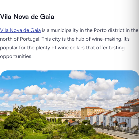
Vila Nova de Gaia
Vila Nova de Gaia
is a municipality in the Porto district in the
north of Portugal. This city is the hub of wine-making. It’s
popular for the plenty of wine cellars that offer tasting
opportunities.