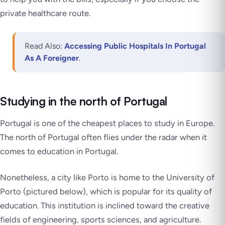
private healthcare route.
Read Also:
Accessing Public Hospitals In Portugal
As A Foreigner
.
Studying in the north of Portugal
Portugal is one of the cheapest places to study in Europe.
The north of Portugal often flies under the radar when it
comes to education in Portugal.
Nonetheless, a city like Porto is home to the University of
Porto (pictured below), which is popular for its quality of
education. This institution is inclined toward the creative
fields of engineering, sports sciences, and agriculture.