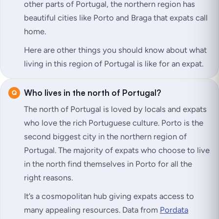
other parts of Portugal, the northern region has
beautiful cities like Porto and Braga that expats call
home.
Here are other things you should know about what
living in this region of Portugal is like for an expat.
Who lives in the north of Portugal?
The north of Portugal is loved by locals and expats
who love the rich Portuguese culture. Porto is the
second biggest city in the northern region of
Portugal. The majority of expats who choose to live
in the north find themselves in Porto for all the
right reasons.
It’s a cosmopolitan hub giving expats access to
many appealing resources. Data from
Pordata