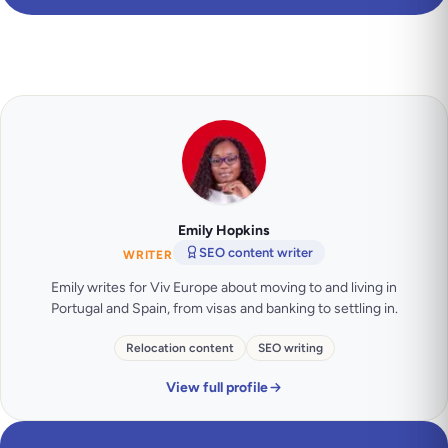
Emily Hopkins
SEO content writer
WRITER
Emily writes for Viv Europe about moving to and living in
Portugal and Spain, from visas and banking to settling in.
Relocation content
SEO writing
View full profile