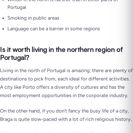
Portugal
Smoking in public areas
Language can be a barrier in some regions
Is it worth living in the northern region of
Portugal?
Living in the north of Portugal is amazing; there are plenty of
destinations to pick from, each ideal for different activities.
A city like Porto offers a diversity of cultures and has the
most employment opportunities in the corporate industry.
On the other hand, if you don’t fancy the busy life of a city,
Braga is quite slow-paced with a lot of rich religious history.