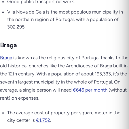
Good public transport network.
Vila Nova de Gaia is the most populous municipality in
the northern region of Portugal, with a population of
302,295.
Braga
Braga
is known as the religious city of Portugal thanks to the
old historical churches like the Archdiocese of Braga built in
the 12th century. With a population of about 193,333, it’s the
seventh largest municipality in the whole of Portugal. On
average, a single person will need
€646 per month
(without
rent) on expenses.
The average cost of property per square meter in the
city center is
€1,752
.