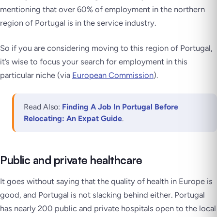
mentioning that over 60% of employment in the northern
region of Portugal is in the service industry.
So if you are considering moving to this region of Portugal,
it’s wise to focus your search for employment in this
particular niche (via
European Commission
).
Read Also:
Finding A Job In Portugal Before
Relocating: An Expat Guide
.
Public and private healthcare
It goes without saying that the quality of health in Europe is
good, and Portugal is not slacking behind either. Portugal
has nearly 200 public and private hospitals open to the local