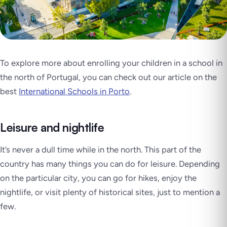
To explore more about enrolling your children in a school in
the north of Portugal, you can check out our article on the
best
International Schools in Porto
.
Leisure and nightlife
It’s never a dull time while in the north. This part of the
country has many things you can do for leisure. Depending
on the particular city, you can go for hikes, enjoy the
nightlife, or visit plenty of historical sites, just to mention a
few.