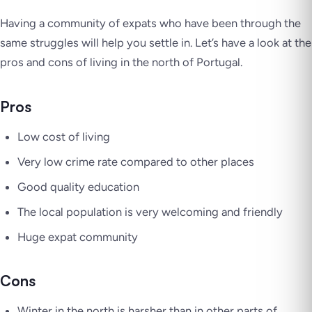
Having a community of expats who have been through the
same struggles will help you settle in. Let’s have a look at the
pros and cons of living in the north of Portugal.
Pros
Low cost of living
Very low crime rate compared to other places
Good quality education
The local population is very welcoming and friendly
Huge expat community
Cons
Winter in the north is harsher than in other parts of