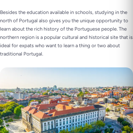
Besides the education available in schools, studying in the
north of Portugal also gives you the unique opportunity to
learn about the rich history of the Portuguese people. The
northern region is a popular cultural and historical site that is
ideal for expats who want to learn a thing or two about
traditional Portugal.