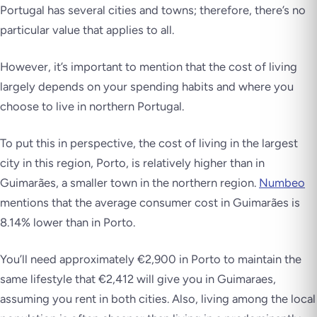
Portugal has several cities and towns; therefore, there’s no
particular value that applies to all.
However, it’s important to mention that the cost of living
largely depends on your spending habits and where you
choose to live in northern Portugal.
To put this in perspective, the cost of living in the largest
city in this region, Porto, is relatively higher than in
Guimarães, a smaller town in the northern region.
Numbeo
mentions that the average consumer cost in Guimarães is
8.14% lower than in Porto.
You’ll need approximately €2,900 in Porto to maintain the
same lifestyle that €2,412 will give you in Guimaraes,
assuming you rent in both cities. Also, living among the local