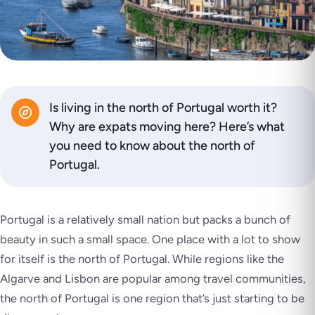
Is living in the north of Portugal worth it?
Why are expats moving here? Here’s what
you need to know about the north of
Portugal.
Portugal is a relatively small nation but packs a bunch of
beauty in such a small space. One place with a lot to show
for itself is the north of Portugal. While regions like the
Algarve and Lisbon are popular among travel communities,
the north of Portugal is one region that’s just starting to be