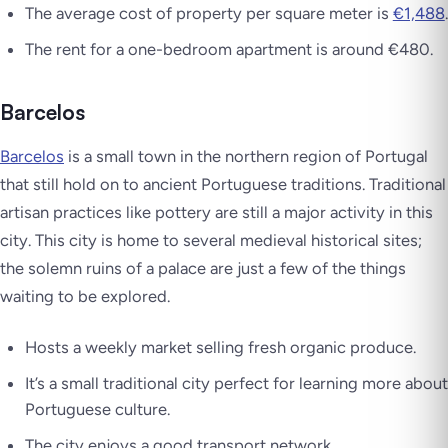
The average cost of property per square meter is
€1,488
.
The rent for a one-bedroom apartment is around €480.
Barcelos
Barcelos
is a small town in the northern region of Portugal
that still hold on to ancient Portuguese traditions. Traditional
artisan practices like pottery are still a major activity in this
city. This city is home to several medieval historical sites;
the solemn ruins of a palace are just a few of the things
waiting to be explored.
Hosts a weekly market selling fresh organic produce.
It’s a small traditional city perfect for learning more about
Portuguese culture.
The city enjoys a good transport network.