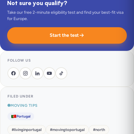
Not sure you qualify?
Take our free 2-minute eligibility test and find your best-fit visa
for Europe.
Start the test
FOLLOW US
FILED UNDER
MOVING TIPS
Portugal
#
livinginportugal
#
movingtoportugal
#
north