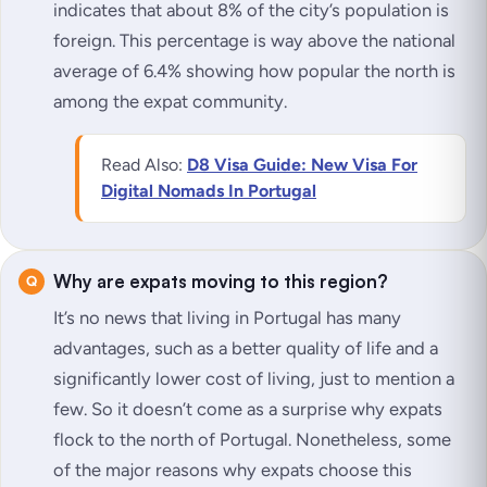
indicates that about 8% of the city’s population is
foreign. This percentage is way above the national
average of 6.4% showing how popular the north is
among the expat community.
Read Also:
D8 Visa Guide: New Visa For
Digital Nomads In Portugal
Why are expats moving to this region?
It’s no news that living in Portugal has many
advantages, such as a better quality of life and a
significantly lower cost of living, just to mention a
few. So it doesn’t come as a surprise why expats
flock to the north of Portugal. Nonetheless, some
of the major reasons why expats choose this