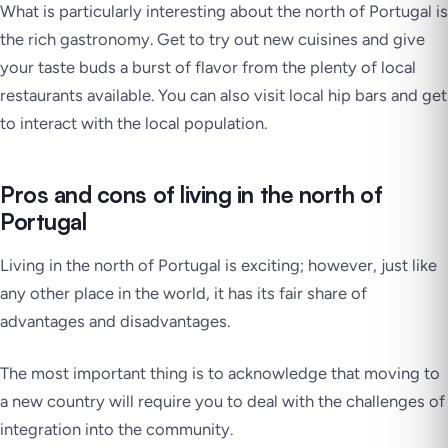
What is particularly interesting about the north of Portugal is
the rich gastronomy. Get to try out new cuisines and give
your taste buds a burst of flavor from the plenty of local
restaurants available. You can also visit local hip bars and get
to interact with the local population.
Pros and cons of living in the north of
Portugal
Living in the north of Portugal is exciting; however, just like
any other place in the world, it has its fair share of
advantages and disadvantages.
The most important thing is to acknowledge that moving to
a new country will require you to deal with the challenges of
integration into the community.