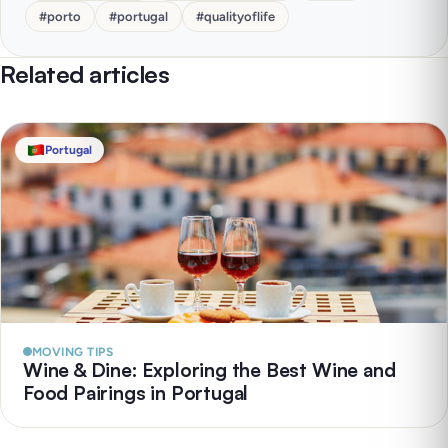
#
porto
#
portugal
#
qualityoflife
Related articles
Portugal
MOVING TIPS
Wine & Dine: Exploring the Best Wine and
Food Pairings in Portugal