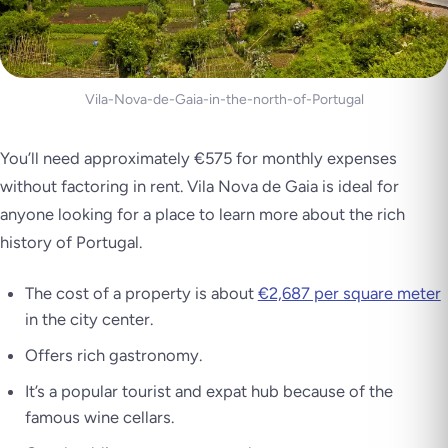
Vila-Nova-de-Gaia-in-the-north-of-Portugal
You’ll need approximately €575 for monthly expenses
without factoring in rent. Vila Nova de Gaia is ideal for
anyone looking for a place to learn more about the rich
history of Portugal.
The cost of a property is about
€2,687 per square meter
in the city center.
Offers rich gastronomy.
It’s a popular tourist and expat hub because of the
famous wine cellars.