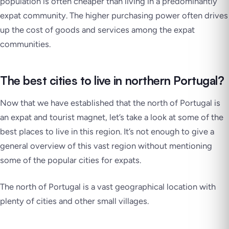
population is often cheaper than living in a predominantly
expat community. The higher purchasing power often drives
up the cost of goods and services among the expat
communities.
The best cities to live in northern Portugal?
Now that we have established that the north of Portugal is
an expat and tourist magnet, let’s take a look at some of the
best places to live in this region. It’s not enough to give a
general overview of this vast region without mentioning
some of the popular cities for expats.
The north of Portugal is a vast geographical location with
plenty of cities and other small villages.