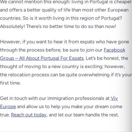
We cannot mention this enough: living in Portugal is cheaper
and offers a better quality of life than most other European
countries. So is it worth living in this region of Portugal?
Absolutely! There’s no better time to do so than now!
However, if you want to hear it from expats who have gone
through the process before, be sure to join our
Facebook
Group – All About Portugal For Expats
. Let’s be honest, the
thought of moving to a new country is exciting; however,
the relocation process can be quite overwhelming if it’s your
first time.
Get in touch with our immigration professionals at
Viv
Europe
and allow us to help you make your dream come
true.
Reach out today
, and let our team handle the rest.