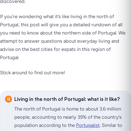
discovered.
If you’re wondering what it’s like living in the north of
Portugal, this post will give you a detailed rundown of all
you need to know about the northern side of Portugal. We
attempt to answer questions about everyday living and
advise on the best cities for expats in this region of
Portugal.
Stick around to find out more!
Living in the north of Portugal: what is it like?
The north of Portugal is home to about 3.6 million
people, accounting to nearly 39% of the country’s
population according to the
Portuga
l
ist
. Similar to