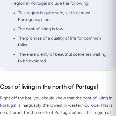
region in Portugal include the following:
This region is quite safe, just like most
Portuguese cities
The cost of living is low
The promise of a quality of life for common
folks
There are plenty of beautiful sceneries waiting
to be explored
Cost of living in the north of Portugal
Right off the bat, you should know that the
cost of living in
Portugal
is inarguably the lowest in western Europe. This is
no different for the north of Portugal either. This region of