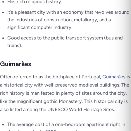
Has rich religious history.
It’s a pleasant city with an economy that revolves around
the industries of construction, metallurgy, and a
significant computer industry.
Good access to the public transport system (bus and
trains).
Guimarães
Often referred to as the birthplace of Portugal,
Guimarães
is
a historical city with well-preserved medieval buildings. The
rich history is manifested in plenty of sites around the city,
like the magnificent gothic Monastery. This historical city is
also listed among the UNESCO World Heritage Sites.
The average cost of a one-bedroom apartment right in