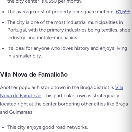
the city center is €550 per month.
The average cost of property per square meter is
€1,695
.
The city is one of the most industrial municipalities in
Portugal, with the primary industries being textiles, shoe
industry, and metalo-mechanics.
It’s ideal for anyone who loves history and enjoys living
in a smaller city.
Vila Nova de Famalicão
Another popular historic town in the Braga district is
Vila
Nova de Famalicão
. This particular town is strategically
located right at the center bordering other cities like Braga
and Guimaraes.
This city enjoys good road networks.