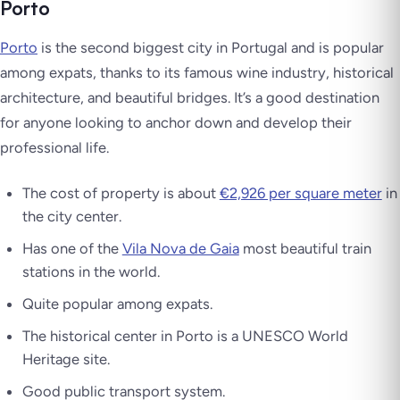
Porto
Porto
is the second biggest city in Portugal and is popular
among expats, thanks to its famous wine industry, historical
architecture, and beautiful bridges. It’s a good destination
for anyone looking to anchor down and develop their
professional life.
The cost of property is about
€2,926 per square meter
in
the city center.
Has one of the
Vila Nova de Gaia
most beautiful train
stations in the world.
Quite popular among expats.
The historical center in Porto is a UNESCO World
Heritage site.
Good public transport system.