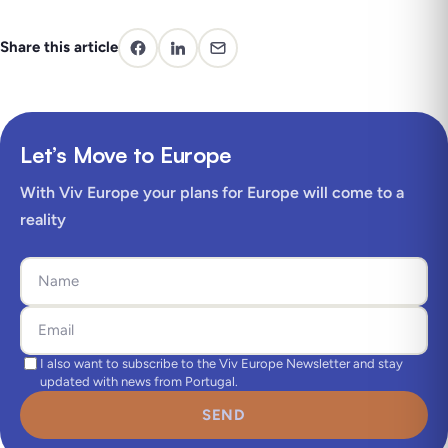
Share this article
Let’s Move to Europe
With Viv Europe your plans for Europe will come to a
reality
I also want to subscribe to the Viv Europe Newsletter and stay
updated with news from Portugal.
SEND