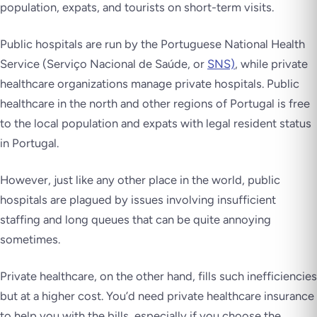
population, expats, and tourists on short-term visits.
Public hospitals are run by the Portuguese National Health
Service (Serviço Nacional de Saúde, or
SNS)
, while private
healthcare organizations manage private hospitals. Public
healthcare in the north and other regions of Portugal is free
to the local population and expats with legal resident status
in Portugal.
However, just like any other place in the world, public
hospitals are plagued by issues involving insufficient
staffing and long queues that can be quite annoying
sometimes.
Private healthcare, on the other hand, fills such inefficiencies
but at a higher cost. You’d need private healthcare insurance
to help you with the bills, especially if you choose the