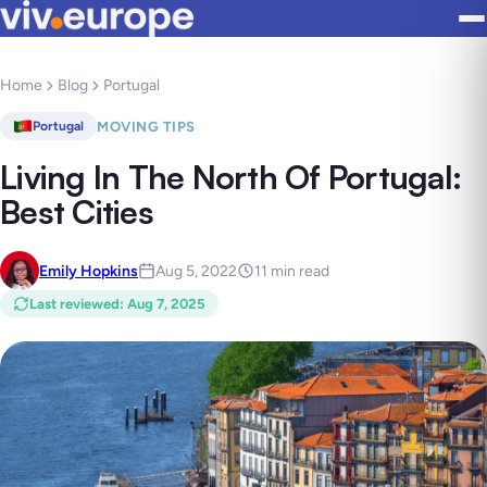
Home
Blog
Portugal
MOVING TIPS
Portugal
Living In The North Of Portugal:
Best Cities
Emily Hopkins
Aug 5, 2022
11 min read
Last reviewed
:
Aug 7, 2025