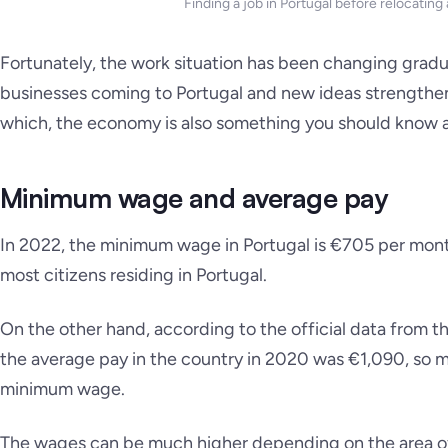
Finding a job in Portugal before relocating
Fortunately, the work situation has been changing gradu
businesses coming to Portugal and new ideas strengthe
which, the economy is also something you should know 
Minimum wage and average pay
In 2022, the minimum wage in Portugal is €705 per mont
most citizens residing in Portugal.
On the other hand, according to the official data from t
the average pay in the country in 2020 was €1,090, so 
minimum wage.
The wages can be much higher depending on the area of 