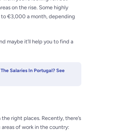
areas on the rise. Some highly
up to €3,000 a month, depending
 maybe it’ll help you to find a
The Salaries In Portugal? See
n the right places. Recently, there’s
 areas of work in the country: