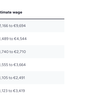
stimate wage
2,166 to €9,694
1,489 to €4,544
1,740 to €2,710
1,555 to €3,664
1,105 to €2,491
,123 to €3,419