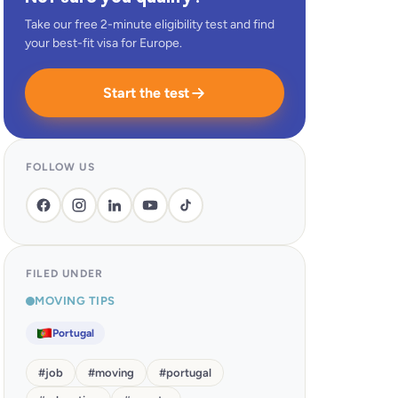
Take our free 2-minute eligibility test and find
your best-fit visa for Europe.
Start the test
FOLLOW US
FILED UNDER
MOVING TIPS
Portugal
#
job
#
moving
#
portugal