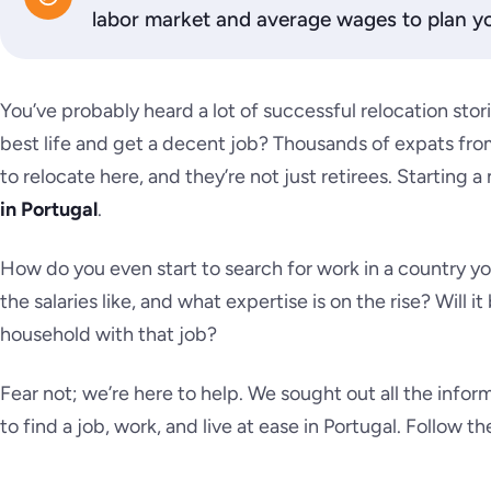
labor market and average wages to plan yo
You’ve probably heard a lot of successful relocation storie
best life and get a decent job? Thousands of expats from
to relocate here, and they’re not just retirees. Starting 
in Portugal
.
How do you even start to search for work in a country y
the salaries like, and what expertise is on the rise? Will 
household with that job?
Fear not; we’re here to help. We sought out all the info
to find a job, work, and live at ease in Portugal. Follow the