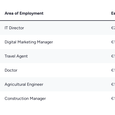
Area of Employment
E
IT Director
€
Digital Marketing Manager
€
Travel Agent
€
Doctor
€
Agricultural Engineer
€
Construction Manager
€1