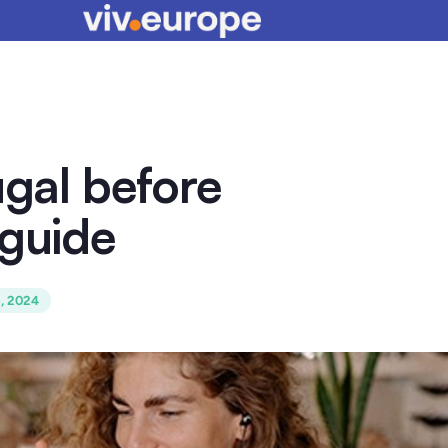
ugal before
 guide
6, 2024