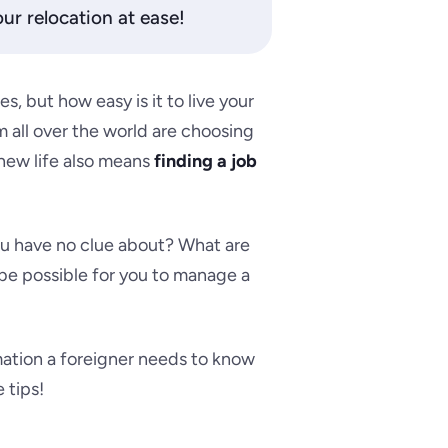
ur relocation at ease!
s, but how easy is it to live your
 all over the world are choosing
a new life also means
finding a job
ou have no clue about? What are
it be possible for you to manage a
rmation a foreigner needs to know
 tips!