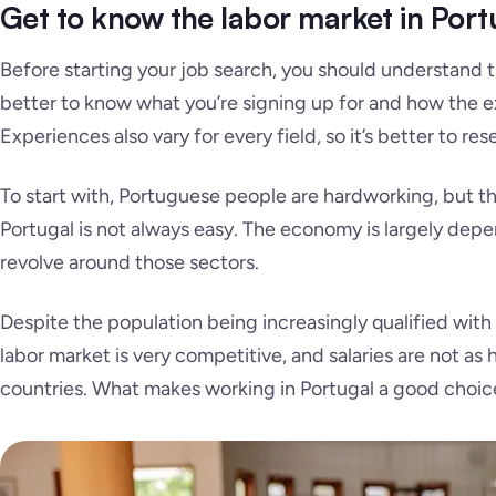
Get to know the labor market in Port
Before starting your job search, you should understand 
better to know what you’re signing up for and how the ex
Experiences also vary for every field, so it’s better to rese
To start with, Portuguese people are hardworking, but the 
Portugal is not always easy. The economy is largely depen
revolve around those sectors.
Despite the population being increasingly qualified with 
labor market is very competitive, and salaries are not as
countries. What makes working in Portugal a good choice