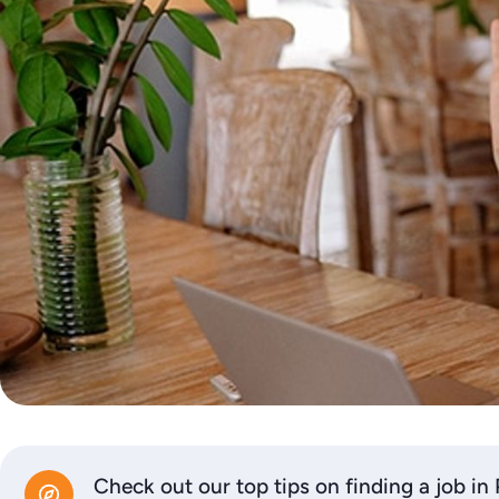
Check out our top tips on finding a job in