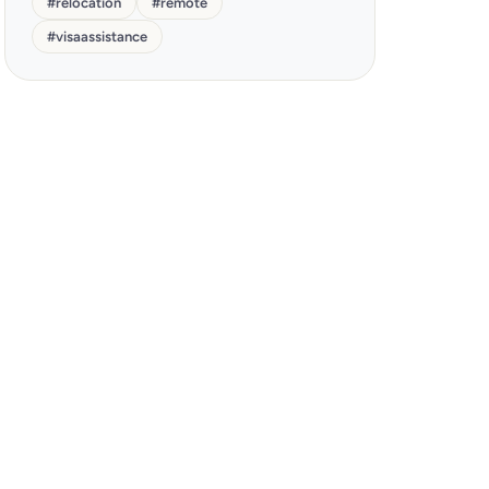
#
relocation
#
remote
#
visaassistance