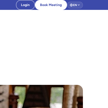
Login
Book Meeting
EN