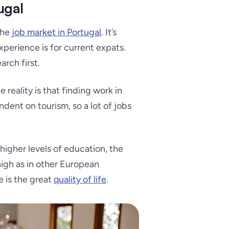
ugal
the
job market in Portugal
. It’s
perience is for current expats.
arch first.
reality is that finding work in
dent on tourism, so a lot of jobs
higher levels of education, the
 high as in other European
 is the great
quality of life
.