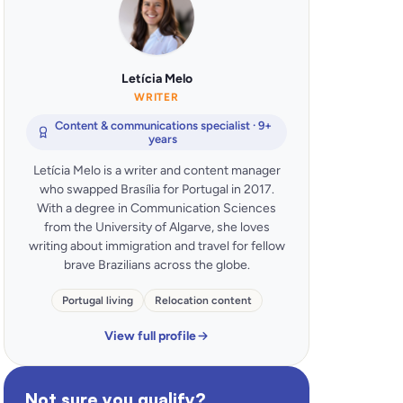
Letícia Melo
WRITER
Content & communications specialist · 9+
years
Letícia Melo is a writer and content manager
who swapped Brasília for Portugal in 2017.
With a degree in Communication Sciences
from the University of Algarve, she loves
writing about immigration and travel for fellow
brave Brazilians across the globe.
Portugal living
Relocation content
View full profile
Not sure you qualify?