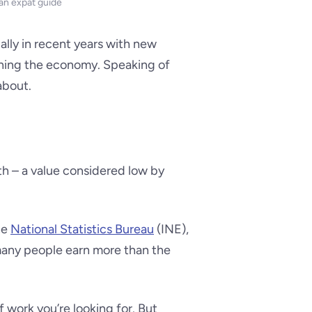
 an expat guide
ally in recent years with new
ning the economy. Speaking of
about.
h – a value considered low by
he
National Statistics Bureau
(INE),
many people earn more than the
work you’re looking for. But