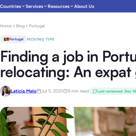
Countries
Services
Resources
About Us
Home
Blog
Portugal
MOVING TIPS
Portugal
Finding a job in Port
relocating: An expat
Letícia Melo
Jul 5, 2021
9 min read
Last reviewed
:
Dec 1