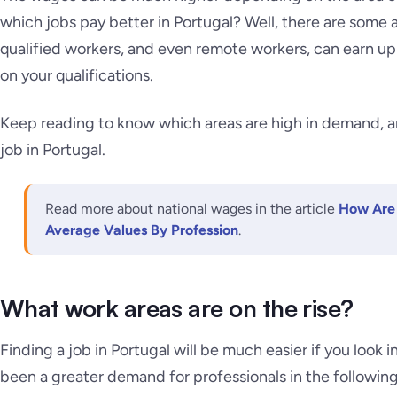
which jobs pay better in Portugal? Well, there are some 
qualified workers, and even remote workers, can earn 
on your qualifications.
Keep reading to know which areas are high in demand, and
job in Portugal.
Read more about national wages in the article
How Are 
Average Values By Profession
.
What work areas are on the rise?
Finding a job in Portugal will be much easier if you look i
been a greater demand for professionals in the following