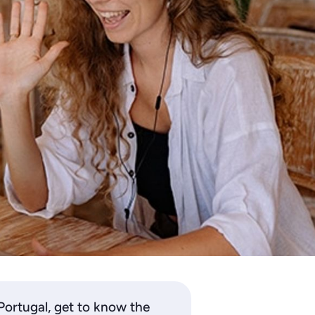
 Portugal, get to know the