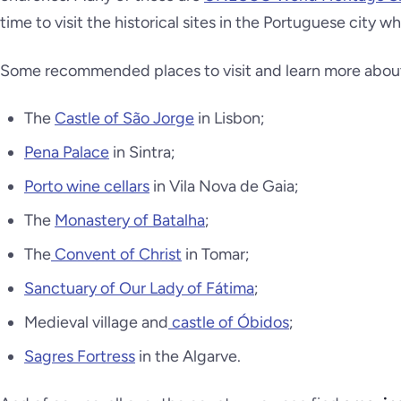
time to visit the historical sites in the Portuguese city wh
Some recommended places to visit and learn more about P
The
Castle of São Jorge
in Lisbon;
Pena Palace
in Sintra;
Porto wine cellars
in Vila Nova de Gaia;
The
Monastery of Batalha
;
The
Convent of Christ
in Tomar;
Sanctuary of Our Lady of Fátima
;
Medieval village and
castle of Óbidos
;
Sagres Fortress
in the Algarve.