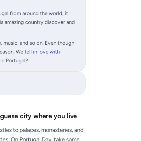
al from around the world, it
his amazing country discover and
ine, music, and so on. Even though
 reason. We
fell in love with
lue Portugal?
uguese city where you live
stles to palaces, monasteries, and
tes
. On Portugal Day, take some