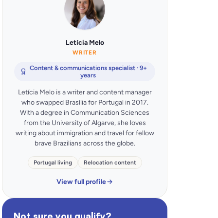
Letícia Melo
WRITER
Content & communications specialist · 9+
years
Letícia Melo is a writer and content manager
who swapped Brasília for Portugal in 2017.
With a degree in Communication Sciences
from the University of Algarve, she loves
writing about immigration and travel for fellow
brave Brazilians across the globe.
Portugal living
Relocation content
View full profile
Not sure you qualify?