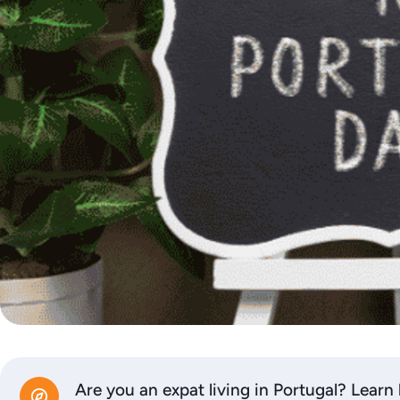
Are you an expat living in Portugal? Learn