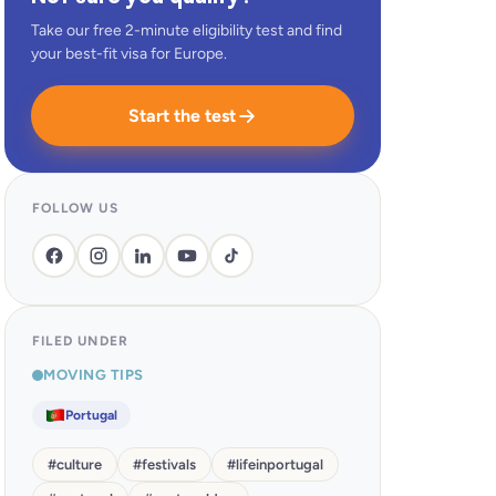
Take our free 2-minute eligibility test and find
your best-fit visa for Europe.
Start the test
FOLLOW US
FILED UNDER
MOVING TIPS
Portugal
#
culture
#
festivals
#
lifeinportugal