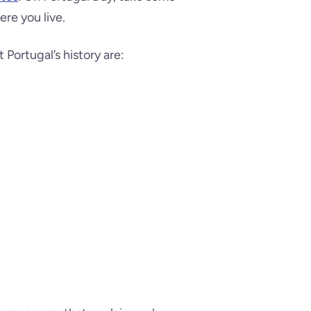
ere you live.
ortugal’s history are: