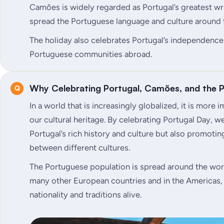
Camões is widely regarded as Portugal’s greatest wri
spread the Portuguese language and culture around 
The holiday also celebrates Portugal’s independence
Portuguese communities abroad.
Why Celebrating Portugal, Camões, and the
In a world that is increasingly globalized, it is more
our cultural heritage. By celebrating Portugal Day, w
Portugal’s rich history and culture but also promoti
between different cultures.
The Portuguese population is spread around the worl
many other European countries and in the Americas, 
nationality and traditions alive.