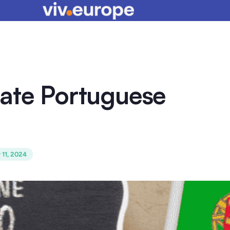
rate Portuguese
 11, 2024