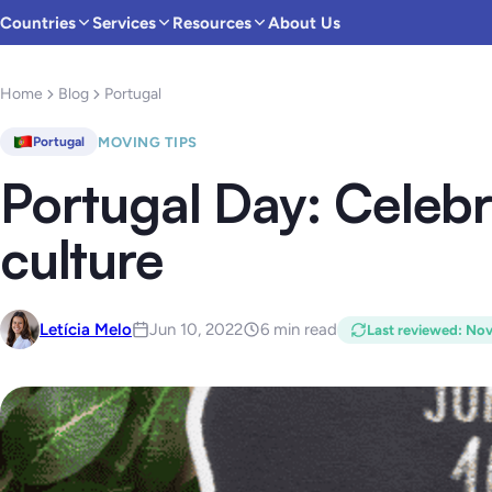
Countries
Services
Resources
About Us
Home
Blog
Portugal
MOVING TIPS
Portugal
Portugal Day: Celeb
culture
Letícia Melo
Jun 10, 2022
6 min read
Last reviewed
:
Nov