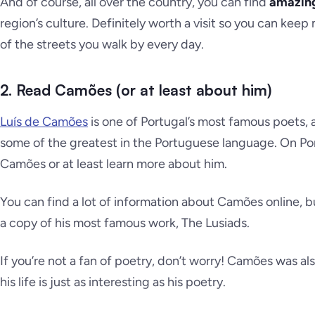
And of course, all over the country, you can find
amazin
region’s culture. Definitely worth a visit so you can kee
of the streets you walk by every day.
2. Read Camões (or at least about him)
Luís de Camões
is one of Portugal’s most famous poets, 
some of the greatest in the Portuguese language. On Po
Camões or at least learn more about him.
You can find a lot of information about Camões online,
a copy of his most famous work, The Lusiads.
If you’re not a fan of poetry, don’t worry! Camões was al
his life is just as interesting as his poetry.