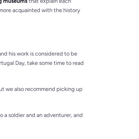
g museums
that explain each
p more acquainted with the history
and his work is considered to be
rtugal Day, take some time to read
 but we also recommend picking up
so a soldier and an adventurer, and