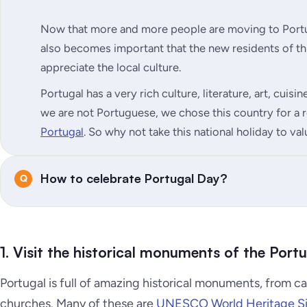
Now that more and more people are moving to Portug
also becomes important that the new residents of t
appreciate the local culture.
Portugal has a very rich culture, literature, art, cuis
we are not Portuguese, we chose this country for a
Portugal
. So why not take this national holiday to va
How to celebrate Portugal Day?
1. Visit the historical monuments of the Port
Portugal is full of amazing historical monuments, from ca
churches. Many of these are
UNESCO World Heritage Si