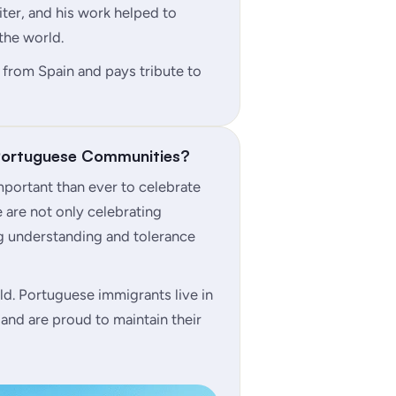
ter, and his work helped to
the world.
 from Spain and pays tribute to
 Portuguese Communities?
 important than ever to celebrate
e are not only celebrating
ng understanding and tolerance
d. Portuguese immigrants live in
and are proud to maintain their