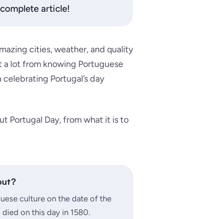
complete article!
mazing cities, weather, and quality
efit a lot from knowing Portuguese
n celebrating Portugal’s day
ut Portugal Day, from what it is to
out?
ese culture on the date of the
 died on this day in 1580.