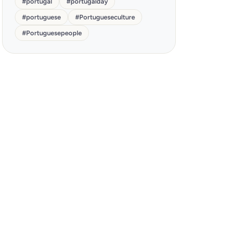
#
portugal
#
portugalday
#
portuguese
#
Portugueseculture
#
Portuguesepeople