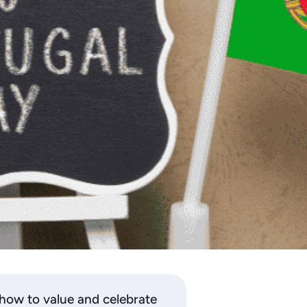
 how to value and celebrate