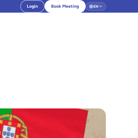
Login
Book Meeting
EN