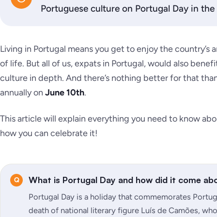
Portuguese culture on Portugal Day in the 
Living in Portugal means you get to enjoy the country’s a
of life. But all of us, expats in Portugal, would also ben
culture in depth. And there’s nothing better for that tha
annually on
June 10th
.
This article will explain everything you need to know abo
how you can celebrate it!
What is Portugal Day and how did it come ab
Portugal Day is a holiday that commemorates Portugu
death of national literary figure Luís de Camões, who