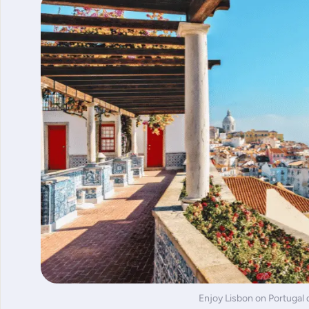
Enjoy Lisbon on Portugal 