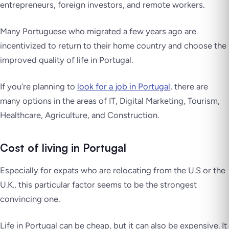
entrepreneurs, foreign investors, and remote workers.
Many Portuguese who migrated a few years ago are
incentivized to return to their home country and choose the
improved quality of life in Portugal.
If you’re planning to
look for a job in Portugal
, there are
many options in the areas of IT, Digital Marketing, Tourism,
Healthcare, Agriculture, and Construction.
Cost of living in Portugal
Especially for expats who are relocating from the U.S or the
U.K., this particular factor seems to be the strongest
convincing one.
Life in Portugal can be cheap, but it can also be expensive. It