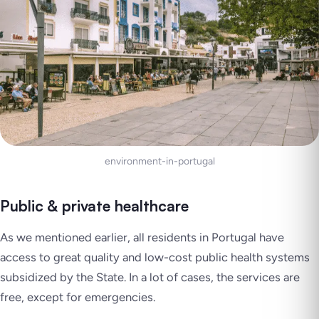
environment-in-portugal
Public & private healthcare
As we mentioned earlier, all residents in Portugal have
access to great quality and low-cost public health systems
subsidized by the State. In a lot of cases, the services are
free, except for emergencies.