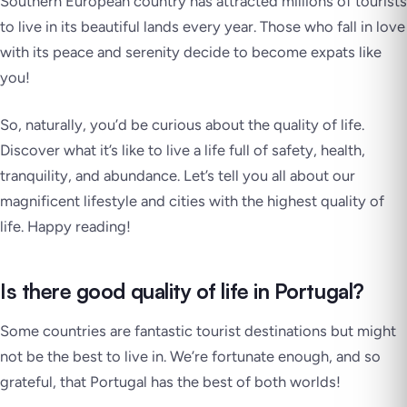
Southern European country has attracted millions of tourists
to live in its beautiful lands every year. Those who fall in love
with its peace and serenity decide to become expats like
you!
So, naturally, you’d be curious about the quality of life.
Discover what it’s like to live a life full of safety, health,
tranquility, and abundance. Let’s tell you all about our
magnificent lifestyle and cities with the highest quality of
life. Happy reading!
Is there good quality of life in Portugal?
Some countries are fantastic tourist destinations but might
not be the best to live in. We’re fortunate enough, and so
grateful, that Portugal has the best of both worlds!