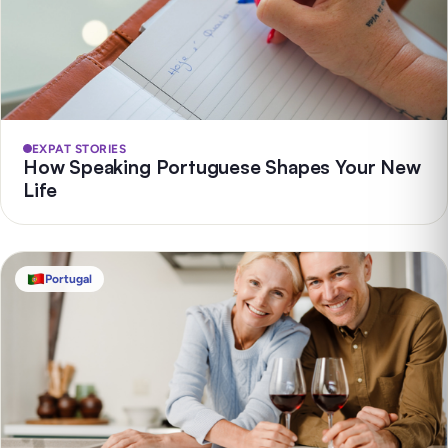
EXPAT STORIES
How Speaking Portuguese Shapes Your New
Life
Portugal