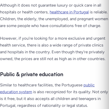
Although it does not guarantee luxury or quick care in all
hospitals or health centers,
healthcare in Portugal
is reliable.
Children, the elderly, the unemployed, and pregnant women
are some people who have consultations free of charge.
However, if you’re looking for a more exclusive and urgent
health service, there is also a wide range of private clinics
and hospitals in the country. Even though they’re privately
owned, the prices are still not as high as in other countries.
Public & private education
Similar to healthcare facilities, the Portuguese
public
education system
is also recognized for its quality. Not only
is it free, but it also accepts all children and teenagers in
Portugal, regardless of nationality or legal status.