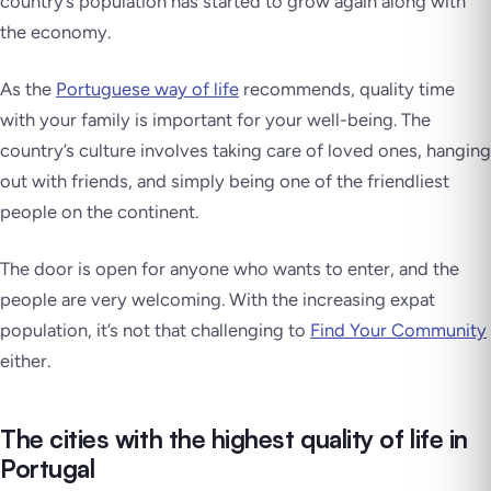
country’s population has started to grow again along with
the economy.
As the
Portuguese way of life
recommends, quality time
with your family is important for your well-being. The
country’s culture involves taking care of loved ones, hanging
out with friends, and simply being one of the friendliest
people on the continent.
The door is open for anyone who wants to enter, and the
people are very welcoming. With the increasing expat
population, it’s not that challenging to
Find Your Community
either.
The cities with the highest quality of life in
Portugal