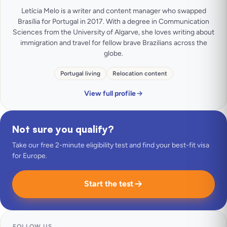
Letícia Melo is a writer and content manager who swapped
Brasília for Portugal in 2017. With a degree in Communication
Sciences from the University of Algarve, she loves writing about
immigration and travel for fellow brave Brazilians across the
globe.
Portugal living
Relocation content
View full profile
Not sure you qualify?
Take our free 2-minute eligibility test and find your best-fit visa
for Europe.
Start the test
FOLLOW US