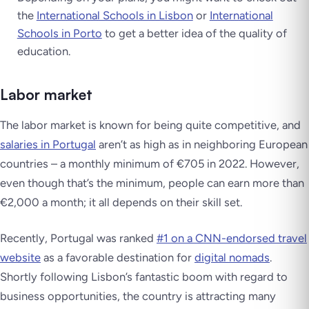
the
International Schools in Lisbon
or
International
Schools in Porto
to get a better idea of the quality of
education.
Labor market
The labor market is known for being quite competitive, and
salaries in Portugal
aren’t as high as in neighboring European
countries – a monthly minimum of €705 in 2022. However,
even though that’s the minimum, people can earn more than
€2,000 a month; it all depends on their skill set.
Recently, Portugal was ranked
#1 on a CNN-endorsed travel
website
as a favorable destination for
digital nomads
.
Shortly following Lisbon’s fantastic boom with regard to
business opportunities, the country is attracting many