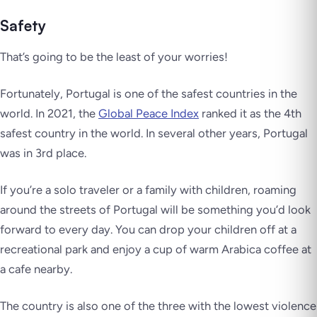
Safety
That’s going to be the least of your worries!
Fortunately, Portugal is one of the safest countries in the
world. In 2021, the
Global Peace Index
ranked it as the 4th
safest country in the world. In several other years, Portugal
was in 3rd place.
If you’re a solo traveler or a family with children, roaming
around the streets of Portugal will be something you’d look
forward to every day. You can drop your children off at a
recreational park and enjoy a cup of warm Arabica coffee at
a cafe nearby.
The country is also one of the three with the lowest violence