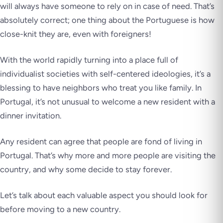
will always have someone to rely on in case of need. That’s
absolutely correct; one thing about the Portuguese is how
close-knit they are, even with foreigners!
With the world rapidly turning into a place full of
individualist societies with self-centered ideologies, it’s a
blessing to have neighbors who treat you like family. In
Portugal, it’s not unusual to welcome a new resident with a
dinner invitation.
Any resident can agree that people are fond of living in
Portugal. That’s why more and more people are visiting the
country, and why some decide to stay forever.
Let’s talk about each valuable aspect you should look for
before moving to a new country.