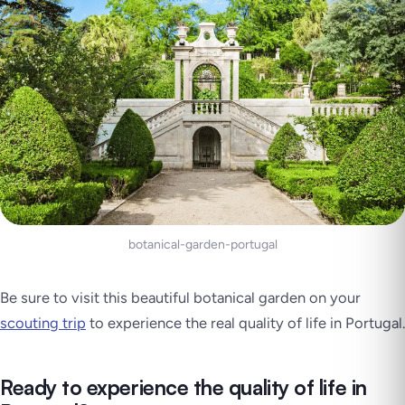
botanical-garden-portugal
Be sure to visit this beautiful botanical garden on your
scouting trip
to experience the real quality of life in Portugal.
Ready to experience the quality of life in