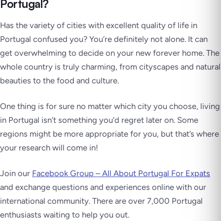
Portugal?
Has the variety of cities with excellent quality of life in
Portugal confused you? You’re definitely not alone. It can
get overwhelming to decide on your new forever home. The
whole country is truly charming, from cityscapes and natural
beauties to the food and culture.
One thing is for sure no matter which city you choose, living
in Portugal isn’t something you’d regret later on. Some
regions might be more appropriate for you, but that’s where
your research will come in!
Join our
Facebook Group – All About Portugal For Expats
and exchange questions and experiences online with our
international community. There are over 7,000 Portugal
enthusiasts waiting to help you out.