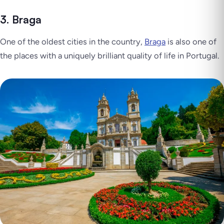
3. Braga
One of the oldest cities in the country,
Braga
is also one of
the places with a uniquely brilliant quality of life in Portugal.