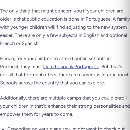
The only thing that might concern you if your children are
older is that public education is done in Portuguese. A family
with younger children will find adjusting to the new system
easier. There are only a few subjects in English and optional
French or Spanish.
Hence, for your children to attend public schools in
Portugal, they must
learn to speak Portuguese
. But, that’s
not all that Portugal offers; there are numerous International
Schools across the country that you can explore.
Additionally, there are multiple camps that you could enroll
your children in that’d enhance their strong personalities and
empower them for years to come.
Depending on your plans, you might want to check out