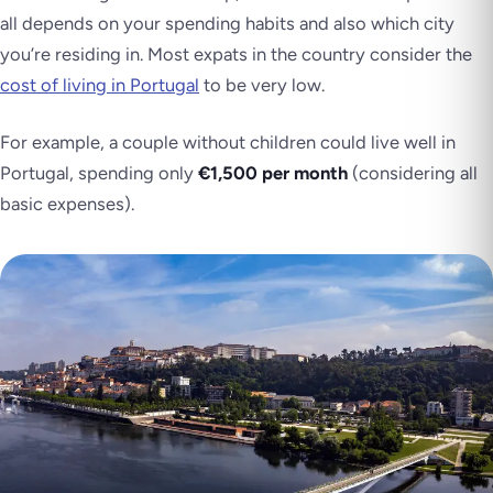
all depends on your spending habits and also which city
you’re residing in. Most expats in the country consider the
cost of living in Portugal
to be very low.
For example, a couple without children could live well in
Portugal, spending only
€1,500 per month
(considering all
basic expenses).