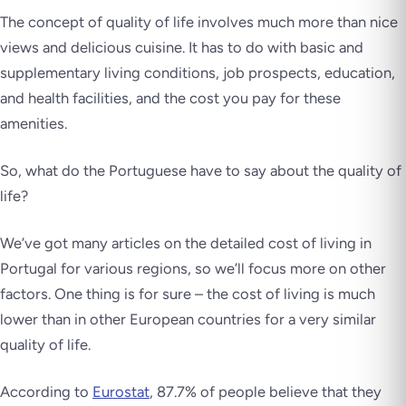
The concept of quality of life involves much more than nice
views and delicious cuisine. It has to do with basic and
supplementary living conditions, job prospects, education,
and health facilities, and the cost you pay for these
amenities.
So, what do the Portuguese have to say about the quality of
life?
We’ve got many articles on the detailed cost of living in
Portugal for various regions, so we’ll focus more on other
factors. One thing is for sure – the cost of living is much
lower than in other European countries for a very similar
quality of life.
According to
Eurostat
, 87.7% of people believe that they