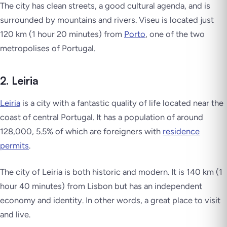
The city has clean streets, a good cultural agenda, and is
surrounded by mountains and rivers. Viseu is located just
120 km (1 hour 20 minutes) from
Porto
, one of the two
metropolises of Portugal.
2. Leiria
Leiria
is a city with a fantastic quality of life located near the
coast of central Portugal. It has a population of around
128,000, 5.5% of which are foreigners with
residence
permits
.
The city of Leiria is both historic and modern. It is 140 km (1
hour 40 minutes) from Lisbon but has an independent
economy and identity. In other words, a great place to visit
and live.