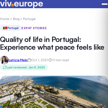
Home
Blog
Portugal
EXPAT STORIES
Portugal
Quality of life in Portugal:
Experience what peace feels like
Letícia Melo
Oct 1, 2021
11 min read
Last reviewed
:
Jan 9, 2025