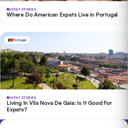
EXPAT STORIES
Where Do American Expats Live in Portugal
Portugal
EXPAT STORIES
Living In Vila Nova De Gaia: Is It Good For
Expats?