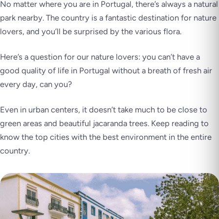
No matter where you are in Portugal, there’s always a natural
park nearby. The country is a fantastic destination for nature
lovers, and you’ll be surprised by the various flora.
Here’s a question for our nature lovers: you can’t have a
good quality of life in Portugal without a breath of fresh air
every day, can you?
Even in urban centers, it doesn’t take much to be close to
green areas and beautiful jacaranda trees. Keep reading to
know the top cities with the best environment in the entire
country.