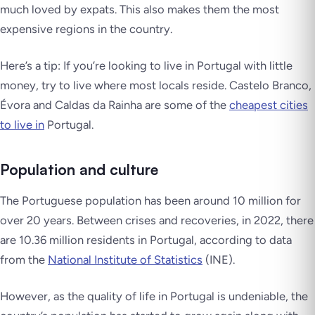
much loved by expats. This also makes them the most
expensive regions in the country.
Here’s a tip: If you’re looking to live in Portugal with little
money, try to live where most locals reside. Castelo Branco,
Évora and Caldas da Rainha are some of the
cheapest cities
to live in
Portugal.
Population and culture
The Portuguese population has been around 10 million for
over 20 years. Between crises and recoveries, in 2022, there
are 10.36 million residents in Portugal, according to data
from the
National Institute of Statistics
(INE).
However, as the quality of life in Portugal is undeniable, the