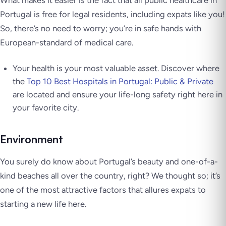
What makes it easier is the fact that all public healthcare in
Portugal is free for legal residents, including expats like you!
So, there’s no need to worry; you’re in safe hands with
European-standard of medical care.
Your health is your most valuable asset. Discover where
the
Top 10 Best Hospitals in Portugal: Public & Private
are located and ensure your life-long safety right here in
your favorite city.
Environment
You surely do know about Portugal’s beauty and one-of-a-
kind beaches all over the country, right? We thought so; it’s
one of the most attractive factors that allures expats to
starting a new life here.