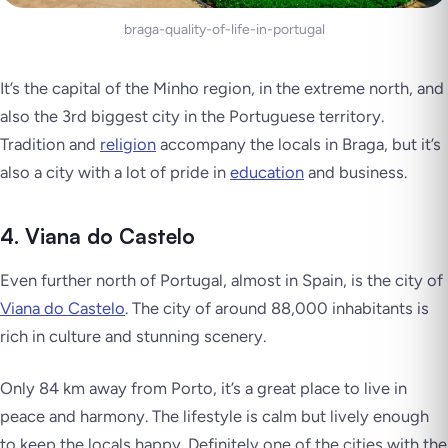
braga-quality-of-life-in-portugal
It’s the capital of the Minho region, in the extreme north, and
also the 3rd biggest city in the Portuguese territory.
Tradition and
religion
accompany the locals in Braga, but it’s
also a city with a lot of pride in
education
and business.
4. Viana do Castelo
Even further north of Portugal, almost in Spain, is the city of
Viana do Castelo
. The city of around 88,000 inhabitants is
rich in culture and stunning scenery.
Only 84 km away from Porto, it’s a great place to live in
peace and harmony. The lifestyle is calm but lively enough
to keep the locals happy. Definitely one of the cities with the