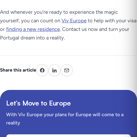
And whenever you’re ready to experience the magic
yourself, you can count on
Viv Europe
to help with your visa
or
finding a new residence
. Contact us now and turn your
Portugal dream into a reality.
Share this article
Let’s Move to Europe
With Viv Europe your plans for Europe will come to a
reality