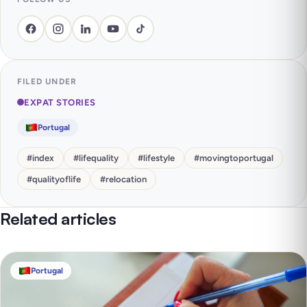
FILED UNDER
EXPAT STORIES
Portugal
#
index
#
lifequality
#
lifestyle
#
movingtoportugal
#
qualityoflife
#
relocation
Related articles
Portugal