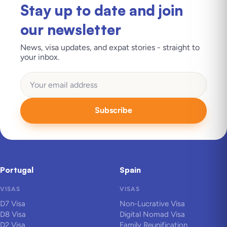
Stay up to date and join
our newsletter
News, visa updates, and expat stories - straight to
your inbox.
Subscribe
Portugal
Spain
VISAS
VISAS
D7 Visa
Non-Lucrative Visa
D8 Visa
Digital Nomad Visa
D2 Visa
Family Reunification