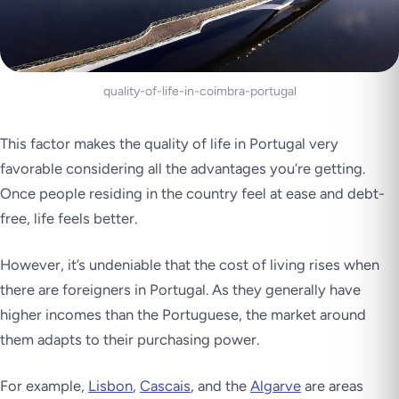
quality-of-life-in-coimbra-portugal
This factor makes the quality of life in Portugal very
favorable considering all the advantages you’re getting.
Once people residing in the country feel at ease and debt-
free, life feels better.
However, it’s undeniable that the cost of living rises when
there are foreigners in Portugal. As they generally have
higher incomes than the Portuguese, the market around
them adapts to their purchasing power.
For example,
Lisbon
,
Cascais
, and the
Algarve
are areas