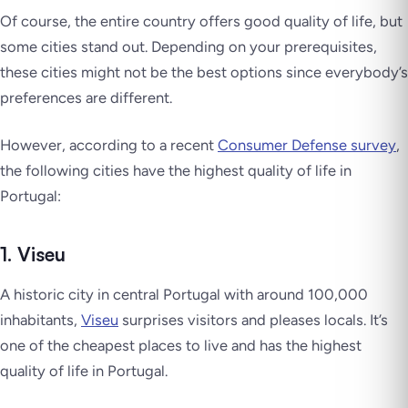
Of course, the entire country offers good quality of life, but
some cities stand out. Depending on your prerequisites,
these cities might not be the best options since everybody’s
preferences are different.
However, according to a recent
Consumer Defense survey
,
the following cities have the highest quality of life in
Portugal:
1. Viseu
A historic city in central Portugal with around 100,000
inhabitants,
Viseu
surprises visitors and pleases locals. It’s
one of the cheapest places to live and has the highest
quality of life in Portugal.