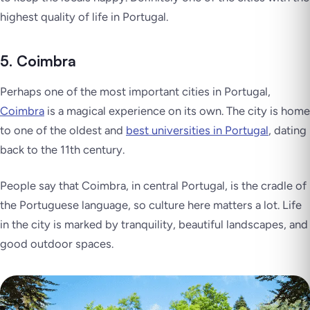
highest quality of life in Portugal.
5. Coimbra
Perhaps one of the most important cities in Portugal,
Coimbra
is a magical experience on its own. The city is home
to one of the oldest and
best universities in Portugal
, dating
back to the 11th century.
People say that Coimbra, in central Portugal, is the cradle of
the Portuguese language, so culture here matters a lot. Life
in the city is marked by tranquility, beautiful landscapes, and
good outdoor spaces.