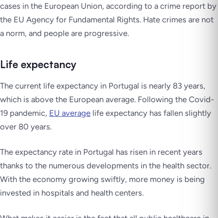
cases in the European Union, according to a crime report by
the EU Agency for Fundamental Rights. Hate crimes are not
a norm, and people are progressive.
Life expectancy
The current life expectancy in Portugal is nearly 83 years,
which is above the European average. Following the Covid-
19 pandemic,
EU average
life expectancy has fallen slightly
over 80 years.
The expectancy rate in Portugal has risen in recent years
thanks to the numerous developments in the health sector.
With the economy growing swiftly, more money is being
invested in hospitals and health centers.