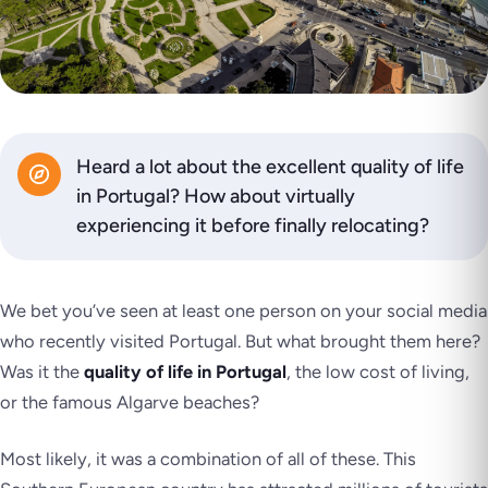
Heard a lot about the excellent quality of life
in Portugal? How about virtually
experiencing it before finally relocating?
We bet you’ve seen at least one person on your social media
who recently visited Portugal. But what brought them here?
Was it the
quality of life in Portugal
, the low cost of living,
or the famous Algarve beaches?
Most likely, it was a combination of all of these. This