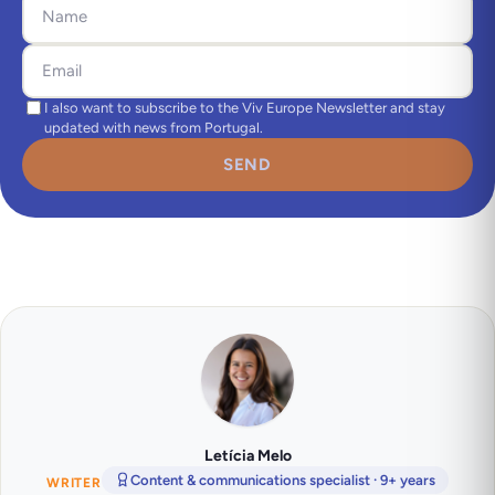
I also want to subscribe to the Viv Europe Newsletter and stay
updated with news from Portugal.
SEND
Letícia Melo
Content & communications specialist · 9+ years
WRITER