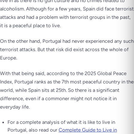
live in as there is no gun culture and no crimes related to
alcoholism. Although for a few years, Spain did face terrorist
attacks and had a problem with terrorist groups in the past,
it is a peaceful place to live.
On the other hand, Portugal had never experienced any such
terrorist attacks. But that risk did exist across the whole of
Europe.
With that being said, according to the 2025 Global Peace
Index, Portugal ranks as the 7th most peaceful country in the
world, while Spain sits at 25th. So there is a significant
difference, even if a commoner might not notice it in
everyday life.
For a complete analysis of what it is like to live in
Portugal, also read our
Complete Guide to Live in