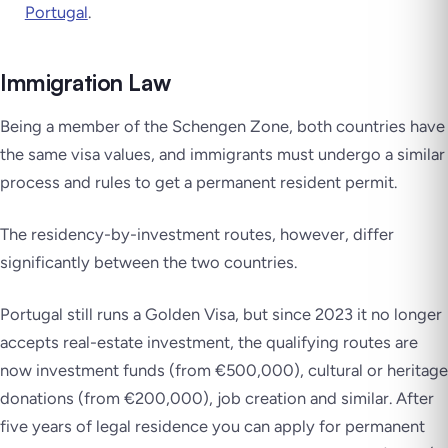
Portugal
.
Immigration Law
Being a member of the Schengen Zone, both countries have
the same visa values, and immigrants must undergo a similar
process and rules to get a permanent resident permit.
The residency-by-investment routes, however, differ
significantly between the two countries.
Portugal still runs a Golden Visa, but since 2023 it no longer
accepts real-estate investment, the qualifying routes are
now investment funds (from €500,000), cultural or heritage
donations (from €200,000), job creation and similar. After
five years of legal residence you can apply for permanent