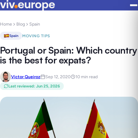
Home
Blog
Spain
MOVING TIPS
Spain
Portugal or Spain: Which country
is the best for expats?
Victor Queiroz
Sep 12, 2020
10 min read
Last reviewed
:
Jun 25, 2026