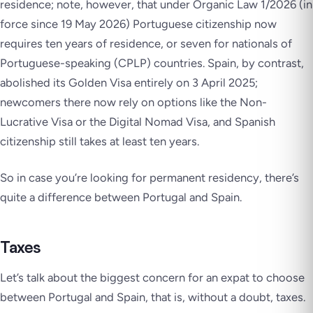
residence; note, however, that under Organic Law 1/2026 (in
force since 19 May 2026) Portuguese citizenship now
requires ten years of residence, or seven for nationals of
Portuguese-speaking (CPLP) countries. Spain, by contrast,
abolished its Golden Visa entirely on 3 April 2025;
newcomers there now rely on options like the Non-
Lucrative Visa or the Digital Nomad Visa, and Spanish
citizenship still takes at least ten years.
So in case you’re looking for permanent residency, there’s
quite a difference between Portugal and Spain.
Taxes
Let’s talk about the biggest concern for an expat to choose
between Portugal and Spain, that is, without a doubt, taxes.