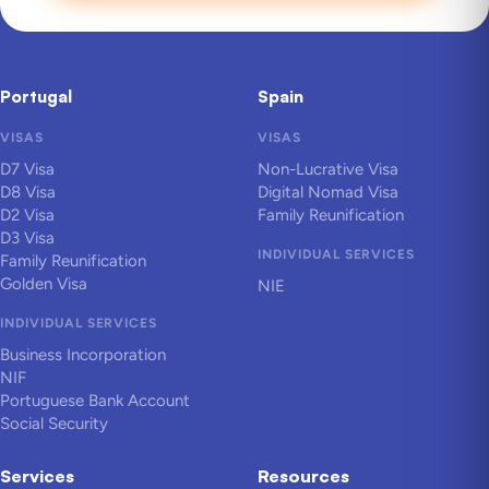
Portugal
Spain
VISAS
VISAS
D7 Visa
Non-Lucrative Visa
D8 Visa
Digital Nomad Visa
D2 Visa
Family Reunification
D3 Visa
INDIVIDUAL SERVICES
Family Reunification
Golden Visa
NIE
INDIVIDUAL SERVICES
Business Incorporation
NIF
Portuguese Bank Account
Social Security
Services
Resources