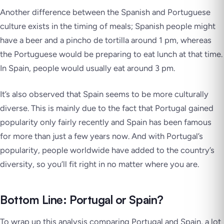
Another difference between the Spanish and Portuguese
culture exists in the timing of meals; Spanish people might
have a beer and a
pincho de tortilla
around 1 pm, whereas
the Portuguese would be preparing to eat lunch at that time.
In Spain, people would usually eat around 3 pm.
It’s also observed that Spain seems to be more culturally
diverse. This is mainly due to the fact that Portugal gained
popularity only fairly recently and Spain has been famous
for more than just a few years now. And with Portugal’s
popularity, people worldwide have added to the country’s
diversity, so you’ll fit right in no matter where you are.
Bottom Line: Portugal or Spain?
To wrap up this analysis comparing Portugal and Spain, a lot