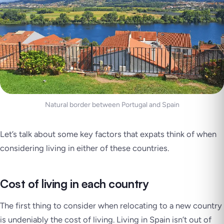
Natural border between Portugal and Spain
Let’s talk about some key factors that expats think of when
considering living in either of these countries.
Cost of living in each country
The first thing to consider when relocating to a new country
is undeniably the cost of living. Living in Spain isn’t out of