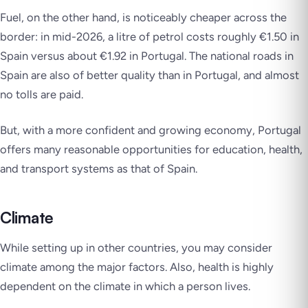
Fuel, on the other hand, is noticeably cheaper across the
border: in mid-2026, a litre of petrol costs roughly €1.50 in
Spain versus about €1.92 in Portugal. The national roads in
Spain are also of better quality than in Portugal, and almost
no tolls are paid.
But, with a more confident and growing economy, Portugal
offers many reasonable opportunities for education, health,
and transport systems as that of Spain.
Climate
While setting up in other countries, you may consider
climate among the major factors. Also, health is highly
dependent on the climate in which a person lives.