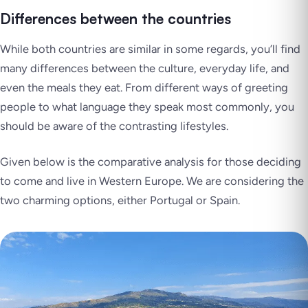
Differences between the countries
While both countries are similar in some regards, you’ll find
many differences between the culture, everyday life, and
even the meals they eat. From different ways of greeting
people to what language they speak most commonly, you
should be aware of the contrasting lifestyles.
Given below is the comparative analysis for those deciding
to come and live in Western Europe. We are considering the
two charming options, either Portugal or Spain.