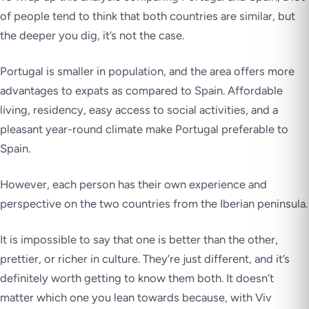
of people tend to think that both countries are similar, but
the deeper you dig, it’s not the case.
Portugal is smaller in population, and the area offers more
advantages to expats as compared to Spain. Affordable
living, residency, easy access to social activities, and a
pleasant year-round climate make Portugal preferable to
Spain.
However, each person has their own experience and
perspective on the two countries from the Iberian peninsula.
It is impossible to say that one is better than the other,
prettier, or richer in culture. They’re just different, and it’s
definitely worth getting to know them both. It doesn’t
matter which one you lean towards because, with Viv