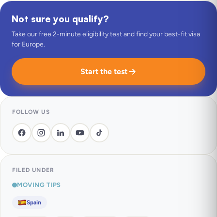
Not sure you qualify?
Take our free 2-minute eligibility test and find your best-fit visa
for Europe.
Start the test
FOLLOW US
FILED UNDER
MOVING TIPS
Spain