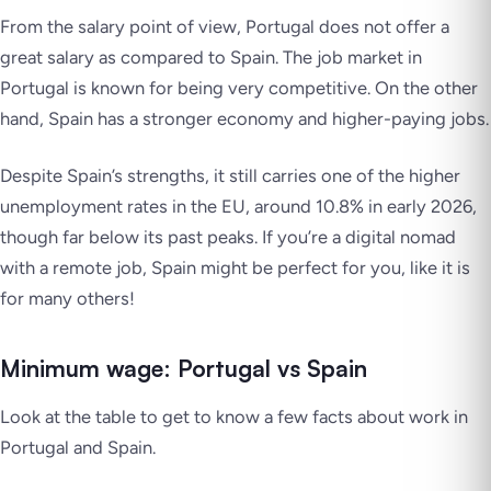
From the salary point of view, Portugal does not offer a
great salary as compared to Spain. The job market in
Portugal is known for being very competitive. On the other
hand, Spain has a stronger economy and higher-paying jobs.
Despite Spain’s strengths, it still carries one of the higher
unemployment rates in the EU, around 10.8% in early 2026,
though far below its past peaks. If you’re a digital nomad
with a remote job, Spain might be perfect for you, like it is
for many others!
Minimum wage: Portugal vs Spain
Look at the table to get to know a few facts about work in
Portugal and Spain.