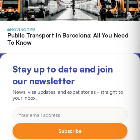
MOVING TIPS
Public Transport In Barcelona: All You Need
To Know
Stay up to date and join
our newsletter
News, visa updates, and expat stories - straight to
your inbox.
Subscribe