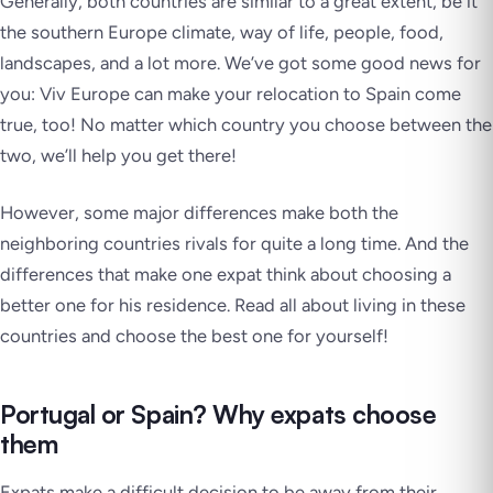
Generally, both countries are similar to a great extent, be it
the southern Europe climate, way of life, people, food,
landscapes, and a lot more. We’ve got some good news for
you: Viv Europe can make your relocation to Spain come
true, too! No matter which country you choose between the
two, we’ll help you get there!
However, some major differences make both the
neighboring countries rivals for quite a long time. And the
differences that make one expat think about choosing a
better one for his residence. Read all about living in these
countries and choose the best one for yourself!
Portugal or Spain? Why expats choose
them
Expats make a difficult decision to be away from their