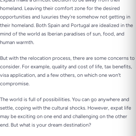
homeland. Leaving their comfort zone for the desired
opportunities and luxuries they’re somehow not getting in
their homeland. Both Spain and Portugal are idealized in the
mind of the world as Iberian paradises of sun, food, and
human warmth.
But with the relocation process, there are some concerns to
consider. For example, quality and cost of life, tax benefits,
visa application, and a few others, on which one won’t
compromise.
The world is full of possibilities. You can go anywhere and
settle, coping with the cultural shocks. However, expat life
may be exciting on one end and challenging on the other
end. But what is your dream destination?