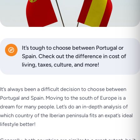
It’s tough to choose between Portugal or
Spain. Check out the difference in cost of
living, taxes, culture, and more!
It’s always been a difficult decision to choose between
Portugal and Spain. Moving to the south of Europe is a
dream for many people. Let’s do an in-depth analysis of
which country of the Iberian peninsula fits an expat’s ideal
lifestyle better!