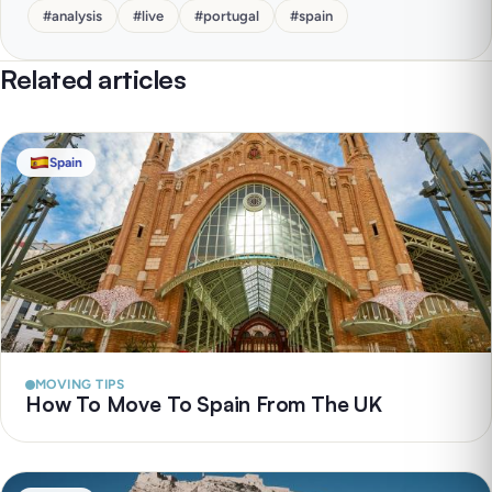
#
analysis
#
live
#
portugal
#
spain
Related articles
Spain
MOVING TIPS
How To Move To Spain From The UK