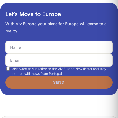
Let’s Move to Europe
With Viv Europe your plans for Europe will come to a
reality
I also want to subscribe to the Viv Europe Newsletter and stay
updated with news from Portugal.
SEND