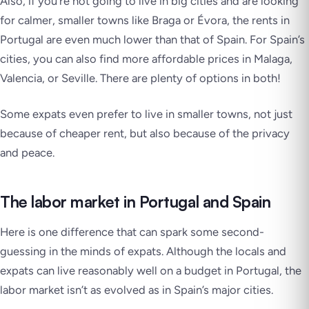
Also, if you’re not going to live in big cities and are looking
for calmer, smaller towns like Braga or Évora, the rents in
Portugal are even much lower than that of Spain. For Spain’s
cities, you can also find more affordable prices in Malaga,
Valencia, or Seville. There are plenty of options in both!
Some expats even prefer to live in smaller towns, not just
because of cheaper rent, but also because of the privacy
and peace.
The labor market in Portugal and Spain
Here is one difference that can spark some second-
guessing in the minds of expats. Although the locals and
expats can live reasonably well on a budget in Portugal, the
labor market isn’t as evolved as in Spain’s major cities.