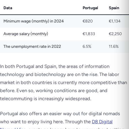
Data
Portugal
Spain
Minimum wage (monthly) in 2024
€820
€1,134
Average salary (monthly)
€1,833
€2,250
The unemployment rate in 2022
6.5%
11.6%
In both Portugal and Spain, the areas of information
technology and biotechnology are on the rise. The labor
market in both countries is currently more competitive than
before. Even so, working conditions are good, and
telecommuting is increasingly widespread.
Portugal also offers an easier way out for digital nomads
who want to enjoy living here. Through the
D8 Digital