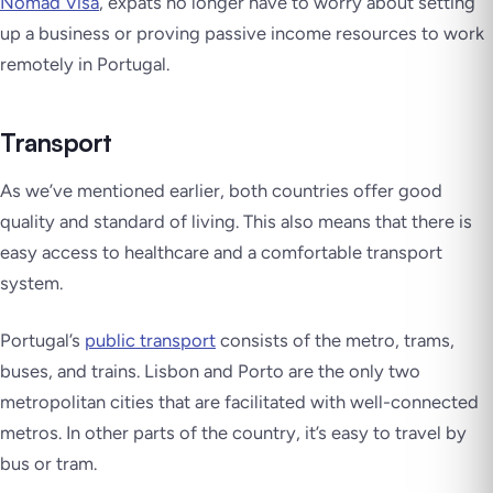
Nomad Visa
, expats no longer have to worry about setting
up a business or proving passive income resources to work
remotely in Portugal.
Transport
As we’ve mentioned earlier, both countries offer good
quality and standard of living. This also means that there is
easy access to healthcare and a comfortable transport
system.
Portugal’s
public transport
consists of the metro, trams,
buses, and trains. Lisbon and Porto are the only two
metropolitan cities that are facilitated with well-connected
metros. In other parts of the country, it’s easy to travel by
bus or tram.