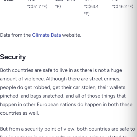
ºC(51.7 ºF)
ºF)
ºC(63.4
ºC(46.2 ºF)
ºF)
Data from the
Climate Data
website.
Security
Both countries are safe to live in as there is not a huge
amount of violence. Although there are street crimes,
people do get robbed, get their car stolen, their wallets
pinched, and bags snatched, and all of those things that
happen in other European nations do happen in both these
countries as well.
But from a security point of view, both countries are safe to