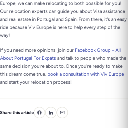
Europe, we can make relocating to both possible for you!
Our relocation experts can guide you about Visa assistance
and real estate in Portugal and Spain. From there, it’s an easy
ride because Viv Europe is here to help every step of the
way!
If you need more opinions, join our
Facebook Group – All
About Portugal For Expats
and talk to people who made the
same decision you’re about to. Once you’re ready to make
this dream come true,
book a consultation with Viv Europe
and start your relocation process!
Share this article