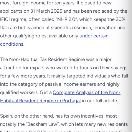
most foreign income for ten years. It closed to new
applicants on 31 March 2025 and has been replaced by the
IFICI regime, often called “NHR 2.0”, which keeps the 20%
flat rate but is aimed at scientific research, innovation and
other qualifying roles, available only
under certain
conditions
.
The Non-Habitual Tax Resident Regime was a major
attraction for expats who wanted to focus on their savings
for a few more years. It mainly targeted individuals who fall
into the category of passive income earners and highly
qualified workers. Get a
Complete Analysis of the Non-
Habitual Resident Regime in Portugal
in our full article.
Spain, on the other hand, has its own incentives, most
notably the “Beckham Law”, which lets many new residents