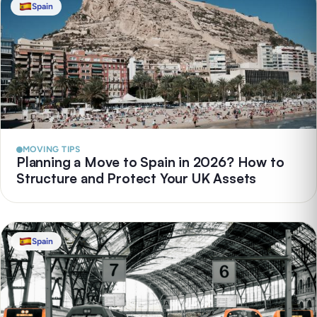
Spain
MOVING TIPS
Planning a Move to Spain in 2026? How to
Structure and Protect Your UK Assets
Spain