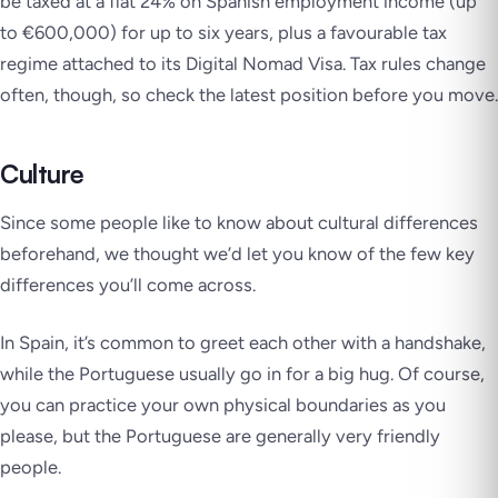
be taxed at a flat 24% on Spanish employment income (up
to €600,000) for up to six years, plus a favourable tax
regime attached to its Digital Nomad Visa. Tax rules change
often, though, so check the latest position before you move.
Culture
Since some people like to know about cultural differences
beforehand, we thought we’d let you know of the few key
differences you’ll come across.
In Spain, it’s common to greet each other with a handshake,
while the Portuguese usually go in for a big hug. Of course,
you can practice your own physical boundaries as you
please, but the Portuguese are generally very friendly
people.