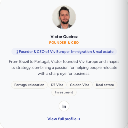
Victor Queiroz
FOUNDER & CEO
Founder & CEO of Viv Europe · Immigration & real estate
From Brazil to Portugal, Victor founded Viv Europe and shapes
its strategy, combining a passion for helping people relocate
with a sharp eye for business.
Portugal relocation
D7 Visa
Golden Visa
Real estate
Investment
View full profile