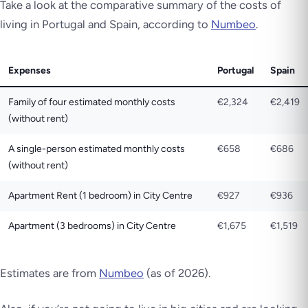
Take a look at the comparative summary of the costs of
living in Portugal and Spain, according to
Numbeo
.
Expenses
Portugal
Spain
Family of four estimated monthly costs
€2,324
€2,419
(without rent)
A single-person estimated monthly costs
€658
€686
(without rent)
Apartment Rent (1 bedroom) in City Centre
€927
€936
Apartment (3 bedrooms) in City Centre
€1,675
€1,519
Estimates are from
Numbeo
(as of 2026)
.