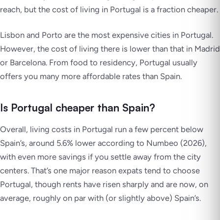
reach, but the cost of living in Portugal is a fraction cheaper.
Lisbon and Porto are the most expensive cities in Portugal.
However, the cost of living there is lower than that in Madrid
or Barcelona. From food to residency, Portugal usually
offers you many more affordable rates than Spain.
Is Portugal cheaper than Spain?
Overall, living costs in Portugal run a few percent below
Spain’s, around 5.6% lower according to Numbeo (2026),
with even more savings if you settle away from the city
centers. That’s one major reason expats tend to choose
Portugal, though rents have risen sharply and are now, on
average, roughly on par with (or slightly above) Spain’s.