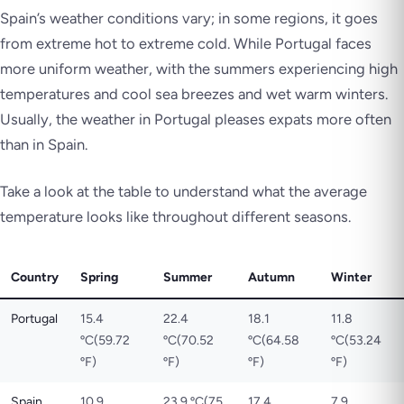
Spain’s weather conditions vary; in some regions, it goes
from extreme hot to extreme cold. While Portugal faces
more uniform weather, with the summers experiencing high
temperatures and cool sea breezes and wet warm winters.
Usually, the weather in Portugal pleases expats more often
than in Spain.
Take a look at the table to understand what the average
temperature looks like throughout different seasons.
Country
Spring
Summer
Autumn
Winter
Portugal
15.4
22.4
18.1
11.8
ºC(59.72
ºC(70.52
ºC(64.58
ºC(53.24
ºF)
ºF)
ºF)
ºF)
Spain
10.9
23.9 ºC(75
17.4
7.9