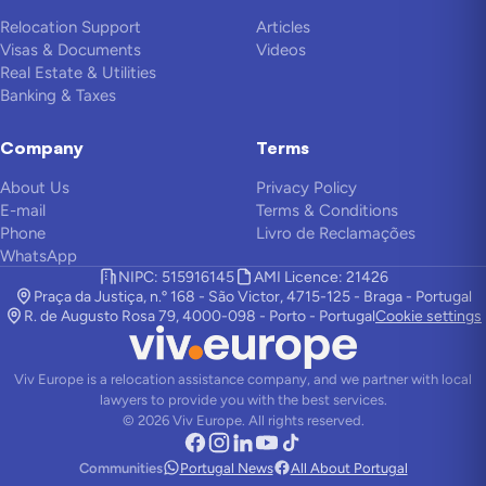
Relocation Support
Articles
Visas & Documents
Videos
Real Estate & Utilities
Banking & Taxes
Company
Terms
About Us
Privacy Policy
E-mail
Terms & Conditions
Phone
Livro de Reclamações
WhatsApp
NIPC: 515916145
AMI Licence: 21426
Praça da Justiça, n.º 168 - São Victor, 4715-125 - Braga - Portugal
R. de Augusto Rosa 79, 4000-098 - Porto - Portugal
Cookie settings
Viv Europe is a relocation assistance company, and we partner with local
lawyers to provide you with the best services.
©
2026
Viv Europe.
All rights reserved.
Communities
Portugal News
All About Portugal