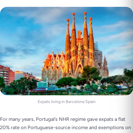
Expats living in Barcelona Spain
For many years, Portugal’s NHR regime gave expats a flat
20% rate on Portuguese-source income and exemptions on