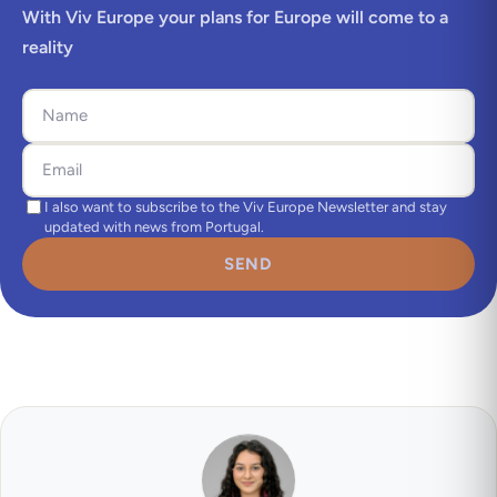
With Viv Europe your plans for Europe will come to a
reality
I also want to subscribe to the Viv Europe Newsletter and stay
updated with news from Portugal.
SEND