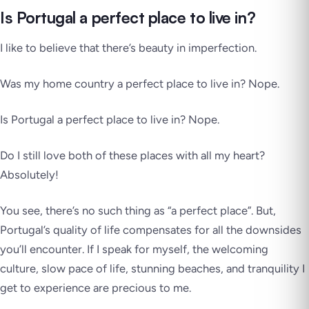
Is Portugal a perfect place to live in?
I like to believe that there’s beauty in imperfection.
Was my home country a perfect place to live in?
Nope
.
Is Portugal a perfect place to live in?
Nope
.
Do I still love both of these places with all my heart?
Absolutely!
You see, there’s no such thing as “a perfect place”. But,
Portugal’s quality of life compensates for all the downsides
you’ll encounter. If I speak for myself, the welcoming
culture, slow pace of life, stunning beaches, and tranquility I
get to experience are precious to me.