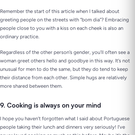
Remember the start of this article when I talked about
greeting people on the streets with “bom dia”? Embracing
people close to you with a kiss on each cheek is also an
ordinary practice.
Regardless of the other person’s gender, you’ll often see a
woman greet others hello and goodbye in this way. It’s not
unusual for men to do the same, but they do tend to keep
their distance from each other. Simple hugs are relatively
more shared between them.
9. Cooking is always on your mind
I hope you haven’t forgotten what I said about Portuguese
people taking their lunch and dinners very seriously! I’ve