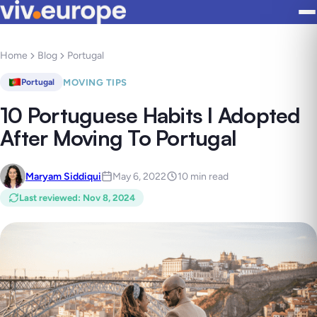
Home
Blog
Portugal
MOVING TIPS
Portugal
10 Portuguese Habits I Adopted
After Moving To Portugal
Maryam Siddiqui
May 6, 2022
10 min read
Last reviewed
:
Nov 8, 2024