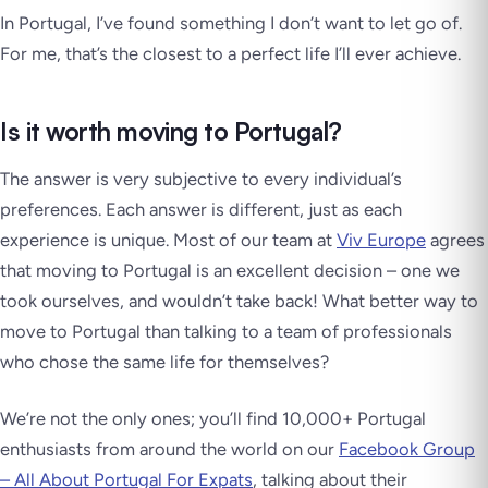
In Portugal, I’ve found something I don’t want to let go of.
For me, that’s the closest to a perfect life I’ll ever achieve.
Is it worth moving to Portugal?
The answer is very subjective to every individual’s
preferences. Each answer is different, just as each
experience is unique. Most of our team at
Viv Europe
agrees
that moving to Portugal is an excellent decision – one we
took ourselves, and wouldn’t take back! What better way to
move to Portugal than talking to a team of professionals
who chose the same life for themselves?
We’re not the only ones; you’ll find 10,000+ Portugal
enthusiasts from around the world on our
Facebook Group
– All About Portugal For Expats
, talking about their