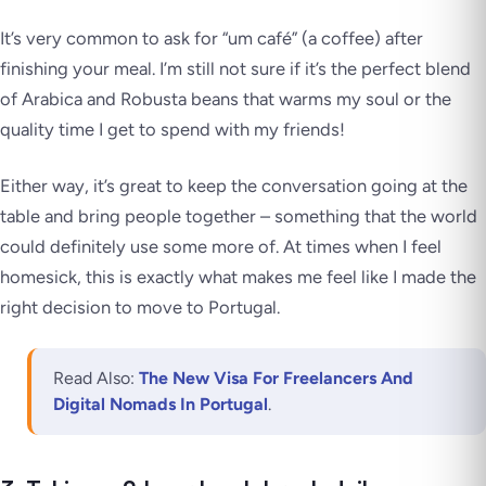
It’s very common to ask for “um café” (a coffee) after
finishing your meal. I’m still not sure if it’s the perfect blend
of Arabica and Robusta beans that warms my soul or the
quality time I get to spend with my friends!
Either way, it’s great to keep the conversation going at the
table and bring people together – something that the world
could definitely use some more of. At times when I feel
homesick, this is exactly what makes me feel like I made the
right decision to move to Portugal.
Read Also:
The New Visa For Freelancers And
Digital Nomads In Portugal
.