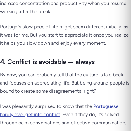
increase concentration and productivity when you resume
working after the break.
Portugal’s slow pace of life might seem different initially, as
it was for me. But you start to appreciate it once you realize
it helps you slow down and enjoy every moment.
4. Conflict is avoidable – always
By now, you can probably tell that the culture is laid back
and focuses on appreciating life. But being around people is
bound to create some disagreements, right?
I was pleasantly surprised to know that the
Portuguese
hardly ever get into conflict
. Even if they do, it’s solved
through calm conversations and effective communication.