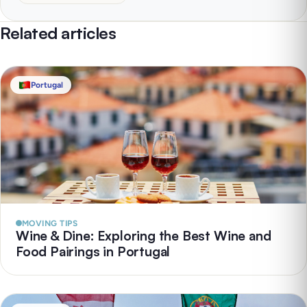
Related articles
Portugal
MOVING TIPS
Wine & Dine: Exploring the Best Wine and
Food Pairings in Portugal