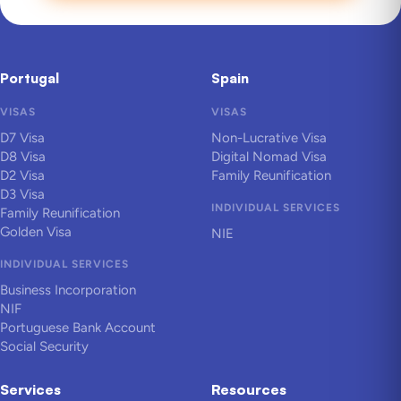
Portugal
Spain
VISAS
VISAS
D7 Visa
Non-Lucrative Visa
D8 Visa
Digital Nomad Visa
D2 Visa
Family Reunification
D3 Visa
INDIVIDUAL SERVICES
Family Reunification
Golden Visa
NIE
INDIVIDUAL SERVICES
Business Incorporation
NIF
Portuguese Bank Account
Social Security
Services
Resources