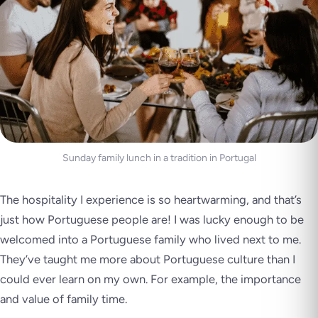
Sunday family lunch in a tradition in Portugal
The hospitality I experience is so heartwarming, and that’s
just how Portuguese people are! I was lucky enough to be
welcomed into a Portuguese family who lived next to me.
They’ve taught me more about Portuguese culture than I
could ever learn on my own. For example, the importance
and value of family time.