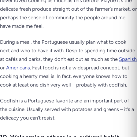
never loved cooking as much as this before. Maybe it’s the
delicate fresh produce straight out of the farmer’s market, or
perhaps the sense of community the people around me
have made me feel.
During a meal, the Portuguese usually plan what to cook
next and who to have it with. Despite spending time outside
at cafés and parks, they don’t eat out as much as the
Spanish
or
Americans
. Fast food is not a widespread concept, but
cooking a hearty meal is. In fact, everyone knows how to
cook at least one dish very well – probably with codfish.
Codfish is a Portuguese favorite and an important part of
the cuisine. Usually served with potatoes and greens – it’s a
delicacy you can’t resist.