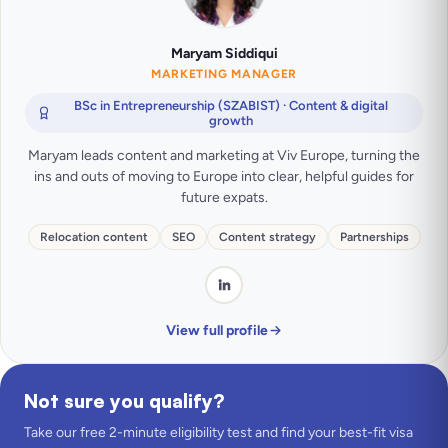
Maryam Siddiqui
MARKETING MANAGER
BSc in Entrepreneurship (SZABIST) · Content & digital
growth
Maryam leads content and marketing at Viv Europe, turning the
ins and outs of moving to Europe into clear, helpful guides for
future expats.
Relocation content
SEO
Content strategy
Partnerships
View full profile
Not sure you qualify?
Take our free 2-minute eligibility test and find your best-fit visa