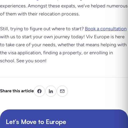
experiences. Amongst these expats, we’ve helped numerous
of them with their relocation process.
Still, trying to figure out where to start?
Book a consultation
with us to start your own journey today! Viv Europe is here
to take care of your needs, whether that means helping with
the visa application, finding a property, or enrolling in
school. See you soon!
Share this article
Let’s Move to Europe