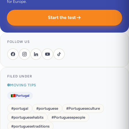
for Europe.
Start the test
FOLLOW US
FILED UNDER
MOVING TIPS
Portugal
#
portugal
#
portuguese
#
Portugueseculture
#
portuguesehabits
#
Portuguesepeople
#
portuguesetraditions