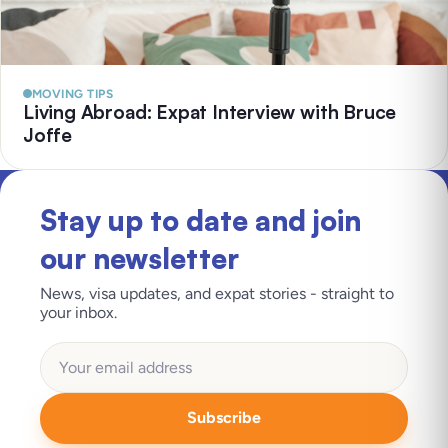
MOVING TIPS
Living Abroad: Expat Interview with Bruce
Joffe
Stay up to date and join
our newsletter
News, visa updates, and expat stories - straight to
your inbox.
Subscribe