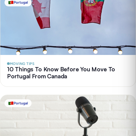
Portugal
MOVING TIPS
10 Things To Know Before You Move To
Portugal From Canada
Portugal