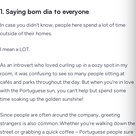
1. Saying bom dia to everyone
In case you didn’t know, people here spend a lot of time
outside of their homes.
I mean a LOT
.
As an introvert who loved curling up in a cozy spot in my
room, it was confusing to see so many people sitting at
cafés and parks throughout the day. But when you’re in love
with the Portuguese sun, you can’t help but spend some
time soaking up the golden sunshine!
Since people are often around the company, greeting
strangers is also common. Whether you’re walking down the
street or grabbing a quick coffee – Portuguese people sure