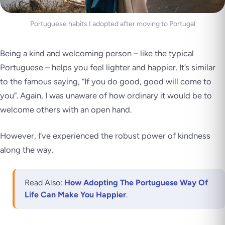
Portuguese habits I adopted after moving to Portugal
Being a kind and welcoming person – like the typical
Portuguese – helps you feel lighter and happier. It’s similar
to the famous saying, “If you do good, good will come to
you”. Again, I was unaware of how ordinary it would be to
welcome others with an open hand.
However, I’ve experienced the robust power of kindness
along the way.
Read Also:
How Adopting The Portuguese Way Of
Life Can Make You Happier
.