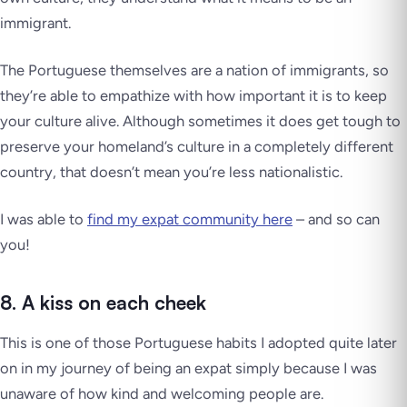
immigrant.
The Portuguese themselves are a nation of immigrants, so
they’re able to empathize with how important it is to keep
your culture alive. Although sometimes it does get tough to
preserve your homeland’s culture in a completely different
country, that doesn’t mean you’re less nationalistic.
I was able to
find my expat community here
– and so can
you!
8. A kiss on each cheek
This is one of those Portuguese habits I adopted quite later
on in my journey of being an expat simply because I was
unaware of how kind and welcoming people are.