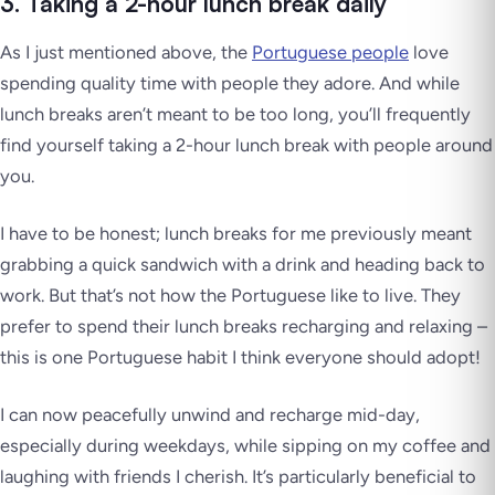
3. Taking a 2-hour lunch break daily
As I just mentioned above, the
Portuguese people
love
spending quality time with people they adore. And while
lunch breaks aren’t meant to be too long, you’ll frequently
find yourself taking a 2-hour lunch break with people around
you.
I have to be honest; lunch breaks for me previously meant
grabbing a quick sandwich with a drink and heading back to
work. But that’s not how the Portuguese like to live. They
prefer to spend their lunch breaks recharging and relaxing –
this is one Portuguese habit I think everyone should adopt!
I can now peacefully unwind and recharge mid-day,
especially during weekdays, while sipping on my coffee and
laughing with friends I cherish. It’s particularly beneficial to