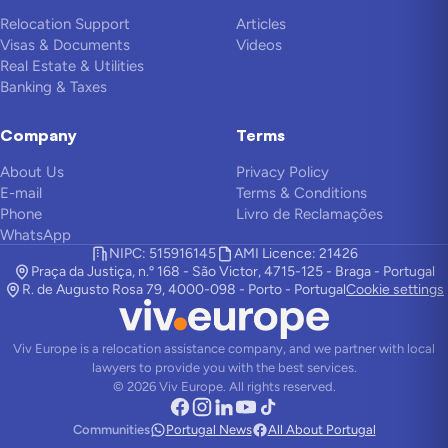
Relocation Support
Articles
Visas & Documents
Videos
Real Estate & Utilities
Banking & Taxes
Company
Terms
About Us
Privacy Policy
E-mail
Terms & Conditions
Phone
Livro de Reclamações
WhatsApp
NIPC: 515916145
AMI Licence: 21426
Praça da Justiça, n.º 168 - São Victor, 4715-125 - Braga - Portugal
R. de Augusto Rosa 79, 4000-098 - Porto - Portugal
Cookie settings
Viv Europe is a relocation assistance company, and we partner with local
lawyers to provide you with the best services.
©
2026
Viv Europe.
All rights reserved.
Communities
Portugal News
All About Portugal