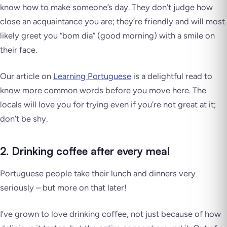
know how to make someone’s day. They don’t judge how
close an acquaintance you are; they’re friendly and will most
likely greet you “bom dia” (good morning) with a smile on
their face.
Our article on
Learning Portuguese
is a delightful read to
know more common words before you move here. The
locals will
love
you for trying even if you’re not great at it;
don’t be shy.
2. Drinking coffee after every meal
Portuguese people take their lunch and dinners very
seriously – but more on that later!
I’ve grown to love drinking coffee, not just because of how