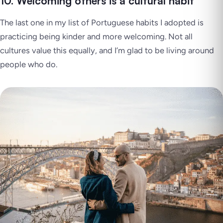
10. Welcoming others is a cultural habit
The last one in my list of Portuguese habits I adopted is
practicing being kinder and more welcoming. Not all
cultures value this equally, and I’m glad to be living around
people who do.