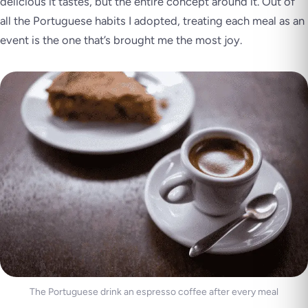
delicious it tastes, but the entire concept around it. Out of
all the Portuguese habits I adopted, treating each meal as an
event is the one that’s brought me the most joy.
The Portuguese drink an espresso coffee after every meal