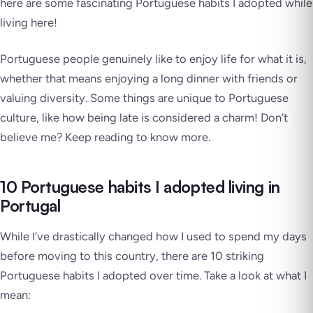
here are some fascinating Portuguese habits I adopted while
living here!
Portuguese people genuinely like to enjoy life for what it is,
whether that means enjoying a long dinner with friends or
valuing diversity. Some things are unique to Portuguese
culture, like how being late is considered a charm! Don’t
believe me? Keep reading to know more.
10 Portuguese habits I adopted living in
Portugal
While I’ve drastically changed how I used to spend my days
before moving to this country, there are 10 striking
Portuguese habits I adopted over time. Take a look at what I
mean: