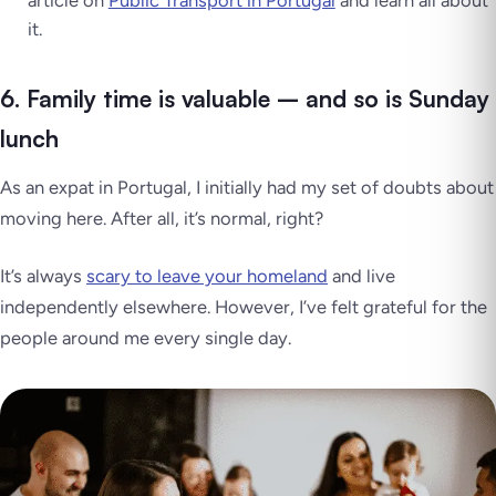
it.
6. Family time is valuable – and so is Sunday
lunch
As an expat in Portugal, I initially had my set of doubts about
moving here. After all, it’s normal, right?
It’s always
scary to leave your homeland
and live
independently elsewhere. However, I’ve felt grateful for the
people around me every single day.