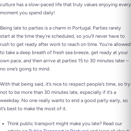
culture has a slow-paced life that truly values enjoying every
moment you spend daily!
Being late to parties is a charm in Portugal. Parties rarely
start at the time they’re scheduled, so you’ll never have to
rush to get ready after work to reach on time. You’re allowed
to take a deep breath of fresh sea breeze, get ready at your
own pace, and then arrive at parties 15 to 30 minutes later –
no one’s going to mind.
With that being said, it’s nice to respect people’s time, so try
not to be more than 30 minutes late, especially if it’s a
weekday. No one really wants to end a good party early, so
it’s best to make the most of it.
Think public transport might make you late? Read our
article on
Public Transport in Portugal
and learn all about