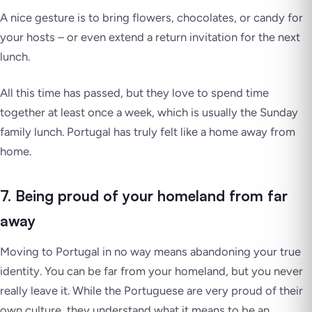
A nice gesture is to bring flowers, chocolates, or candy for
your hosts – or even extend a return invitation for the next
lunch.
All this time has passed, but they love to spend time
together at least once a week, which is usually the Sunday
family lunch. Portugal has truly felt like a home away from
home.
7. Being proud of your homeland from far
away
Moving to Portugal in no way means abandoning your true
identity. You can be far from your homeland, but you never
really leave it. While the Portuguese are very proud of their
own culture, they understand what it means to be an