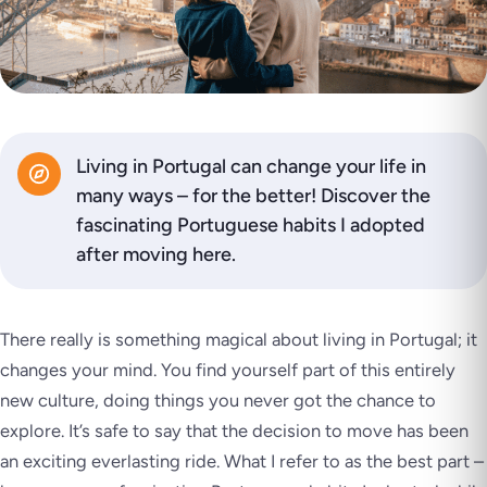
Living in Portugal can change your life in
many ways – for the better! Discover the
fascinating Portuguese habits I adopted
after moving here.
There really is something magical about living in Portugal; it
changes your mind. You find yourself part of this entirely
new culture, doing things you never got the chance to
explore. It’s safe to say that the decision to move has been
an exciting everlasting ride. What I refer to as the best part –