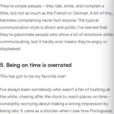
They’re simple people – they talk, smile, and complain a
little, but not as much as the French or German. A bit of tiny,
harmless complaining never hurt anyone. The typical
communication style is direct and polite. I’ve learned that
they’re passionate people who show a lot of emotions while
communicating, but it hardly ever means they’re angry or
displeased.
5. Being on time is overrated
This has got to be my favorite one!
I’ve always been somebody who wasn’t a fan of hustling all
the while, chasing after the clock to reach places on time –
constantly worrying about making a wrong impression by
being late. It came as a shocker when I saw how Portuguese