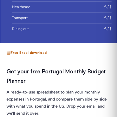
Healthcare
€ / $
Transport
€ / $
Dining out
€ / $
Free Excel download
Get your free Portugal Monthly Budget
Planner
A ready-to-use spreadsheet to plan your monthly
expenses in Portugal, and compare them side by side
with what you spend in the US. Drop your email and
we’ll send it over.