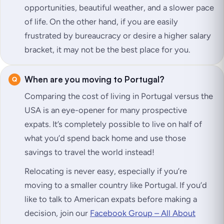
opportunities, beautiful weather, and a slower pace
of life. On the other hand, if you are easily
frustrated by bureaucracy or desire a higher salary
bracket, it may not be the best place for you.
When are you moving to Portugal?
Comparing the cost of living in Portugal versus the
USA is an eye-opener for many prospective
expats. It’s completely possible to live on half of
what you’d spend back home and use those
savings to travel the world instead!
Relocating is never easy, especially if you’re
moving to a smaller country like Portugal. If you’d
like to talk to American expats before making a
decision, join our
Facebook Group – All About