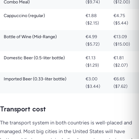
Combo Meal)
($9.74)
($12.00)
Cappuccino (regular)
€1.88
€4.75
($2.15)
($5.44)
Bottle of Wine (Mid-Range)
€4.99
€13.09
($5.72)
($15.00)
Domestic Beer (0.5-liter bottle)
€1.13
€1.81
($1.29)
($2.07)
Imported Beer (0.33-liter bottle)
€3.00
€6.65
($3.44)
($7.62)
Transport cost
The transport system in both countries is well-placed and
managed. Most big cities in the United States will have