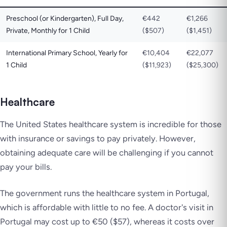
Preschool (or Kindergarten), Full Day,
€442
€1,266
Private, Monthly for 1 Child
($507)
($1,451)
International Primary School, Yearly for
€10,404
€22,077
1 Child
($11,923)
($25,300)
Healthcare
The United States healthcare system is incredible for those
with insurance or savings to pay privately. However,
obtaining adequate care will be challenging if you cannot
pay your bills.
The government runs the healthcare system in Portugal,
which is affordable with little to no fee. A doctor's visit in
Portugal may cost up to €50 ($57), whereas it costs over