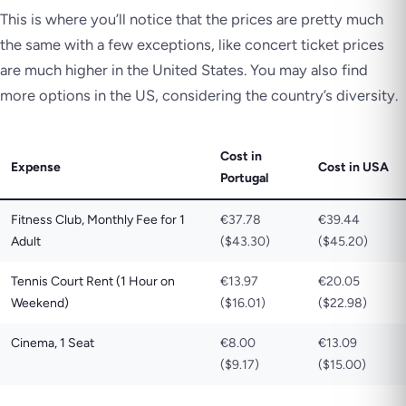
This is where you’ll notice that the prices are pretty much
the same with a few exceptions, like concert ticket prices
are much higher in the United States. You may also find
more options in the US, considering the country’s diversity.
Cost in
Expense
Cost in USA
Portugal
Fitness Club, Monthly Fee for 1
€37.78
€39.44
Adult
($43.30)
($45.20)
Tennis Court Rent (1 Hour on
€13.97
€20.05
Weekend)
($16.01)
($22.98)
Cinema, 1 Seat
€8.00
€13.09
($9.17)
($15.00)