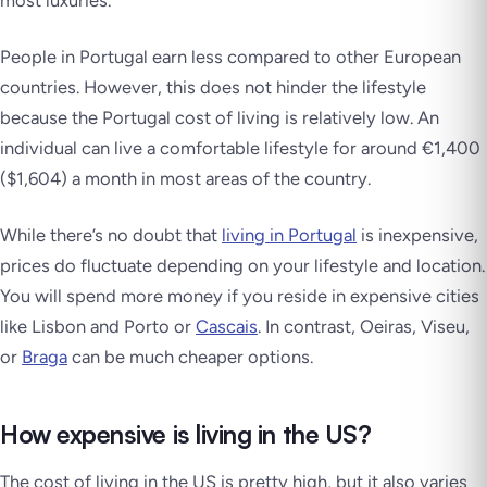
most luxuries.
People in Portugal earn less compared to other European
countries. However, this does not hinder the lifestyle
because the Portugal cost of living is relatively low. An
individual can live a comfortable lifestyle for around €1,400
($1,604) a month in most areas of the country.
While there’s no doubt that
living in Portugal
is inexpensive,
prices do fluctuate depending on your lifestyle and location.
You will spend more money if you reside in expensive cities
like Lisbon and Porto or
Cascais
. In contrast, Oeiras, Viseu,
or
Braga
can be much cheaper options.
How expensive is living in the US?
The cost of living in the US is pretty high, but it also varies