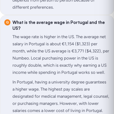
different preferences.
What is the average wage in Portugal and the
US?
The wage rate is higher in the US. The average net
salary in Portugal is about €1,154 ($1,323) per
month, while the US average is €3,771 ($4,322), per
Numbeo. Local purchasing power in the US is
roughly double, which is exactly why earning a US
income while spending in Portugal works so well.
In Portugal, having a university degree guarantees
a higher wage. The highest pay scales are
designated for medical management, legal counsel,
or purchasing managers. However, with lower
salaries comes a lower cost of living in Portugal.