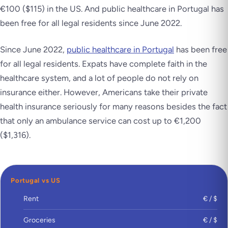
€100 ($115) in the US. And public healthcare in Portugal has
been free for all legal residents since June 2022.
Since June 2022,
public healthcare in Portugal
has been free
for all legal residents. Expats have complete faith in the
healthcare system, and a lot of people do not rely on
insurance either. However, Americans take their private
health insurance seriously for many reasons besides the fact
that only an ambulance service can cost up to €1,200
($1,316).
Portugal vs US
Rent
€ / $
Groceries
€ / $