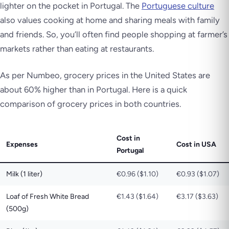
lighter on the pocket in Portugal. The
Portuguese culture
also values cooking at home and sharing meals with family
and friends. So, you’ll often find people shopping at farmer’s
markets rather than eating at restaurants.
As per Numbeo, grocery prices in the United States are
about 60% higher than in Portugal. Here is a quick
comparison of grocery prices in both countries.
Cost in
Expenses
Cost in USA
Portugal
Milk (1 liter)
€0.96 ($1.10)
€0.93 ($1.07)
Loaf of Fresh White Bread
€1.43 ($1.64)
€3.17 ($3.63)
(500g)