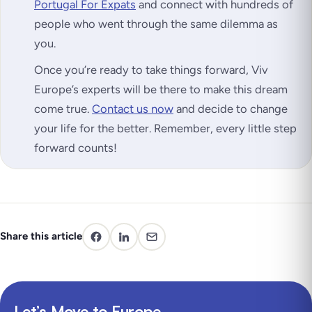
Portugal For Expats
and connect with hundreds of
people who went through the same dilemma as
you.
Once you’re ready to take things forward, Viv
Europe’s experts will be there to make this dream
come true.
Contact us now
and decide to change
your life for the better. Remember, every little step
forward counts!
Share this article
Let’s Move to Europe