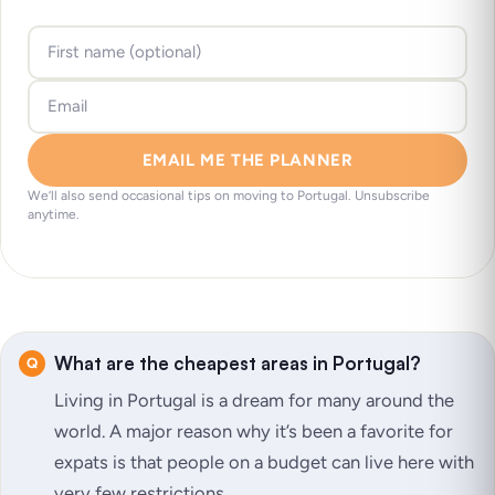
EMAIL ME THE PLANNER
We’ll also send occasional tips on moving to Portugal. Unsubscribe
anytime.
What are the cheapest areas in Portugal?
Living in Portugal is a dream for many around the
world. A major reason why it’s been a favorite for
expats is that people on a budget can live here with
very few restrictions.