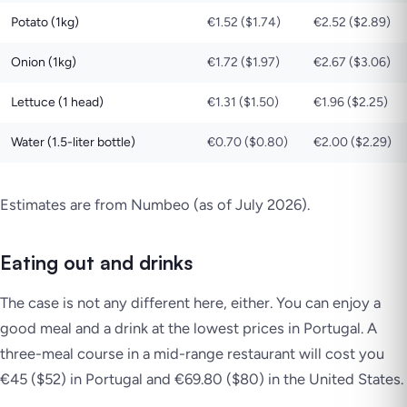
Potato (1kg)
€1.52 ($1.74)
€2.52 ($2.89)
Onion (1kg)
€1.72 ($1.97)
€2.67 ($3.06)
Lettuce (1 head)
€1.31 ($1.50)
€1.96 ($2.25)
Water (1.5-liter bottle)
€0.70 ($0.80)
€2.00 ($2.29)
Estimates are from Numbeo (as of July 2026)
.
Eating out and drinks
The case is not any different here, either. You can enjoy a
good meal and a drink at the lowest prices in Portugal. A
three-meal course in a mid-range restaurant will cost you
€45 ($52) in Portugal and €69.80 ($80) in the United States.