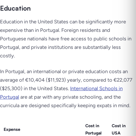
Education
Education in the United States can be significantly more
expensive than in Portugal. Foreign residents and
Portuguese nationals have free access to public schools in
Portugal, and private institutions are substantially less
costly.
In Portugal, an international or private education costs an
average of €10,404 ($11,923) yearly, compared to €22,077
($25,300) in the United States.
International Schools in
Portugal
are at par with any private schooling, and the
curricula are designed specifically keeping expats in mind.
Cost in
Cost in
Expense
Portugal
USA