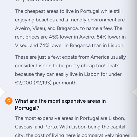
The cheapest areas to live in Portugal while still
enjoying beaches and a friendly environment are
Aveiro, Viseu, and Bragança, to name a few. The
rent prices are 45% lower in Aveiro, 54% lower in
Viseu, and 74% lower in Braganca than in Lisbon.
These are just a few; expats from America usually
consider Lisbon to be pretty cheap too! That’s
because they can easily live in Lisbon for under
€2,000 ($2,193) per month.
What are the most expensive areas in
Portugal?
The most expensive areas in Portugal are Lisbon,
Cascais, and Porto. With Lisbon being the capital
city, the cost of living here is comparatively higher