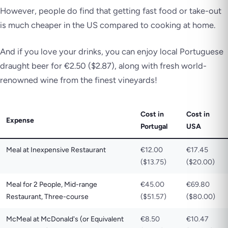
However, people do find that getting fast food or take-out
is much cheaper in the US compared to cooking at home.
And if you love your drinks, you can enjoy local Portuguese
draught beer for €2.50 ($2.87), along with fresh world-
renowned wine from the finest vineyards!
Cost in
Cost in
Expense
Portugal
USA
Meal at Inexpensive Restaurant
€12.00
€17.45
($13.75)
($20.00)
Meal for 2 People, Mid-range
€45.00
€69.80
Restaurant, Three-course
($51.57)
($80.00)
McMeal at McDonald's (or Equivalent
€8.50
€10.47