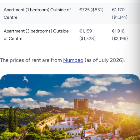
Apartment (1 bedroom) Outside of
€725 ($831)
€1,170
Centre
($1,341)
Apartment (3 bedrooms) Outside
€1,159
€1,916
of Centre
($1,328)
($2,196)
The prices of rent are from
Numbeo
(as of July 2026).