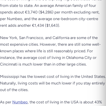
from state to state. An average American family of four
spends about €3,740 ($4,286) per month excluding rent,
per Numbeo, and the average one-bedroom city-centre
rent adds another €1,434 ($1,643).
New York, San Francisco, and California are some of the
most expensive cities. However, there are still some well-
known places where life is still reasonably priced. For
instance, the average cost of living in Oklahoma City or
Cincinnati is much lower than in other large cities.
Mississippi has the lowest cost of living in the United States.
Naturally, living costs will be much lower if you stay entirely
out of the cities.
As per
Numbeo
, the cost of living in the USA is about 43%