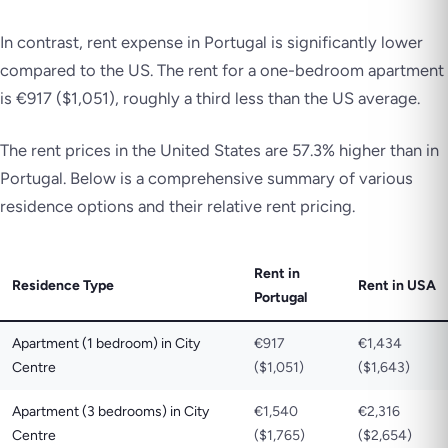
In contrast, rent expense in Portugal is significantly lower
compared to the US. The rent for a one-bedroom apartment
is €917 ($1,051), roughly a third less than the US average.
The rent prices in the United States are 57.3% higher than in
Portugal. Below is a comprehensive summary of various
residence options and their relative rent pricing.
Rent in
Residence Type
Rent in USA
Portugal
Apartment (1 bedroom) in City
€917
€1,434
Centre
($1,051)
($1,643)
Apartment (3 bedrooms) in City
€1,540
€2,316
Centre
($1,765)
($2,654)