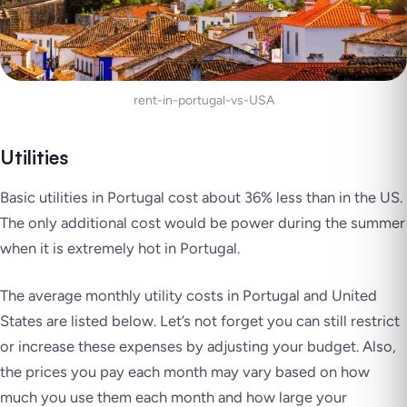
rent-in-portugal-vs-USA
Utilities
Basic utilities in Portugal cost about 36% less than in the US.
The only additional cost would be power during the summer
when it is extremely hot in Portugal.
The average monthly utility costs in Portugal and United
States are listed below. Let’s not forget you can still restrict
or increase these expenses by adjusting your budget. Also,
the prices you pay each month may vary based on how
much you use them each month and how large your