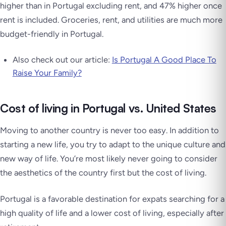
higher than in Portugal excluding rent, and 47% higher once
rent is included. Groceries, rent, and utilities are much more
budget-friendly in Portugal.
Also check out our article:
Is Portugal A Good Place To
Raise Your Family?
Cost of living in Portugal vs. United States
Moving to another country is never too easy. In addition to
starting a new life, you try to adapt to the unique culture and
new way of life. You’re most likely never going to consider
the aesthetics of the country first but the cost of living.
Portugal is a favorable destination for expats searching for a
high quality of life and a lower cost of living, especially after