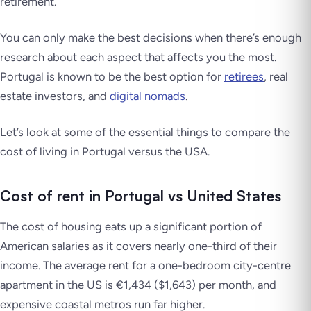
retirement.
You can only make the best decisions when there’s enough
research about each aspect that affects you the most.
Portugal is known to be the best option for
retirees
, real
estate investors, and
digital nomads
.
Let’s look at some of the essential things to compare the
cost of living in Portugal versus the USA.
Cost of rent in Portugal vs United States
The cost of housing eats up a significant portion of
American salaries as it covers nearly one-third of their
income. The average rent for a one-bedroom city-centre
apartment in the US is €1,434 ($1,643) per month, and
expensive coastal metros run far higher.