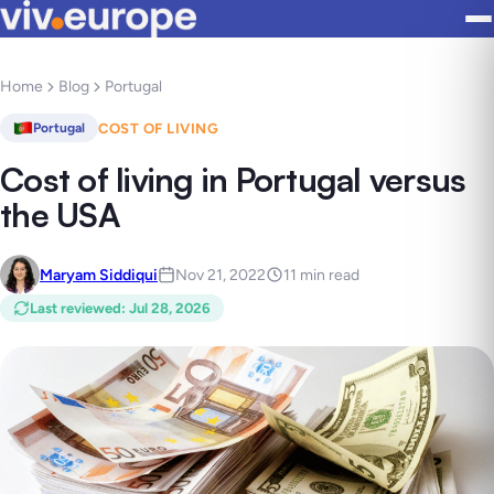
Home
Blog
Portugal
COST OF LIVING
Portugal
Cost of living in Portugal versus
the USA
Maryam Siddiqui
Nov 21, 2022
11 min read
Last reviewed
:
Jul 28, 2026