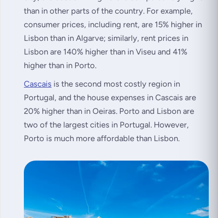
than in other parts of the country. For example,
consumer prices, including rent, are 15% higher in
Lisbon than in Algarve; similarly, rent prices in
Lisbon are 140% higher than in Viseu and 41%
higher than in Porto.
Cascais
is the second most costly region in
Portugal, and the house expenses in Cascais are
20% higher than in Oeiras. Porto and Lisbon are
two of the largest cities in Portugal. However,
Porto is much more affordable than Lisbon.