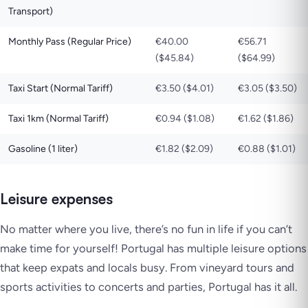
Transport)
Monthly Pass (Regular Price)
€40.00
€56.71
($45.84)
($64.99)
Taxi Start (Normal Tariff)
€3.50 ($4.01)
€3.05 ($3.50)
Taxi 1km (Normal Tariff)
€0.94 ($1.08)
€1.62 ($1.86)
Gasoline (1 liter)
€1.82 ($2.09)
€0.88 ($1.01)
Leisure expenses
No matter where you live, there’s no fun in life if you can’t
make time for yourself! Portugal has multiple leisure options
that keep expats and locals busy. From vineyard tours and
sports activities to concerts and parties, Portugal has it all.