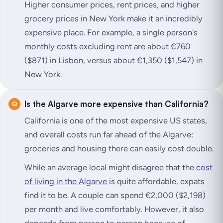
Higher consumer prices, rent prices, and higher
grocery prices in New York make it an incredibly
expensive place. For example, a single person's
monthly costs excluding rent are about €760
($871) in Lisbon, versus about €1,350 ($1,547) in
New York.
Is the Algarve more expensive than California?
California is one of the most expensive US states,
and overall costs run far ahead of the Algarve:
groceries and housing there can easily cost double.
While an average local might disagree that the
cost
of living in the Algarve
is quite affordable, expats
find it to be. A couple can spend €2,000 ($2,198)
per month and live comfortably. However, it also
depends from person to person because of