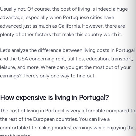
Usually not. Of course, the cost of living is indeed a huge
advantage, especially when Portuguese cities have
advanced just as much as California. However, there are
plenty of other factors that make this country worth it.
Let’s analyze the difference between living costs in Portugal
and the USA concerning rent, utilities, education, transport,
leisure, and more. Where can you get the most out of your
earnings? There’s only one way to find out.
How expensive is living in Portugal?
The cost of living in Portugal is very affordable compared to
the rest of the European countries. You can live a
comfortable life making modest earnings while enjoying the