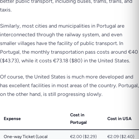
better public transport, including buses, trams, trains, and
taxis.
Similarly, most cities and municipalities in Portugal are
interconnected through the railway system, and even
smaller villages have the facility of public transport. In
Portugal, the monthly transportation pass costs around €40
($43.73), while it costs €73.18 ($80) in the United States.
Of course, the United States is much more developed and
has excellent facilities in most areas of the country. Portugal,
on the other hand, is still progressing slowly.
Cost in
Expense
Cost in USA
Portugal
One-way Ticket (Local
€2.00 ($2.29)
€2.09 ($2.40)