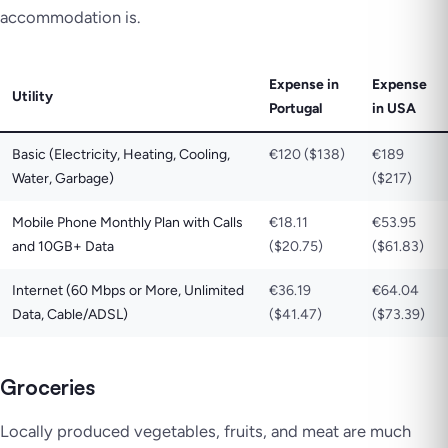
accommodation is.
Expense in
Expense
Utility
Portugal
in USA
Basic (Electricity, Heating, Cooling,
€120 ($138)
€189
Water, Garbage)
($217)
Mobile Phone Monthly Plan with Calls
€18.11
€53.95
and 10GB+ Data
($20.75)
($61.83)
Internet (60 Mbps or More, Unlimited
€36.19
€64.04
Data, Cable/ADSL)
($41.47)
($73.39)
Groceries
Locally produced vegetables, fruits, and meat are much