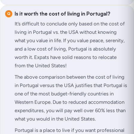
Is it worth the cost of living in Portugal?
It’s difficult to conclude only based on the cost of
living in Portugal vs. the USA without knowing
what you value in life. If you value peace, serenity,
and a low cost of living, Portugal is absolutely
worth it. Expats have solid reasons to relocate
from the United States!
The above comparison between the cost of living
in Portugal versus the USA justifies that Portugal is
one of the most budget-friendly countries in
Western Europe. Due to reduced accommodation
expenditures, you will pay well over 60% less than
what you would in the United States.
Portugal is a place to live if you want professional