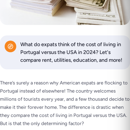
What do expats think of the cost of living in
Portugal versus the USA in 2024? Let's
compare rent, utilities, education, and more!
There’s surely a reason why American expats are flocking to
Portugal instead of elsewhere! The country welcomes
millions of tourists every year, and a few thousand decide to
make it their forever home. The difference is drastic when
they compare the cost of living in Portugal versus the USA.
But is that the only determining factor?