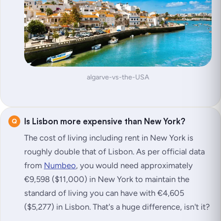
algarve-vs-the-USA
Is Lisbon more expensive than New York?
The cost of living including rent in New York is
roughly double that of Lisbon. As per official data
from
Numbeo
, you would need approximately
€9,598 ($11,000) in New York to maintain the
standard of living you can have with €4,605
($5,277) in Lisbon. That's a huge difference, isn't it?