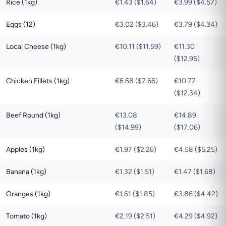
Rice (1kg)
€1.43 ($1.64)
€3.99 ($4.57)
Eggs (12)
€3.02 ($3.46)
€3.79 ($4.34)
Local Cheese (1kg)
€10.11 ($11.59)
€11.30
($12.95)
Chicken Fillets (1kg)
€6.68 ($7.66)
€10.77
($12.34)
Beef Round (1kg)
€13.08
€14.89
($14.99)
($17.06)
Apples (1kg)
€1.97 ($2.26)
€4.58 ($5.25)
Banana (1kg)
€1.32 ($1.51)
€1.47 ($1.68)
Oranges (1kg)
€1.61 ($1.85)
€3.86 ($4.42)
Tomato (1kg)
€2.19 ($2.51)
€4.29 ($4.92)