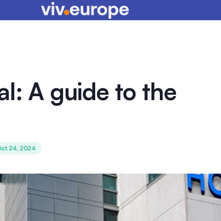
l: A guide to the
ct 24, 2024