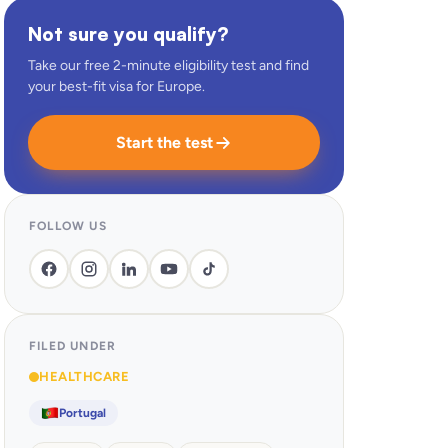
Not sure you qualify?
Take our free 2-minute eligibility test and find
your best-fit visa for Europe.
Start the test
FOLLOW US
FILED UNDER
HEALTHCARE
Portugal