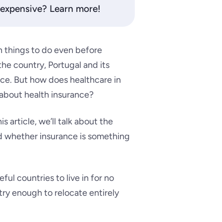
t expensive? Learn more!
n things to do even before
he country, Portugal and its
ice.
But how does healthcare in
 about health insurance?
is article, we’ll talk about the
nd whether insurance is something
ul countries to live in for no
ntry enough to relocate entirely