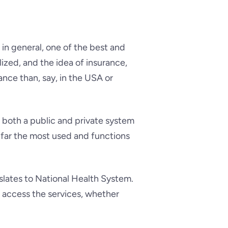
 in general, one of the best and
ized, and the idea of insurance,
tance than, say, in the USA or
as both a public and private system
y far the most used and functions
slates to National Health System.
an access the services, whether