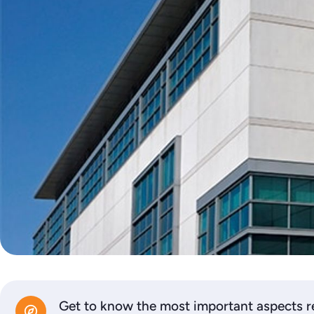
Get to know the most important aspects re