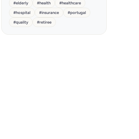
#
elderly
#
health
#
healthcare
#
hospital
#
insurance
#
portugal
#
quality
#
retiree