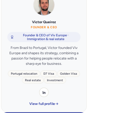
Victor Queiroz
FOUNDER & CEO
Founder & CEO of Viv Europe ·
Immigration & real estate
From Brazil to Portugal, Victor founded Viv
Europe and shapes its strategy, combining a
passion for helping people relocate with a
sharp eye for business.
Portugal relocation
D7 Visa
Golden Visa
Real estate
Investment
View full profile