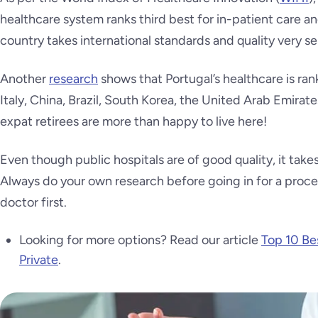
healthcare system ranks third best for in-patient care a
country takes international standards and quality very ser
Another
research
shows that Portugal’s healthcare is ra
Italy, China, Brazil, South Korea, the United Arab Emira
expat retirees are more than happy to live here!
Even though public hospitals are of good quality, it tak
Always do your own research before going in for a proce
doctor first.
Looking for more options? Read our article
Top 10 Bes
Private
.