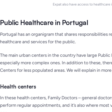
Expat also have access to healthcare i
Public Healthcare in Portugal
Portugal has an organigram that shares responsibilities 
healthcare and services for the public.
The main urban centers in the country have large Public
especially more complex ones. In addition to these, ther
Centers for less populated areas. We will explain in mor
Health centers
In these health centers, Family Doctors – general doctor
perform regular appointments, and it’s also where most 