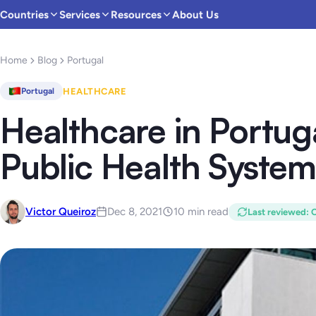
Countries
Services
Resources
About Us
Home
Blog
Portugal
HEALTHCARE
Portugal
Healthcare in Portuga
Public Health System
Victor Queiroz
Dec 8, 2021
10 min read
Last reviewed
:
O