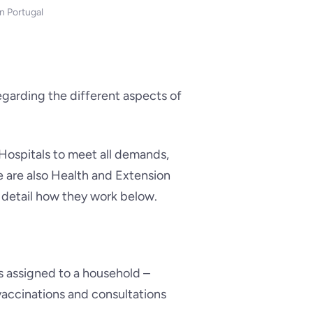
n Portugal
regarding the different aspects of
 Hospitals to meet all demands,
e are also Health and Extension
e detail how they work below.
s assigned to a household –
vaccinations and consultations