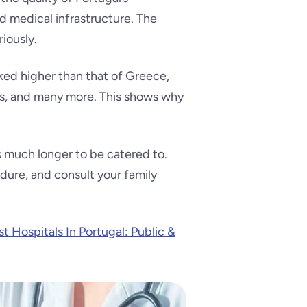
nd medical infrastructure. The
iously.
nked higher than that of Greece,
tes, and many more. This shows why
es much longer to be catered to.
dure, and consult your family
t Hospitals In Portugal: Public &