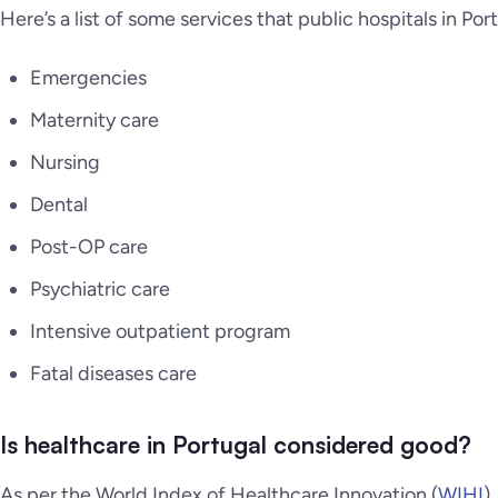
Here’s a list of some services that public hospitals in Por
Emergencies
Maternity care
Nursing
Dental
Post-OP care
Psychiatric care
Intensive outpatient program
Fatal diseases care
Is healthcare in Portugal considered good?
As per the World Index of Healthcare Innovation (
WIHI
)