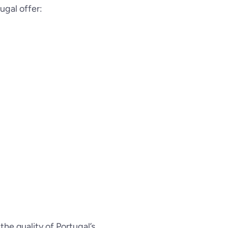
tugal offer:
, the quality of Portugal’s