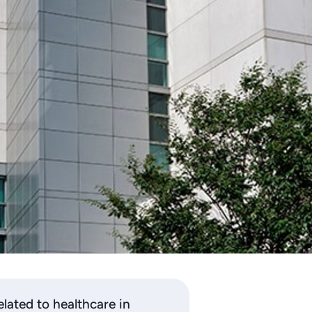
lated to healthcare in