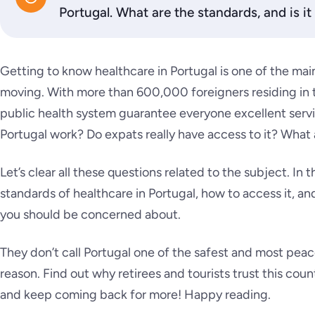
Portugal. What are the standards, and is i
Getting to know healthcare in Portugal is one of the mai
moving. With more than 600,000 foreigners residing in t
public health system guarantee everyone excellent serv
Portugal work?
Do expats really have access to it? What
Let’s clear all these questions related to the subject. In th
standards of healthcare in Portugal, how to access it, a
you should be concerned about.
They don’t call Portugal one of the safest and most peacef
reason. Find out why retirees and tourists trust this cou
and keep coming back for more! Happy reading.