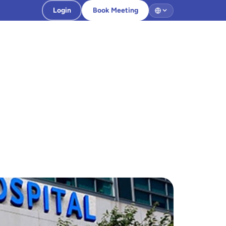
Login
Book Meeting