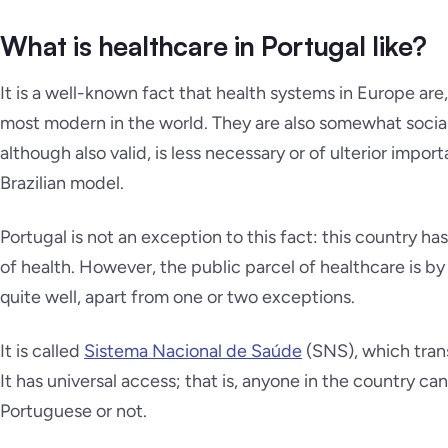
What is healthcare in Portugal like?
It is a well-known fact that health systems in Europe are,
most modern in the world. They are also somewhat social
although also valid, is less necessary or of ulterior impor
Brazilian model.
Portugal is not an exception to this fact: this country h
of health. However, the public parcel of healthcare is b
quite well, apart from one or two exceptions.
It is called
Sistema Nacional de Saúde
(SNS), which tran
It has universal access; that is, anyone in the country c
Portuguese or not.