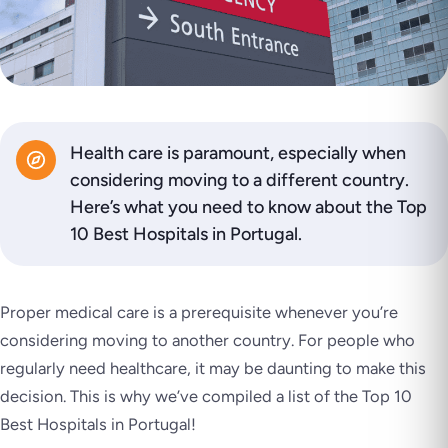
Health care is paramount, especially when
considering moving to a different country.
Here’s what you need to know about the Top
10 Best Hospitals in Portugal.
Proper medical care is a prerequisite whenever you’re
considering moving to another country. For people who
regularly need healthcare, it may be daunting to make this
decision. This is why we’ve compiled a list of the Top 10
Best Hospitals in Portugal!