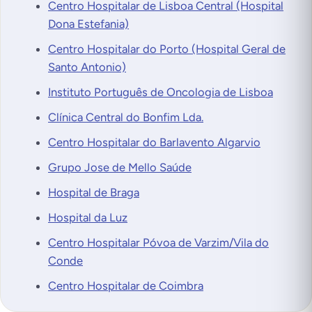
Centro Hospitalar de Lisboa Central (Hospital
Dona Estefania)
Centro Hospitalar do Porto (Hospital Geral de
Santo Antonio)
Instituto Português de Oncologia de Lisboa
Clínica Central do Bonfim Lda.
Centro Hospitalar do Barlavento Algarvio
Grupo Jose de Mello Saúde
Hospital de Braga
Hospital da Luz
Centro Hospitalar Póvoa de Varzim/Vila do
Conde
Centro Hospitalar de Coimbra