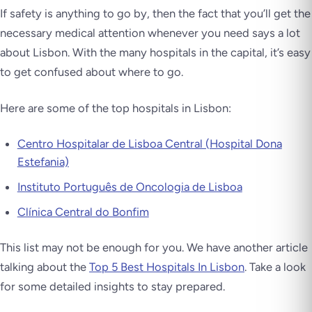
If safety is anything to go by, then the fact that you’ll get the
necessary medical attention whenever you need says a lot
about Lisbon. With the many hospitals in the capital, it’s easy
to get confused about where to go.
Here are some of the top hospitals in Lisbon:
Centro Hospitalar de Lisboa Central (Hospital Dona
Estefania)
Instituto Português de Oncologia de Lisboa
Clínica Central do Bonfim
This list may not be enough for you. We have another article
talking about the
Top 5 Best Hospitals In Lisbon
. Take a look
for some detailed insights to stay prepared.