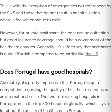
This is with the exception of emergencies not referenced by
the SNS and those that do not result in hospitalization,
where a fee will continue to exist.
However, for private healthcare, the cost can be quite high,
but good insurance coverage should help cover most of the
healthcare charges. Generally, it’s safe to say that healthcare
is quite affordable compared to countries like
the US
.
Does Portugal have good hospitals?
Absolutely, it’s pretty impressive that Portugal is quite
competitive regarding the quality of healthcare services on
an international scale. The two top-ranking hospitals in
Portugal are in the top 500 hospitals globally, which says a
lot about the quality of health care in Portugal.