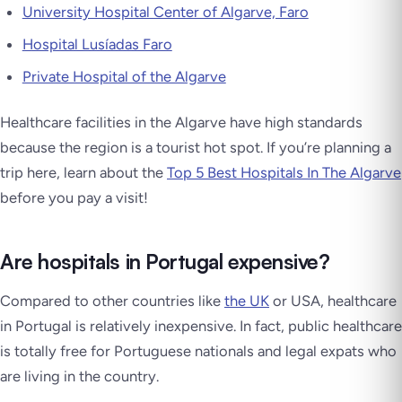
University Hospital Center of Algarve, Faro
Hospital Lusíadas Faro
Private Hospital of the Algarve
Healthcare facilities in the Algarve have high standards
because the region is a tourist hot spot. If you’re planning a
trip here, learn about the
Top 5 Best Hospitals In The Algarve
before you pay a visit!
Are hospitals in Portugal expensive?
Compared to other countries like
the UK
or USA, healthcare
in Portugal is relatively inexpensive. In fact, public healthcare
is totally free for Portuguese nationals and legal expats who
are living in the country.