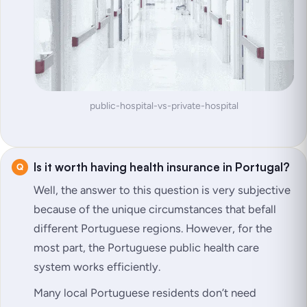
public-hospital-vs-private-hospital
Is it worth having health insurance in Portugal?
Well, the answer to this question is very subjective
because of the unique circumstances that befall
different Portuguese regions. However, for the
most part, the Portuguese public health care
system works efficiently.
Many local Portuguese residents don’t need