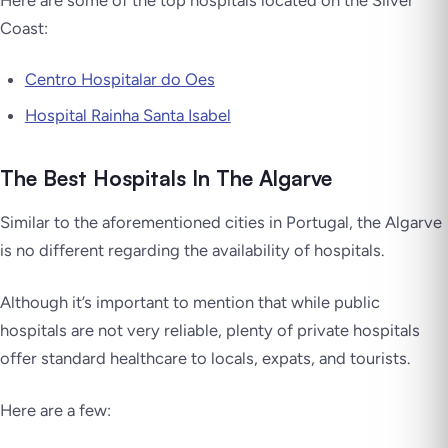
Coast:
Centro Hospitalar do Oes
Hospital Rainha Santa Isabel
The Best Hospitals In The Algarve
Similar to the aforementioned cities in Portugal, the Algarve
is no different regarding the availability of hospitals.
Although it’s important to mention that while public
hospitals are not very reliable, plenty of private hospitals
offer standard healthcare to locals, expats, and tourists.
Here are a few: