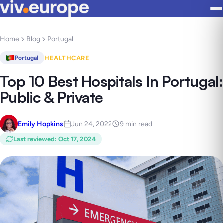
Home
Blog
Portugal
HEALTHCARE
Portugal
Top 10 Best Hospitals In Portugal:
Public & Private
Emily Hopkins
Jun 24, 2022
9 min read
Last reviewed
:
Oct 17, 2024