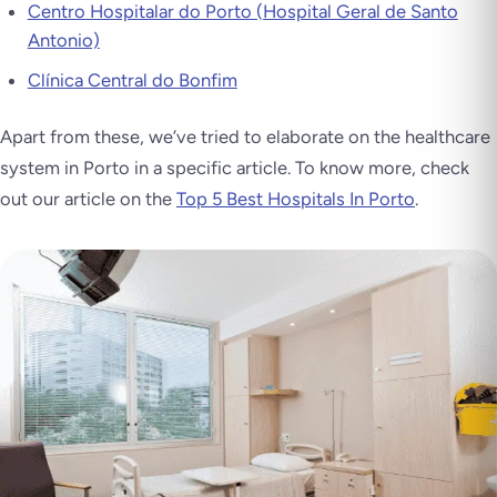
Centro Hospitalar do Porto (Hospital Geral de Santo
Antonio)
Clínica Central do Bonfim
Apart from these, we’ve tried to elaborate on the healthcare
system in Porto in a specific article. To know more, check
out our article on the
Top 5 Best Hospitals In Porto
.