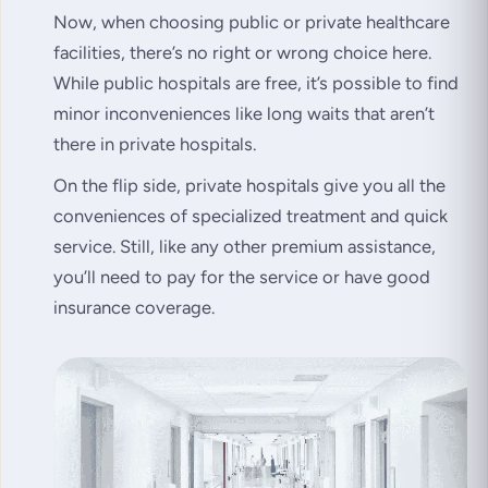
Now, when choosing public or private healthcare
facilities, there’s no right or wrong choice here.
While public hospitals are free, it’s possible to find
minor inconveniences like long waits that aren’t
there in private hospitals.
On the flip side, private hospitals give you all the
conveniences of specialized treatment and quick
service. Still, like any other premium assistance,
you’ll need to pay for the service or have good
insurance coverage.