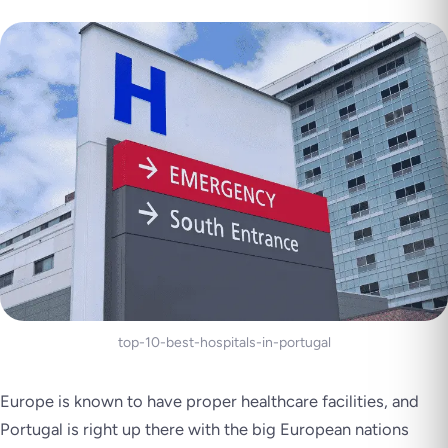
top-10-best-hospitals-in-portugal
Europe is known to have proper healthcare facilities, and
Portugal is right up there with the big European nations