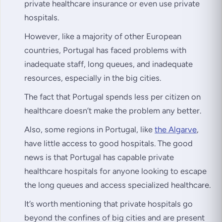
private healthcare insurance or even use private
hospitals.
However, like a majority of other European
countries, Portugal has faced problems with
inadequate staff, long queues, and inadequate
resources, especially in the big cities.
The fact that Portugal spends less per citizen on
healthcare doesn’t make the problem any better.
Also, some regions in Portugal, like
the Algarve
,
have little access to good hospitals. The good
news is that Portugal has capable private
healthcare hospitals for anyone looking to escape
the long queues and access specialized healthcare.
It’s worth mentioning that private hospitals go
beyond the confines of big cities and are present