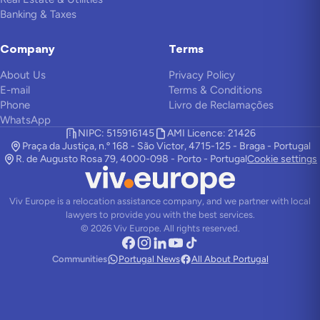
Banking & Taxes
Company
Terms
About Us
Privacy Policy
E-mail
Terms & Conditions
Phone
Livro de Reclamações
WhatsApp
NIPC: 515916145
AMI Licence: 21426
Praça da Justiça, n.º 168 - São Victor, 4715-125 - Braga - Portugal
R. de Augusto Rosa 79, 4000-098 - Porto - Portugal
Cookie settings
Viv Europe is a relocation assistance company, and we partner with local
lawyers to provide you with the best services.
©
2026
Viv Europe.
All rights reserved.
Communities
Portugal News
All About Portugal