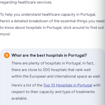
regarding healthcare services.
To help you understand healthcare capacity in Portugal,
here’s a detailed breakdown of the essential things you need
to know about hospitals in Portugal; stick around to find out
more!
What are the best hospitals in Portugal?
There are plenty of hospitals in Portugal; in fact,
there are close to 200 hospitals that rank well
within the European and international space as well.
Here’s a list of the
Top 10 Hospitals in Portugal
with
respect to their capacity and type of treatments
available.