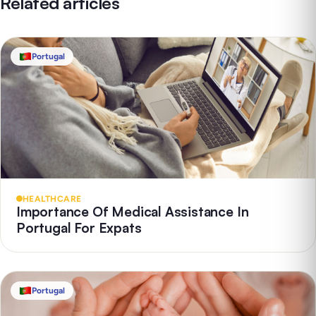
Related articles
Portugal
HEALTHCARE
Importance Of Medical Assistance In
Portugal For Expats
Portugal