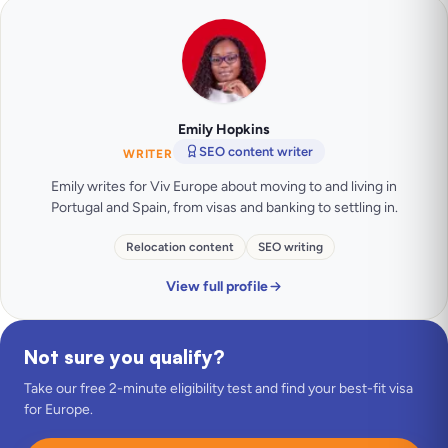
Emily Hopkins
SEO content writer
WRITER
Emily writes for Viv Europe about moving to and living in
Portugal and Spain, from visas and banking to settling in.
Relocation content
SEO writing
View full profile
Not sure you qualify?
Take our free 2-minute eligibility test and find your best-fit visa
for Europe.