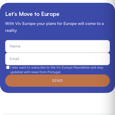
Let’s Move to Europe
With Viv Europe your plans for Europe will come to a
reality
I also want to subscribe to the Viv Europe Newsletter and stay
updated with news from Portugal.
SEND