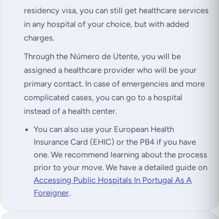
residency visa, you can still get healthcare services
in any hospital of your choice, but with added
charges.
Through the Número de Utente, you will be
assigned a healthcare provider who will be your
primary contact. In case of emergencies and more
complicated cases, you can go to a hospital
instead of a health center.
You can also use your European Health
Insurance Card (EHIC) or the PB4 if you have
one. We recommend learning about the process
prior to your move. We have a detailed guide on
Accessing Public Hospitals In Portugal As A
Foreigner
.