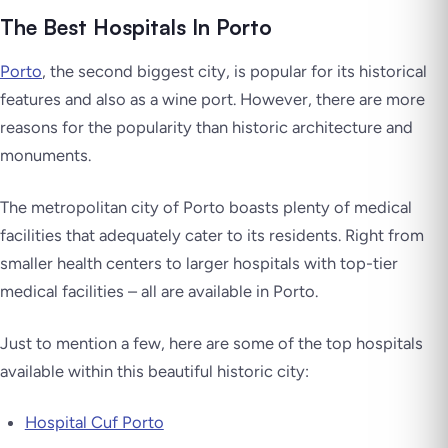
The Best Hospitals In Porto
Porto
, the second biggest city, is popular for its historical
features and also as a wine port. However, there are more
reasons for the popularity than historic architecture and
monuments.
The metropolitan city of Porto boasts plenty of medical
facilities that adequately cater to its residents. Right from
smaller health centers to larger hospitals with top-tier
medical facilities – all are available in Porto.
Just to mention a few, here are some of the top hospitals
available within this beautiful historic city:
Hospital Cuf Porto