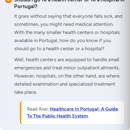
Portugal?
It goes without saying that everyone falls sick, and
sometimes, you might need medical attention.
With the many smaller health centers or hospitals
available in Portugal, how do you know if you
should go to a health center or a hospital?
Well, health centers are equipped to handle small
emergencies and treat minor outpatient ailments.
However, hospitals, on the other hand, are where
detailed examination and specialized treatment
take place.
Read Also:
Healthcare In Portugal: A Guide
To The Public Health System
.