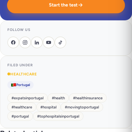
Start the test
FOLLOW US
FILED UNDER
HEALTHCARE
Portugal
#
expatsinportugal
#
health
#
healthinsurance
#
healthcare
#
hospital
#
movingtoportugal
#
portugal
#
tophospitalsinportugal