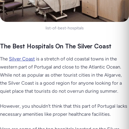
list-of-best-hospitals
The Best Hospitals On The Silver Coast
The
Silver Coast
is a stretch of old coastal towns in the
western part of Portugal and close to the Atlantic Ocean.
While not as popular as other tourist cities in the Algarve,
the Silver Coast is a good region for anyone looking for a
quiet place that tourists do not overrun during summer.
However, you shouldn’t think that this part of Portugal lacks
necessary amenities like proper healthcare facilities.
Here are some of the top hospitals located on the Silver