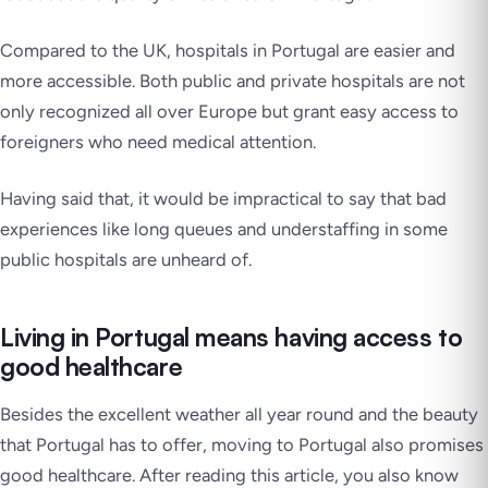
Compared to the UK, hospitals in Portugal are easier and
more accessible. Both public and private hospitals are not
only recognized all over Europe but grant easy access to
foreigners who need medical attention.
Having said that, it would be impractical to say that bad
experiences like long queues and understaffing in some
public hospitals are unheard of.
Living in Portugal means having access to
good healthcare
Besides the excellent weather all year round and the beauty
that Portugal has to offer, moving to Portugal also promises
good healthcare. After reading this article, you also know