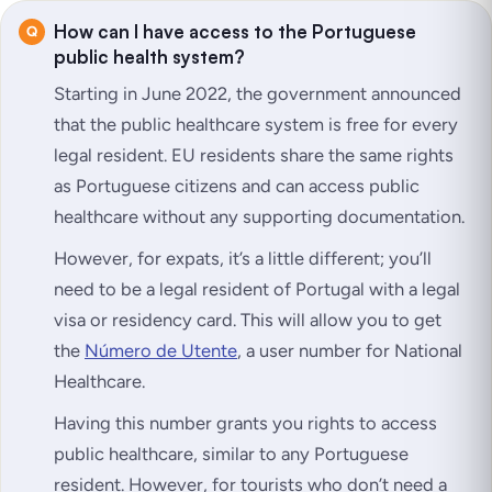
How can I have access to the Portuguese
public health system?
Starting in June 2022, the government announced
that the public healthcare system is free for every
legal resident. EU residents share the same rights
as Portuguese citizens and can access public
healthcare without any supporting documentation.
However, for expats, it’s a little different; you’ll
need to be a legal resident of Portugal with a legal
visa or residency card. This will allow you to get
the
Número de Utente
, a user number for National
Healthcare.
Having this number grants you rights to access
public healthcare, similar to any Portuguese
resident. However, for tourists who don’t need a