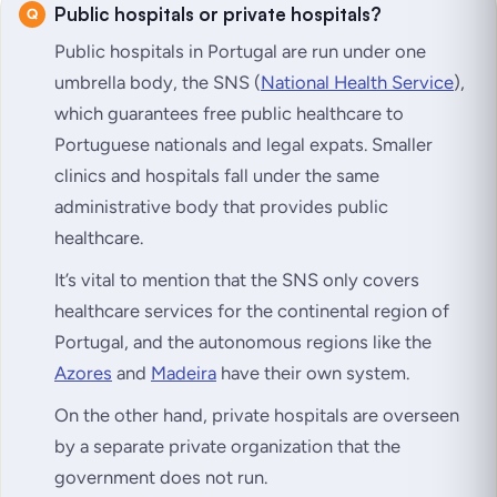
Public hospitals or private hospitals?
Public hospitals in Portugal are run under one
umbrella body, the SNS (
National Health Service
),
which guarantees free public healthcare to
Portuguese nationals and legal expats. Smaller
clinics and hospitals fall under the same
administrative body that provides public
healthcare.
It’s vital to mention that the SNS only covers
healthcare services for the continental region of
Portugal, and the autonomous regions like the
Azores
and
Madeira
have their own system.
On the other hand, private hospitals are overseen
by a separate private organization that the
government does not run.