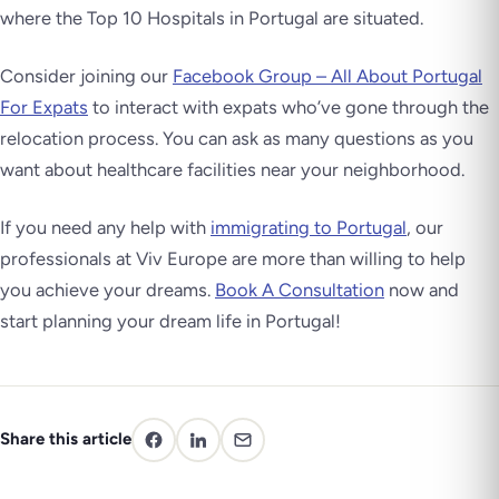
where the Top 10 Hospitals in Portugal are situated.
Consider joining our
Facebook Group – All About Portugal
For Expats
to interact with expats who’ve gone through the
relocation process. You can ask as many questions as you
want about healthcare facilities near your neighborhood.
If you need any help with
immigrating to Portugal
, our
professionals at Viv Europe are more than willing to help
you achieve your dreams.
Book A Consultation
now and
start planning your dream life in Portugal!
Share this article