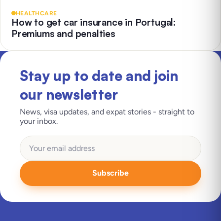
HEALTHCARE
How to get car insurance in Portugal:
Premiums and penalties
Stay up to date and join
our newsletter
News, visa updates, and expat stories - straight to
your inbox.
Subscribe