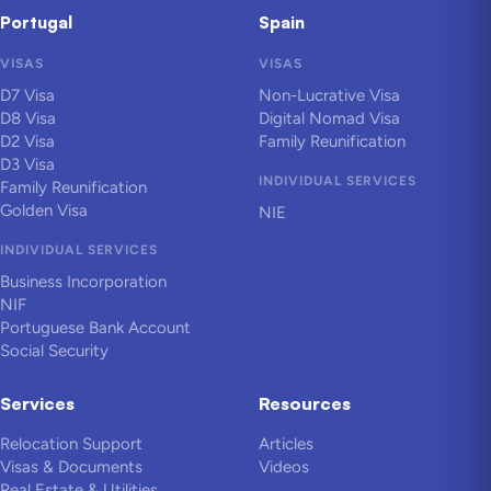
Portugal
Spain
VISAS
VISAS
D7 Visa
Non-Lucrative Visa
D8 Visa
Digital Nomad Visa
D2 Visa
Family Reunification
D3 Visa
INDIVIDUAL SERVICES
Family Reunification
Golden Visa
NIE
INDIVIDUAL SERVICES
Business Incorporation
NIF
Portuguese Bank Account
Social Security
Services
Resources
Relocation Support
Articles
Visas & Documents
Videos
Real Estate & Utilities