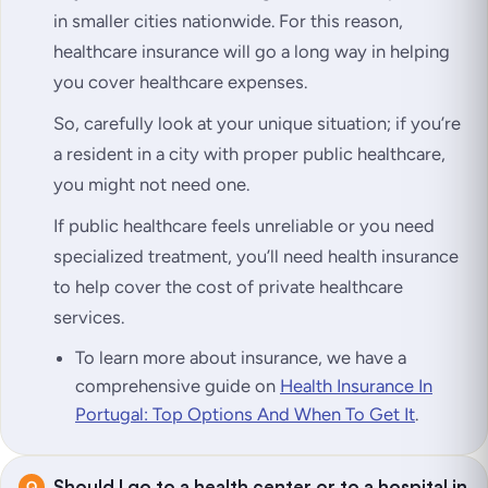
in smaller cities nationwide. For this reason,
healthcare insurance will go a long way in helping
you cover healthcare expenses.
So, carefully look at your unique situation; if you’re
a resident in a city with proper public healthcare,
you might not need one.
If public healthcare feels unreliable or you need
specialized treatment, you’ll need health insurance
to help cover the cost of private healthcare
services.
To learn more about insurance, we have a
comprehensive guide on
Health Insurance In
Portugal: Top Options And When To Get It
.
Should I go to a health center or to a hospital in