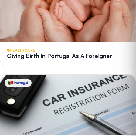
HEALTHCARE
Giving Birth In Portugal As A Foreigner
Portugal