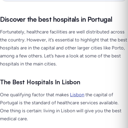
Discover the best hospitals in Portugal
Fortunately, healthcare facilities are well distributed across
the country. However, it’s essential to highlight that the best
hospitals are in the capital and other larger cities like Porto,
among a few others. Let’s have a look at some of the best
hospitals in the main cities.
The Best Hospitals In Lisbon
One qualifying factor that makes
Lisbon
the capital of
Portugal is the standard of healthcare services available.
One thing is certain: living in Lisbon will give you the best
medical care.