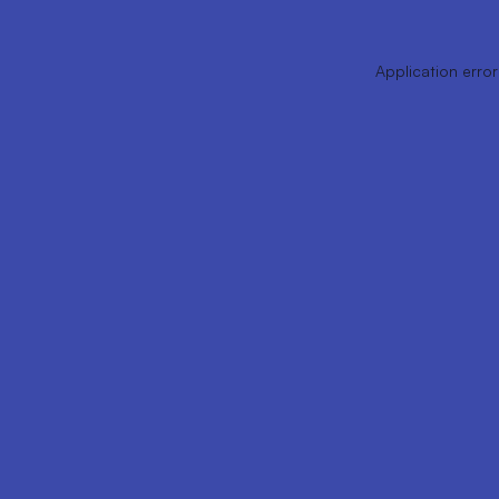
Application error