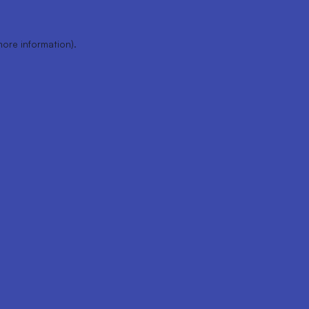
more information).