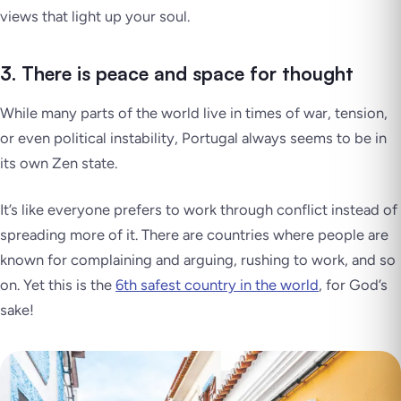
views that light up your soul.
3. There is peace and space for thought
While many parts of the world live in times of war, tension,
or even political instability, Portugal always seems to be in
its own
Zen state
.
It’s like everyone prefers to work through conflict instead of
spreading more of it. There are countries where people are
known for complaining and arguing, rushing to work, and so
on. Yet this is the
6th safest country in the world
, for God’s
sake!