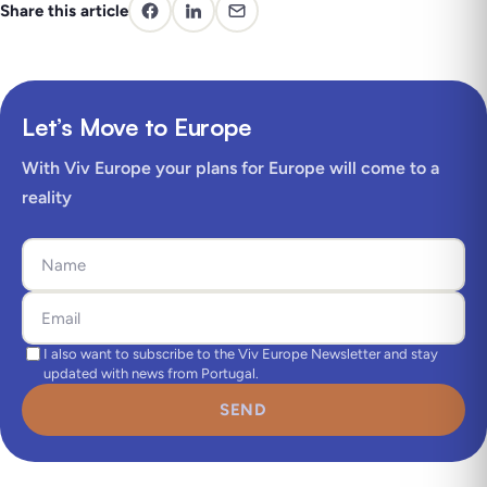
Share this article
Let’s Move to Europe
With Viv Europe your plans for Europe will come to a
reality
I also want to subscribe to the Viv Europe Newsletter and stay
updated with news from Portugal.
SEND