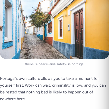
there-is-peace-and-safety-in-portugal
Portugal’s own culture allows you to take a moment for
yourself first. Work can wait, criminality is low, and you can
be rested that nothing bad is likely to happen out of
nowhere here.