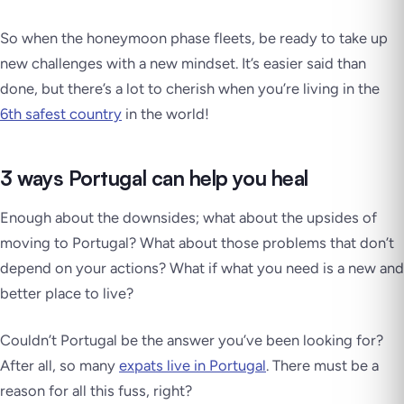
So when the honeymoon phase fleets, be ready to take up
new challenges with a new mindset. It’s easier said than
done, but there’s a lot to cherish when you’re living in the
6th safest country
in the world!
3 ways Portugal can help you heal
Enough about the downsides; what about the upsides of
moving to Portugal? What about those problems that don’t
depend on your actions? What if what you need is a new and
better place to live?
Couldn’t Portugal be the answer you’ve been looking for?
After all, so many
expats live in Portugal
. There must be a
reason for all this fuss, right?