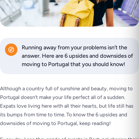
Running away from your problems isn’t the
answer. Here are 6 upsides and downsides of
moving to Portugal that you should know!
Although a country full of sunshine and beauty, moving to
Portugal doesn’t make your life perfect all of a sudden.
Expats love living here with all their hearts, but life still has
its bumps from time to time. To know the 6 upsides and
downsides of moving to Portugal, keep reading!