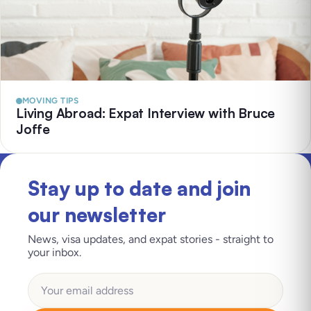
MOVING TIPS
Living Abroad: Expat Interview with Bruce
Joffe
Stay up to date and join
our newsletter
News, visa updates, and expat stories - straight to
your inbox.