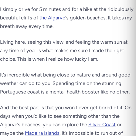
I simply drive for 5 minutes and for a hike at the ridiculously
beautiful cliffs of
the Algarve
‘s golden beaches. It takes my
breath away
every time
.
Living here, seeing this view, and feeling the warm sun at
any time of year is what makes me sure I made the right
choice. This is when I realize how lucky I am.
It’s incredible what being close to nature and around good
weather can do to you. Spending time on the stunning
Portuguese coast is a mental-health booster like no other.
And the best part is that you won’t ever get bored of it. On
days when you’d like to see something other than the
Algarve’s beaches, you can explore the
Silver Coast
or
maybe the
Madeira Islands
. It’s impossible to run out of