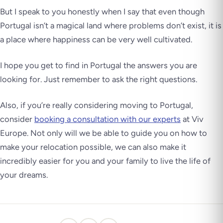
But I speak to you honestly when I say that even though
Portugal isn’t a magical land where problems don’t exist, it is
a place where happiness can be very well cultivated.
I hope you get to find in Portugal the answers you are
looking for.
Just remember to ask the right questions.
Also, if you’re really considering moving to Portugal,
consider
booking a consultation with our experts
at Viv
Europe. Not only will we be able to guide you on how to
make your relocation possible, we can also make it
incredibly easier for you and your family to live the life of
your dreams.