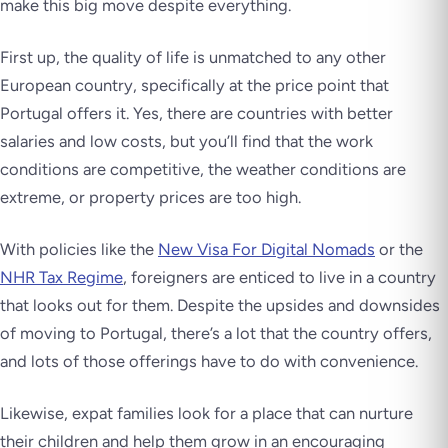
make this big move despite everything.
First up, the quality of life is unmatched to any other
European country, specifically at the price point that
Portugal offers it. Yes, there are countries with better
salaries and low costs, but you’ll find that the work
conditions are competitive, the weather conditions are
extreme, or property prices are too high.
With policies like the
New Visa For Digital Nomads
or the
NHR Tax Regime
, foreigners are enticed to live in a country
that looks out for them. Despite the upsides and downsides
of moving to Portugal, there’s a lot that the country offers,
and lots of those offerings have to do with convenience.
Likewise, expat families look for a place that can nurture
their children and help them grow in an encouraging