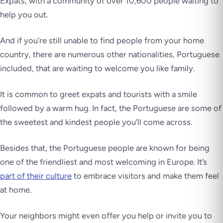
Expats, with a community of over 10,600 people waiting to
help you out.
And if you’re still unable to find people from your home
country, there are numerous other nationalities, Portuguese
included, that are waiting to welcome you like family.
It is common to greet expats and tourists with a smile
followed by a warm hug. In fact, the Portuguese are some of
the sweetest and kindest people you’ll come across.
Besides that, the Portuguese people are known for being
one of the friendliest and most welcoming in Europe. It’s
part of their culture
to embrace visitors and make them feel
at home.
Your neighbors might even offer you help or invite you to