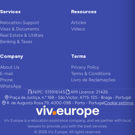
Services
Resources
Relocation Support
Articles
Visas & Documents
Videos
Real Estate & Utilities
Banking & Taxes
Company
Terms
About Us
Privacy Policy
E-mail
Terms & Conditions
Phone
Livro de Reclamações
WhatsApp
NIPC: 515916145
AMI Licence: 21426
Praça da Justiça, n.º 168 - São Victor, 4715-125 - Braga - Portugal
R. de Augusto Rosa 79, 4000-098 - Porto - Portugal
Cookie settings
Viv Europe is a relocation assistance company, and we partner with local
lawyers to provide you with the best services.
©
2026
Viv Europe.
All rights reserved.