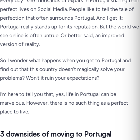
Every day I see thousands of expats in Portugal sharing their
perfect lives on Social Media. People like to tell the
tale of
perfection
that often surrounds Portugal. And I get it;
Portugal really stands up for its reputation. But the world we
see online is
often untrue.
Or better said, an improved
version of reality.
So I wonder what happens when you get to Portugal and
find out that this country doesn’t
magically
solve your
problems? Won’t it ruin your expectations?
I’m here to tell you that, yes, life in Portugal can be
marvelous. However, there is no such thing as a perfect
place to live.
3 downsides of moving to Portugal