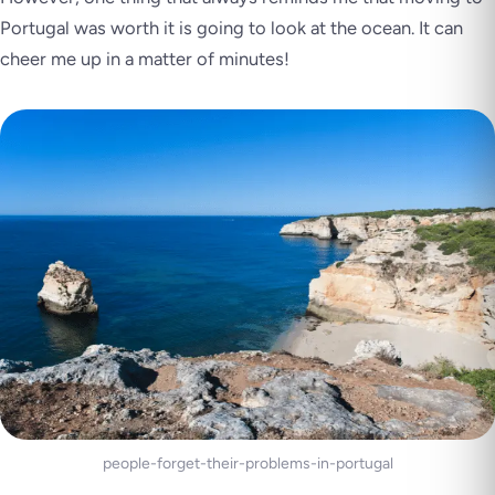
Portugal was worth it is going to look at the ocean. It can
cheer me up in a matter of minutes!
people-forget-their-problems-in-portugal