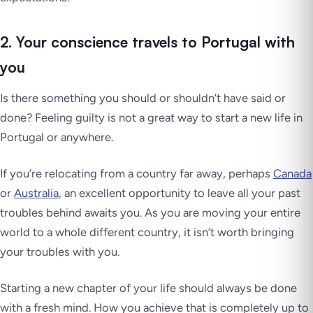
2. Your conscience travels to Portugal with
you
Is there something you should or shouldn’t have said or
done? Feeling guilty is not a great way to start a new life in
Portugal or anywhere.
If you’re relocating from a country far away, perhaps
Canada
or
Australia
, an excellent opportunity to leave all your past
troubles behind awaits you. As you are moving your entire
world to a whole different country, it isn’t worth bringing
your troubles with you.
Starting a new chapter of your life should always be done
with a fresh mind. How you achieve that is completely up to