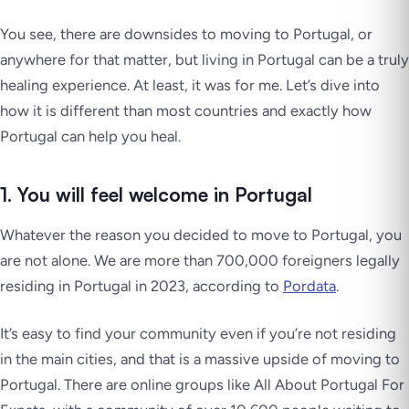
You see, there are downsides to moving to Portugal, or
anywhere for that matter, but living in Portugal can be a truly
healing experience. At least, it was for me. Let’s dive into
how it is different than most countries and exactly how
Portugal can help you heal.
1. You will feel welcome in Portugal
Whatever the reason you decided to move to Portugal, you
are not alone. We are more than 700,000 foreigners legally
residing in Portugal in 2023, according to
Pordata
.
It’s easy to find your community even if you’re not residing
in the main cities, and that is a massive upside of moving to
Portugal. There are online groups like All About Portugal For