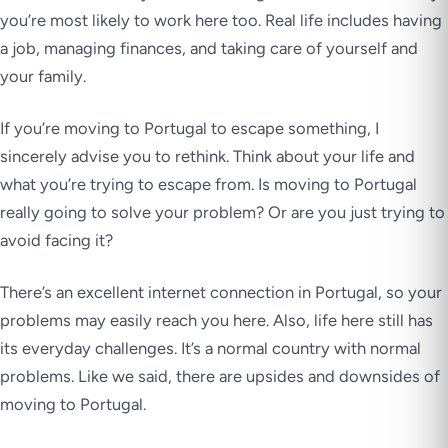
you’re most likely to work here too. Real life includes having
a job, managing finances, and taking care of yourself and
your family.
If you’re moving to Portugal to escape something, I
sincerely advise you to rethink. Think about your life and
what you’re trying to escape from. Is moving to Portugal
really going to solve your problem? Or are you just trying to
avoid facing it?
There’s an excellent internet connection in Portugal, so your
problems may easily reach you here. Also, life here still has
its everyday challenges. It’s a normal country with normal
problems. Like we said, there are upsides and downsides of
moving to Portugal.