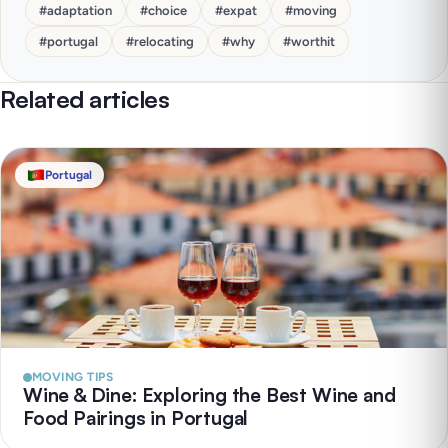
#
adaptation
#
choice
#
expat
#
moving
#
portugal
#
relocating
#
why
#
worthit
Related articles
Portugal
MOVING TIPS
Wine & Dine: Exploring the Best Wine and
Food Pairings in Portugal