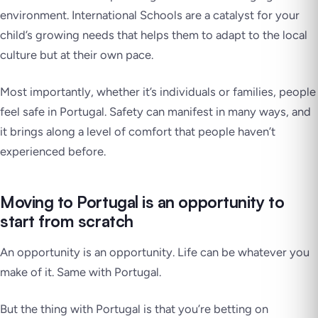
environment. International Schools are a catalyst for your
child’s growing needs that helps them to adapt to the local
culture but at their own pace.
Most importantly, whether it’s individuals or families, people
feel safe in Portugal. Safety can manifest in many ways, and
it brings along a level of comfort that people haven’t
experienced before.
Moving to Portugal is an opportunity to
start from scratch
An opportunity is an opportunity. Life can be whatever you
make of it. Same with Portugal.
But the thing with Portugal is that you’re betting on