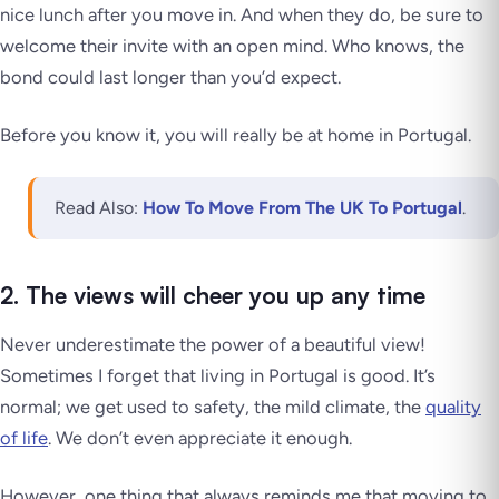
nice lunch after you move in. And when they do, be sure to
welcome their invite with an open mind. Who knows, the
bond could last longer than you’d expect.
Before you know it, you will
really
be at home in Portugal.
Read Also:
How To Move From The UK To Portugal
.
2. The views will cheer you up any time
Never underestimate the power of a beautiful view!
Sometimes I forget that living in Portugal is good. It’s
normal; we get used to safety, the mild climate, the
quality
of life
.
We don’t even appreciate it enough
.
However, one thing that always reminds me that moving to