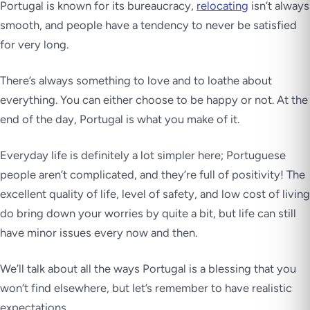
Portugal is known for its bureaucracy,
relocating
isn’t always
smooth, and people have a tendency to never be satisfied
for very long.
There’s always something to love and to loathe about
everything. You can either choose to be happy or not. At the
end of the day,
Portugal is what you make of it.
Everyday life is definitely a lot simpler here; Portuguese
people aren’t complicated, and they’re full of positivity! The
excellent quality of life, level of safety, and low cost of living
do bring down your worries by quite a bit, but life can still
have minor issues every now and then.
We’ll talk about all the ways Portugal is a blessing that you
won’t find elsewhere, but let’s remember to have realistic
expectations.