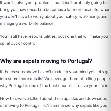
It won’t solve your problems, but it isn’t probably going to
bring you new ones. Life becomes a lot more peaceful when
you don’t have to worry about your safety, well-being, and
managing a work-life balance.
You’ll still have responsibilities, but none that will make you
spiral out of control.
Why are expats moving to Portugal?
If the reasons above haven’t made up your mind yet, let’s get
into some more details! We never get tired of telling people
why Portugal is one of the best countries to live your life in.
Now that we’ve talked about the 6 upsides and downsides
of moving to Portugal, let’s summarize why expats like you