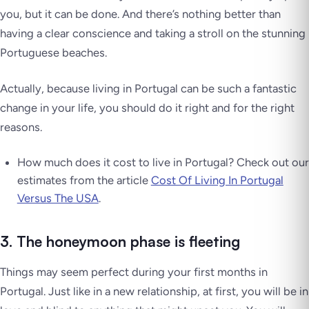
you, but it can be done. And there’s nothing better than
having a clear conscience and taking a stroll on the stunning
Portuguese beaches.
Actually, because living in Portugal can be such a fantastic
change in your life, you should do it right and for the right
reasons.
How much does it cost to live in Portugal? Check out our
estimates from the article
Cost Of Living In Portugal
Versus The USA
.
3. The honeymoon phase is fleeting
Things may seem perfect during your first months in
Portugal. Just like in a new relationship, at first, you will be in