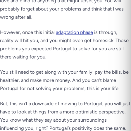
love and blind to anything that might upset you. You will
probably forget about your problems and think that I was
wrong after all.
However, once this initial
adaptation phase
is through,
reality will hit you, and you might even get homesick. Those
problems you expected Portugal to solve for you are still
there waiting for you.
You still need to get along with your family, pay the bills, be
healthier, and make more money. And you can’t blame
Portugal for not solving your problems; this is your life.
But, this isn’t a downside of moving to Portugal; you will just
have to look at things from a more optimistic perspective.
You know what they say about your surroundings
influencing you, right? Portugal’s positivity does the same.