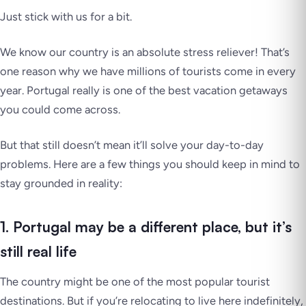
Just stick with us for a bit.
We know our country is an absolute stress reliever! That’s
one reason why we have millions of tourists come in every
year. Portugal really is one of the best vacation getaways
you could come across.
But that still doesn’t mean it’ll solve your day-to-day
problems. Here are a few things you should keep in mind to
stay grounded in reality:
1. Portugal may be a different place, but it’s
still real life
The country might be one of the most popular tourist
destinations. But if you’re relocating to live here indefinitely,