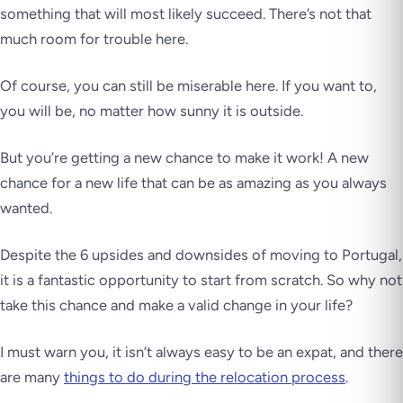
something that will most likely succeed. There’s not that
much room for trouble here.
Of course, you can still be miserable here. If you want to,
you will be, no matter how sunny it is outside.
But you’re getting a new chance to make it work! A new
chance for a new life that can be as amazing as you always
wanted.
Despite the 6 upsides and downsides of moving to Portugal,
it is a fantastic opportunity to start from scratch.
So why not
take this chance and make a valid change in your life?
I must warn you, it isn’t always easy to be an expat, and there
are many
things to do during the relocation process
.