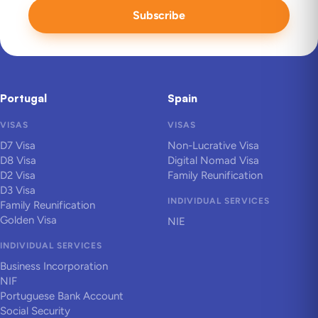
Subscribe
Portugal
Spain
VISAS
VISAS
D7 Visa
Non-Lucrative Visa
D8 Visa
Digital Nomad Visa
D2 Visa
Family Reunification
D3 Visa
INDIVIDUAL SERVICES
Family Reunification
Golden Visa
NIE
INDIVIDUAL SERVICES
Business Incorporation
NIF
Portuguese Bank Account
Social Security