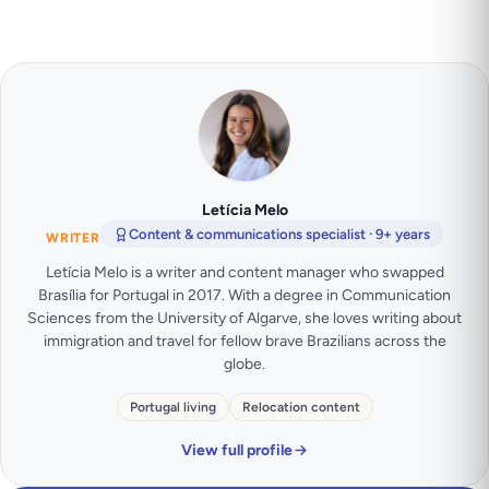
Letícia Melo
Content & communications specialist · 9+ years
WRITER
Letícia Melo is a writer and content manager who swapped
Brasília for Portugal in 2017. With a degree in Communication
Sciences from the University of Algarve, she loves writing about
immigration and travel for fellow brave Brazilians across the
globe.
Portugal living
Relocation content
View full profile