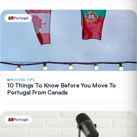
Portugal
MOVING TIPS
10 Things To Know Before You Move To
Portugal From Canada
Portugal