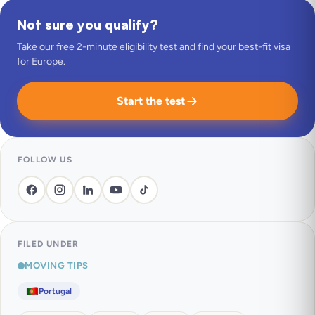
Not sure you qualify?
Take our free 2-minute eligibility test and find your best-fit visa
for Europe.
Start the test
FOLLOW US
FILED UNDER
MOVING TIPS
Portugal