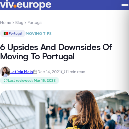
Home
Blog
Portugal
MOVING TIPS
Portugal
6 Upsides And Downsides Of
Moving To Portugal
Letícia Melo
Dec 14, 2021
11 min read
Last reviewed
:
Mar 15, 2023