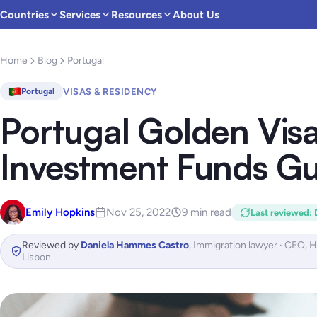
Countries
Services
Resources
About Us
Home
Blog
Portugal
VISAS & RESIDENCY
Portugal
Portugal Golden Vis
Investment Funds Gu
Emily Hopkins
Nov 25, 2022
9 min read
Last reviewed
:
Reviewed by
Daniela Hammes Castro
,
Immigration lawyer · CEO, 
Lisbon