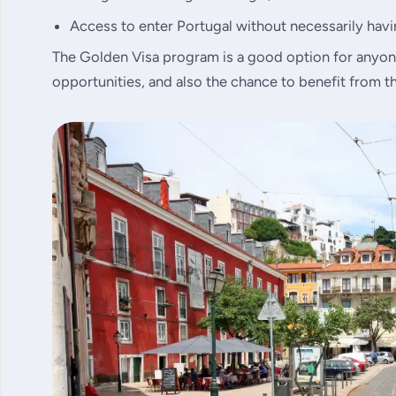
Access to enter Portugal without necessarily havin
The Golden Visa program is a good option for anyon
opportunities, and also the chance to benefit from th