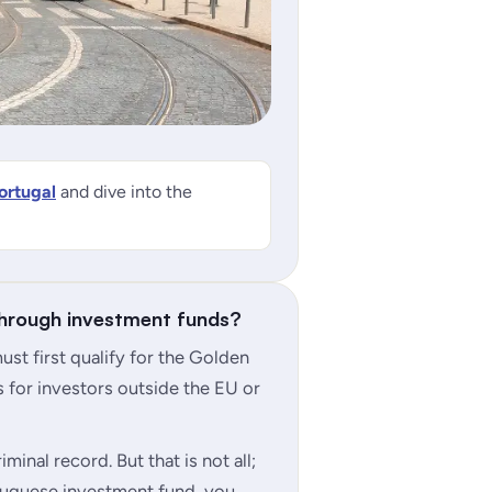
ortugal
and dive into the
through investment funds?
st first qualify for the Golden
 for investors outside the EU or
minal record. But that is not all;
uguese investment fund, you