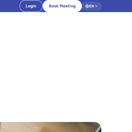
Login
Book Meeting
EN