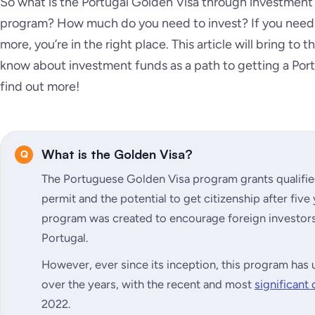
So what is the Portugal Golden Visa through investment
program? How much do you need to invest? If you need 
more, you’re in the right place. This article will bring to
know about investment funds as a path to getting a Port
find out more!
What is the Golden Visa?
The Portuguese Golden Visa program grants qualifie
permit and the potential to get citizenship after five
program was created to encourage foreign investors 
Portugal.
However, ever since its inception, this program h
over the years, with the recent and most
significant
2022.