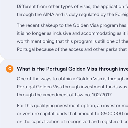
Different from other types of visas, the application 
through the AIMA and is duly regulated by the Forei
The recent shakeup to the Golden Visa program has
it is no longer as inclusive and accommodating as it in
worth mentioning that this program is still one of th
Portugal because of the access and other perks that 
What is the Portugal Golden Visa through in
One of the ways to obtain a Golden Visa is through 
Portugal Golden Visa through investment funds was
through the amendment of Law no. 102/2017.
For this qualifying investment option, an investor mu
or venture capital funds that amount to €500,000 or
on the capitalization of recognized and registered 