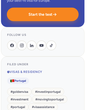
your best-fit visa for Europe.
Start the test
FOLLOW US
FILED UNDER
VISAS & RESIDENCY
Portugal
#
goldenvisa
#
investinportugal
#
investment
#
movingtoportugal
#
portugal
#
visaassistance