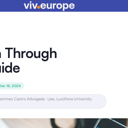
a Through
ide
Dec 16, 2024
Hammes Castro Advogada · Law, Lusófona University