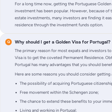
For a long time now, getting the Portuguese Golden
investment has been popular. However, because of th
estate investments, many investors are finding it e
residence through the investment funds option.
Why should I get a Golden Visa for Portugal?
The primary reason for most expats and investors t
Visa is to get the coveted Permanent Residence. Ob
Portugal has many advantages that you should benef
Here are some reasons you should consider getting 
The possibility of acquiring Portuguese citizenship
Free movement within the Schengen zone;
The chance to extend these benefits to your imme
Living and working in Portugal;