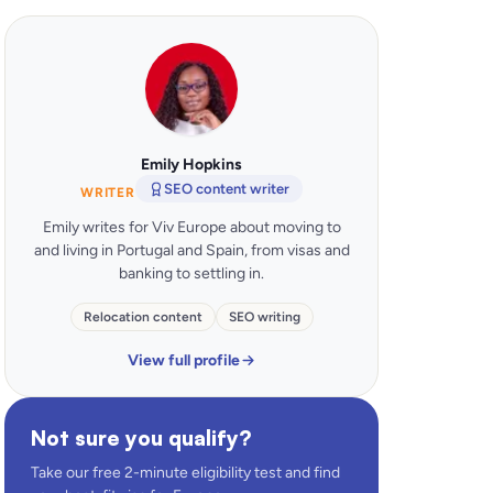
Emily Hopkins
SEO content writer
WRITER
Emily writes for Viv Europe about moving to
and living in Portugal and Spain, from visas and
banking to settling in.
Relocation content
SEO writing
View full profile
Not sure you qualify?
Take our free 2-minute eligibility test and find