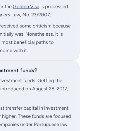
for the
Golden Visa
is processed
gners Law, No. 23/2007.
 received some criticism because
itially was. Nonetheless, it is
e most beneficial paths to
come with it.
vestment funds?
investment funds. Getting the
 introduced on August 28, 2017,
st transfer capital in investment
 higher. These funds are focused
companies under Portuguese law.