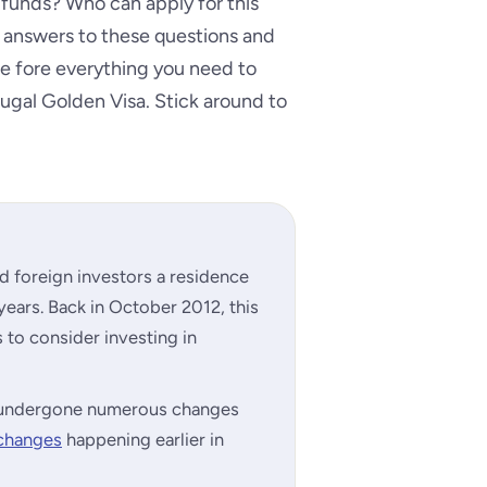
 funds? Who can apply for this
answers to these questions and
 the fore everything you need to
ugal Golden Visa. Stick around to
d foreign investors a residence
 years. Back in October 2012, this
to consider investing in
as undergone numerous changes
 changes
happening earlier in