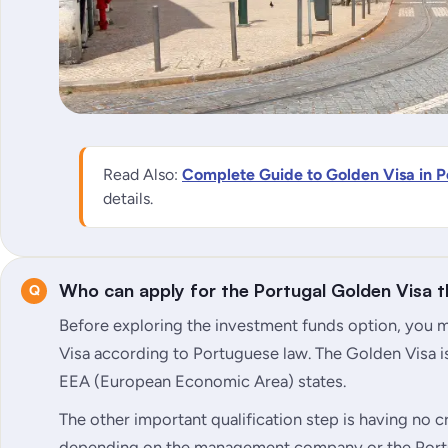
Read Also:
Complete Guide to Golden Visa in P
details.
Who can apply for the Portugal Golden Visa 
Before exploring the investment funds option, you mu
Visa according to Portuguese law. The Golden Visa is
EEA (European Economic Area) states.
The other important qualification step is having no cri
depending on the management company or the Port