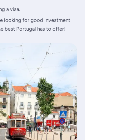
g a visa.
e looking for good investment
e best Portugal has to offer!