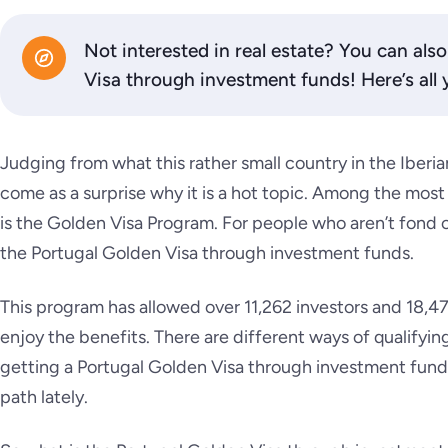
Not interested in real estate? You can als
Visa through investment funds! Here’s all
Judging from what this rather small country in the Iberian
come as a surprise why it is a hot topic. Among the most
is the Golden Visa Program. For people who aren’t fond of
the Portugal Golden Visa through investment funds.
This program has allowed over 11,262 investors and 18,47
enjoy the benefits. There are different ways of qualifyi
getting a Portugal Golden Visa through investment fund
path lately.