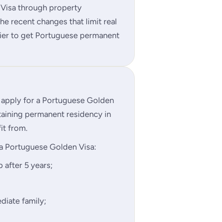
 Visa through property
e recent changes that limit real
asier to get Portuguese permanent
o apply for a Portuguese Golden
taining permanent residency in
it from.
a Portuguese Golden Visa:
 after 5 years;
diate family;