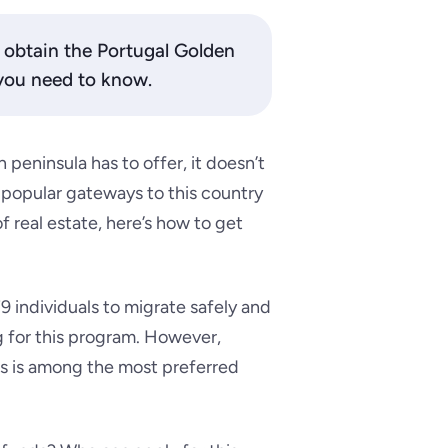
o obtain the Portugal Golden
 you need to know.
 peninsula has to offer, it doesn’t
 popular gateways to this country
 real estate, here’s how to get
9 individuals to migrate safely and
ng for this program. However,
s is among the most preferred