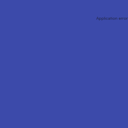
Application error