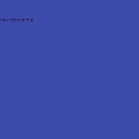
more information).