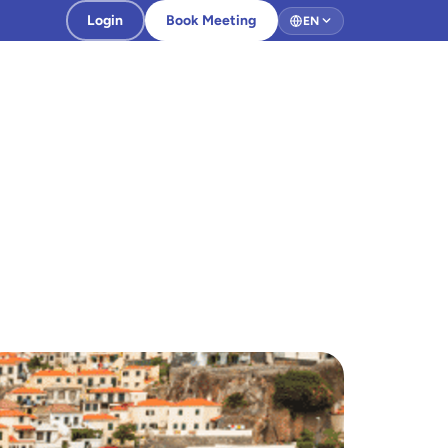
Login
Book Meeting
EN