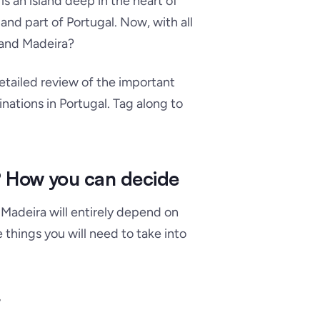
s an island deep in the heart of
land part of Portugal. Now, with all
 and Madeira?
detailed review of the important
ations in Portugal. Tag along to
? How you can decide
Madeira will entirely depend on
 things you will need to take into
r