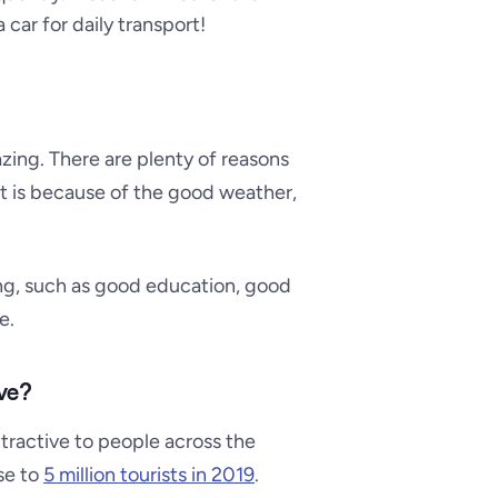
 car for daily transport!
azing. There are plenty of reasons
it is because of the good weather,
ving, such as good education, good
e.
ve?
ttractive to people across the
ose to
5 million tourists in 2019
.