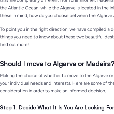
that are completely different from one another. Madeira i
the Atlantic Ocean, while the Algarve is located in the in
these in mind, how do you choose between the Algarve
To point you in the right direction, we have compiled a 
things you need to know about these two beautiful destin
find out more!
Should I move to Algarve or Madeira
Making the choice of whether to move to the Algarve or 
your individual needs and interests. Here are some of the
consideration in order to make an informed decision.
Step 1: Decide What It Is You Are Looking Fo