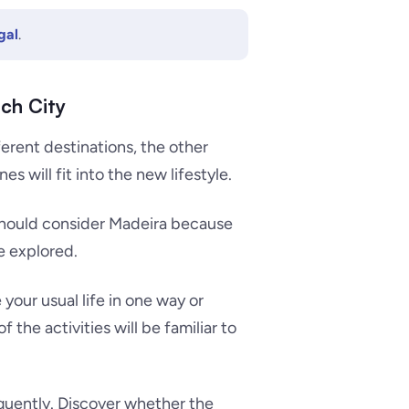
gal
.
ch City
ferent destinations, the other
es will fit into the new lifestyle.
 should consider Madeira because
be explored.
e your usual life in one way or
f the activities will be familiar to
quently. Discover whether the