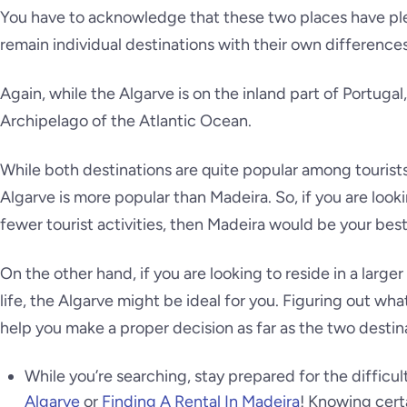
You have to acknowledge that these two places have ple
remain individual destinations with their own differences
Again, while the Algarve is on the inland part of Portugal,
Archipelago of the Atlantic Ocean.
While both destinations are quite popular among tourists
Algarve is more popular than Madeira. So, if you are looki
fewer tourist activities, then Madeira would be your best
On the other hand, if you are looking to reside in a larger 
life, the Algarve might be ideal for you. Figuring out what
help you make a proper decision as far as the two desti
While you’re searching, stay prepared for the difficu
Algarve
or
Finding A Rental In Madeira
! Knowing cert