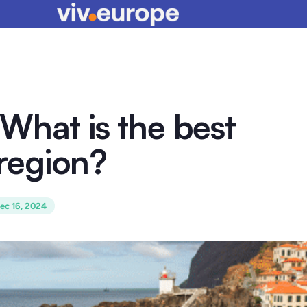
What is the best
region?
ec 16, 2024