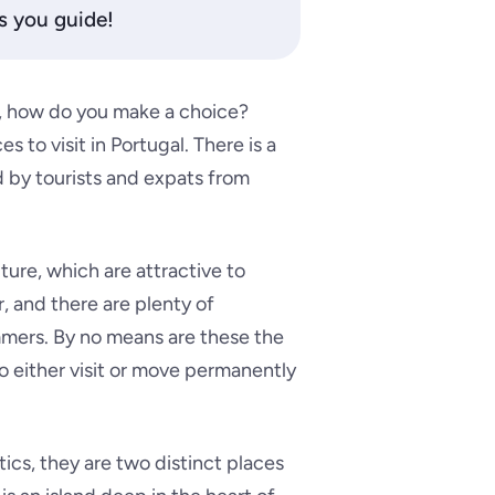
s you guide!
a, how do you make a choice?
to visit in Portugal. There is a
 by tourists and expats from
lture, which are attractive to
r, and there are plenty of
ers. By no means are these the
 either visit or move permanently
ics, they are two distinct places