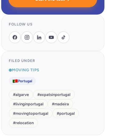
FOLLOW US
FILED UNDER
MOVING TIPS
Portugal
#
algarve
#
expatsinportugal
#
livinginportugal
#
madeira
#
movingtoportugal
#
portugal
#
relocation