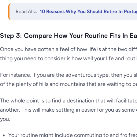
Read Also:
10 Reasons Why You Should Retire In Portu
Step 3: Compare How Your Routine Fits In Ea
Once you have gotten a feel of how life is at the two dif
thing you need to consider is how well your life and routin
For instance, if you are the adventurous type, then you
of the plenty of hills and mountains that are waiting to 
The whole point is to find a destination that will facilitat
another. This will make settling in easier for you as some o
you.
Your routine might include commuting to and fro fre