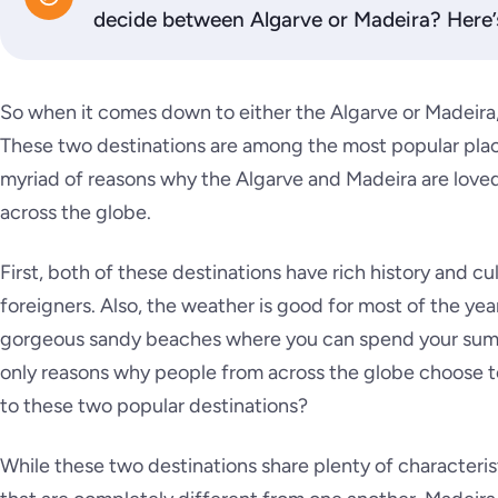
decide between Algarve or Madeira? Here’
So when it comes down to either the Algarve or Madeir
These two destinations are among the most popular places 
myriad of reasons why the Algarve and Madeira are loved
across the globe.
First, both of these destinations have rich history and cu
foreigners. Also, the weather is good for most of the yea
gorgeous sandy beaches where you can spend your summ
only reasons why people from across the globe choose to
to these two popular destinations?
While these two destinations share plenty of characterist