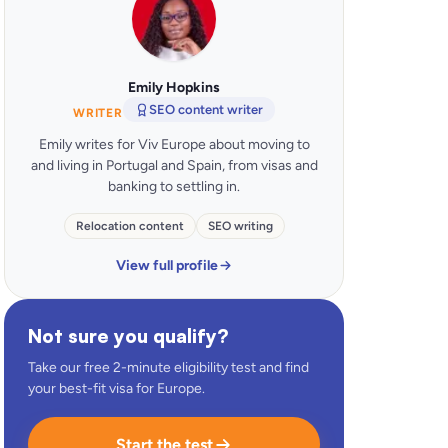
Emily Hopkins
SEO content writer
WRITER
Emily writes for Viv Europe about moving to
and living in Portugal and Spain, from visas and
banking to settling in.
Relocation content
SEO writing
View full profile
Not sure you qualify?
Take our free 2-minute eligibility test and find
your best-fit visa for Europe.
Start the test