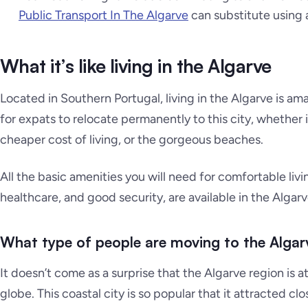
Public Transport In The Algarve
can substitute using a
What it’s like living in the Algarve
Located in Southern Portugal, living in the Algarve is am
for expats to relocate permanently to this city, whether 
cheaper cost of living, or the gorgeous beaches.
All the basic amenities you will need for comfortable li
healthcare, and good security, are available in the Algarv
What type of people are moving to the Algar
It doesn’t come as a surprise that the Algarve region is a
globe. This coastal city is so popular that it attracted cl