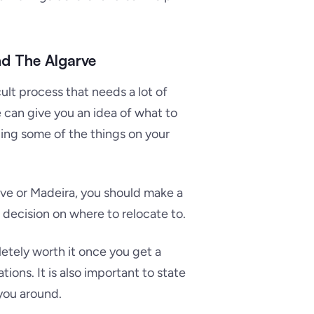
nd The Algarve
cult process that needs a lot of
 can give you an idea of what to
ing some of the things on your
rve or Madeira, you should make a
r decision on where to relocate to.
letely worth it once you get a
tions. It is also important to state
 you around.