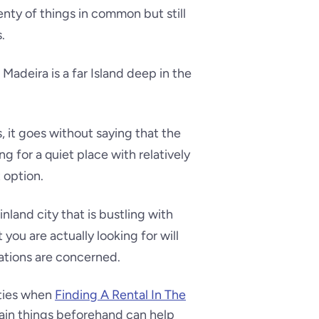
nty of things in common but still
.
 Madeira is a far Island deep in the
, it goes without saying that the
ng for a quiet place with relatively
 option.
inland city that is bustling with
 you are actually looking for will
nations are concerned.
lties when
Finding A Rental In The
ain things beforehand can help