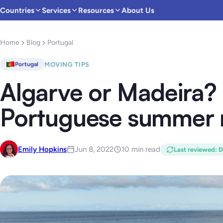
Countries
Services
Resources
About Us
Home
Blog
Portugal
MOVING TIPS
Portugal
Algarve or Madeira? 
Portuguese summer 
Emily Hopkins
Jun 8, 2022
10 min read
Last reviewed
:
D