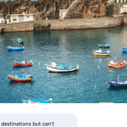
estinations but can’t