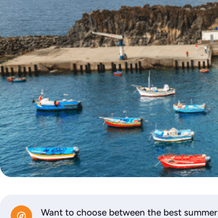
Want to choose between the best summer d