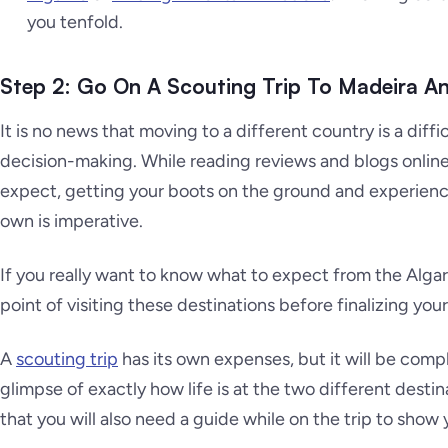
you tenfold.
Step 2: Go On A Scouting Trip To Madeira A
It is no news that moving to a different country is a diffi
decision-making. While reading reviews and blogs online
expect, getting your boots on the ground and experienc
own is imperative.
If you really want to know what to expect from the Alga
point of visiting these destinations before finalizing you
A
scouting trip
has its own expenses, but it will be comp
glimpse of exactly how life is at the two different destina
that you will also need a guide while on the trip to show