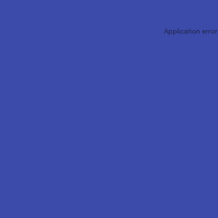
Application error