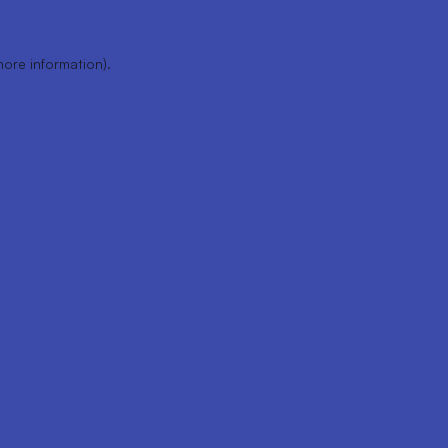
more information).