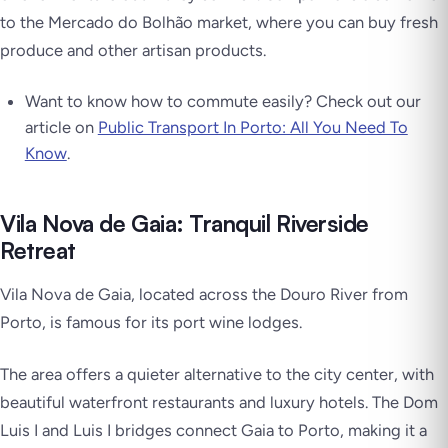
to the Mercado do Bolhão market, where you can buy fresh
produce and other artisan products.
Want to know how to commute easily? Check out our
article on
Public Transport In Porto: All You Need To
Know
.
Vila Nova de Gaia: Tranquil Riverside
Retreat
Vila Nova de Gaia, located across the Douro River from
Porto, is famous for its port wine lodges.
The area offers a quieter alternative to the city center, with
beautiful waterfront restaurants and luxury hotels. The Dom
Luis I and Luis I bridges connect Gaia to Porto, making it a