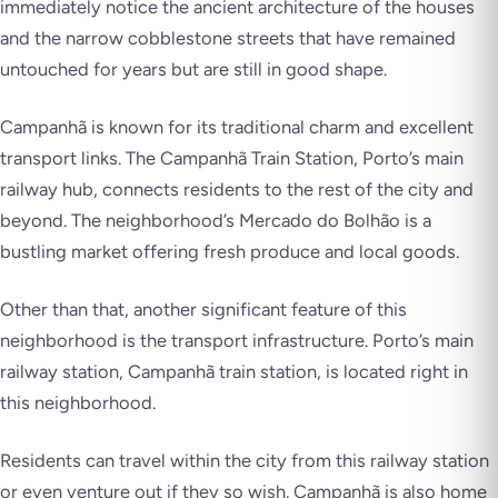
immediately notice the ancient architecture of the houses
and the narrow cobblestone streets that have remained
untouched for years but are still in good shape.
Campanhã is known for its traditional charm and excellent
transport links. The Campanhã Train Station, Porto’s main
railway hub, connects residents to the rest of the city and
beyond. The neighborhood’s Mercado do Bolhão is a
bustling market offering fresh produce and local goods.
Other than that, another significant feature of this
neighborhood is the transport infrastructure. Porto’s main
railway station, Campanhã train station, is located right in
this neighborhood.
Residents can travel within the city from this railway station
or even venture out if they so wish. Campanhã is also home