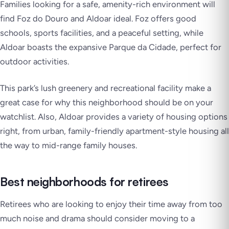
Families looking for a safe, amenity-rich environment will
find Foz do Douro and Aldoar ideal. Foz offers good
schools, sports facilities, and a peaceful setting, while
Aldoar boasts the expansive Parque da Cidade, perfect for
outdoor activities.
This park’s lush greenery and recreational facility make a
great case for why this neighborhood should be on your
watchlist. Also, Aldoar provides a variety of housing options
right, from urban, family-friendly apartment-style housing all
the way to mid-range family houses.
Best neighborhoods for retirees
Retirees who are looking to enjoy their time away from too
much noise and drama should consider moving to a