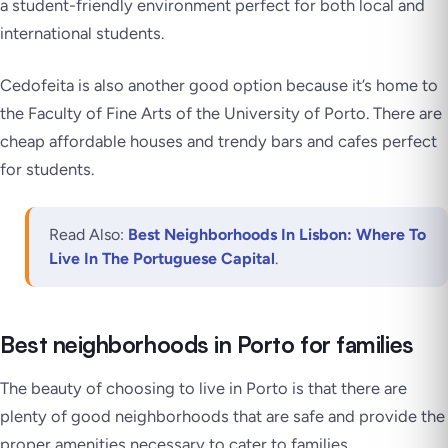
a student-friendly environment perfect for both local and
international students.
Cedofeita is also another good option because it’s home to
the Faculty of Fine Arts of the University of Porto. There are
cheap affordable houses and trendy bars and cafes perfect
for students.
Read Also:
Best Neighborhoods In Lisbon: Where To
Live In The Portuguese Capital
.
Best neighborhoods in Porto for families
The beauty of choosing to live in Porto is that there are
plenty of good neighborhoods that are safe and provide the
proper amenities necessary to cater to families.