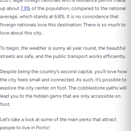
2021, legal foreign nationals with a residence permit made
up about
7.9%
of the population, compared to the national
average, which stands at 6.8%. It is no coincidence that
foreign nationals love this destination. There is so much to
love about this city.
To begin, the weather is sunny all year round, the beautiful
streets are safe, and the public transport works efficiently.
Despite being the country’s second capital, you’ll love how
the city feels small and connected. As such, it’s possible to
explore the city center on foot. The cobblestone paths will
lead you to the hidden gems that are only accessible on
foot.
Let’s take a look at some of the main perks that attract
people to live in Porto!