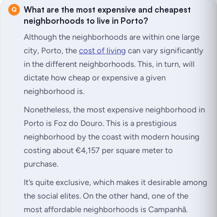
What are the most expensive and cheapest
neighborhoods to live in Porto?
Although the neighborhoods are within one large
city, Porto, the
cost of living
can vary significantly
in the different neighborhoods. This, in turn, will
dictate how cheap or expensive a given
neighborhood is.
Nonetheless, the most expensive neighborhood in
Porto is Foz do Douro. This is a prestigious
neighborhood by the coast with modern housing
costing about €4,157 per square meter to
purchase.
It’s quite exclusive, which makes it desirable among
the social elites. On the other hand, one of the
most affordable neighborhoods is Campanhã.