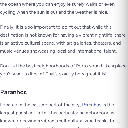
the ocean where you can enjoy leisurely walks or even
cycling when the sun is out and the weather is nice.
Finally, it is also important to point out that while this
destination is not known for having a vibrant nightlife, there
is an active cultural scene, with art galleries, theaters, and
music venues showcasing local and international talent.
Don’t all the best neighborhoods of Porto sound like a place
you’d want to live in? That’s
exactly how great it is!
Paranhos
Located in the eastern part of the city,
Paranhos
is the
largest parish in Porto. This particular neighborhood is
known for having a vibrant multicultural vibe thanks to its