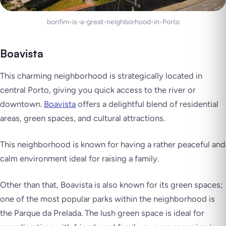
bonfim-is-a-great-neighborhood-in-Porto
Boavista
This charming neighborhood is strategically located in
central Porto, giving you quick access to the river or
downtown.
Boavista
offers a delightful blend of residential
areas, green spaces, and cultural attractions.
This neighborhood is known for having a rather peaceful and
calm environment ideal for raising a family.
Other than that, Boavista is also known for its green spaces;
one of the most popular parks within the neighborhood is
the Parque da Prelada. The lush green space is ideal for