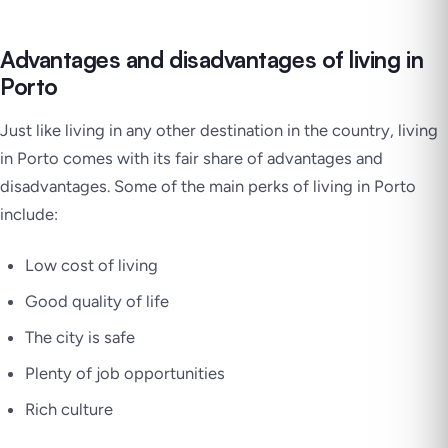
Advantages and disadvantages of living in
Porto
Just like living in any other destination in the country, living
in Porto comes with its fair share of advantages and
disadvantages. Some of the main perks of living in Porto
include:
Low cost of living
Good quality of life
The city is safe
Plenty of job opportunities
Rich culture