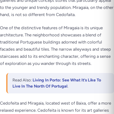
galleries and unique concept stores that particularly appeal
to the younger and trendy population. Miragaia, on the other
hand, is not so different from Cedofaita.
One of the distinctive features of Miragaia is its unique
architecture. The neighborhood showcases a blend of
traditional Portuguese buildings adorned with colorful
facades and beautiful tiles. The narrow alleyways and steep
staircases add to its enchanting character, offering a sense
of exploration as you wander through its streets.
Read Also:
Living In Porto: See What It’s Like To
Live In The North Of Portugal
.
Cedofeita and Miragaia, located west of Baixa, offer a more
relaxed experience. Cedofeita is known for its art galleries