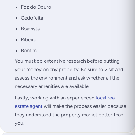
Foz do Douro
Cedofeita
Boavista
Ribeira
Bonfim
You must do extensive research before putting
your money on any property. Be sure to visit and
assess the environment and ask whether all the
necessary amenities are available.
Lastly, working with an experienced
local real
estate agent
will make the process easier because
they understand the property market better than
you.