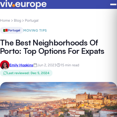
Home
Blog
Portugal
MOVING TIPS
Portugal
The Best Neighborhoods Of
Porto: Top Options For Expats
Emily Hopkins
Jun 2, 2023
15 min read
Last reviewed
:
Dec 5, 2024