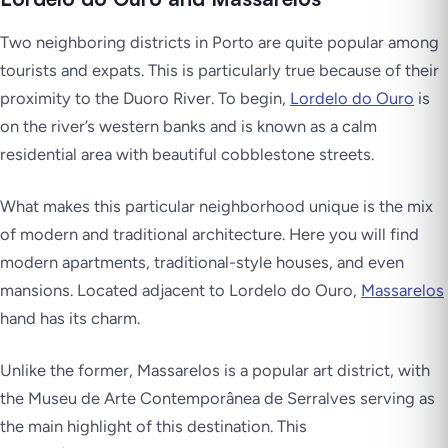
Two neighboring districts in Porto are quite popular among
tourists and expats. This is particularly true because of their
proximity to the Duoro River. To begin,
Lordelo do Ouro
is
on the river’s western banks and is known as a calm
residential area with beautiful cobblestone streets.
What makes this particular neighborhood unique is the mix
of modern and traditional architecture. Here you will find
modern apartments, traditional-style houses, and even
mansions. Located adjacent to Lordelo do Ouro,
Massarelos
hand has its charm.
Unlike the former, Massarelos is a popular art district, with
the Museu de Arte Contemporânea de Serralves serving as
the main highlight of this destination. This