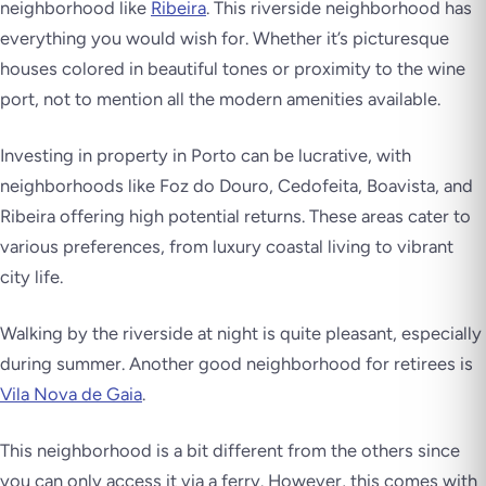
neighborhood like
Ribeira
. This riverside neighborhood has
everything you would wish for. Whether it’s picturesque
houses colored in beautiful tones or proximity to the wine
port, not to mention all the modern amenities available.
Investing in property in Porto can be lucrative, with
neighborhoods like Foz do Douro, Cedofeita, Boavista, and
Ribeira offering high potential returns. These areas cater to
various preferences, from luxury coastal living to vibrant
city life.
Walking by the riverside at night is quite pleasant, especially
during summer. Another good neighborhood for retirees is
Vila Nova de Gaia
.
This neighborhood is a bit different from the others since
you can only access it via a ferry. However, this comes with