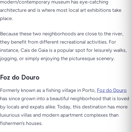
modern/contemporary museum has eye-catching
architecture and is where most local art exhibitions take
place.
Because these two neighborhoods are close to the river,
they benefit from different recreational activities. For
instance, Cais de Gaia is a popular spot for leisurely walks,
jogging, or simply enjoying the picturesque scenery.
Foz do Douro
Formerly known as a fishing village in Porto,
Foz do Douro
has since grown into a beautiful neighborhood that is loved
by locals and expats alike. Today, this destination has more
luxurious villas and modern apartment complexes than
fishermen’s houses.