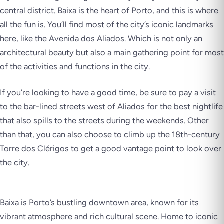
central district. Baixa is the heart of Porto, and this is where
all the fun is. You’ll find most of the city’s iconic landmarks
here, like the Avenida dos Aliados. Which is not only an
architectural beauty but also a main gathering point for most
of the activities and functions in the city.
If you’re looking to have a good time, be sure to pay a visit
to the bar-lined streets west of Aliados for the best nightlife
that also spills to the streets during the weekends. Other
than that, you can also choose to climb up the 18th-century
Torre dos Clérigos to get a good vantage point to look over
the city.
Baixa is Porto’s bustling downtown area, known for its
vibrant atmosphere and rich cultural scene. Home to iconic