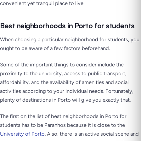
convenient yet tranquil place to live.
Best neighborhoods in Porto for students
When choosing a particular neighborhood for students, you
ought to be aware of a few factors beforehand.
Some of the important things to consider include the
proximity to the university, access to public transport,
affordability, and the availability of amenities and social
activities according to your individual needs. Fortunately,
plenty of destinations in Porto will give you exactly that.
The first on the list of best neighborhoods in Porto for
students has to be Paranhos because it is close to the
University of Porto
. Also, there is an active social scene and