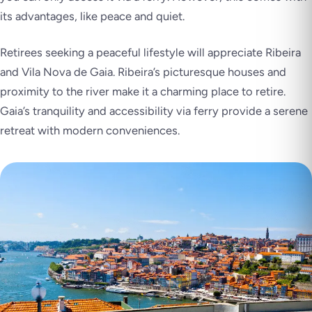
its advantages, like peace and quiet.
Retirees seeking a peaceful lifestyle will appreciate Ribeira
and Vila Nova de Gaia. Ribeira’s picturesque houses and
proximity to the river make it a charming place to retire.
Gaia’s tranquility and accessibility via ferry provide a serene
retreat with modern conveniences.