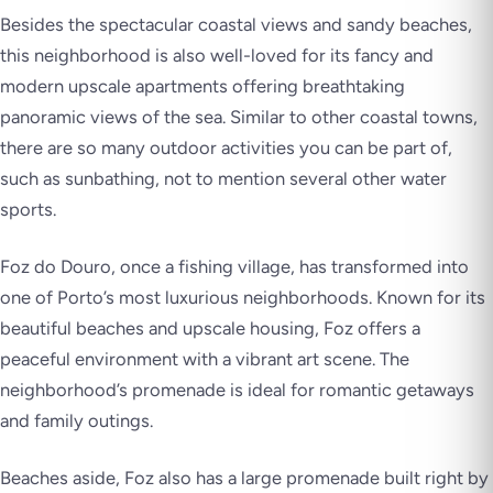
Besides the spectacular coastal views and sandy beaches,
this neighborhood is also well-loved for its fancy and
modern upscale apartments offering breathtaking
panoramic views of the sea. Similar to other coastal towns,
there are so many outdoor activities you can be part of,
such as sunbathing, not to mention several other water
sports.
Foz do Douro, once a fishing village, has transformed into
one of Porto’s most luxurious neighborhoods. Known for its
beautiful beaches and upscale housing, Foz offers a
peaceful environment with a vibrant art scene. The
neighborhood’s promenade is ideal for romantic getaways
and family outings.
Beaches aside, Foz also has a large promenade built right by