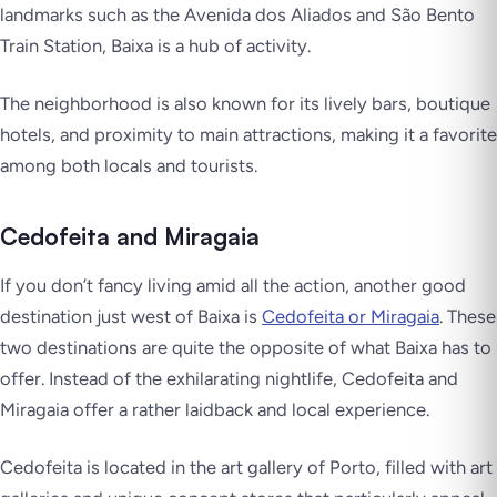
landmarks such as the Avenida dos Aliados and São Bento
Train Station, Baixa is a hub of activity.
The neighborhood is also known for its lively bars, boutique
hotels, and proximity to main attractions, making it a favorite
among both locals and tourists.
Cedofeita and Miragaia
If you don’t fancy living amid all the action, another good
destination just west of Baixa is
Cedofeita or Miragaia
. These
two destinations are quite the opposite of what Baixa has to
offer. Instead of the exhilarating nightlife, Cedofeita and
Miragaia offer a rather laidback and local experience.
Cedofeita is located in the art gallery of Porto, filled with art