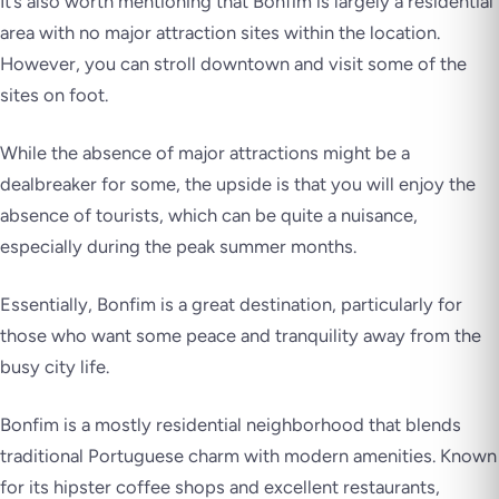
It’s also worth mentioning that Bonfim is largely a residential
area with no major attraction sites within the location.
However, you can stroll downtown and visit some of the
sites on foot.
While the absence of major attractions might be a
dealbreaker for some, the upside is that you will enjoy the
absence of tourists, which can be quite a nuisance,
especially during the peak summer months.
Essentially, Bonfim is a great destination, particularly for
those who want some peace and tranquility away from the
busy city life.
Bonfim is a mostly residential neighborhood that blends
traditional Portuguese charm with modern amenities. Known
for its hipster coffee shops and excellent restaurants,