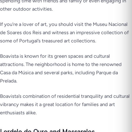
spending time with friends and family or even engaging in
other outdoor activities.
If you’re a lover of art, you should visit the Museu Nacional
de Soares dos Reis and witness an impressive collection of
some of Portugal’s treasured art collections.
Boavista is known for its green spaces and cultural
attractions. The neighborhood is home to the renowned
Casa da Música and several parks, including Parque da
Prelada.
Boavista’s combination of residential tranquility and cultural
vibrancy makes it a great location for families and art
enthusiasts alike.
Lordelo do Ouro and Massarelos