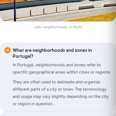
safe-neighborhoods-in-Porto
What are neighborhoods and zones in
Portugal?
In Portugal, neighborhoods and zones refer to
specific geographical areas within cities or regions.
They are often used to delineate and organize
different parts of a city or town. The terminology
and usage may vary slightly depending on the city
or region in question.