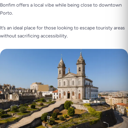
Bonfim offers a local vibe while being close to downtown
Porto.
It’s an ideal place for those looking to escape touristy areas
without sacrificing accessibility.