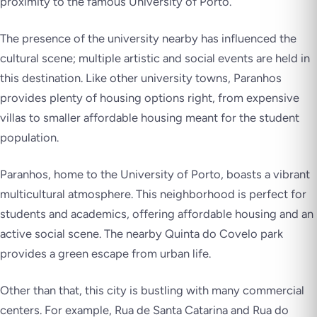
proximity to the famous University of Porto.
The presence of the university nearby has influenced the
cultural scene; multiple artistic and social events are held in
this destination. Like other university towns, Paranhos
provides plenty of housing options right, from expensive
villas to smaller affordable housing meant for the student
population.
Paranhos, home to the University of Porto, boasts a vibrant
multicultural atmosphere. This neighborhood is perfect for
students and academics, offering affordable housing and an
active social scene. The nearby Quinta do Covelo park
provides a green escape from urban life.
Other than that, this city is bustling with many commercial
centers. For example, Rua de Santa Catarina and Rua do