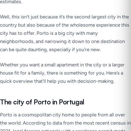
estimates.
Well, this isn’t just because it’s the second largest city in the
country but also because of the wholesome experience this
city has to offer. Porto is a big city with many
neighborhoods, and narrowing it down to one destination
can be quite daunting, especially if you’re new.
Whether you want a small apartment in the city or a larger
house fit for a family, there is something for you. Here’s a
quick overview that’ll help you with decision-making.
The city of Porto in Portugal
Porto is a cosmopolitan city home to people from all over
the world. According to data from the most recent census in