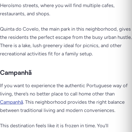
Heroísmo streets, where you will find multiple cafes,
restaurants, and shops.
Quinta do Covelo, the main park in this neighborhood, gives
the residents the perfect escape from the busy urban hustle.
There is a lake, lush greenery ideal for picnics, and other
recreational activities fit for a family setup.
Campanhã
If you want to experience the authentic Portuguese way of
living, there’s no better place to call home other than
Campanhã
. This neighborhood provides the right balance
between traditional living and modern conveniences.
This destination feels like it is frozen in time. You’ll