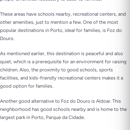
These areas have schools nearby, recreational centers, and
other amenities, just to mention a few. One of the most
popular destinations in Porto, ideal for families, is Foz do
Douro.
As mentioned earlier, this destination is peaceful and also
quiet, which is a prerequisite for an environment for raising
children. Also, the proximity to good schools, sports
facilities, and kids-friendly recreational centers makes it a
good option for families.
Another good alternative to Foz do Douro is Aldoar. This
neighborhood has good schools nearby and is home to the
largest park in Porto, Parque da Cidade.