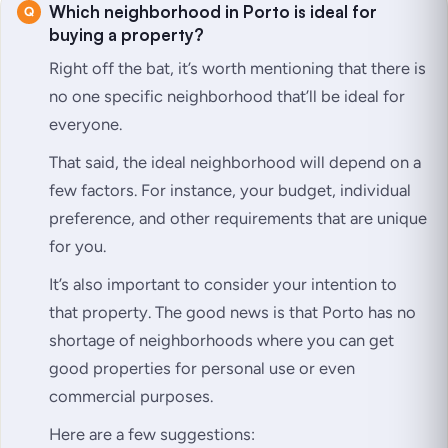
Which neighborhood in Porto is ideal for
buying a property?
Right off the bat, it’s worth mentioning that there is
no one specific neighborhood that’ll be ideal for
everyone.
That said, the ideal neighborhood will depend on a
few factors. For instance, your budget, individual
preference, and other requirements that are unique
for you.
It’s also important to consider your intention to
that property. The good news is that Porto has no
shortage of neighborhoods where you can get
good properties for personal use or even
commercial purposes.
Here are a few suggestions: