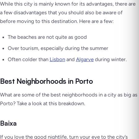
While this city is mainly known for its advantages, there are
a few disadvantages that you should also be aware of
before moving to this destination. Here are a few:
The beaches are not quite as good
Over tourism, especially during the summer
Often colder than
Lisbon
and
Algarve
during winter.
Best Neighborhoods in Porto
What are some of the best neighborhoods in a city as big as
Porto? Take a look at this breakdown.
Baixa
If you love the good nightlife, turn your eye to the city’s