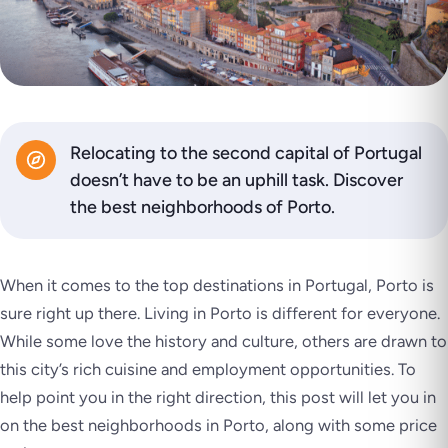
Relocating to the second capital of Portugal
doesn’t have to be an uphill task. Discover
the best neighborhoods of Porto.
When it comes to the top destinations in Portugal, Porto is
sure right up there. Living in Porto is different for everyone.
While some love the history and culture, others are drawn to
this city’s rich cuisine and employment opportunities. To
help point you in the right direction, this post will let you in
on the best neighborhoods in Porto, along with some price