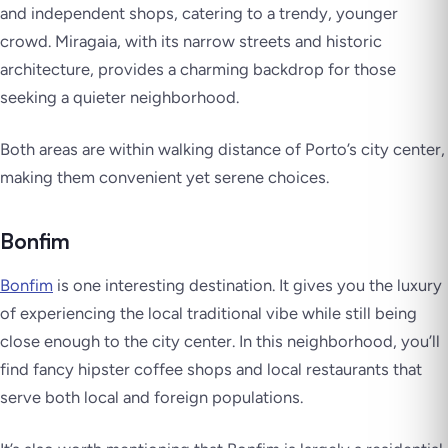
and independent shops, catering to a trendy, younger
crowd. Miragaia, with its narrow streets and historic
architecture, provides a charming backdrop for those
seeking a quieter neighborhood.
Both areas are within walking distance of Porto’s city center,
making them convenient yet serene choices.
Bonfim
Bonfim
is one interesting destination. It gives you the luxury
of experiencing the local traditional vibe while still being
close enough to the city center. In this neighborhood, you’ll
find fancy hipster coffee shops and local restaurants that
serve both local and foreign populations.