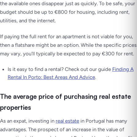
the available ones disappear just as quickly. To be safe, your
budget should be up to €800 for housing, including rent,
utilities, and the internet.
If paying the full rent for an apartment is not viable for you,
then a flatshare might be an option. While the specific prices
may vary, you’ll typically be expected to pay €300 for rent.
Is it easy to find a rental? Check out our guide
Finding A
Rental In Porto: Best Areas And Advice
.
The average price of purchasing real estate
properties
As an expat, investing in
real estate
in Portugal has many
advantages. The prospect of an increase in the value of