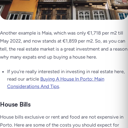
Another example is Maia, which was only €1,718 per m2 till
May 2022, and now stands at €1,859 per m2. So, as you can
tell, the real estate market is a great investment and a reason
why many expats end up buying a house here.
If you’re really interested in investing in real estate here,
read our article
Buying A House In Porto: Main
Considerations And Tips
.
House Bills
House bills exclusive or rent and food are not expensive in
Porto. Here are some of the costs you should expect for