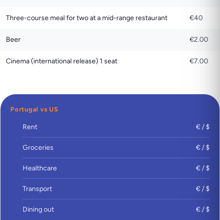
Three-course meal for two at a mid-range restaurant
€40
Beer
€2.00
Cinema (international release) 1 seat
€7.00
Portugal vs US
Rent
€ / $
Groceries
€ / $
Healthcare
€ / $
Transport
€ / $
Dining out
€ / $