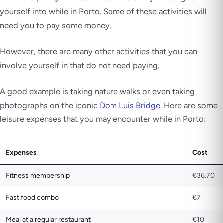
yourself into while in Porto. Some of these activities will
need you to pay some money.
However, there are many other activities that you can
involve yourself in that do not need paying.
A good example is taking nature walks or even taking
photographs on the iconic
Dom Luis Bridge
. Here are some
leisure expenses that you may encounter while in Porto:
Expenses
Cost
Fitness membership
€36.70
Fast food combo
€7
Meal at a regular restaurant
€10