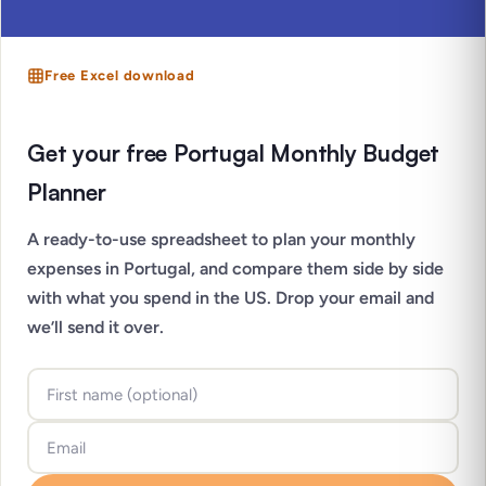
Free Excel download
Get your free Portugal Monthly Budget
Planner
A ready-to-use spreadsheet to plan your monthly
expenses in Portugal, and compare them side by side
with what you spend in the US. Drop your email and
we’ll send it over.