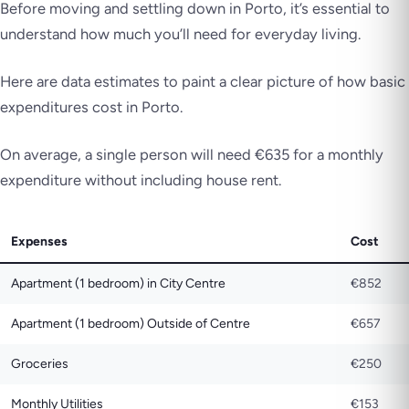
Before moving and settling down in Porto, it’s essential to
understand how much you’ll need for everyday living.
Here are data estimates to paint a clear picture of how basic
expenditures cost in Porto.
On average, a single person will need €635 for a monthly
expenditure without including house rent.
Expenses
Cost
Apartment (1 bedroom) in City Centre
€852
Apartment (1 bedroom) Outside of Centre
€657
Groceries
€250
Monthly Utilities
€153