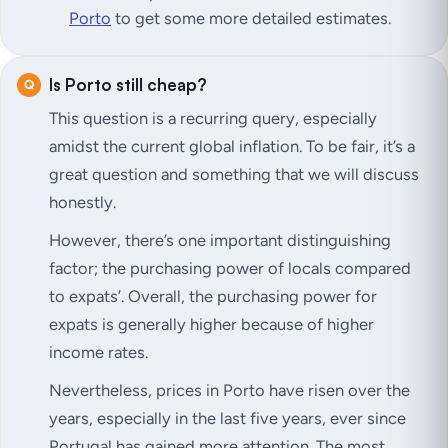
Porto
to get some more detailed estimates.
Is Porto still cheap?
This question is a recurring query, especially
amidst the current global inflation. To be fair, it’s a
great question and something that we will discuss
honestly.
However, there’s one important distinguishing
factor; the purchasing power of locals compared
to expats’. Overall, the purchasing power for
expats is generally higher because of higher
income rates.
Nevertheless, prices in Porto have risen over the
years, especially in the last five years, ever since
Portugal has gained more attention. The most