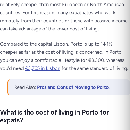
relatively cheaper than most European or North American
countries. For this reason, many expatriates who work
remotely from their countries or those with passive income
can take advantage of the lower cost of living.
Compared to the capital Lisbon, Porto is up to 14.1%
cheaper as far as the cost of living is concerned. In Porto,
you can enjoy a comfortable lifestyle for €3,300, whereas
you’d need
€3,765 in Lisbon
for the same standard of living.
Read Also:
Pros and Cons of Moving to Porto.
What is the cost of living in Porto for
expats?