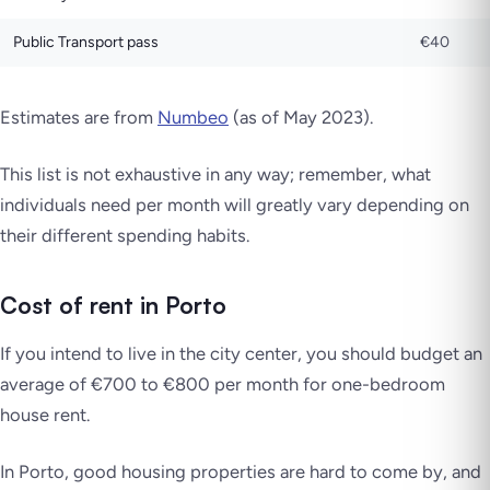
Public Transport pass
€40
Estimates are from
Numbeo
(as of May 2023).
This list is not exhaustive in any way; remember, what
individuals need per month will greatly vary depending on
their different spending habits.
Cost of rent in Porto
If you intend to live in the city center, you should budget an
average of €700 to €800 per month for one-bedroom
house rent.
In Porto, good housing properties are hard to come by, and