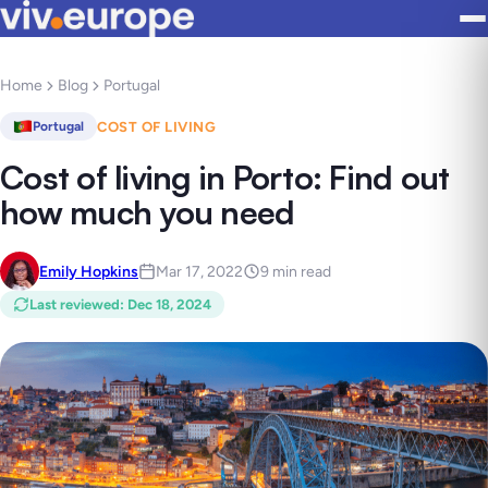
Home
Blog
Portugal
COST OF LIVING
Portugal
Cost of living in Porto: Find out
how much you need
Emily Hopkins
Mar 17, 2022
9 min read
Last reviewed
:
Dec 18, 2024