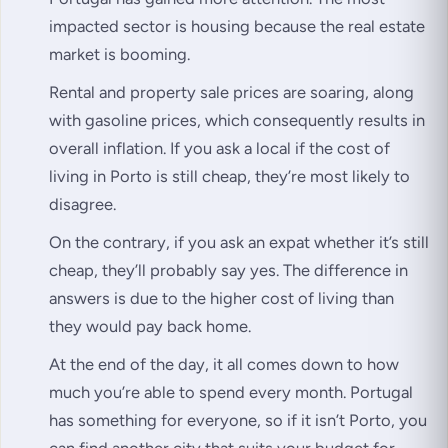
impacted sector is housing because the real estate
market is booming.
Rental and property sale prices are soaring, along
with gasoline prices, which consequently results in
overall inflation. If you ask a local if the cost of
living in Porto is still cheap, they’re most likely to
disagree.
On the contrary, if you ask an expat whether it’s still
cheap, they’ll probably say yes. The difference in
answers is due to the higher cost of living than
they would pay back home.
At the end of the day, it all comes down to how
much you’re able to spend every month. Portugal
has something for everyone, so if it isn’t Porto, you