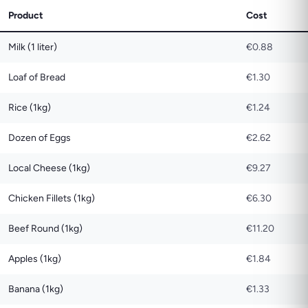
Product
Cost
Milk (1 liter)
€0.88
Loaf of Bread
€1.30
Rice (1kg)
€1.24
Dozen of Eggs
€2.62
Local Cheese (1kg)
€9.27
Chicken Fillets (1kg)
€6.30
Beef Round (1kg)
€11.20
Apples (1kg)
€1.84
Banana (1kg)
€1.33