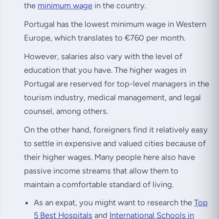
the
minimum wage
in the country.
Portugal has the lowest minimum wage in Western
Europe, which translates to €760 per month.
However, salaries also vary with the level of
education that you have. The higher wages in
Portugal are reserved for top-level managers in the
tourism industry, medical management, and legal
counsel, among others.
On the other hand, foreigners find it relatively easy
to settle in expensive and valued cities because of
their higher wages. Many people here also have
passive income streams that allow them to
maintain a comfortable standard of living.
As an expat, you might want to research the
Top
5 Best Hospitals
and
International Schools in