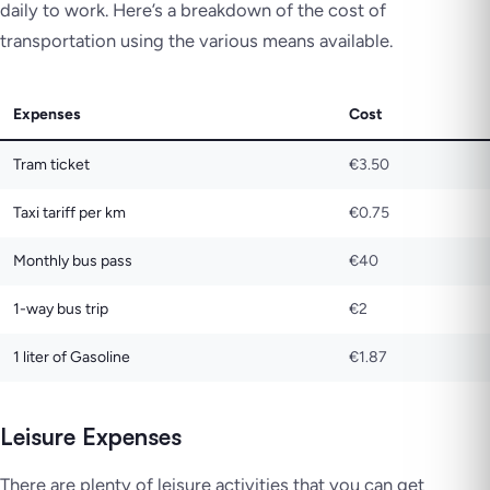
daily to work. Here’s a breakdown of the cost of
transportation using the various means available.
Expenses
Cost
Tram ticket
€3.50
Taxi tariff per km
€0.75
Monthly bus pass
€40
1-way bus trip
€2
1 liter of Gasoline
€1.87
Leisure Expenses
There are plenty of leisure activities that you can get