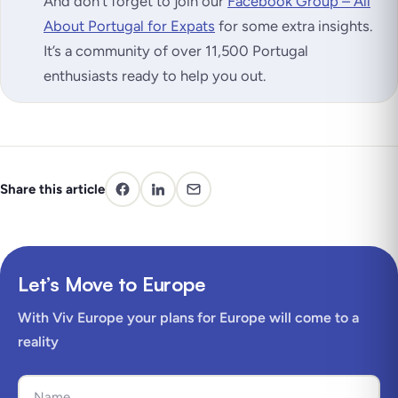
And don’t forget to join our
Facebook Group – All
About Portugal for Expats
for some extra insights.
It’s a community of over 11,500 Portugal
enthusiasts ready to help you out.
Share this article
Let’s Move to Europe
With Viv Europe your plans for Europe will come to a
reality