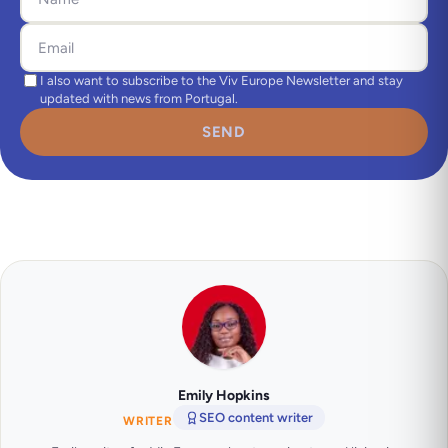
I also want to subscribe to the Viv Europe Newsletter and stay
updated with news from Portugal.
SEND
Emily Hopkins
SEO content writer
WRITER