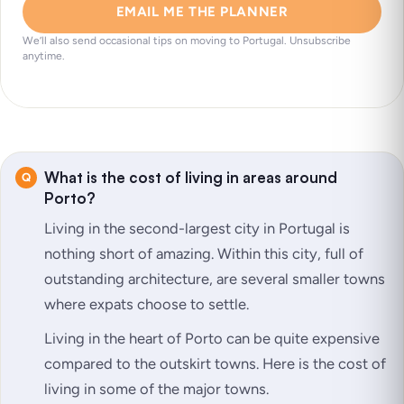
EMAIL ME THE PLANNER
We’ll also send occasional tips on moving to Portugal. Unsubscribe
anytime.
What is the cost of living in areas around
Porto?
Living in the second-largest city in Portugal is
nothing short of amazing. Within this city, full of
outstanding architecture, are several smaller towns
where expats choose to settle.
Living in the heart of Porto can be quite expensive
compared to the outskirt towns. Here is the cost of
living in some of the major towns.