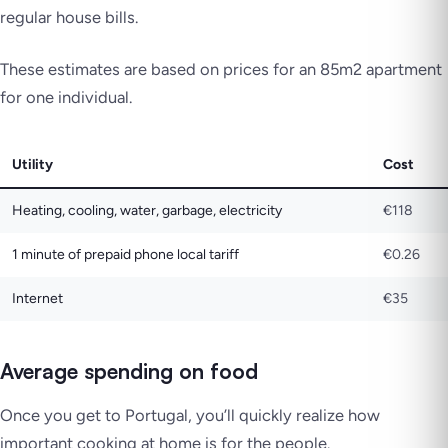
regular house bills.
These estimates are based on prices for an 85m2 apartment
for one individual.
Utility
Cost
Heating, cooling, water, garbage, electricity
€118
1 minute of prepaid phone local tariff
€0.26
Internet
€35
Average spending on food
Once you get to Portugal, you’ll quickly realize how
important cooking at home is for the people.