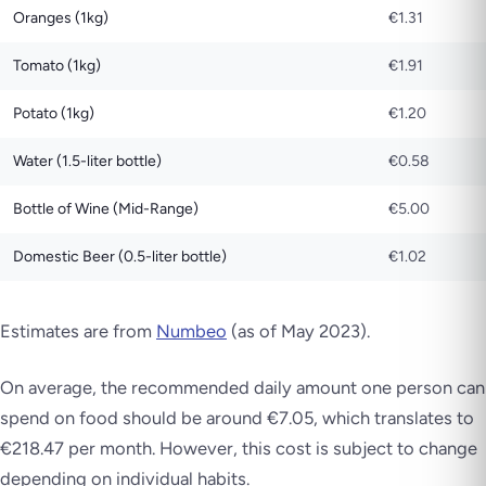
Oranges (1kg)
€1.31
Tomato (1kg)
€1.91
Potato (1kg)
€1.20
Water (1.5-liter bottle)
€0.58
Bottle of Wine (Mid-Range)
€5.00
Domestic Beer (0.5-liter bottle)
€1.02
Estimates are from
Numbeo
(as of May 2023)
.
On average, the recommended daily amount one person can
spend on food should be around €7.05, which translates to
€218.47 per month. However, this cost is subject to change
depending on individual habits.