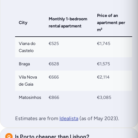
Price of an
Monthly 1-bedroom
City
apartment per
rental apartment
m²
Viana do
€525
€1,745
Castelo
Braga
€628
€1,575
Vila Nova
€666
€2,114
de Gaia
Matosinhos
€866
€3,085
Estimates are from
Idealista
(as of May 2023)
.
Is Porto cheaper than Lisbon?