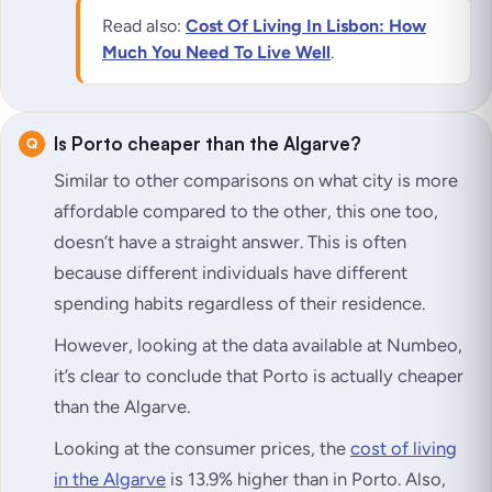
Read also:
Cost Of Living In Lisbon: How
Much You Need To Live Well
.
Is Porto cheaper than the Algarve?
Similar to other comparisons on what city is more
affordable compared to the other, this one too,
doesn’t have a straight answer. This is often
because different individuals have different
spending habits regardless of their residence.
However, looking at the data available at Numbeo,
it’s clear to conclude that Porto is actually cheaper
than the Algarve.
Looking at the consumer prices, the
cost of living
in the Algarve
is 13.9% higher than in Porto. Also,