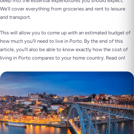
deep into the essential expenditures you should expect.
We’ll cover everything from groceries and rent to leisure
and transport.
This will allow you to come up with an estimated budget of
how much you’ll need to live in Porto. By the end of this
article, you’ll also be able to know exactly how the cost of
living in Porto compares to your home country. Read on!