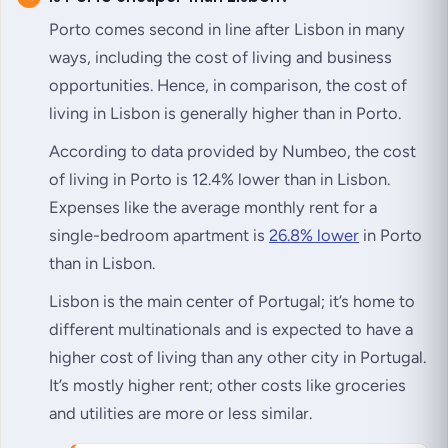
Porto comes second in line after Lisbon in many
ways, including the cost of living and business
opportunities. Hence, in comparison, the cost of
living in Lisbon is generally higher than in Porto.
According to data provided by Numbeo, the cost
of living in Porto is 12.4% lower than in Lisbon.
Expenses like the average monthly rent for a
single-bedroom apartment is
26.8% lower
in Porto
than in Lisbon.
Lisbon is the main center of Portugal; it’s home to
different multinationals and is expected to have a
higher cost of living than any other city in Portugal.
It’s mostly higher rent; other costs like groceries
and utilities are more or less similar.