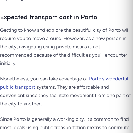
Expected transport cost in Porto
Getting to know and explore the beautiful city of Porto will
require you to move around. However, as a new person in
the city, navigating using private means is not
recommended because of the difficulties you’ll encounter
initially.
Nonetheless, you can take advantage of
Porto’s wonderful
public transport
systems. They are affordable and
convenient since they facilitate movement from one part of
the city to another.
Since Porto is generally a working city, it’s common to find
most locals using public transportation means to commute