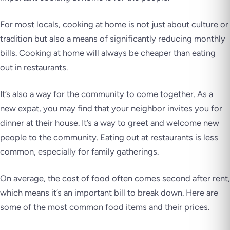
For most locals, cooking at home is not just about culture or
tradition but also a means of significantly reducing monthly
bills. Cooking at home will always be cheaper than eating
out in restaurants.
It’s also a way for the community to come together. As a
new expat, you may find that your neighbor invites you for
dinner at their house. It’s a way to greet and welcome new
people to the community. Eating out at restaurants is less
common, especially for family gatherings.
On average, the cost of food often comes second after rent,
which means it’s an important bill to break down. Here are
some of the most common food items and their prices.