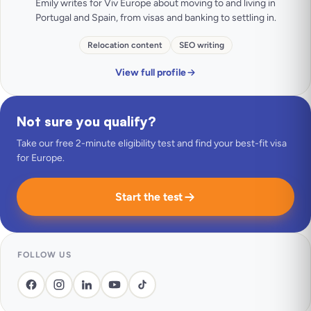
Emily writes for Viv Europe about moving to and living in
Portugal and Spain, from visas and banking to settling in.
Relocation content
SEO writing
View full profile
Not sure you qualify?
Take our free 2-minute eligibility test and find your best-fit visa
for Europe.
Start the test
FOLLOW US