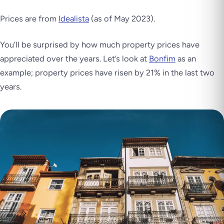
Prices are from
Idealista
(as of May 2023)
.
You’ll be surprised by how much property prices have
appreciated over the years. Let’s look at
Bonfim
as an
example; property prices have risen by 21% in the last two
years.