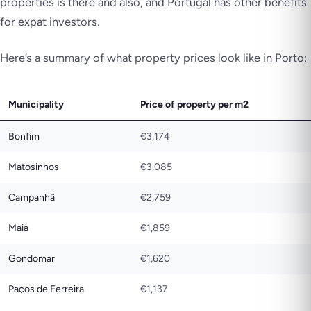
properties is there and also, and Portugal has other benefits
for expat investors.
Here’s a summary of what property prices look like in Porto:
Municipality
Price of property per m2
Bonfim
€3,174
Matosinhos
€3,085
Campanhã
€2,759
Maia
€1,859
Gondomar
€1,620
Paços de Ferreira
€1,137