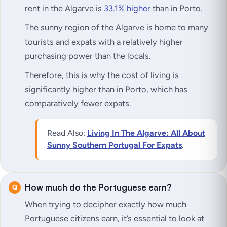
rent in the Algarve is
33.1% higher
than in Porto.
The sunny region of the Algarve is home to many
tourists and expats with a relatively higher
purchasing power than the locals.
Therefore, this is why the cost of living is
significantly higher than in Porto, which has
comparatively fewer expats.
Read Also:
Living In The Algarve: All About
Sunny Southern Portugal For Expats
.
How much do the Portuguese earn?
When trying to decipher exactly how much
Portuguese citizens earn, it’s essential to look at