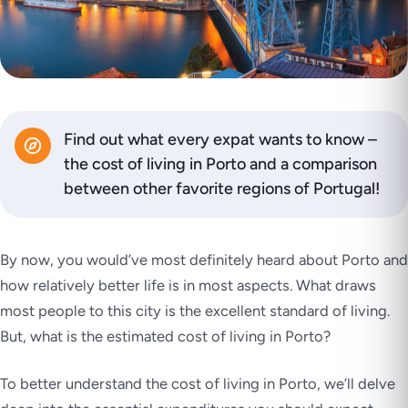
Find out what every expat wants to know –
the cost of living in Porto and a comparison
between other favorite regions of Portugal!
By now, you would’ve most definitely heard about Porto and
how relatively better life is in most aspects. What draws
most people to this city is the excellent standard of living.
But, what is the estimated cost of living in Porto?
To better understand the cost of living in Porto, we’ll delve