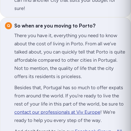
can find another city that suits your budget for
sure!
So when are you moving to Porto?
There you have it, everything you need to know
about the cost of living in Porto. From all we’ve
talked about, you can quickly tell that Porto is quite
affordable compared to other cities in Portugal.
Not to mention, the quality of life that the city
offers its residents is priceless.
Besides that, Portugal has so much to offer expats
from around the world. If you’re ready to live the
rest of your life in this part of the world, be sure to
contact our professionals at Viv Europe
! We’re
ready to help you every step of the way.