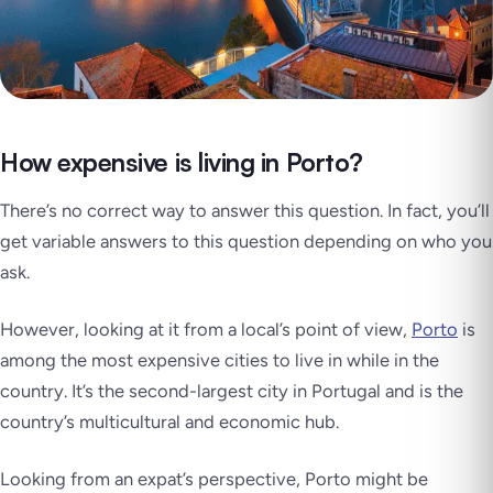
How expensive is living in Porto?
There’s no correct way to answer this question. In fact, you’ll
get variable answers to this question depending on who you
ask.
However, looking at it from a local’s point of view,
Porto
is
among the most expensive cities to live in while in the
country. It’s the second-largest city in Portugal and is the
country’s multicultural and economic hub.
Looking from an expat’s perspective, Porto might be