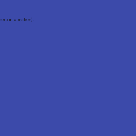
more information).