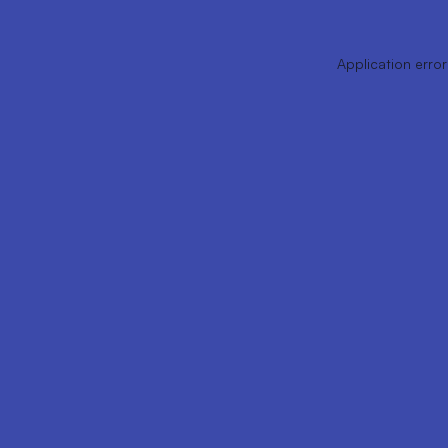
Application error