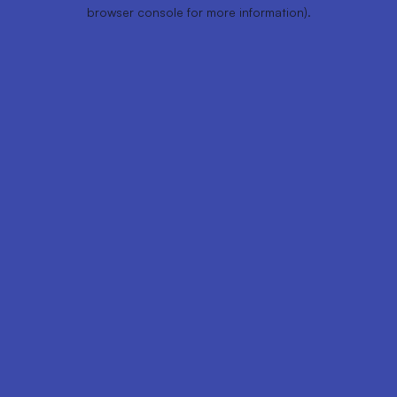
browser console for more information).