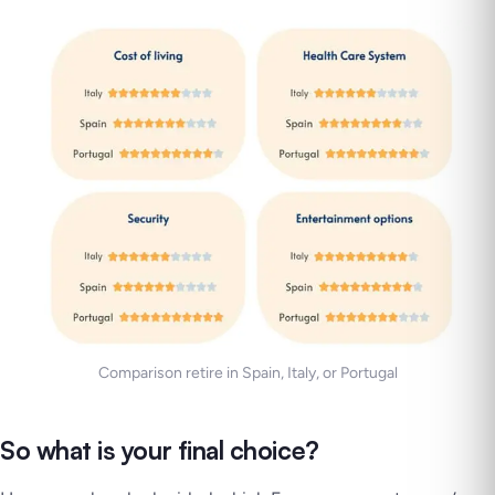
Comparison retire in Spain, Italy, or Portugal
So what is your final choice?