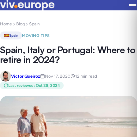
Home
Blog
Spain
MOVING TIPS
Spain
Spain, Italy or Portugal: Where to
retire in 2024?
Victor Queiroz
Nov 17, 2020
12 min read
Last reviewed
:
Oct 28, 2024