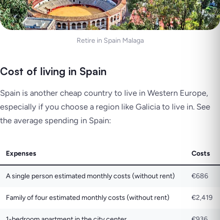
Retire in Spain Malaga
Cost of living in Spain
Spain is another cheap country to live in Western Europe,
especially if you choose a region like Galicia to live in. See
the average spending in Spain:
Expenses
Costs
A single person estimated monthly costs (without rent)
€686
Family of four estimated monthly costs (without rent)
€2,419
1-bedroom apartment in the city center
€936