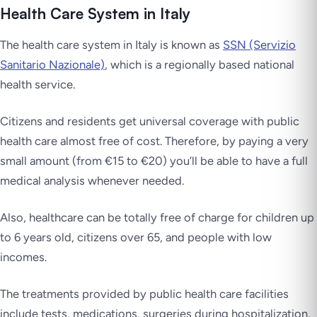
Health Care System in Italy
The health care system in Italy is known as
SSN (Servizio
Sanitario Nazionale)
, which is a regionally based national
health service.
Citizens and residents get universal coverage with public
health care almost free of cost. Therefore, by paying a very
small amount (from €15 to €20) you’ll be able to have a full
medical analysis whenever needed.
Also, healthcare can be totally free of charge for children up
to 6 years old, citizens over 65, and people with low
incomes.
The treatments provided by public health care facilities
include tests, medications, surgeries during hospitalization,