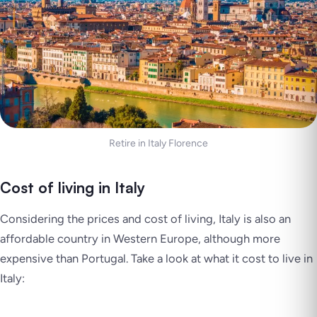
Retire in Italy Florence
Cost of living in Italy
Considering the prices and cost of living, Italy is also an
affordable country in Western Europe, although more
expensive than Portugal. Take a look at what it cost to live in
Italy: