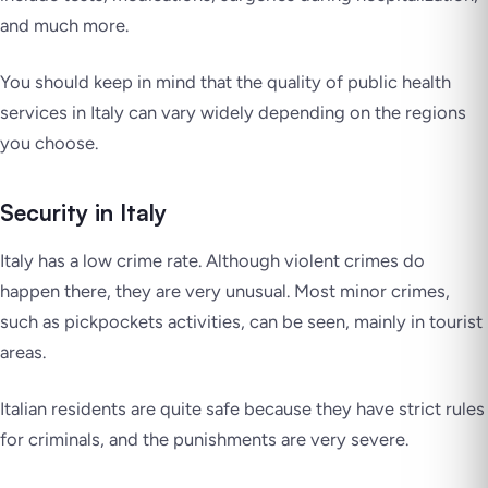
and much more.
You should keep in mind that the quality of public health
services in Italy can vary widely depending on the regions
you choose.
Security in Italy
Italy has a low crime rate. Although violent crimes do
happen there, they are very unusual. Most minor crimes,
such as pickpockets activities, can be seen, mainly in tourist
areas.
Italian residents are quite safe because they have strict rules
for criminals, and the punishments are very severe.