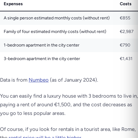
Expenses
Costs
A single person estimated monthly costs (without rent)
€855
Family of four estimated monthly costs (without rent)
€2,987
1-bedroom apartment in the city center
€790
3-bedroom apartment in the city center
€1,431
Data is from
Numbeo
(as of January 2024)
.
You can easily find a luxury house with 3 bedrooms to live in,
paying a rent of around €1,500, and the cost decreases as
you go to less popular areas.
Of course, if you look for rentals in a tourist area, like Rome,
the
rental price will be a little higher.