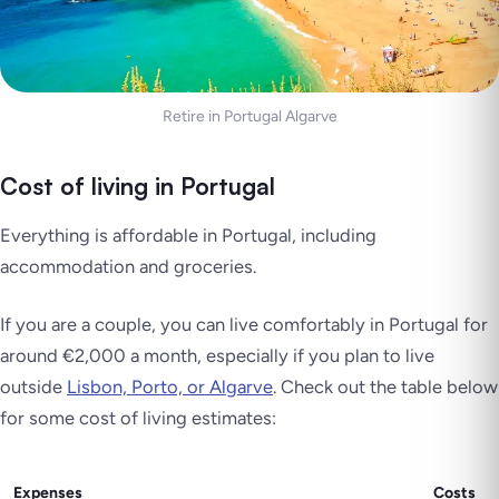
Retire in Portugal Algarve
Cost of living in Portugal
Everything is affordable in Portugal, including
accommodation and groceries.
If you are a couple, you can live comfortably in Portugal for
around €2,000 a month, especially if you plan to live
outside
Lisbon, Porto, or Algarve
. Check out the table below
for some cost of living estimates:
Expenses
Costs