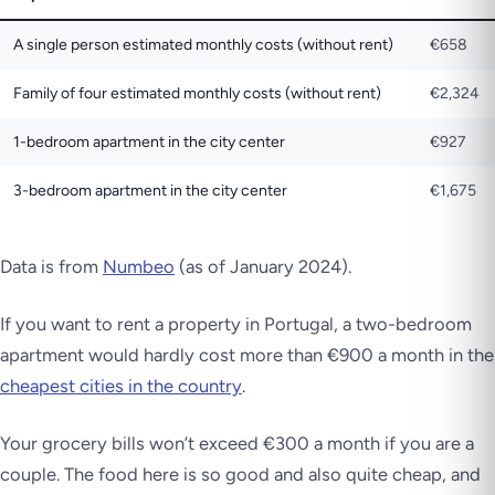
A single person estimated monthly costs (without rent)
€658
Family of four estimated monthly costs (without rent)
€2,324
1-bedroom apartment in the city center
€927
3-bedroom apartment in the city center
€1,675
Data is from
Numbeo
(as of January 2024)
.
If you want to rent a property in Portugal, a two-bedroom
apartment would hardly cost more than €900 a month in the
cheapest cities in the country
.
Your grocery bills won’t exceed €300 a month if you are a
couple. The food here is so good and also quite cheap, and