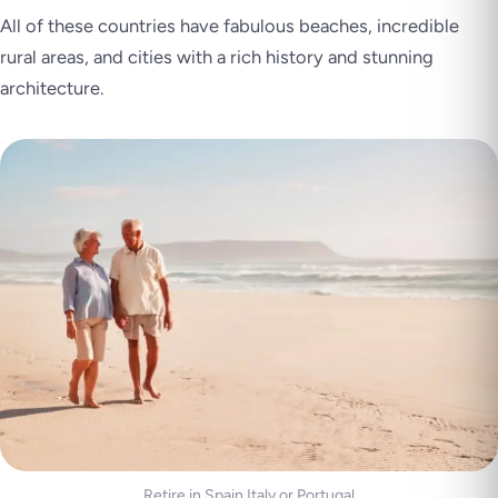
All of these countries have fabulous beaches, incredible
rural areas, and cities with a rich history and stunning
architecture.
Retire in Spain Italy or Portugal