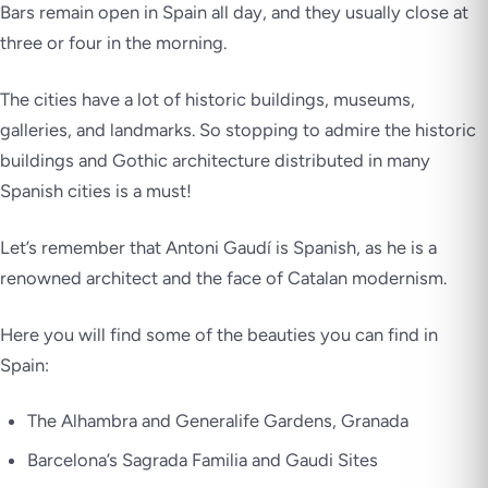
Bars remain open in Spain all day, and they usually close at
three or four in the morning.
The cities have a lot of historic buildings, museums,
galleries, and landmarks. So stopping to admire the historic
buildings and Gothic architecture distributed in many
Spanish cities is a must!
Let’s remember that Antoni Gaudí is Spanish, as he is a
renowned architect and the face of Catalan modernism.
Here you will find some of the beauties you can find in
Spain:
The Alhambra and Generalife Gardens, Granada
Barcelona’s Sagrada Familia and Gaudi Sites