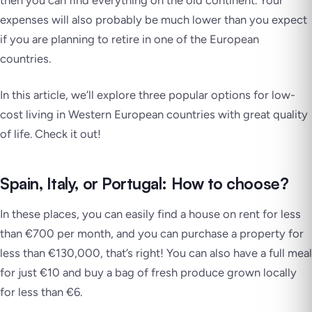
then you can find everything on the old continent. Your
expenses will also probably be much lower than you expect
if you are planning to retire in one of the European
countries.
In this article, we’ll explore three popular options for low-
cost living in Western European countries with great quality
of life. Check it out!
Spain, Italy, or Portugal: How to choose?
In these places, you can easily find a house on rent for less
than €700 per month, and you can purchase a property for
less than €130,000, that’s right! You can also have a full meal
for just €10 and buy a bag of fresh produce grown locally
for less than €6.