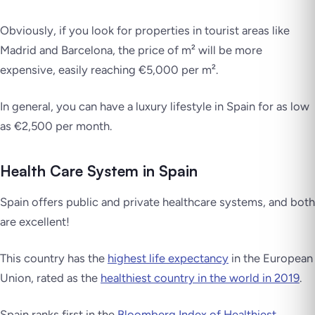
Obviously, if you look for properties in tourist areas like
Madrid and Barcelona, the price of m² will be more
expensive, easily reaching €5,000 per m².
In general, you can have a luxury lifestyle in Spain for as low
as €2,500 per month.
Health Care System in Spain
Spain offers public and private healthcare systems, and both
are excellent!
This country has the
highest life expectancy
in the European
Union, rated as the
healthiest country in the world in 2019
.
Spain ranks first in the
Bloomberg Index of Healthiest