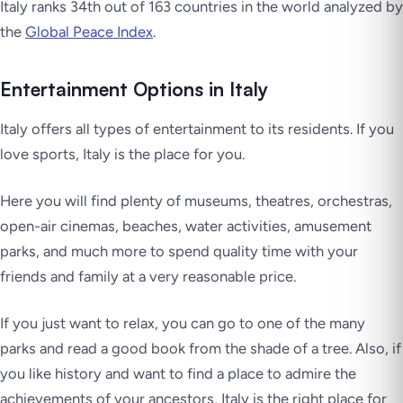
Italy ranks 34th out of 163 countries in the world analyzed by
the
Global Peace Index
.
Entertainment Options in Italy
Italy offers all types of entertainment to its residents. If you
love sports, Italy is the place for you.
Here you will find plenty of museums, theatres, orchestras,
open-air cinemas, beaches, water activities, amusement
parks, and much more to spend quality time with your
friends and family at a very reasonable price.
If you just want to relax, you can go to one of the many
parks and read a good book from the shade of a tree. Also, if
you like history and want to find a place to admire the
achievements of your ancestors, Italy is the right place for