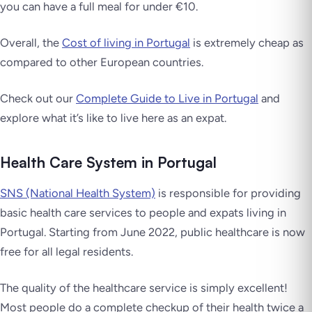
you can have a full meal for under €10.
Overall, the
Cost of living in Portugal
is extremely cheap as
compared to other European countries.
Check out our
Complete Guide to Live in Portugal
and
explore what it’s like to live here as an expat.
Health Care System in Portugal
SNS (National Health System)
is responsible for providing
basic health care services to people and expats living in
Portugal. Starting from June 2022, public healthcare is now
free for all legal residents.
The quality of the healthcare service is simply excellent!
Most people do a complete checkup of their health twice a