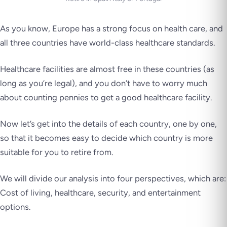
As you know, Europe has a strong focus on health care, and
all three countries have world-class healthcare standards.
Healthcare facilities are almost free in these countries (as
long as you’re legal), and you don’t have to worry much
about counting pennies to get a good healthcare facility.
Now let’s get into the details of each country, one by one,
so that it becomes easy to decide which country is more
suitable for you to retire from.
We will divide our analysis into four perspectives, which are:
Cost of living, healthcare, security, and entertainment
options.