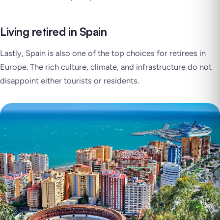
Living retired in Spain
Lastly, Spain is also one of the top choices for retirees in
Europe. The rich culture, climate, and infrastructure do not
disappoint either tourists or residents.