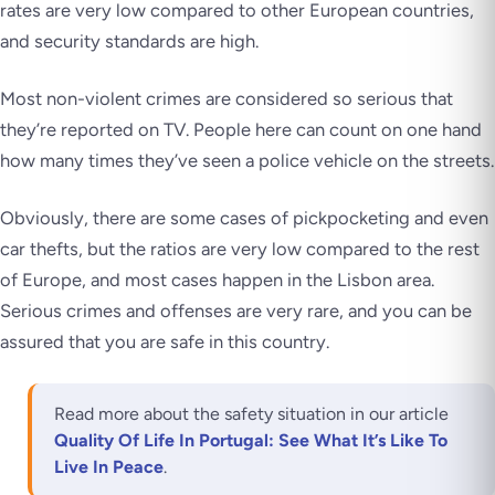
rates are very low compared to other European countries,
and security standards are high.
Most non-violent crimes are considered so serious that
they’re reported on TV. People here can count on one hand
how many times they’ve seen a police vehicle on the streets.
Obviously, there are some cases of pickpocketing and even
car thefts, but the ratios are very low compared to the rest
of Europe, and most cases happen in the Lisbon area.
Serious crimes and offenses are very rare, and you can be
assured that you are safe in this country.
Read more about the safety situation in our article
Quality Of Life In Portugal: See What It’s Like To
Live In Peace
.