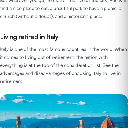
But wherever you go, no matter the size of the city, you will
find a nice place to eat, a beautiful park to have a picnic, a
church (without a doubt), and a historian’s place.
Living retired in Italy
Italy is one of the most famous countries in the world. When
it comes to living out of retirement, the nation with
everything is at the top of the consideration list. See the
advantages and disadvantages of choosing Italy to live in
retirement.