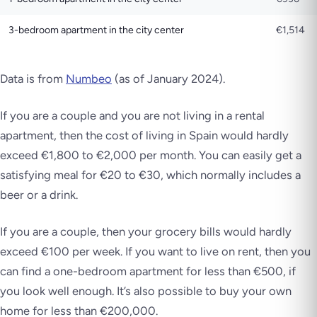
3-bedroom apartment in the city center
€1,514
Data is from
Numbeo
(as of January 2024)
.
If you are a couple and you are not living in a rental
apartment, then the cost of living in Spain would hardly
exceed €1,800 to €2,000 per month. You can easily get a
satisfying meal for €20 to €30, which normally includes a
beer or a drink.
If you are a couple, then your grocery bills would hardly
exceed €100 per week. If you want to live on rent, then you
can find a one-bedroom apartment for less than €500, if
you look well enough. It’s also possible to buy your own
home for less than €200,000.