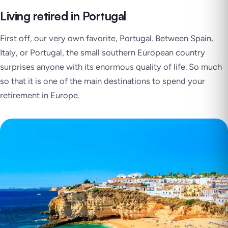
Living retired in Portugal
First off, our very own favorite, Portugal. Between Spain,
Italy, or Portugal, the small southern European country
surprises anyone with its enormous quality of life. So much
so that it is one of the main destinations to spend your
retirement in Europe.