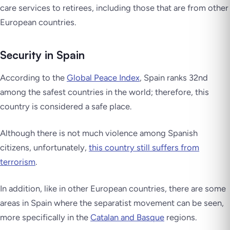
care services to retirees, including those that are from other
European countries.
Security in Spain
According to the
Global Peace Index
, Spain ranks 32nd
among the safest countries in the world; therefore, this
country is considered a safe place.
Although there is not much violence among Spanish
citizens, unfortunately,
this country still suffers from
terrorism
.
In addition, like in other European countries, there are some
areas in Spain where the separatist movement can be seen,
more specifically in the
Catalan and Basque
regions.