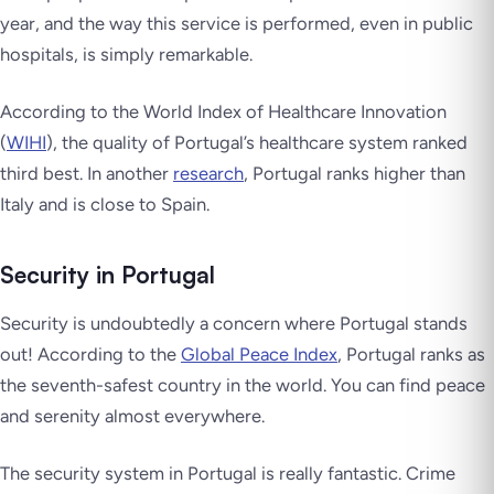
year, and the way this service is performed, even in public
hospitals, is simply remarkable.
According to the World Index of Healthcare Innovation
(
WIHI
), the quality of Portugal’s healthcare system ranked
third best. In another
research
, Portugal ranks higher than
Italy and is close to Spain.
Security in Portugal
Security is undoubtedly a concern where Portugal stands
out! According to the
Global Peace Index
, Portugal ranks as
the seventh-safest country in the world. You can find peace
and serenity almost everywhere.
The security system in Portugal is really fantastic. Crime