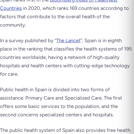
Countries
in 2020, which ranks 169 countries according to
factors that contribute to the overall health of the
community.
In a survey published by “
The Lancet
”, Spain is in eighth
place in the ranking that classifies the health systems of 195
countries worldwide, having a network of high-quality
hospitals and health centers with cutting-edge technology
for care.
Public health in Spain is divided into two forms of
assistance: Primary Care and Specialized Care. The first
offers some basic services to the population, and the
second concerns specialized centers and hospitals.
The public health system of Spain also provides free health