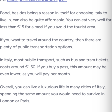
Food, besides being a reason in itself for choosing Italy to
live in, can also be quite affordable. You can eat very well for
less than €15 for a meal if you avoid the tourist area.
If you want to travel around the country, then there are
plenty of public transportation options.
In Italy, most public transport, such as bus and tram tickets,
costs around €1.50. If you buy a pass, this amount may be
even lower, as you will pay per month.
Overall, you can live a luxurious life in many cities of Italy,
spending the same amount you would need to survive in
London or Paris.