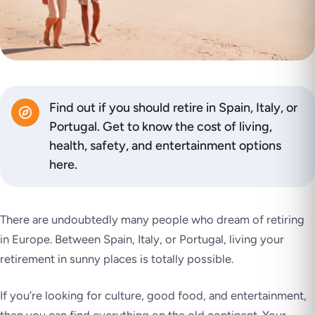
Find out if you should retire in Spain, Italy, or
Portugal. Get to know the cost of living,
health, safety, and entertainment options
here.
There are undoubtedly many people who dream of retiring
in Europe. Between Spain, Italy, or Portugal, living your
retirement in sunny places is totally possible.
If you’re looking for culture, good food, and entertainment,