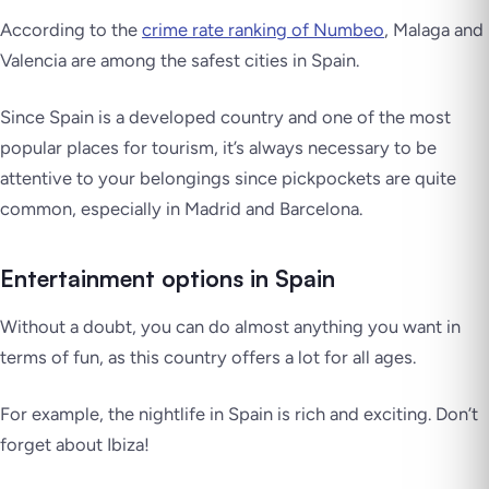
According to the
crime rate ranking of Numbeo
, Malaga and
Valencia are among the safest cities in Spain.
Since Spain is a developed country and one of the most
popular places for tourism, it’s always necessary to be
attentive to your belongings since pickpockets are quite
common, especially in Madrid and Barcelona.
Entertainment options in Spain
Without a doubt, you can do almost anything you want in
terms of fun, as this country offers a lot for all ages.
For example, the nightlife in Spain is rich and exciting. Don’t
forget about Ibiza!