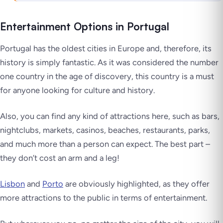
Entertainment Options in Portugal
Portugal has the oldest cities in Europe and, therefore, its
history is simply fantastic. As it was considered the number
one country in the age of discovery, this country is a must
for anyone looking for culture and history.
Also, you can find any kind of attractions here, such as bars,
nightclubs, markets, casinos, beaches, restaurants, parks,
and much more than a person can expect. The best part –
they don’t cost an arm and a leg!
Lisbon
and
Porto
are obviously highlighted, as they offer
more attractions to the public in terms of entertainment.