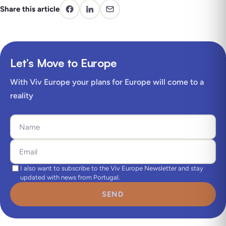
Share this article
Let’s Move to Europe
With Viv Europe your plans for Europe will come to a
reality
I also want to subscribe to the Viv Europe Newsletter and stay
updated with news from Portugal.
SEND