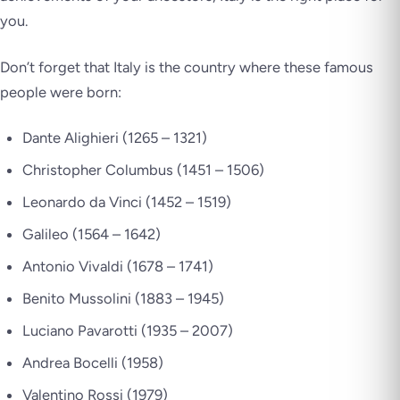
you.
Don’t forget that Italy is the country where these famous
people were born:
Dante Alighieri (1265 – 1321)
Christopher Columbus (1451 – 1506)
Leonardo da Vinci (1452 – 1519)
Galileo (1564 – 1642)
Antonio Vivaldi (1678 – 1741)
Benito Mussolini (1883 – 1945)
Luciano Pavarotti (1935 – 2007)
Andrea Bocelli (1958)
Valentino Rossi (1979)