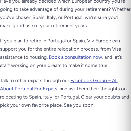
Have you already decided which European country you’re
going to take advantage of during your retirement? Whether
you’ve chosen Spain, Italy, or Portugal, we’re sure you’ll
make good use of your retirement years.
If you plan to retire in Portugal or Spain, Viv Europe can
support you for the entire relocation process, from Visa
assistance to housing.
Book a consultation now
, and let’s
start working on your dream to make it come true!
Talk to other expats through our
Facebook Group – All
About Portugal For Expats
, and ask them their thoughts on
relocating to Spain, Italy, or Portugal. Clear your doubts and
pick your own favorite place. See you soon!