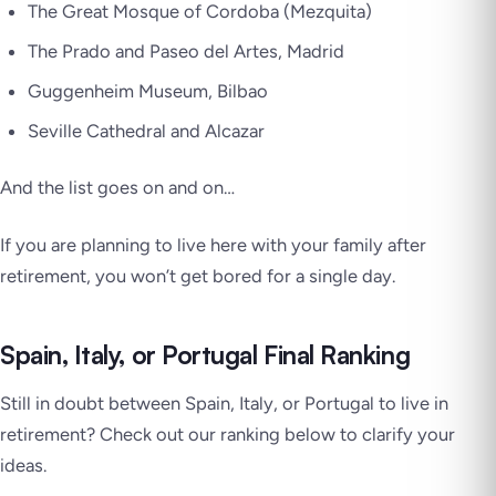
The Great Mosque of Cordoba (Mezquita)
The Prado and Paseo del Artes, Madrid
Guggenheim Museum, Bilbao
Seville Cathedral and Alcazar
And the list goes on and on…
If you are planning to live here with your family after
retirement, you won’t get bored for a single day.
Spain, Italy, or Portugal Final Ranking
Still in doubt between Spain, Italy, or Portugal to live in
retirement? Check out our ranking below to clarify your
ideas.