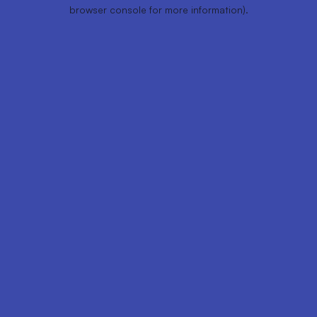
browser console for more information).