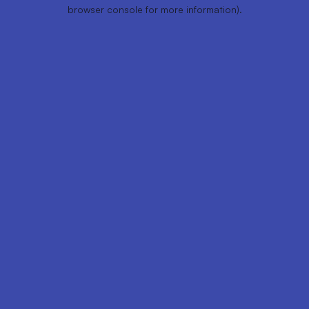
browser console for more information).