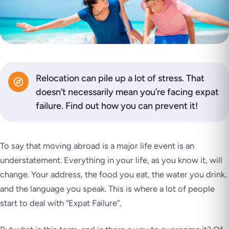
Relocation can pile up a lot of stress. That
doesn’t necessarily mean you’re facing expat
failure. Find out how you can prevent it!
To say that moving abroad is a major life event is an
understatement. Everything in your life, as you know it, will
change. Your address, the food you eat, the water you drink,
and the language you speak. This is where a lot of people
start to deal with “Expat Failure”.