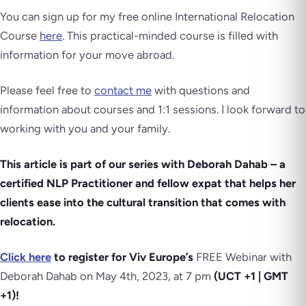
You can sign up for my free online International Relocation
Course
here
. This practical-minded course is filled with
information for your move abroad.
Please feel free to
contact me
with questions and
information about courses and 1:1 sessions. I look forward to
working with you and your family.
This article is part of our series with Deborah Dahab – a
certified NLP Practitioner and fellow expat that helps her
clients ease into the cultural transition that comes with
relocation.
Click here
to register for Viv Europe’s
FREE Webinar with
Deborah Dahab on May 4th, 2023, at 7 pm
(UCT +1 | GMT
+1)!