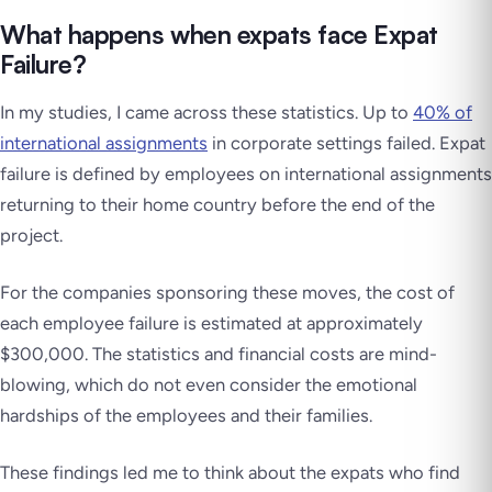
What happens when expats face Expat
Failure?
In my studies, I came across these statistics. Up to
40% of
international assignments
in corporate settings failed. Expat
failure is defined by employees on international assignments
returning to their home country before the end of the
project.
For the companies sponsoring these moves, the cost of
each employee failure is estimated at approximately
$300,000. The statistics and financial costs are mind-
blowing, which do not even consider the emotional
hardships of the employees and their families.
These findings led me to think about the expats who find