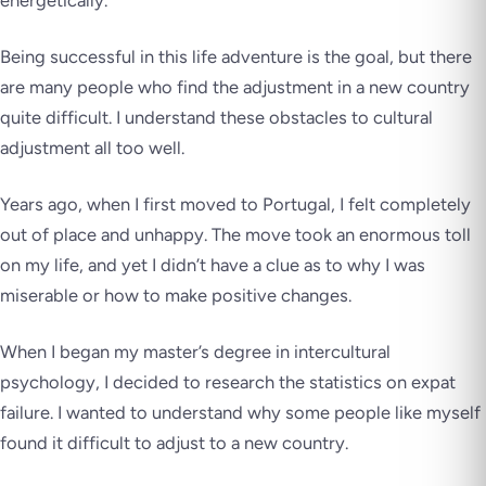
energetically.
Being successful in this life adventure is the goal, but there
are many people who find the adjustment in a new country
quite difficult. I understand these obstacles to cultural
adjustment all too well.
Years ago, when I first moved to Portugal, I felt completely
out of place and unhappy. The move took an enormous toll
on my life, and yet I didn’t have a clue as to why I was
miserable or how to make positive changes.
When I began my master’s degree in intercultural
psychology, I decided to research the statistics on expat
failure. I wanted to understand why some people like myself
found it difficult to adjust to a new country.