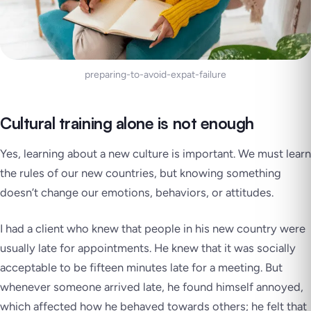
preparing-to-avoid-expat-failure
Cultural training alone is not enough
Yes, learning about a new culture is important. We must learn
the rules of our new countries, but knowing something
doesn’t change our emotions, behaviors, or attitudes.
I had a client who knew that people in his new country were
usually late for appointments. He knew that it was socially
acceptable to be fifteen minutes late for a meeting. But
whenever someone arrived late, he found himself annoyed,
which affected how he behaved towards others; he felt that