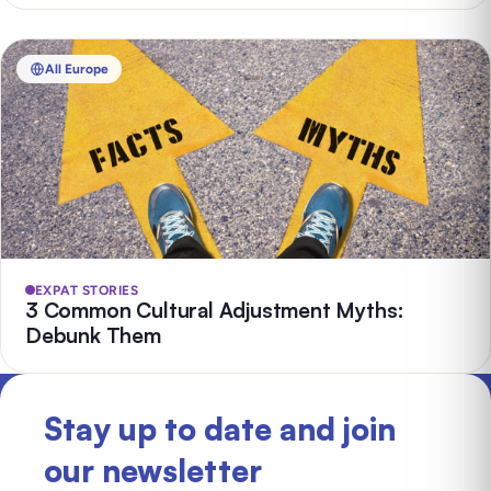
All Europe
EXPAT STORIES
3 Common Cultural Adjustment Myths:
Debunk Them
Stay up to date and join
our newsletter