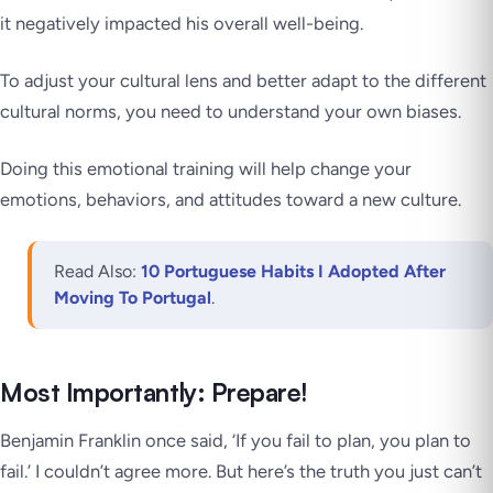
it negatively impacted his overall well-being.
To adjust your cultural lens and better adapt to the different
cultural norms, you need to understand your own biases.
Doing this emotional training will help change your
emotions, behaviors, and attitudes toward a new culture.
Read Also:
10 Portuguese Habits I Adopted After
Moving To Portugal
.
Most Importantly: Prepare!
Benjamin Franklin once said, ‘If you fail to plan, you plan to
fail.’ I couldn’t agree more. But here’s the truth you just can’t