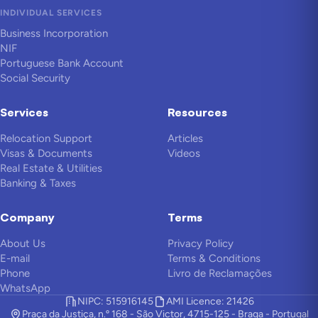
INDIVIDUAL SERVICES
Business Incorporation
NIF
Portuguese Bank Account
Social Security
Services
Resources
Relocation Support
Articles
Visas & Documents
Videos
Real Estate & Utilities
Banking & Taxes
Company
Terms
About Us
Privacy Policy
E-mail
Terms & Conditions
Phone
Livro de Reclamações
WhatsApp
NIPC: 515916145
AMI Licence: 21426
Praça da Justiça, n.º 168 - São Victor, 4715-125 - Braga - Portugal