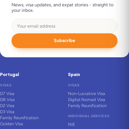
News, visa updates, and expat stories - straight to
your inbox.
Subscribe
Portugal
Spain
VISAS
VISAS
D7 Visa
Non-Lucrative Visa
D8 Visa
Digital Nomad Visa
D2 Visa
Family Reunification
D3 Visa
INDIVIDUAL SERVICES
Family Reunification
Golden Visa
NIE