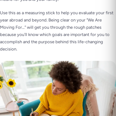
Use this as a measuring stick to help you evaluate your first
year abroad and beyond. Being clear on your “We Are
Moving For…” will get you through the rough patches
because you’ll know which goals are important for you to
accomplish and the purpose behind this life-changing
decision.