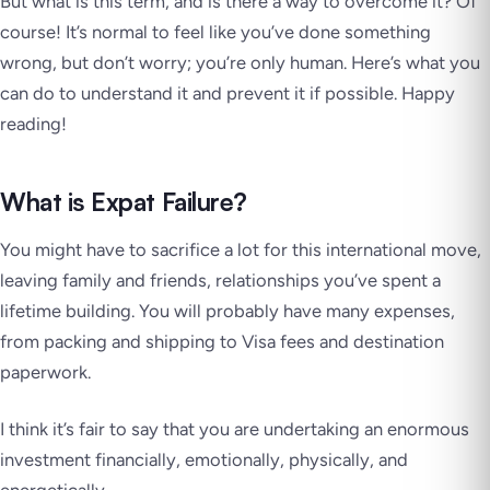
But what is this term, and is there a way to overcome it? Of
course! It’s normal to feel like you’ve done something
wrong, but don’t worry; you’re only human. Here’s what you
can do to understand it and prevent it if possible. Happy
reading!
What is Expat Failure?
You might have to sacrifice a lot for this international move,
leaving family and friends, relationships you’ve spent a
lifetime building. You will probably have many expenses,
from packing and shipping to Visa fees and destination
paperwork.
I think it’s fair to say that you are undertaking an enormous
investment financially, emotionally, physically, and