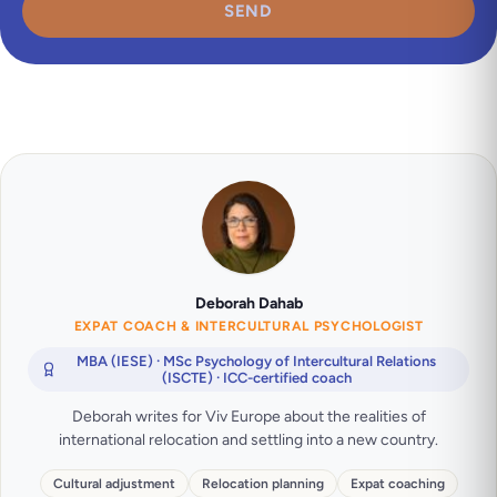
SEND
Deborah Dahab
EXPAT COACH & INTERCULTURAL PSYCHOLOGIST
MBA (IESE) · MSc Psychology of Intercultural Relations
(ISCTE) · ICC-certified coach
Deborah writes for Viv Europe about the realities of
international relocation and settling into a new country.
Cultural adjustment
Relocation planning
Expat coaching