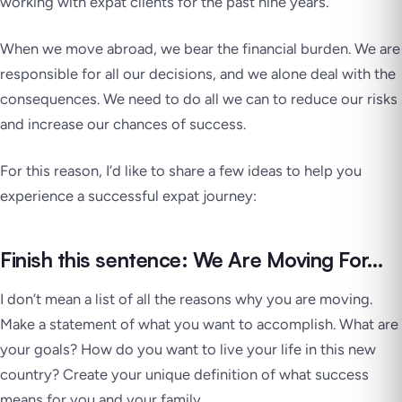
working with expat clients for the past nine years.
When we move abroad, we bear the financial burden. We are
responsible for all our decisions, and we alone deal with the
consequences. We need to do all we can to reduce our risks
and increase our chances of success.
For this reason, I’d like to share a few ideas to help you
experience a successful expat journey:
Finish this sentence: We Are Moving For…
I don’t mean a list of all the reasons why you are moving.
Make a statement of what you want to accomplish. What are
your goals? How do you want to live your life in this new
country? Create your unique definition of what success
means for you and your family.