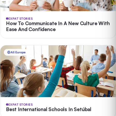
EXPAT STORIES
How To Communicate In A New Culture With
Ease And Confidence
All Europe
EXPAT STORIES
Best International Schools In Setúbal