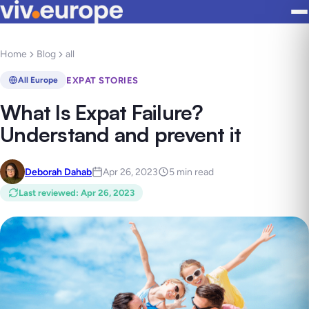
Home
Blog
all
EXPAT STORIES
All Europe
What Is Expat Failure?
Understand and prevent it
Deborah Dahab
Apr 26, 2023
5 min read
Last reviewed
:
Apr 26, 2023