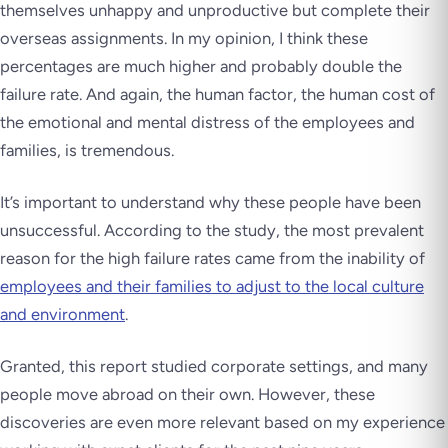
themselves unhappy and unproductive but complete their
overseas assignments. In my opinion, I think these
percentages are much higher and probably double the
failure rate. And again, the human factor, the human cost of
the emotional and mental distress of the employees and
families, is tremendous.
It’s important to understand why these people have been
unsuccessful. According to the study, the most prevalent
reason for the high failure rates came from the inability of
employees and their families to adjust to the local culture
and environment
.
Granted, this report studied corporate settings, and many
people move abroad on their own. However, these
discoveries are even more relevant based on my experience