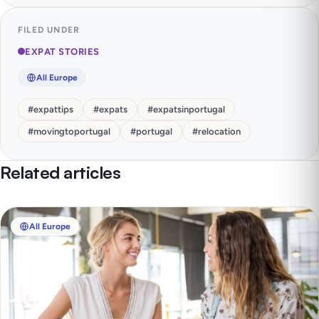
FILED UNDER
EXPAT STORIES
All Europe
#
expattips
#
expats
#
expatsinportugal
#
movingtoportugal
#
portugal
#
relocation
Related articles
All Europe