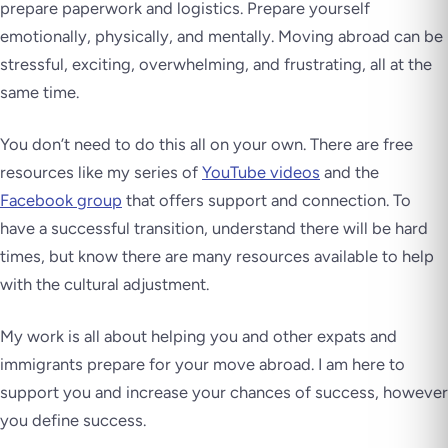
prepare paperwork and logistics. Prepare yourself
emotionally, physically, and mentally. Moving abroad can be
stressful, exciting, overwhelming, and frustrating, all at the
same time.
You don’t need to do this all on your own. There are free
resources like my series of
YouTube videos
and the
Facebook group
that offers support and connection. To
have a successful transition, understand there will be hard
times, but know there are many resources available to help
with the cultural adjustment.
My work is all about helping you and other expats and
immigrants prepare for your move abroad. I am here to
support you and increase your chances of success, however
you define success.