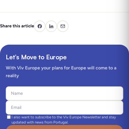
Share this article
Let’s Move to Europe
With Viv Europe your plans for Europe will come to a
reality
I also want to subscribe to the Viv Europe Newsletter and stay
updated with news from Portugal.