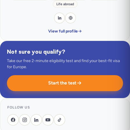
Life abroad
View full profile
Not sure you qualify?
Take our free 2-minute eligibility test and find your best-fit visa
for Europe.
Start the test
FOLLOW US