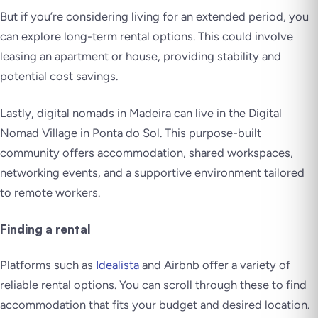
But if you’re considering living for an extended period, you
can explore long-term rental options. This could involve
leasing an apartment or house, providing stability and
potential cost savings.
Lastly, digital nomads in Madeira can live in the Digital
Nomad Village in Ponta do Sol. This purpose-built
community offers accommodation, shared workspaces,
networking events, and a supportive environment tailored
to remote workers.
Finding a rental
Platforms such as
Idealista
and Airbnb offer a variety of
reliable rental options. You can scroll through these to find
accommodation that fits your budget and desired location.