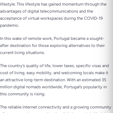
lifestyle. This lifestyle has gained momentum through the
advantages of digital telecommunications and the
acceptance of virtual workspaces during the COVID-19
pandemic.
In this wake of remote work, Portugal became a sought-
after destination for those exploring alternatives to their
current living situations.
The country’s quality of life, lower taxes, specific visas and
cost of living, easy mobility, and welcoming locals make it
an attractive long-term destination. With an estimated 35
million digital nomads worldwide, Portugal’s popularity in
this community is rising.
The reliable internet connectivity and a growing community