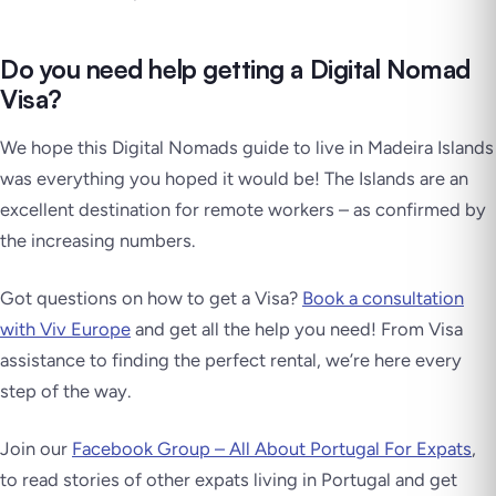
Do you need help getting a Digital Nomad
Visa?
We hope this Digital Nomads guide to live in Madeira Islands
was everything you hoped it would be! The Islands are an
excellent destination for remote workers – as confirmed by
the increasing numbers.
Got questions on how to get a Visa?
Book a consultation
with Viv Europe
and get all the help you need! From Visa
assistance to finding the perfect rental, we’re here every
step of the way.
Join our
Facebook Group – All About Portugal For Expats
,
to read stories of other expats living in Portugal and get