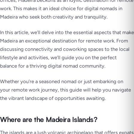
offices, Madeira beckons as an idyllic destination for remote
work. This makes it an ideal choice for digital nomads in
Madeira who seek both creativity and tranquility.
In this article, we’ll delve into the essential aspects that make
Madeira an exceptional destination for remote work. From
discussing connectivity and coworking spaces to the local
lifestyle and activities, we’ll guide you on the perfect
balance for a thriving digital nomad community.
Whether you’re a seasoned nomad or just embarking on
your remote work journey, this guide will help you navigate
the vibrant landscape of opportunities awaiting.
Where are the Madeira Islands?
The islands are a lush volcanic archipelago that offers expats