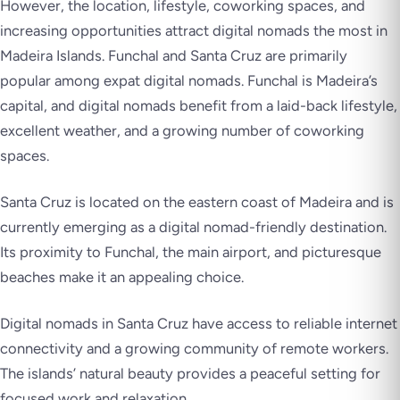
However, the location, lifestyle, coworking spaces, and
increasing opportunities attract digital nomads the most in
Madeira Islands. Funchal and Santa Cruz are primarily
popular among expat digital nomads. Funchal is Madeira’s
capital, and digital nomads benefit from a laid-back lifestyle,
excellent weather, and a growing number of coworking
spaces.
Santa Cruz is located on the eastern coast of Madeira and is
currently emerging as a digital nomad-friendly destination.
Its proximity to Funchal, the main airport, and picturesque
beaches make it an appealing choice.
Digital nomads in Santa Cruz have access to reliable internet
connectivity and a growing community of remote workers.
The islands’ natural beauty provides a peaceful setting for
focused work and relaxation.