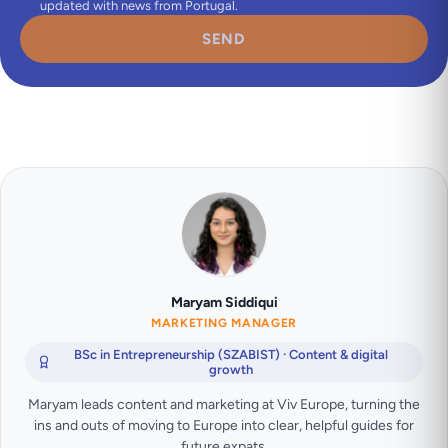
updated with news from Portugal.
SEND
Maryam Siddiqui
MARKETING MANAGER
BSc in Entrepreneurship (SZABIST) · Content & digital
growth
Maryam leads content and marketing at Viv Europe, turning the
ins and outs of moving to Europe into clear, helpful guides for
future expats.