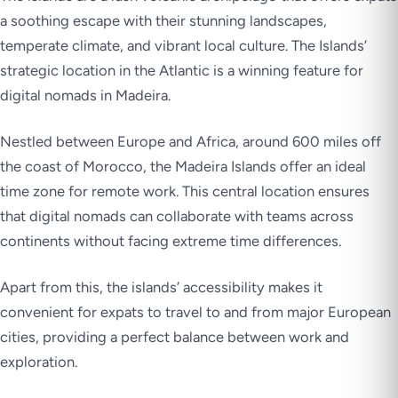
a soothing escape with their stunning landscapes,
temperate climate, and vibrant local culture. The Islands’
strategic location in the Atlantic is a winning feature for
digital nomads in Madeira.
Nestled between Europe and Africa, around 600 miles off
the coast of Morocco, the Madeira Islands offer an ideal
time zone for remote work. This central location ensures
that digital nomads can collaborate with teams across
continents without facing extreme time differences.
Apart from this, the islands’ accessibility makes it
convenient for expats to travel to and from major European
cities, providing a perfect balance between work and
exploration.