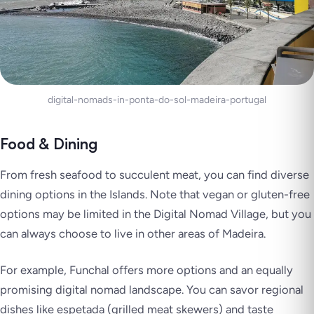
digital-nomads-in-ponta-do-sol-madeira-portugal
Food & Dining
From fresh seafood to succulent meat, you can find diverse
dining options in the Islands. Note that vegan or gluten-free
options may be limited in the Digital Nomad Village, but you
can always choose to live in other areas of Madeira.
For example, Funchal offers more options and an equally
promising digital nomad landscape. You can savor regional
dishes like
espetada
(grilled meat skewers) and taste