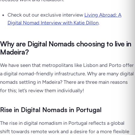
Check out our exclusive interview
Living Abroad: A
Digital Nomad Interview with Katie Dillon
.
Why are Digital Nomads choosing to live in
Madeira?
We have seen that metropolitans like Lisbon and Porto offer
a digital nomad-friendly infrastructure. Why are many digital
nomads settling in Madeira? There are three main reasons
for this; let’s review them individually!
Rise in Digital Nomads in Portugal
The rise in digital nomadism in Portugal reflects a global
shift towards remote work and a desire for a more flexible