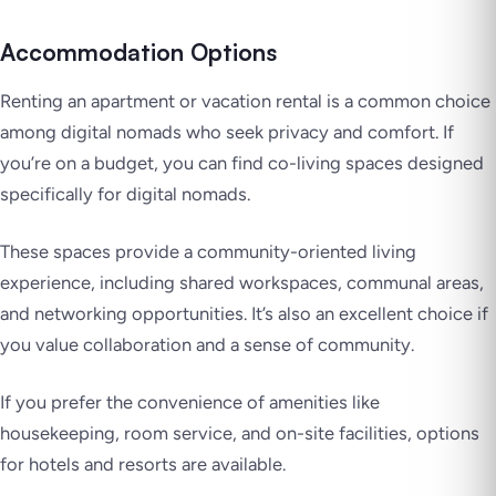
Accommodation Options
Renting an apartment or vacation rental is a common choice
among digital nomads who seek privacy and comfort. If
you’re on a budget, you can find co-living spaces designed
specifically for digital nomads.
These spaces provide a community-oriented living
experience, including shared workspaces, communal areas,
and networking opportunities. It’s also an excellent choice if
you value collaboration and a sense of community.
If you prefer the convenience of amenities like
housekeeping, room service, and on-site facilities, options
for hotels and resorts are available.