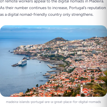
of remote workers appeal to the digital nomads in Madeira.
As their number continues to increase, Portugal’s reputation
as a digital nomad-friendly country only strengthens.
madeira-islands-portugal-are-a-great-place-for-digital-nomads