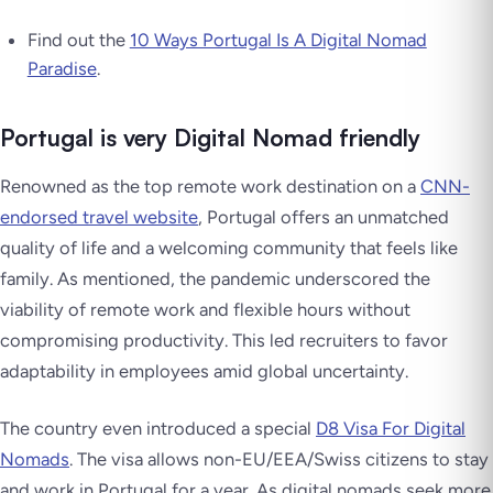
Find out the
10 Ways Portugal Is A Digital Nomad
Paradise
.
Portugal is very Digital Nomad friendly
Renowned as the top remote work destination on a
CNN-
endorsed travel website
, Portugal offers an unmatched
quality of life and a welcoming community that feels like
family. As mentioned, the pandemic underscored the
viability of remote work and flexible hours without
compromising productivity. This led recruiters to favor
adaptability in employees amid global uncertainty.
The country even introduced a special
D8 Visa For Digital
Nomads
. The visa allows non-EU/EEA/Swiss citizens to stay
and work in Portugal for a year. As digital nomads seek more