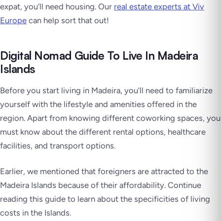
expat, you’ll need housing. Our
real estate experts at Viv
Europe
can help sort that out!
Digital Nomad Guide To Live In Madeira
Islands
Before you start living in Madeira, you’ll need to familiarize
yourself with the lifestyle and amenities offered in the
region. Apart from knowing different coworking spaces, you
must know about the different rental options, healthcare
facilities, and transport options.
Earlier, we mentioned that foreigners are attracted to the
Madeira Islands because of their affordability. Continue
reading this guide to learn about the specificities of living
costs in the Islands.