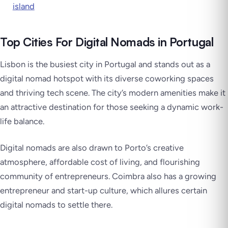
island
Top Cities For Digital Nomads in Portugal
Lisbon is the busiest city in Portugal and stands out as a
digital nomad hotspot with its diverse coworking spaces
and thriving tech scene. The city’s modern amenities make it
an attractive destination for those seeking a dynamic work-
life balance.
Digital nomads are also drawn to Porto’s creative
atmosphere, affordable cost of living, and flourishing
community of entrepreneurs. Coimbra also has a growing
entrepreneur and start-up culture, which allures certain
digital nomads to settle there.