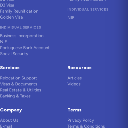
D3 Visa
INDIVIDUAL SERVICES
Family Reunification
Golden Visa
NIE
INDIVIDUAL SERVICES
Business Incorporation
NIF
Portuguese Bank Account
Social Security
Services
Resources
Relocation Support
Articles
Visas & Documents
Videos
Real Estate & Utilities
Banking & Taxes
Company
Terms
About Us
Privacy Policy
E-mail
Terms & Conditions