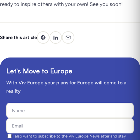
ready to inspire others with your own! See you soon!
Share this article
Let’s Move to Europe
With Viv Europe your plans for Europe will come to a
reality
I also want to subscribe to the Viv Europe Newsletter and stay