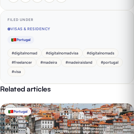
FILED UNDER
VISAS & RESIDENCY
Portugal
#
digitalnomad
#
digitalnomadvisa
#
digitalnomads
#
freelancer
#
madeira
#
madeiraisland
#
portugal
#
visa
Related articles
Portugal