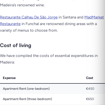
Madeira’s renowned wine.
Restaurante Calhau De São Jorge
in Santana and
MadMarket
Restaurante
in Funchal are renowned dining areas with a
variety of menus to choose from.
Cost of living
We have compiled the costs of essential expenditures in
Madeira:
Expense
Cost
Apartment Rent (one-bedroom)
€450
Apartment Rent (three-bedroom)
€650