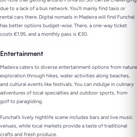
due to a lack of a bus network. You’ll mainly find taxis or
rental cars there. Digital nomads in Madeira will find Funchal
has better options budget-wise. There, a one-way ticket
costs €1.95, and a monthly pass is €30.
Entertainment
Madeira caters to diverse entertainment options from nature
exploration through hikes, water activities along beaches,
and cultural events like festivals. You can indulge in culinary
adventures of local specialties and outdoor sports, from
golf to paragliding.
Funchal’s lively nightlife scene includes bars and live music
venues, while local markets provide a taste of traditional
crafts and fresh produce.