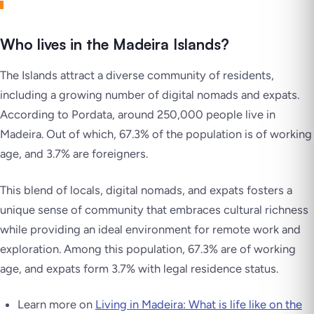
Who lives in the Madeira Islands?
The Islands attract a diverse community of residents,
including a growing number of digital nomads and expats.
According to Pordata, around 250,000 people live in
Madeira. Out of which, 67.3% of the population is of working
age, and 3.7% are foreigners.
This blend of locals, digital nomads, and expats fosters a
unique sense of community that embraces cultural richness
while providing an ideal environment for remote work and
exploration. Among this population, 67.3% are of working
age, and expats form 3.7% with legal residence status.
Learn more on
Living in Madeira: What is life like on the