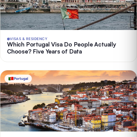
VISAS & RESIDENCY
Which Portugal Visa Do People Actually
Choose? Five Years of Data
Portugal