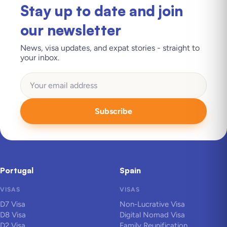
Stay up to date and join
our newsletter
News, visa updates, and expat stories - straight to
your inbox.
Subscribe
Portugal
Spain
VISAS
VISAS
D7 Visa
Non-Lucrative Visa
D8 Visa
Digital Nomad Visa
D2 Visa
Family Reunification