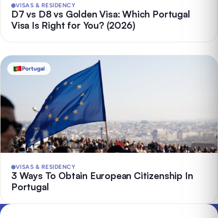
VISAS & RESIDENCY
D7 vs D8 vs Golden Visa: Which Portugal
Visa Is Right for You? (2026)
Portugal
VISAS & RESIDENCY
3 Ways To Obtain European Citizenship In
Portugal