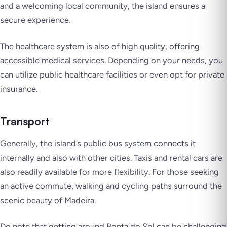
and a welcoming local community, the island ensures a
secure experience.
The healthcare system is also of high quality, offering
accessible medical services. Depending on your needs, you
can utilize public healthcare facilities or even opt for private
insurance.
Transport
Generally, the island’s public bus system connects it
internally and also with other cities. Taxis and rental cars are
also readily available for more flexibility. For those seeking
an active commute, walking and cycling paths surround the
scenic beauty of Madeira.
Do note that getting around Ponta do Sol can be challenging