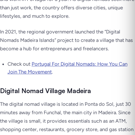
than just work, the country offers diverse cities, unique
lifestyles, and much to explore.
In 2021, the regional government launched the “Digital
Nomads Madeira Islands” project to create a village that has
become a hub for entrepreneurs and freelancers.
Check out
Portugal For Digital Nomads: How You Can
Join The Movement
.
Digital Nomad Village Madeira
The digital nomad village is located in Ponta do Sol, just 30
minutes away from Funchal, the main city in Madeira. Since
the village is small, it provides essentials such as an ATM,
shopping center, restaurants, grocery store, and gas station