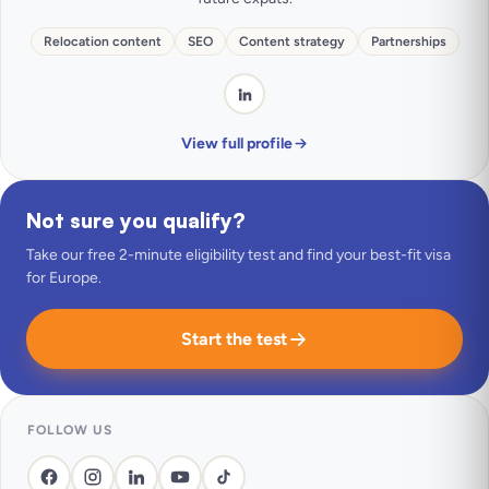
Relocation content
SEO
Content strategy
Partnerships
View full profile
Not sure you qualify?
Take our free 2-minute eligibility test and find your best-fit visa
for Europe.
Start the test
FOLLOW US