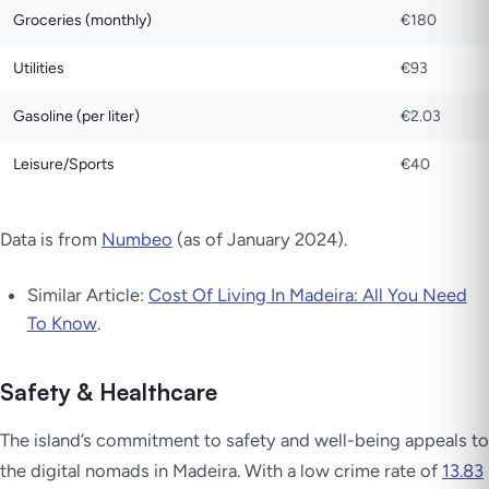
Groceries (monthly)
€180
Utilities
€93
Gasoline (per liter)
€2.03
Leisure/Sports
€40
Data is from
Numbeo
(as of January 2024).
Similar Article:
Cost Of Living In Madeira: All You Need
To Know
.
Safety & Healthcare
The island’s commitment to safety and well-being appeals to
the digital nomads in Madeira. With a low crime rate of
13.83