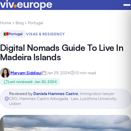
Home
Blog
Portugal
VISAS & RESIDENCY
Portugal
Digital Nomads Guide To Live In
Madeira Islands
Maryam Siddiqui
Jan 29, 2024
10 min read
Last reviewed
:
Jan 30, 2024
Reviewed by
Daniela Hammes Castro
,
Immigration lawyer ·
CEO, Hammes Castro Advogada · Law, Lusófona University
Lisbon