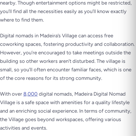
nearby. Though entertainment options might be restricted,
you’ll find all the necessities easily as you’ll know exactly
where to find them.
Digital nomads in Madeira’s Village can access free
coworking spaces, fostering productivity and collaboration.
However, you’re encouraged to take meetings outside the
building so other workers aren’t disturbed. The village is
small, so you’ll often encounter familiar faces, which is one
of the core reasons for its strong community.
With over
8,000
digital nomads, Madeira Digital Nomad
Village is a safe space with amenities for a quality lifestyle
and an enriching social experience. In terms of community,
the Village goes beyond workspaces, offering various
activities and events.