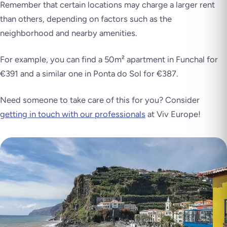
Remember that certain locations may charge a larger rent
than others, depending on factors such as the
neighborhood and nearby amenities.
For example, you can find a 50m² apartment in Funchal for
€391 and a similar one in Ponta do Sol for €387.
Need someone to take care of this for you? Consider
getting in touch with our professionals
at Viv Europe!