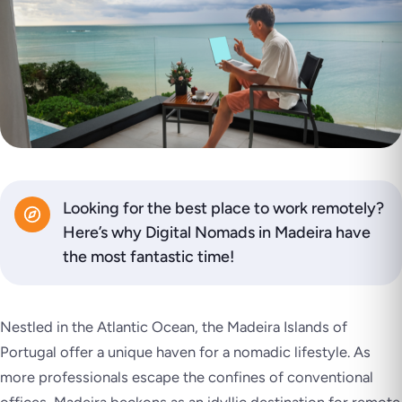
Looking for the best place to work remotely?
Here’s why Digital Nomads in Madeira have
the most fantastic time!
Nestled in the Atlantic Ocean, the Madeira Islands of
Portugal offer a unique haven for a nomadic lifestyle. As
more professionals escape the confines of conventional