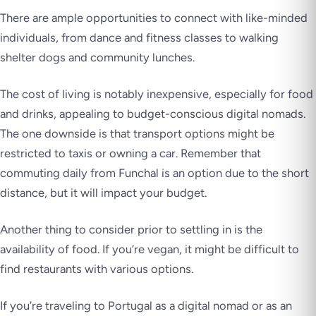
There are ample opportunities to connect with like-minded
individuals, from dance and fitness classes to walking
shelter dogs and community lunches.
The cost of living is notably inexpensive, especially for food
and drinks, appealing to budget-conscious digital nomads.
The one downside is that transport options might be
restricted to taxis or owning a car. Remember that
commuting daily from Funchal is an option due to the short
distance, but it will impact your budget.
Another thing to consider prior to settling in is the
availability of food. If you’re vegan, it might be difficult to
find restaurants with various options.
If you’re traveling to Portugal as a digital nomad or as an