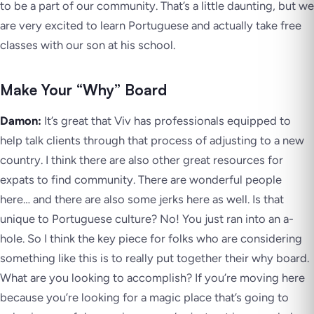
to be a part of our community. That’s a little daunting, but we
are very excited to learn Portuguese and actually take free
classes with our son at his school.
Make Your “Why” Board
Damon:
It’s great that Viv has professionals equipped to
help talk clients through that process of adjusting to a new
country. I think there are also other great resources for
expats to find community. There are wonderful people
here… and there are also some jerks here as well. Is that
unique to Portuguese culture? No! You just ran into an a-
hole. So I think the key piece for folks who are considering
something like this is to really put together their why board.
What are you looking to accomplish? If you’re moving here
because you’re looking for a magic place that’s going to