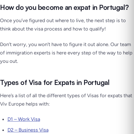
How do you become an expat in Portugal?
Once you’ve figured out where to live, the next step is to
think about the visa process and how to qualify!
Don’t worry, you won’t have to figure it out alone. Our team
of immigration experts is here every step of the way to help
you out.
Types of Visa for Expats in Portugal
Here’s a list of all the different types of Visas for expats that
Viv Europe helps with:
D1 – Work Visa
D2 – Business Visa