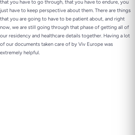
that you have to go through, that you have to endure, you
just have to keep perspective about them. There are things
that you are going to have to be patient about, and right
now, we are still going through that phase of getting all of
our residency and healthcare details together. Having a lot
of our documents taken care of by Viv Europe was
extremely helpful.