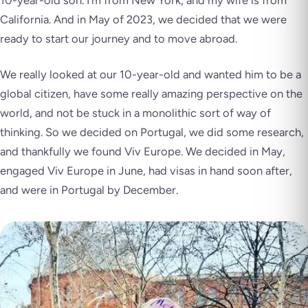
10-year-old son. I’m from New York, and my wife is from
California. And in May of 2023, we decided that we were
ready to start our journey and to move abroad.
We really looked at our 10-year-old and wanted him to be a
global citizen, have some really amazing perspective on the
world, and not be stuck in a monolithic sort of way of
thinking. So we decided on Portugal, we did some research,
and thankfully we found Viv Europe. We decided in May,
engaged Viv Europe in June, had visas in hand soon after,
and were in Portugal by December.