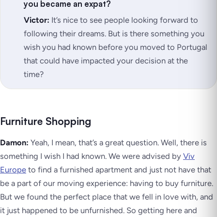
you became an expat?
Victor:
It’s nice to see people looking forward to
following their dreams. But is there something you
wish you had known before you moved to Portugal
that could have impacted your decision at the
time?
Furniture Shopping
Damon:
Yeah, I mean, that’s a great question. Well, there is
something I wish I had known. We were advised by
Viv
Europe
to find a furnished apartment and just not have that
be a part of our moving experience: having to buy furniture.
But we found the perfect place that we fell in love with, and
it just happened to be unfurnished. So getting here and