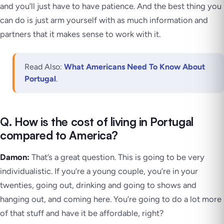
and you’ll just have to have patience. And the best thing you
can do is just arm yourself with as much information and
partners that it makes sense to work with it.
Read Also:
What Americans Need To Know About
Portugal
.
Q. How is the cost of living in Portugal
compared to America?
Damon:
That’s a great question. This is going to be very
individualistic. If you’re a young couple, you’re in your
twenties, going out, drinking and going to shows and
hanging out, and coming here. You’re going to do a lot more
of that stuff and have it be affordable, right?