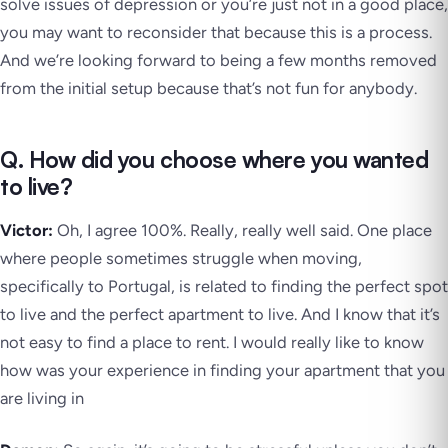
solve issues of depression or you’re just not in a good place,
you may want to reconsider that because this is a process.
And we’re looking forward to being a few months removed
from the initial setup because that’s not fun for anybody.
Q. How did you choose where you wanted
to live?
Victor:
Oh, I agree 100%. Really, really well said. One place
where people sometimes struggle when moving,
specifically to Portugal, is related to finding the perfect spot
to live and the perfect apartment to live. And I know that it’s
not easy to find a place to rent. I would really like to know
how was your experience in finding your apartment that you
are living in