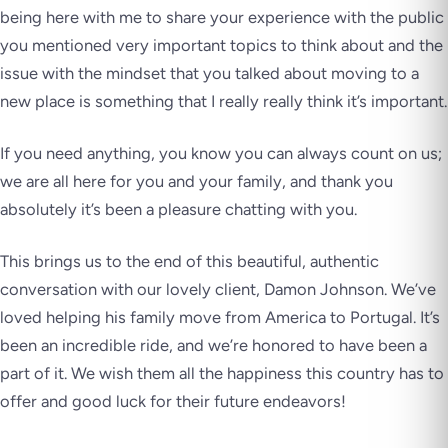
being here with me to share your experience with the public
you mentioned very important topics to think about and the
issue with the mindset that you talked about moving to a
new place is something that I really really think it’s important.
If you need anything, you know you can always count on us;
we are all here for you and your family, and thank you
absolutely it’s been a pleasure chatting with you.
This brings us to the end of this beautiful, authentic
conversation with our lovely client, Damon Johnson. We’ve
loved helping his family move from America to Portugal. It’s
been an incredible ride, and we’re honored to have been a
part of it. We wish them all the happiness this country has to
offer and good luck for their future endeavors!