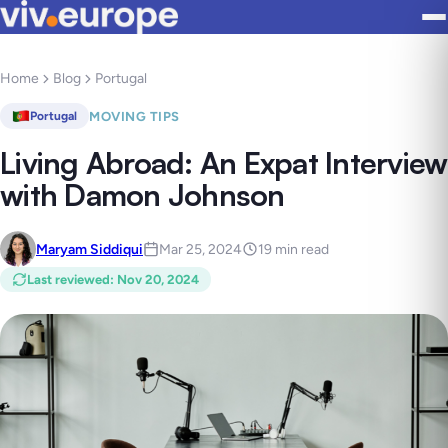
Home
Blog
Portugal
MOVING TIPS
Portugal
Living Abroad: An Expat Interview
with Damon Johnson
Maryam Siddiqui
Mar 25, 2024
19 min read
Last reviewed
:
Nov 20, 2024