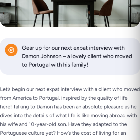
Gear up for our next expat interview with
Damon Johnson – a lovely client who moved
to Portugal with his family!
Let’s begin our next expat interview with a client who moved
from America to Portugal, inspired by the quality of life
here! Talking to Damon has been an absolute pleasure as he
dives into the details of what life is like moving abroad with
his wife and 10-year-old son. Have they adapted to the
Portuguese culture yet? How’s the cost of living for an