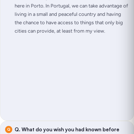
here in Porto. In Portugal, we can take advantage of
living in a small and peaceful country and having
the chance to have access to things that only big
cities can provide, at least from my view.
Q. What do you wish you had known before