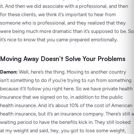
it. And then we did associate with a professional, and then
for these clients, we think it’s important to hear from
someone who is professional, and they realized that they
were being much more dramatic than it’s supposed to be. So
it’s nice to know that you came prepared emotionally.
Moving Away Doesn’t Solve Your Problems
Damon:
Well, here’s the thing. Moving to another country
isn’t something to do if you’re trying to run from something
because it’ll follow you right here. So we have private health
insurance that we signed on to, in addition to the public
health insurance. And it’s about 10% of the cost of American
health insurance, but it’s an insurance company. There’s still a
waiting period to have the benefits kick in. They still looked
at my weight and said, hey, you got to lose some weight,