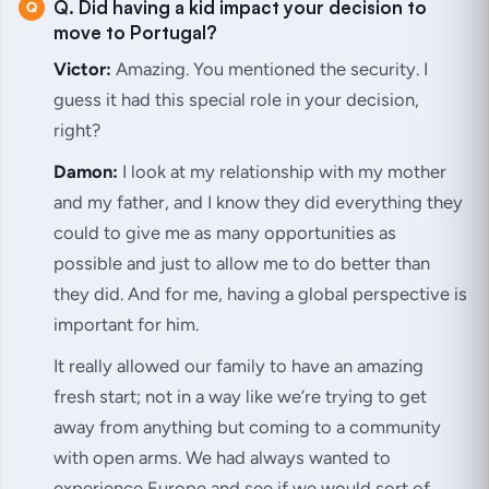
Q. Did having a kid impact your decision to
move to Portugal?
Victor:
Amazing. You mentioned the security. I
guess it had this special role in your decision,
right?
Damon:
I look at my relationship with my mother
and my father, and I know they did everything they
could to give me as many opportunities as
possible and just to allow me to do better than
they did. And for me, having a global perspective is
important for him.
It really allowed our family to have an amazing
fresh start; not in a way like we’re trying to get
away from anything but coming to a community
with open arms. We had always wanted to
experience Europe and see if we would sort of