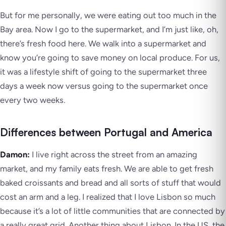
But for me personally, we were eating out too much in the
Bay area. Now I go to the supermarket, and I’m just like, oh,
there’s fresh food here. We walk into a supermarket and
know you’re going to save money on local produce. For us,
it was a lifestyle shift of going to the supermarket three
days a week now versus going to the supermarket once
every two weeks.
Differences between Portugal and America
Damon:
I live right across the street from an amazing
market, and my family eats fresh. We are able to get fresh
baked croissants and bread and all sorts of stuff that would
cost an arm and a leg. I realized that I love Lisbon so much
because it’s a lot of little communities that are connected by
a really great grid. Another thing about Lisbon. In the US, the