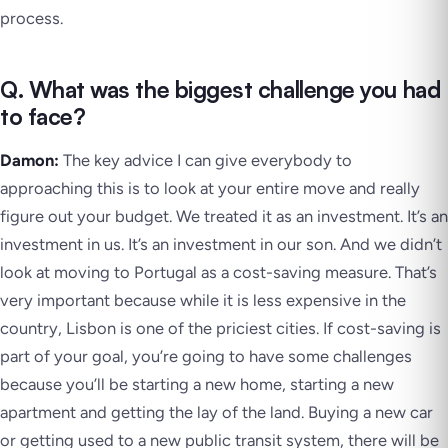
process.
Q. What was the biggest challenge you had
to face?
Damon:
The key advice I can give everybody to
approaching this is to look at your entire move and really
figure out your budget. We treated it as an investment. It’s an
investment in us. It’s an investment in our son. And we didn’t
look at moving to Portugal as a cost-saving measure. That’s
very important because while it is less expensive in the
country, Lisbon is one of the priciest cities. If cost-saving is
part of your goal, you’re going to have some challenges
because you’ll be starting a new home, starting a new
apartment and getting the lay of the land. Buying a new car
or getting used to a new public transit system, there will be