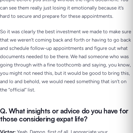
can see them really just losing it emotionally because it’s
hard to secure and prepare for these appointments.
So it was clearly the best investment we made to make sure
that we weren’t coming back and forth or having to go back
and schedule follow-up appointments and figure out what
documents needed to be there. We had someone who was
going through with a fine toothcomb and saying, you know,
you might not need this, but it would be good to bring this,
and lo and behold, we would need something that isn’t on
the “official” list.
Q. What insights or advice do you have for
those considering expat life?
Victor:
Yeah, Damon, first of all, I appreciate your