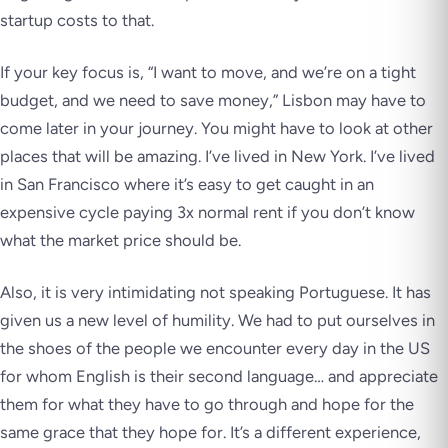
startup costs to that.
If your key focus is, “I want to move, and we’re on a tight
budget, and we need to save money,” Lisbon may have to
come later in your journey. You might have to look at other
places that will be amazing. I’ve lived in New York. I’ve lived
in San Francisco where it’s easy to get caught in an
expensive cycle paying 3x normal rent if you don’t know
what the market price should be.
Also, it is very intimidating not speaking Portuguese. It has
given us a new level of humility. We had to put ourselves in
the shoes of the people we encounter every day in the US
for whom English is their second language… and appreciate
them for what they have to go through and hope for the
same grace that they hope for. It’s a different experience,