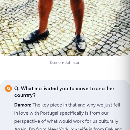
Damon-Johnson
Q. What motivated you to move to another
country?
Damon:
The key piece in that and why we just fell
in love with Portugal specifically is from our
perspective of what would work for us culturally.
Again, I’m from New York. My wife is from Oakland.