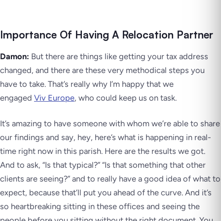
Importance Of Having A Relocation Partner
Damon:
But there are things like getting your tax address
changed, and there are these very methodical steps you
have to take. That’s really why I’m happy that we
engaged
Viv Europe
, who could keep us on task.
It’s amazing to have someone with whom we’re able to share
our findings and say, hey, here’s what is happening in real-
time right now in this parish. Here are the results we got.
And to ask, “Is that typical?” “Is that something that other
clients are seeing?” and to really have a good idea of what to
expect, because that’ll put you ahead of the curve. And it’s
so heartbreaking sitting in these offices and seeing the
people before you sitting without the right document. You