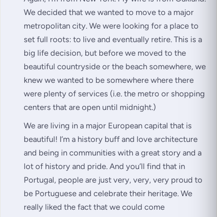
We decided that we wanted to move to a major
metropolitan city. We were looking for a place to
set full roots: to live and eventually retire. This is a
big life decision, but before we moved to the
beautiful countryside or the beach somewhere, we
knew we wanted to be somewhere where there
were plenty of services (i.e. the metro or shopping
centers that are open until midnight.)
We are living in a major European capital that is
beautiful! I’m a history buff and love architecture
and being in communities with a great story and a
lot of history and pride. And you’ll find that in
Portugal, people are just very, very, very proud to
be Portuguese and celebrate their heritage. We
really liked the fact that we could come