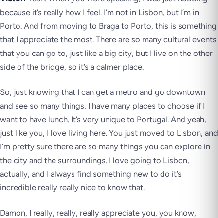
because it’s really how I feel. I’m not in Lisbon, but I’m in
Porto. And from moving to Braga to Porto, this is something
that I appreciate the most. There are so many cultural events
that you can go to, just like a big city, but I live on the other
side of the bridge, so it’s a calmer place.
So, just knowing that I can get a metro and go downtown
and see so many things, I have many places to choose if I
want to have lunch. It’s very unique to Portugal. And yeah,
just like you, I love living here. You just moved to Lisbon, and
I’m pretty sure there are so many things you can explore in
the city and the surroundings. I love going to Lisbon,
actually, and I always find something new to do it’s
incredible really really nice to know that.
Damon, I really, really, really appreciate you, you know,