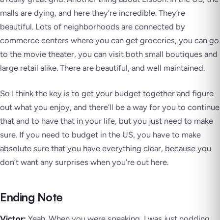
malls are dying, and here they’re incredible. They’re
beautiful. Lots of neighborhoods are connected by
commerce centers where you can get groceries, you can go
to the movie theater, you can visit both small boutiques and
large retail alike. There are beautiful, and well maintained.
So I think the key is to get your budget together and figure
out what you enjoy, and there’ll be a way for you to continue
that and to have that in your life, but you just need to make
sure. If you need to budget in the US, you have to make
absolute sure that you have everything clear, because you
don’t want any surprises when you’re out here.
Ending Note
Victor:
Yeah. When you were speaking, I was just nodding