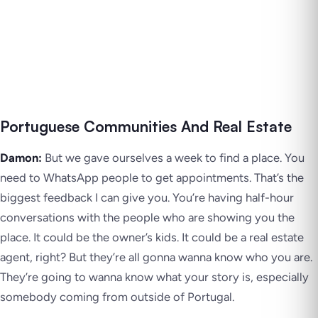
Portuguese Communities And Real Estate
Damon:
But we gave ourselves a week to find a place. You
need to WhatsApp people to get appointments. That’s the
biggest feedback I can give you. You’re having half-hour
conversations with the people who are showing you the
place. It could be the owner’s kids. It could be a real estate
agent, right? But they’re all gonna wanna know who you are.
They’re going to wanna know what your story is, especially
somebody coming from outside of Portugal.