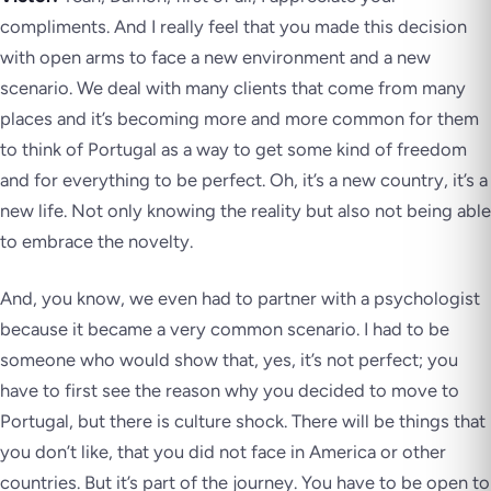
compliments. And I really feel that you made this decision
with open arms to face a new environment and a new
scenario. We deal with many clients that come from many
places and it’s becoming more and more common for them
to think of Portugal as a way to get some kind of freedom
and for everything to be perfect. Oh, it’s a new country, it’s a
new life. Not only knowing the reality but also not being able
to embrace the novelty.
And, you know, we even had to partner with a psychologist
because it became a very common scenario. I had to be
someone who would show that, yes, it’s not perfect; you
have to first see the reason why you decided to move to
Portugal, but there is culture shock. There will be things that
you don’t like, that you did not face in America or other
countries. But it’s part of the journey. You have to be open to