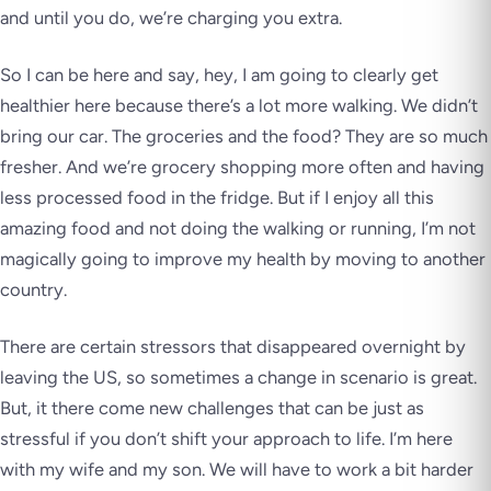
and until you do, we’re charging you extra.
So I can be here and say, hey, I am going to clearly get
healthier here because there’s a lot more walking. We didn’t
bring our car. The groceries and the food? They are so much
fresher. And we’re grocery shopping more often and having
less processed food in the fridge. But if I enjoy all this
amazing food and not doing the walking or running, I’m not
magically going to improve my health by moving to another
country.
There are certain stressors that disappeared overnight by
leaving the US, so sometimes a change in scenario is great.
But, it there come new challenges that can be just as
stressful if you don’t shift your approach to life. I’m here
with my wife and my son. We will have to work a bit harder