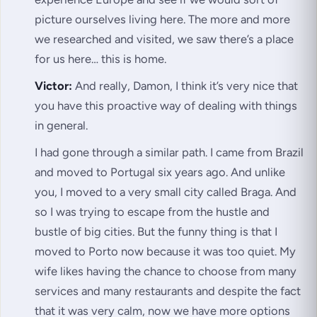
picture ourselves living here. The more and more
we researched and visited, we saw there’s a place
for us here… this is home.
Victor:
And really, Damon, I think it’s very nice that
you have this proactive way of dealing with things
in general.
I had gone through a similar path. I came from Brazil
and moved to Portugal six years ago. And unlike
you, I moved to a very small city called Braga. And
so I was trying to escape from the hustle and
bustle of big cities. But the funny thing is that I
moved to Porto now because it was too quiet. My
wife likes having the chance to choose from many
services and many restaurants and despite the fact
that it was very calm, now we have more options