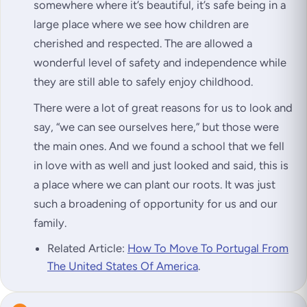
somewhere where it’s beautiful, it’s safe being in a
large place where we see how children are
cherished and respected. The are allowed a
wonderful level of safety and independence while
they are still able to safely enjoy childhood.
There were a lot of great reasons for us to look and
say, “we can see ourselves here,” but those were
the main ones. And we found a school that we fell
in love with as well and just looked and said, this is
a place where we can plant our roots. It was just
such a broadening of opportunity for us and our
family.
Related Article:
How To Move To Portugal From
The United States Of America
.