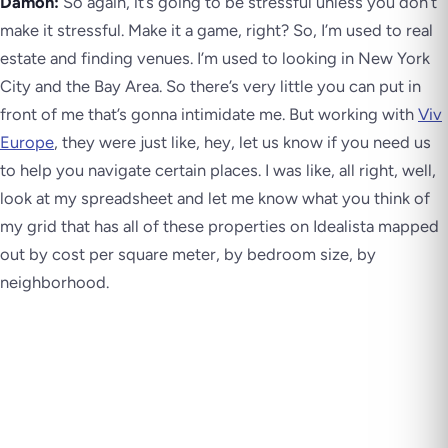
Damon:
So again, it’s going to be stressful unless you don’t
make it stressful. Make it a game, right? So, I’m used to real
estate and finding venues. I’m used to looking in New York
City and the Bay Area. So there’s very little you can put in
front of me that’s gonna intimidate me. But working with
Viv
Europe
, they were just like, hey, let us know if you need us
to help you navigate certain places. I was like, all right, well,
look at my spreadsheet and let me know what you think of
my grid that has all of these properties on Idealista mapped
out by cost per square meter, by bedroom size, by
neighborhood.