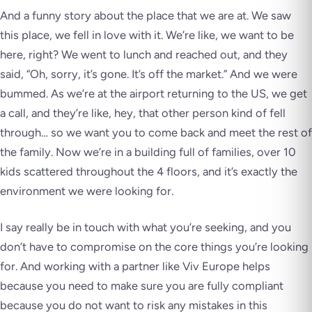
And a funny story about the place that we are at. We saw
this place, we fell in love with it. We’re like, we want to be
here, right? We went to lunch and reached out, and they
said, “Oh, sorry, it’s gone. It’s off the market.” And we were
bummed. As we’re at the airport returning to the US, we get
a call, and they’re like, hey, that other person kind of fell
through… so we want you to come back and meet the rest of
the family. Now we’re in a building full of families, over 10
kids scattered throughout the 4 floors, and it’s exactly the
environment we were looking for.
I say really be in touch with what you’re seeking, and you
don’t have to compromise on the core things you’re looking
for. And working with a partner like Viv Europe helps
because you need to make sure you are fully compliant
because you do not want to risk any mistakes in this