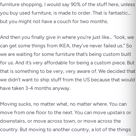
furniture shopping, I would say 90% of the stuff here, unless
you buy used furniture, is made to order. That is fantastic…
but you might not have a couch for two months.
And then you finally give in where you’re just like… “look, we
can get some things from IKEA, they’ve never failed us.” So
we are waiting for some furniture that’s being custom built
for us. And it’s very affordable for being a custom piece. But
that is something to be very, very aware of. We decided that
we didn’t want to ship stuff from the US because that would
have taken 3-4 months anyway.
Moving sucks, no matter what, no matter where. You can
move from one floor to the next. You can move upstairs or
downstairs, or move across town, or move across the
country. But moving to another country, a lot of the things