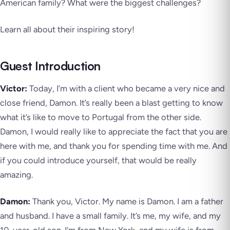
American family? What were the biggest challenges?
Learn all about their inspiring story!
Guest Introduction
Victor:
Today, I’m with a client who became a very nice and
close friend, Damon. It’s really been a blast getting to know
what it’s like to move to Portugal from the other side.
Damon, I would really like to appreciate the fact that you are
here with me, and thank you for spending time with me. And
if you could introduce yourself, that would be really
amazing.
Damon:
Thank you, Victor. My name is Damon. I am a father
and husband. I have a small family. It’s me, my wife, and my