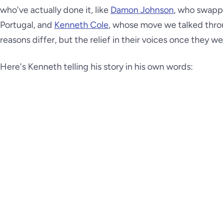
who've actually done it, like
Damon Johnson
, who swappe
Portugal, and
Kenneth Cole
, whose move we talked throug
reasons differ, but the relief in their voices once they wer
Here's Kenneth telling his story in his own words: