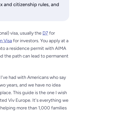
ax and citizenship rules, and
nal) visa, usually the
D7
for
n Visa
for investors. You apply at a
into a residence permit with AIMA
and the path can lead to permanent
 I've had with Americans who say
two years, and we have no idea
 place. This guide is the one I wish
ted Viv Europe. It's everything we
om helping more than 1,000 families