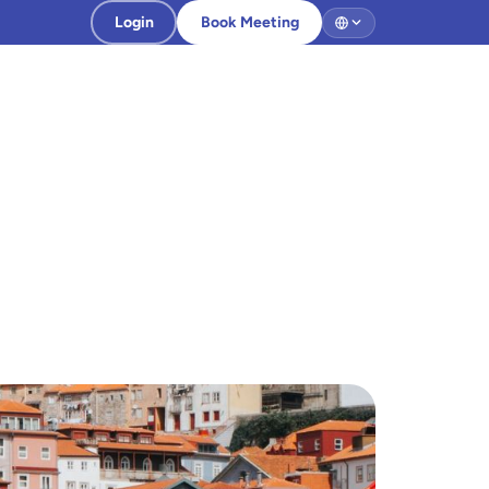
Login
Book Meeting