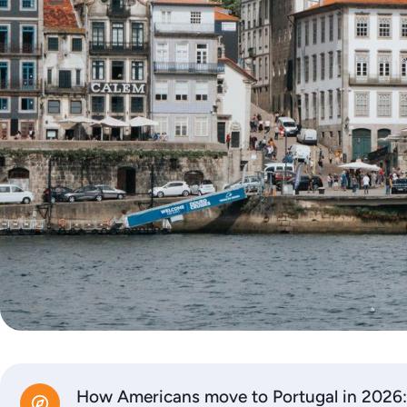
How Americans move to Portugal in 2026: