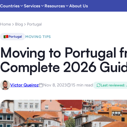
Countries
Services
Resources
About Us
Home
Blog
Portugal
MOVING TIPS
Portugal
Moving to Portugal 
Complete 2026 Gui
Victor Queiroz
Nov 8, 2023
15 min read
Last reviewed
: