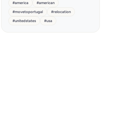
#
america
#
american
#
movetoportugal
#
relocation
#
unitedstates
#
usa