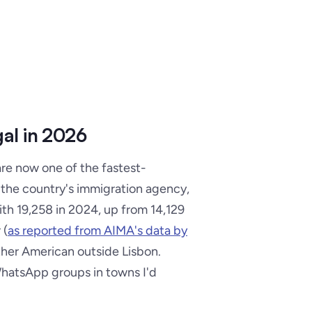
al in 2026
are now one of the fastest-
 the country's immigration agency,
ith 19,258 in 2024, up from 14,129
 (
as reported from AIMA's data by
ther American outside Lisbon.
WhatsApp groups in towns I'd