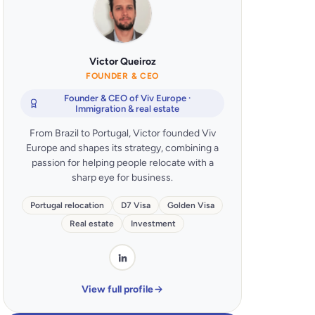
Victor Queiroz
FOUNDER & CEO
Founder & CEO of Viv Europe ·
Immigration & real estate
From Brazil to Portugal, Victor founded Viv
Europe and shapes its strategy, combining a
passion for helping people relocate with a
sharp eye for business.
Portugal relocation
D7 Visa
Golden Visa
Real estate
Investment
View full profile