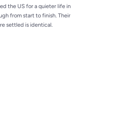
d the US for a quieter life in
h from start to finish. Their
e settled is identical.