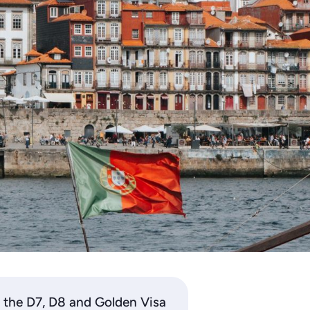
 the D7, D8 and Golden Visa