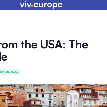
from the USA: The
de
Jun 28, 2026