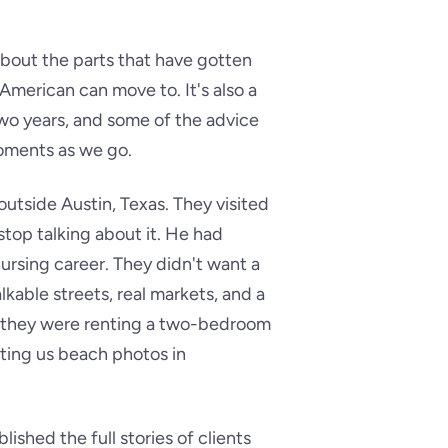
about the parts that have gotten
 American can move to. It's also a
 two years, and some of the advice
 moments as we go.
 outside Austin, Texas. They visited
top talking about it. He had
ursing career. They didn't want a
able streets, real markets, and a
er they were renting a two-bedroom
xting us beach photos in
ished the full stories of clients