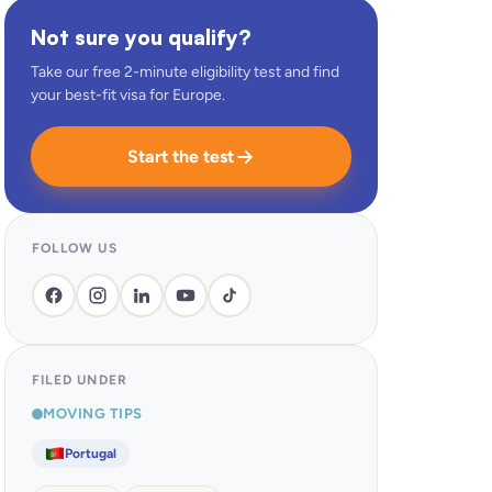
Not sure you qualify?
Take our free 2-minute eligibility test and find
your best-fit visa for Europe.
Start the test
FOLLOW US
FILED UNDER
MOVING TIPS
Portugal