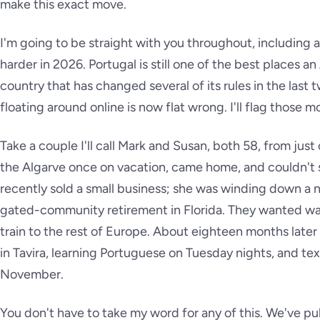
make this exact move.
I'm going to be straight with you throughout, including 
harder in 2026. Portugal is still one of the best places an
country that has changed several of its rules in the last
floating around online is now flat wrong. I'll flag those
Take a couple I'll call Mark and Susan, both 58, from just
the Algarve once on vacation, came home, and couldn't s
recently sold a small business; she was winding down a n
gated-community retirement in Florida. They wanted walk
train to the rest of Europe. About eighteen months lat
in Tavira, learning Portuguese on Tuesday nights, and te
November.
You don't have to take my word for any of this. We've publ