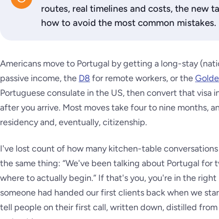
routes, real timelines and costs, the new t
how to avoid the most common mistakes.
Americans move to Portugal by getting a long-stay (natio
passive income, the
D8
for remote workers, or the
Golde
Portuguese consulate in the US, then convert that visa 
after you arrive. Most moves take four to nine months, 
residency and, eventually, citizenship.
I've lost count of how many kitchen-table conversations
the same thing: “We've been talking about Portugal for 
where to actually begin.” If that's you, you're in the right
someone had handed our first clients back when we star
tell people on their first call, written down, distilled fr