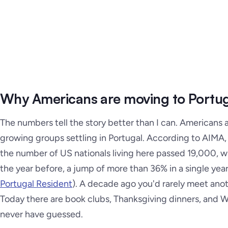
Why Americans are moving to Portug
The numbers tell the story better than I can. Americans 
growing groups settling in Portugal. According to AIMA,
the number of US nationals living here passed 19,000, w
the year before, a jump of more than 36% in a single year
Portugal Resident
). A decade ago you'd rarely meet ano
Today there are book clubs, Thanksgiving dinners, and 
never have guessed.