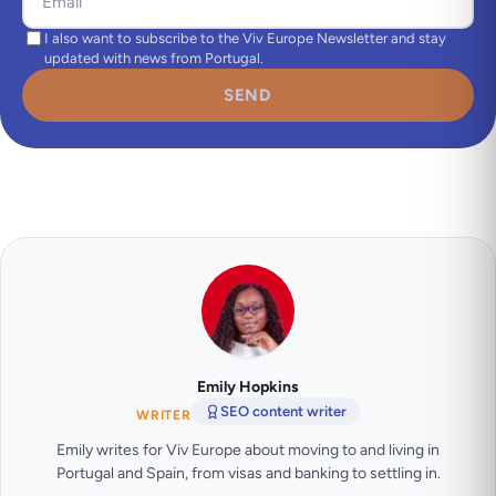
I also want to subscribe to the Viv Europe Newsletter and stay
updated with news from Portugal.
SEND
Emily Hopkins
SEO content writer
WRITER
Emily writes for Viv Europe about moving to and living in
Portugal and Spain, from visas and banking to settling in.