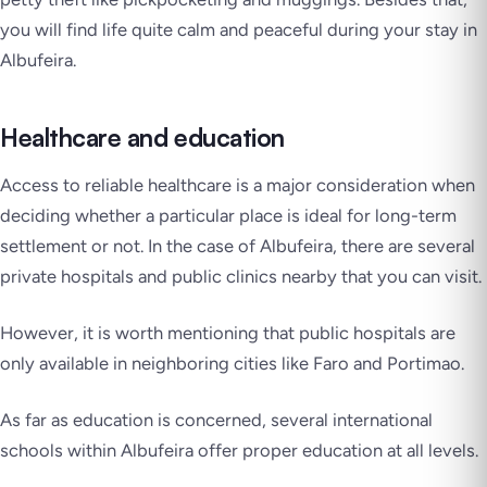
you will find life quite calm and peaceful during your stay in
Albufeira.
Healthcare and education
Access to reliable healthcare is a major consideration when
deciding whether a particular place is ideal for long-term
settlement or not. In the case of Albufeira, there are several
private hospitals and public clinics nearby that you can visit.
However, it is worth mentioning that public hospitals are
only available in neighboring cities like Faro and Portimao.
As far as education is concerned, several international
schools within Albufeira offer proper education at all levels.