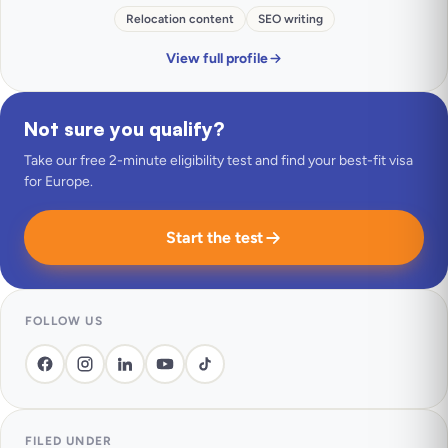
Relocation content
SEO writing
View full profile
Not sure you qualify?
Take our free 2-minute eligibility test and find your best-fit visa
for Europe.
Start the test
FOLLOW US
FILED UNDER