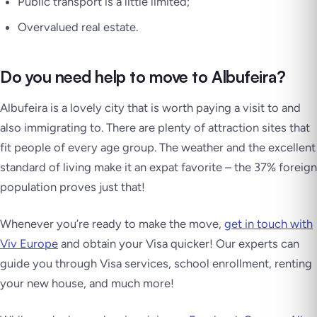
Public transport is a little limited;
Overvalued real estate.
Do you need help to move to Albufeira?
Albufeira is a lovely city that is worth paying a visit to and
also immigrating to. There are plenty of attraction sites that
fit people of every age group. The weather and the excellent
standard of living make it an expat favorite – the 37% foreign
population proves just that!
Whenever you’re ready to make the move,
get in touch with
Viv Europe
and obtain your Visa quicker! Our experts can
guide you through Visa services, school enrollment, renting
your new house, and much more!