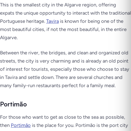
This is the smallest city in the Algarve region, offering
expats the unique opportunity to interact with the traditional
Portuguese heritage.
Tavira
is known for being one of the
most beautiful cities, if not the most beautiful, in the entire
Algarve.
Between the river, the bridges, and clean and organized old
streets, the city is very charming and is already an old point
of interest for tourists, especially those who choose to stay
in Tavira and settle down. There are several churches and
many family-run restaurants perfect for a family meal.
Portimão
For those who want to get as close to the sea as possible,
then
Portimão
is the place for you. Portimão is the port city