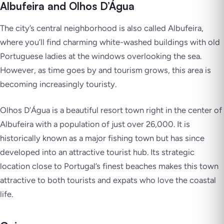
Albufeira and Olhos D’Água
The city’s central neighborhood is also called Albufeira,
where you’ll find charming white-washed buildings with old
Portuguese ladies at the windows overlooking the sea.
However, as time goes by and tourism grows, this area is
becoming increasingly touristy.
Olhos D’Água is a beautiful resort town right in the center of
Albufeira with a population of just over 26,000. It is
historically known as a major fishing town but has since
developed into an attractive tourist hub. Its strategic
location close to Portugal’s finest beaches makes this town
attractive to both tourists and expats who love the coastal
life.