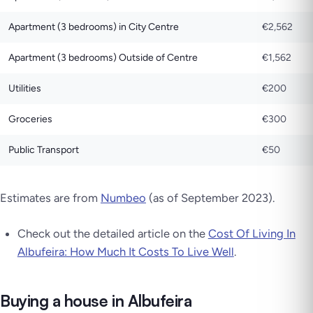
Apartment (3 bedrooms) in City Centre
€2,562
Apartment (3 bedrooms) Outside of Centre
€1,562
Utilities
€200
Groceries
€300
Public Transport
€50
Estimates are from
Numbeo
(as of September 2023)
.
Check out the detailed article on the
Cost Of Living In
Albufeira: How Much It Costs To Live Well
.
Buying a house in Albufeira