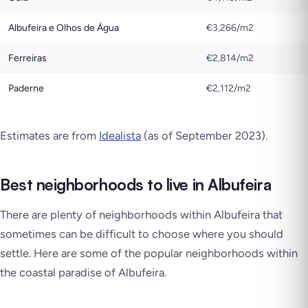
Albufeira e Olhos de Água
€3,266/m2
Ferreiras
€2,814/m2
Paderne
€2,112/m2
Estimates are from
Idealista
(as of September 2023)
.
Best neighborhoods to live in Albufeira
There are plenty of neighborhoods within Albufeira that
sometimes can be difficult to choose where you should
settle. Here are some of the popular neighborhoods within
the coastal paradise of Albufeira.