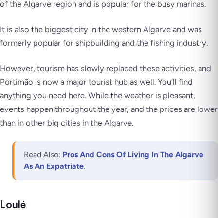
of the Algarve region and is popular for the busy marinas.
It is also the biggest city in the western Algarve and was
formerly popular for shipbuilding and the fishing industry.
However, tourism has slowly replaced these activities, and
Portimão is now a major tourist hub as well. You’ll find
anything you need here. While the weather is pleasant,
events happen throughout the year, and the prices are lower
than in other big cities in the Algarve.
Read Also:
Pros And Cons Of Living In The Algarve
As An Expatriate
.
Loulé