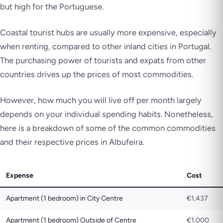
but high for the Portuguese.
Coastal tourist hubs are usually more expensive, especially
when renting, compared to other inland cities in Portugal.
The purchasing power of tourists and expats from other
countries drives up the prices of most commodities.
However, how much you will live off per month largely
depends on your individual spending habits. Nonetheless,
here is a breakdown of some of the common commodities
and their respective prices in Albufeira.
Expense
Cost
Apartment (1 bedroom) in City Centre
€1,437
Apartment (1 bedroom) Outside of Centre
€1,000