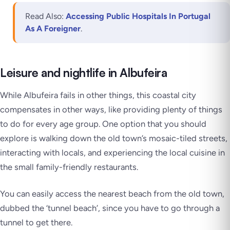
Read Also:
Accessing Public Hospitals In Portugal
As A Foreigner
.
Leisure and nightlife in Albufeira
While Albufeira fails in other things, this coastal city
compensates in other ways, like providing plenty of things
to do for every age group. One option that you should
explore is walking down the old town’s mosaic-tiled streets,
interacting with locals, and experiencing the local cuisine in
the small family-friendly restaurants.
You can easily access the nearest beach from the old town,
dubbed the ‘tunnel beach’, since you have to go through a
tunnel to get there.