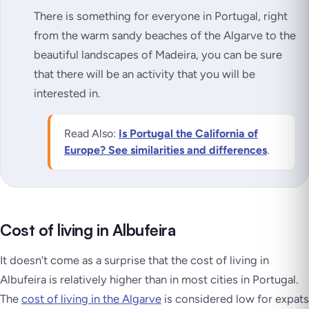
There is something for everyone in Portugal, right
from the warm sandy beaches of the Algarve to the
beautiful landscapes of Madeira, you can be sure
that there will be an activity that you will be
interested in.
Read Also:
Is Portugal the California of
Europe? See similarities and differences
.
Cost of living in Albufeira
It doesn’t come as a surprise that the cost of living in
Albufeira is relatively higher than in most cities in Portugal.
The
cost of living in the Algarve
is considered low for expats