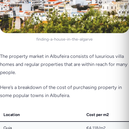
finding-a-house-in-the-algarve
The property market in Albufeira consists of luxurious villa
homes and regular properties that are within reach for many
people.
Here’s a breakdown of the cost of purchasing property in
some popular towns in Albufeira.
Location
Cost per m2
Guia
€4,118/m2