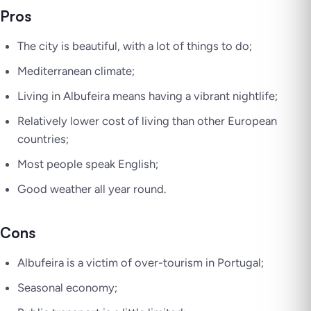
Pros
The city is beautiful, with a lot of things to do;
Mediterranean climate;
Living in Albufeira means having a vibrant nightlife;
Relatively lower cost of living than other European
countries;
Most people speak English;
Good weather all year round.
Cons
Albufeira is a victim of over-tourism in Portugal;
Seasonal economy;