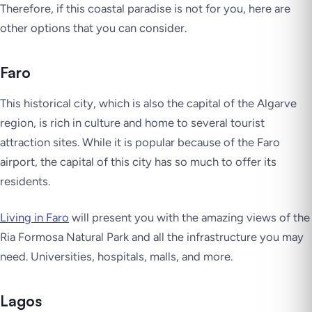
Therefore, if this coastal paradise is not for you, here are
other options that you can consider.
Faro
This historical city, which is also the capital of the Algarve
region, is rich in culture and home to several tourist
attraction sites. While it is popular because of the Faro
airport, the capital of this city has so much to offer its
residents.
Living in Faro
will present you with the amazing views of the
Ria Formosa Natural Park and all the infrastructure you may
need. Universities, hospitals, malls, and more.
Lagos