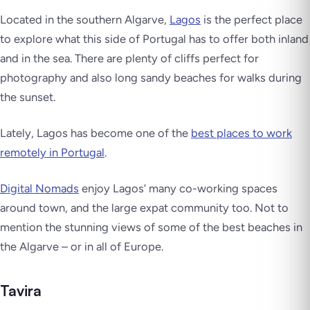
Located in the southern Algarve,
Lagos
is the perfect place
to explore what this side of Portugal has to offer both inland
and in the sea. There are plenty of cliffs perfect for
photography and also long sandy beaches for walks during
the sunset.
Lately, Lagos has become one of the
best places to work
remotely in Portugal
.
Digital Nomads
enjoy Lagos’ many co-working spaces
around town, and the large expat community too. Not to
mention the stunning views of some of the best beaches in
the Algarve – or in all of Europe.
Tavira