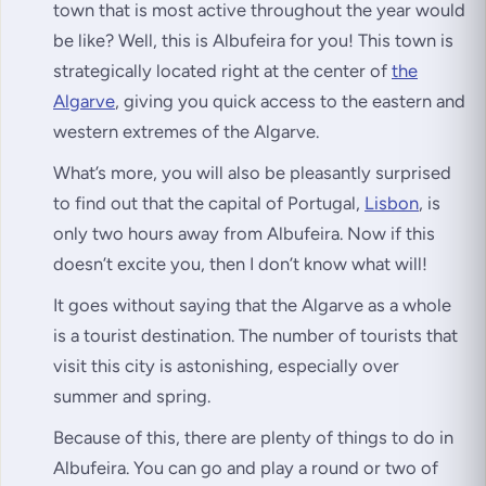
town that is most active throughout the year would
be like? Well, this is Albufeira for you! This town is
strategically located right at the center of
the
Algarve
, giving you quick access to the eastern and
western extremes of the Algarve.
What’s more, you will also be pleasantly surprised
to find out that the capital of Portugal,
Lisbon
, is
only two hours away from Albufeira. Now if this
doesn’t excite you, then I don’t know what will!
It goes without saying that the Algarve as a whole
is a tourist destination. The number of tourists that
visit this city is astonishing, especially over
summer and spring.
Because of this, there are plenty of things to do in
Albufeira. You can go and play a round or two of