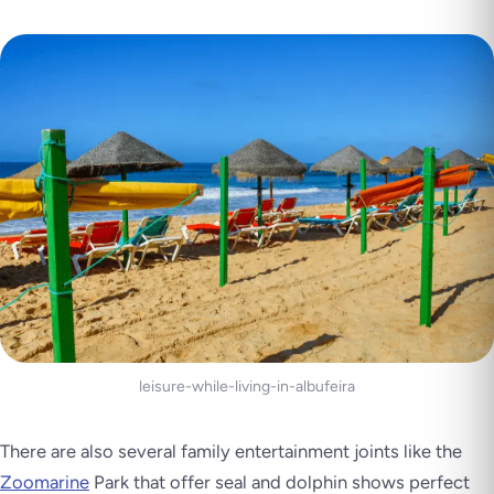
leisure-while-living-in-albufeira
There are also several family entertainment joints like the
Zoomarine
Park that offer seal and dolphin shows perfect