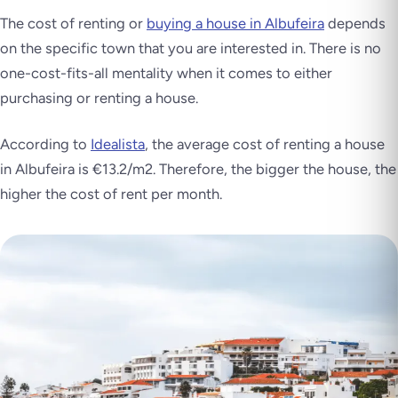
The cost of renting or
buying a house in Albufeira
depends
on the specific town that you are interested in. There is no
one-cost-fits-all mentality when it comes to either
purchasing or renting a house.
According to
Idealista
, the average cost of renting a house
in Albufeira is €13.2/m2. Therefore, the bigger the house, the
higher the cost of rent per month.