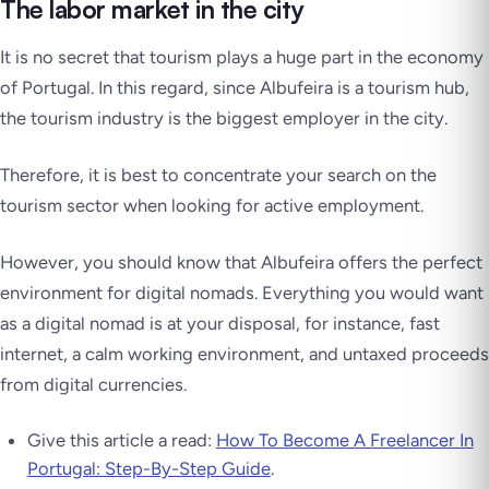
The labor market in the city
It is no secret that tourism plays a huge part in the economy
of Portugal. In this regard, since Albufeira is a tourism hub,
the tourism industry is the biggest employer in the city.
Therefore, it is best to concentrate your search on the
tourism sector when looking for active employment.
However, you should know that Albufeira offers the perfect
environment for digital nomads. Everything you would want
as a digital nomad is at your disposal, for instance, fast
internet, a calm working environment, and untaxed proceeds
from digital currencies.
Give this article a read:
How To Become A Freelancer In
Portugal: Step-By-Step Guide
.