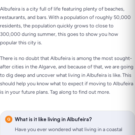
Albufeira is a city full of life featuring plenty of beaches,
restaurants, and bars. With a population of roughly 50,000
residents, the population quickly grows to close to
300,000 during summer, this goes to show you how
popular this city is.
There is no doubt that Albufeira is among the most sought-
after cities in the Algarve, and because of that, we are going
to dig deep and uncover what living in Albufeira is like. This
should help you know what to expect if moving to Albufeira
is in your future plans. Tag along to find out more.
What is it like living in Albufeira?
Have you ever wondered what living in a coastal