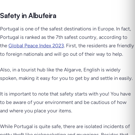
Safety in Albufeira
Portugal is one of the safest destinations in Europe. In fact,
Portugal is ranked as the 7th safest country, according to
the
Global Peace Index 2023
. First, the residents are friendly
to foreign nationals and will go out of their way to help.
Also, in a tourist hub like the Algarve, English is widely
spoken, making it easy for you to get by and settle in easily.
It is important to note that safety starts with you! You have
to be aware of your environment and be cautious of how
and where you place your items.
While Portugal is quite safe, there are isolated incidents of
petty theft like pickpocketing and muggings. Besides that,