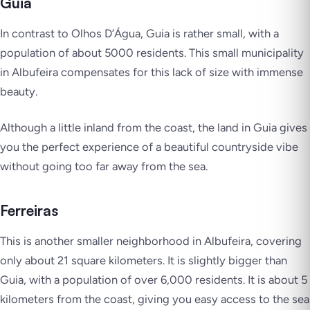
Guia
In contrast to Olhos D’Água, Guia is rather small, with a
population of about 5000 residents. This small municipality
in Albufeira compensates for this lack of size with immense
beauty.
Although a little inland from the coast, the land in Guia gives
you the perfect experience of a beautiful countryside vibe
without going too far away from the sea.
Ferreiras
This is another smaller neighborhood in Albufeira, covering
only about 21 square kilometers. It is slightly bigger than
Guia, with a population of over 6,000 residents. It is about 5
kilometers from the coast, giving you easy access to the sea