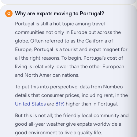
Why are expats moving to Portugal?
Portugal is still a hot topic among travel
communities not only in Europe but across the
globe. Often referred to as the California of
Europe, Portugal is a tourist and expat magnet for
all the right reasons. To begin, Portugal’s cost of
living is relatively lower than the other European
and North American nations.
To put this into perspective, data from Numbeo
details that consumer prices, including rent, in the
United States
are
81%
higher than in Portugal.
But this is not all; the friendly local community and
good all-year weather give expats worldwide a
good environment to live a quality life.