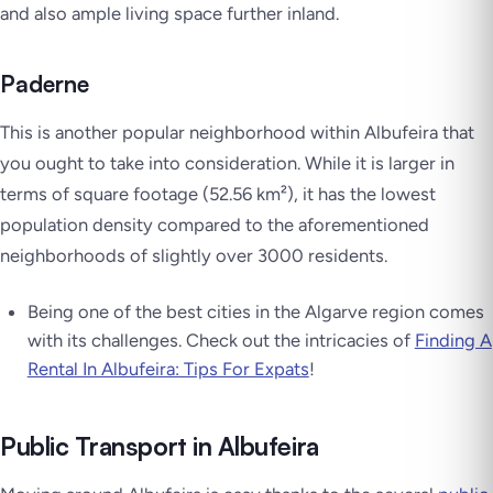
and also ample living space further inland.
Paderne
This is another popular neighborhood within Albufeira that
you ought to take into consideration. While it is larger in
terms of square footage (52.56 km²), it has the lowest
population density compared to the aforementioned
neighborhoods of slightly over 3000 residents.
Being one of the best cities in the Algarve region comes
with its challenges. Check out the intricacies of
Finding A
Rental In Albufeira: Tips For Expats
!
Public Transport in Albufeira