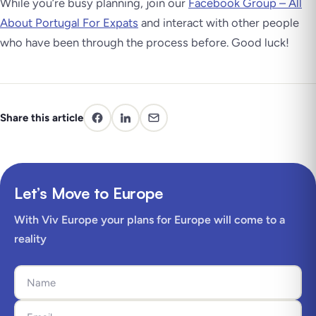
While you’re busy planning, join our
Facebook Group – All
About Portugal For Expats
and interact with other people
who have been through the process before. Good luck!
Share this article
Let’s Move to Europe
With Viv Europe your plans for Europe will come to a
reality