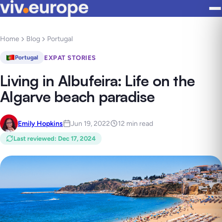
Home
Blog
Portugal
EXPAT STORIES
Portugal
Living in Albufeira: Life on the
Algarve beach paradise
Emily Hopkins
Jun 19, 2022
12 min read
Last reviewed
:
Dec 17, 2024