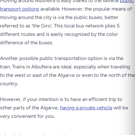
Moving around Albufeira is easy thanks to the several
public
transport options
available. However, the popular means of
moving around the city is via the public buses, better
referred to as ‘the Giro’. This local bus network plies 5
different routes and is easily recognized by the color
difference of the buses.
Another possible public transportation option is via the
train. Trains in Albufeira are ideal, especially when traveling
to the west or east of the Algarve or even to the north of the
country.
However, if your intention is to have an efficient trip to
other parts of the Algarve,
having a private vehicle
will be
very convenient for you.