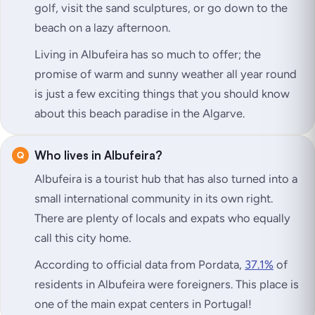
golf, visit the sand sculptures, or go down to the
beach on a lazy afternoon.
Living in Albufeira has so much to offer; the
promise of warm and sunny weather all year round
is just a few exciting things that you should know
about this beach paradise in the Algarve.
Who lives in Albufeira?
Albufeira is a tourist hub that has also turned into a
small international community in its own right.
There are plenty of locals and expats who equally
call this city home.
According to official data from Pordata,
37.1%
of
residents in Albufeira were foreigners. This place is
one of the main expat centers in Portugal!