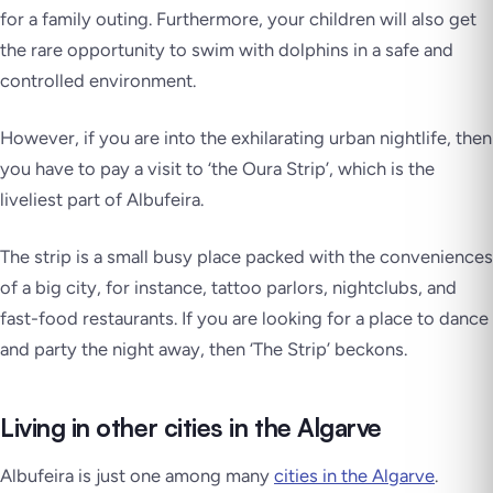
for a family outing. Furthermore, your children will also get
the rare opportunity to swim with dolphins in a safe and
controlled environment.
However, if you are into the exhilarating urban nightlife, then
you have to pay a visit to ‘the Oura Strip’, which is the
liveliest part of Albufeira.
The strip is a small busy place packed with the conveniences
of a big city, for instance, tattoo parlors, nightclubs, and
fast-food restaurants. If you are looking for a place to dance
and party the night away, then ‘The Strip’ beckons.
Living in other cities in the Algarve
Albufeira is just one among many
cities in the Algarve
.