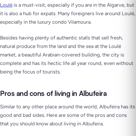
Loulé
is a must-visit, especially if you are in the Algarve, but
it is also a hub for expats. Many foreigners live around Loulé,
especially in the luxury condo Vilamoura.
Besides having plenty of authentic stalls that sell fresh,
natural produce from the land and the sea at the Loulé
market, a beautiful Arabian-covered building, the city is
complete and has its hectic life all year round, even without
being the focus of tourists.
Pros and cons of living in Albufeira
Similar to any other place around the world, Albufeira has its
good and bad sides. Here are some of the pros and cons
that you should know about living in Albufeira.