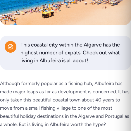
This coastal city within the Algarve has the
highest number of expats. Check out what
living in Albufeira is all about!
Although formerly popular as a fishing hub, Albufeira has
made major leaps as far as development is concerned. It has
only taken this beautiful coastal town about 40 years to
move from a small fishing village to one of the most
beautiful holiday destinations in the Algarve and Portugal as
a whole. But is living in Albufeira worth the hype?