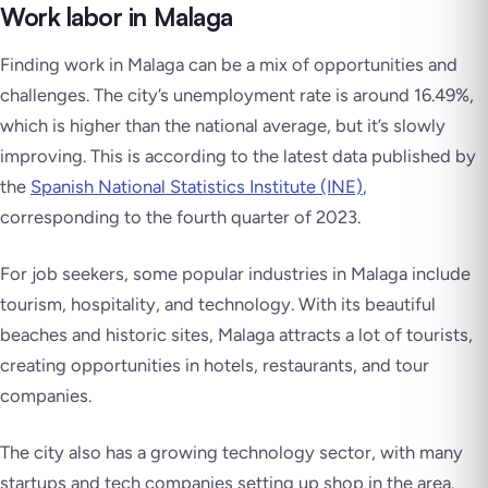
Work labor in Malaga
Finding work in Malaga can be a mix of opportunities and
challenges. The city’s unemployment rate is around 16.49%,
which is higher than the national average, but it’s slowly
improving. This is according to the latest data published by
the
Spanish National Statistics Institute (INE)
,
corresponding to the fourth quarter of 2023.
For job seekers, some popular industries in Malaga include
tourism, hospitality, and technology. With its beautiful
beaches and historic sites, Malaga attracts a lot of tourists,
creating opportunities in hotels, restaurants, and tour
companies.
The city also has a growing technology sector, with many
startups and tech companies setting up shop in the area.