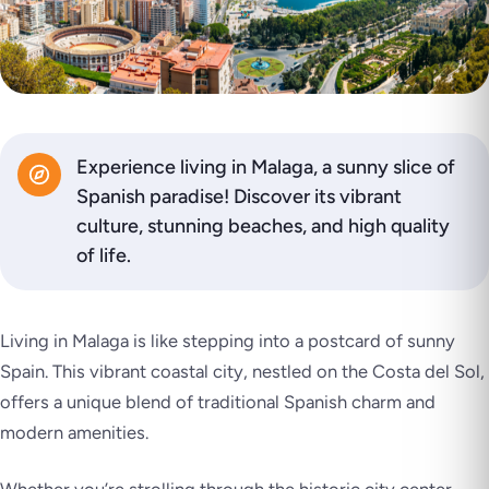
Experience living in Malaga, a sunny slice of
Spanish paradise! Discover its vibrant
culture, stunning beaches, and high quality
of life.
Living in Malaga is like stepping into a postcard of sunny
Spain. This vibrant coastal city, nestled on the Costa del Sol,
offers a unique blend of traditional Spanish charm and
modern amenities.