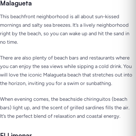
Malagueta
This beachfront neighborhood is all about sun-kissed
mornings and salty sea breezes. It’s a lively neighborhood
right by the beach, so you can wake up and hit the sand in
no time.
There are also plenty of beach bars and restaurants where
you can enjoy the sea views while sipping a cold drink. You
will love the iconic Malagueta beach that stretches out into
the horizon, inviting you for a swim or sunbathing.
When evening comes, the beachside chiringuitos (beach
bars) light up, and the scent of grilled sardines fills the air.
It’s the perfect blend of relaxation and coastal energy.
El Limonar