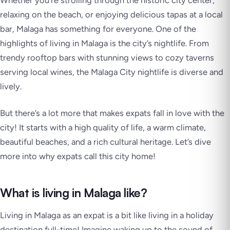
Whether you’re strolling through the historic city center,
relaxing on the beach, or enjoying delicious tapas at a local
bar, Malaga has something for everyone. One of the
highlights of living in Malaga is the city’s nightlife. From
trendy rooftop bars with stunning views to cozy taverns
serving local wines, the Malaga City nightlife is diverse and
lively.
But there’s a lot more that makes expats fall in love with the
city! It starts with a high quality of life, a warm climate,
beautiful beaches, and a rich cultural heritage. Let’s dive
more into why expats call this city home!
What is living in Malaga like?
Living in Malaga as an expat is a bit like living in a holiday
destination full-time! Imagine waking up to the sound of