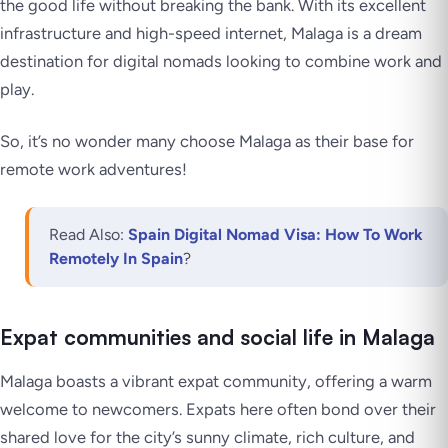
the good life without breaking the bank. With its excellent
infrastructure and high-speed internet, Malaga is a dream
destination for digital nomads looking to combine work and
play.
So, it’s no wonder many choose Malaga as their base for
remote work adventures!
Read Also:
Spain Digital Nomad Visa: How To Work
Remotely In Spain
?
Expat communities and social life in Malaga
Malaga boasts a vibrant expat community, offering a warm
welcome to newcomers. Expats here often bond over their
shared love for the city’s sunny climate, rich culture, and