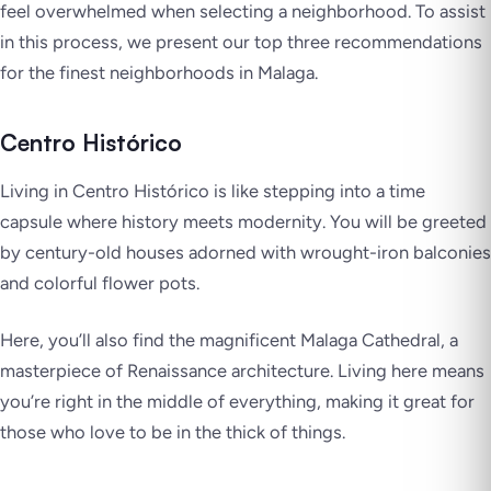
feel overwhelmed when selecting a neighborhood. To assist
in this process, we present our top three recommendations
for the finest neighborhoods in Malaga.
Centro Histórico
Living in Centro Histórico is like stepping into a time
capsule where history meets modernity. You will be greeted
by century-old houses adorned with wrought-iron balconies
and colorful flower pots.
Here, you’ll also find the magnificent Malaga Cathedral, a
masterpiece of Renaissance architecture. Living here means
you’re right in the middle of everything, making it great for
those who love to be in the thick of things.