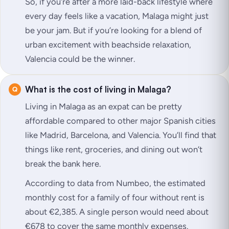
So, if you’re after a more laid-back lifestyle where
every day feels like a vacation, Malaga might just
be your jam. But if you’re looking for a blend of
urban excitement with beachside relaxation,
Valencia could be the winner.
What is the cost of living in Malaga?
Living in Malaga as an expat can be pretty
affordable compared to other major Spanish cities
like Madrid, Barcelona, and Valencia. You’ll find that
things like rent, groceries, and dining out won’t
break the bank here.
According to data from Numbeo, the estimated
monthly cost for a family of four without rent is
about €2,385. A single person would need about
€678 to cover the same monthly expenses.