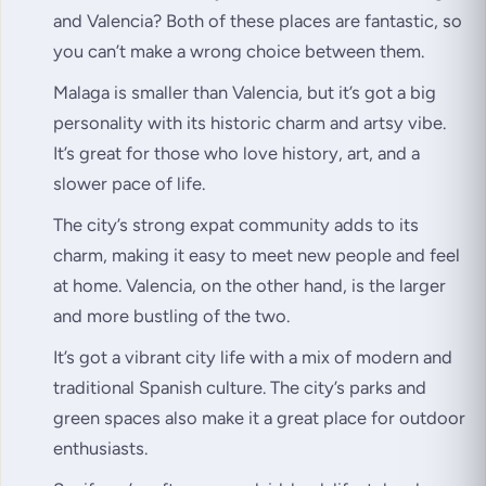
and Valencia? Both of these places are fantastic, so
you can’t make a wrong choice between them.
Malaga is smaller than Valencia, but it’s got a big
personality with its historic charm and artsy vibe.
It’s great for those who love history, art, and a
slower pace of life.
The city’s strong expat community adds to its
charm, making it easy to meet new people and feel
at home. Valencia, on the other hand, is the larger
and more bustling of the two.
It’s got a vibrant city life with a mix of modern and
traditional Spanish culture. The city’s parks and
green spaces also make it a great place for outdoor
enthusiasts.