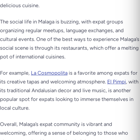
delicious cuisine.
The social life in Malaga is buzzing, with expat groups
organizing regular meetups, language exchanges, and
cultural events. One of the best ways to experience Malaga’s
social scene is through its restaurants, which offer a melting
pot of international cuisines.
For example,
La Cosmopolita
is a favorite among expats for
its creative tapas and welcoming atmosphere.
El Pimpi
, with
its traditional Andalusian decor and live music, is another
popular spot for expats looking to immerse themselves in
local culture.
Overall, Malaga’s expat community is vibrant and
welcoming, offering a sense of belonging to those who