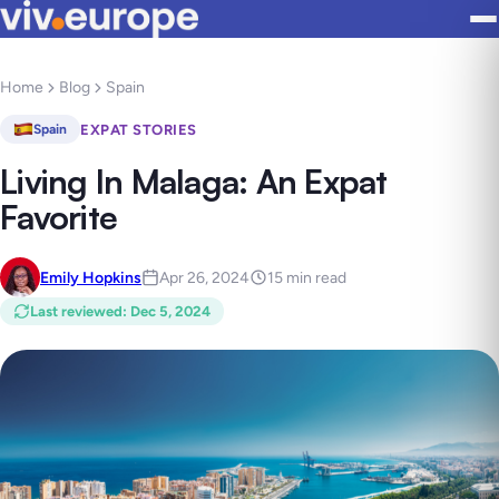
Home
Blog
Spain
EXPAT STORIES
Spain
Living In Malaga: An Expat
Favorite
Emily Hopkins
Apr 26, 2024
15 min read
Last reviewed
:
Dec 5, 2024