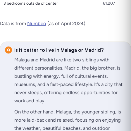
3 bedrooms outside of center
€1,207
Data is from
Numbeo
(as of April 2024).
Is it better to live in Malaga or Madrid?
Malaga and Madrid are like two siblings with
different personalities. Madrid, the big brother, is
bustling with energy, full of cultural events,
museums, and a fast-paced lifestyle. It’s a city that
never sleeps, offering endless opportunities for
work and play.
On the other hand, Malaga, the younger sibling, is
more laid-back and relaxed, focusing on enjoying
the weather, beautiful beaches, and outdoor