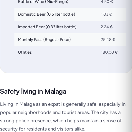
Bottle of Wine (Mid-Range)
4.50 €
Domestic Beer (0.5 liter bottle)
1.03 €
Imported Beer (0.33 liter bottle)
2.24 €
Monthly Pass (Regular Price)
25.48 €
Utilities
180.00 €
Safety living in Malaga
Living in Malaga as an expat is generally safe, especially in
popular neighborhoods and tourist areas. The city has a
strong police presence, which helps maintain a sense of
security for residents and visitors alike.