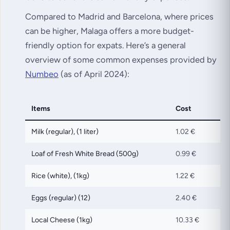
Compared to Madrid and Barcelona, where prices
can be higher, Malaga offers a more budget-
friendly option for expats. Here’s a general
overview of some common expenses provided by
Numbeo
(as of April 2024):
Items
Cost
Milk (regular), (1 liter)
1.02 €
Loaf of Fresh White Bread (500g)
0.99 €
Rice (white), (1kg)
1.22 €
Eggs (regular) (12)
2.40 €
Local Cheese (1kg)
10.33 €