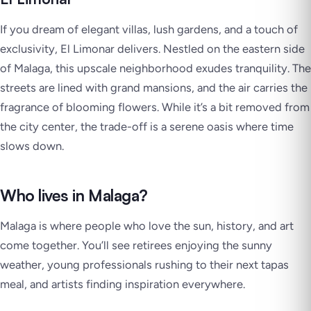
If you dream of elegant villas, lush gardens, and a touch of
exclusivity, El Limonar delivers. Nestled on the eastern side
of Malaga, this upscale neighborhood exudes tranquility. The
streets are lined with grand mansions, and the air carries the
fragrance of blooming flowers. While it’s a bit removed from
the city center, the trade-off is a serene oasis where time
slows down.
Who lives in Malaga?
Malaga is where people who love the sun, history, and art
come together. You’ll see retirees enjoying the sunny
weather, young professionals rushing to their next tapas
meal, and artists finding inspiration everywhere.