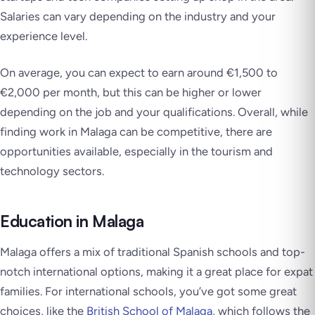
Salaries can vary depending on the industry and your
experience level.
On average, you can expect to earn around €1,500 to
€2,000 per month, but this can be higher or lower
depending on the job and your qualifications. Overall, while
finding work in Malaga can be competitive, there are
opportunities available, especially in the tourism and
technology sectors.
Education in Malaga
Malaga offers a mix of traditional Spanish schools and top-
notch international options, making it a great place for expat
families. For international schools, you’ve got some great
choices, like the
British School of Malaga
, which follows the