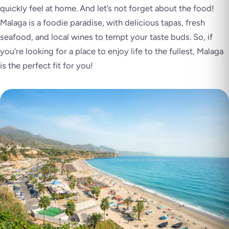
quickly feel at home. And let’s not forget about the food!
Malaga is a foodie paradise, with delicious tapas, fresh
seafood, and local wines to tempt your taste buds. So, if
you’re looking for a place to enjoy life to the fullest, Malaga
is the perfect fit for you!