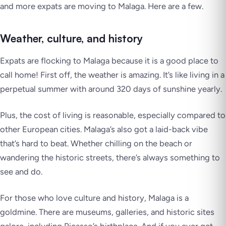
and more expats are moving to Malaga. Here are a few.
Weather, culture, and history
Expats are flocking to Malaga because it is a good place to
call home! First off, the weather is amazing. It’s like living in a
perpetual summer with around 320 days of sunshine yearly.
Plus, the cost of living is reasonable, especially compared to
other European cities. Malaga’s also got a laid-back vibe
that’s hard to beat. Whether chilling on the beach or
wandering the historic streets, there’s always something to
see and do.
For those who love culture and history, Malaga is a
goldmine. There are museums, galleries, and historic sites