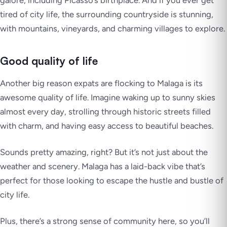
galore, including Picasso’s birthplace. And if you ever get
tired of city life, the surrounding countryside is stunning,
with mountains, vineyards, and charming villages to explore.
Good quality of life
Another big reason expats are flocking to Malaga is its
awesome quality of life. Imagine waking up to sunny skies
almost every day, strolling through historic streets filled
with charm, and having easy access to beautiful beaches.
Sounds pretty amazing, right? But it’s not just about the
weather and scenery. Malaga has a laid-back vibe that’s
perfect for those looking to escape the hustle and bustle of
city life.
Plus, there’s a strong sense of community here, so you’ll