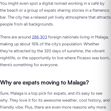
You might even spot a digital nomad working in a café by
the beach or a group of expats sharing stories in a flamenco
bar. The city has a relaxed yet lively atmosphere that attracts
people from all backgrounds.
There are around
286,303
foreign nationals living in Malaga,
making up about 16% of the city’s population. Whether
they’re attracted by the 320 days of sunshine, the vibrant
nightlife, or the opportunity to live where Picasso was born,
there’s something for everyone.
Why are expats moving to Malaga?
Sure, Malaga is a top pick for expats, and it’s easy to see
why. They love it for its awesome weather, cool history, and
friendly vibe. Plus, there are even more reasons why more