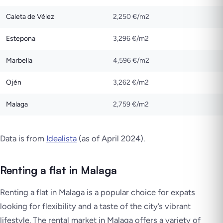
Caleta de Vélez
2,250 €/m2
Estepona
3,296 €/m2
Marbella
4,596 €/m2
Ojén
3,262 €/m2
Malaga
2,759 €/m2
Data is from
Idealista
(as of April 2024).
Renting a flat in Malaga
Renting a flat in Malaga is a popular choice for expats
looking for flexibility and a taste of the city’s vibrant
lifestyle. The rental market in Malaga offers a variety of