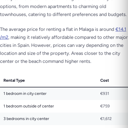
options, from modern apartments to charming old
townhouses, catering to different preferences and budgets.
The average price for renting a flat in Malaga is around
€14.1
/m2
, making it relatively affordable compared to other major
cities in Spain. However, prices can vary depending on the
location and size of the property. Areas closer to the city
center or the beach command higher rents.
Rental Type
Cost
1 bedroom in city center
€931
1 bedroom outside of center
€759
3 bedrooms in city center
€1,612