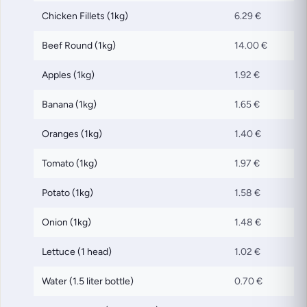
Chicken Fillets (1kg)
6.29 €
Beef Round (1kg)
14.00 €
Apples (1kg)
1.92 €
Banana (1kg)
1.65 €
Oranges (1kg)
1.40 €
Tomato (1kg)
1.97 €
Potato (1kg)
1.58 €
Onion (1kg)
1.48 €
Lettuce (1 head)
1.02 €
Water (1.5 liter bottle)
0.70 €