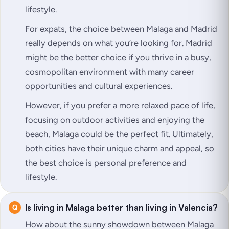
lifestyle.
For expats, the choice between Malaga and Madrid
really depends on what you’re looking for. Madrid
might be the better choice if you thrive in a busy,
cosmopolitan environment with many career
opportunities and cultural experiences.
However, if you prefer a more relaxed pace of life,
focusing on outdoor activities and enjoying the
beach, Malaga could be the perfect fit. Ultimately,
both cities have their unique charm and appeal, so
the best choice is personal preference and
lifestyle.
Is living in Malaga better than living in Valencia?
How about the sunny showdown between Malaga