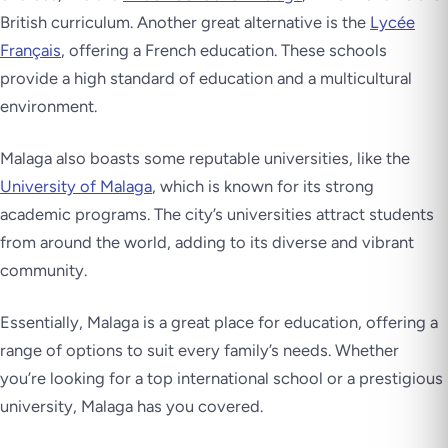
British curriculum. Another great alternative is the
Lycée
Français
, offering a French education. These schools
provide a high standard of education and a multicultural
environment.
Malaga also boasts some reputable universities, like the
University of Malaga
, which is known for its strong
academic programs. The city’s universities attract students
from around the world, adding to its diverse and vibrant
community.
Essentially, Malaga is a great place for education, offering a
range of options to suit every family’s needs. Whether
you’re looking for a top international school or a prestigious
university, Malaga has you covered.