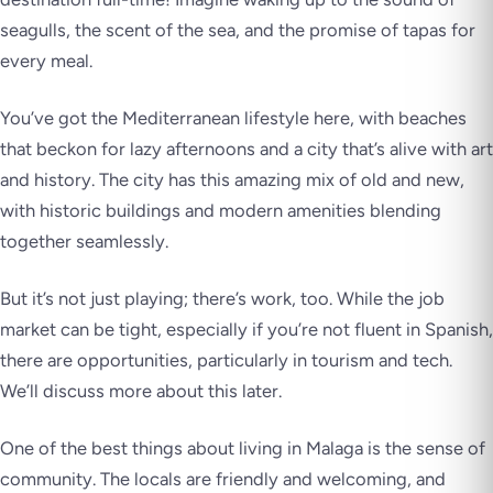
seagulls, the scent of the sea, and the promise of tapas for
every meal.
You’ve got the Mediterranean lifestyle here, with beaches
that beckon for lazy afternoons and a city that’s alive with art
and history. The city has this amazing mix of old and new,
with historic buildings and modern amenities blending
together seamlessly.
But it’s not just playing; there’s work, too. While the job
market can be tight, especially if you’re not fluent in Spanish,
there are opportunities, particularly in tourism and tech.
We’ll discuss more about this later.
One of the best things about living in Malaga is the sense of
community. The locals are friendly and welcoming, and