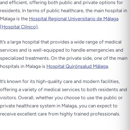
and efficient, offering both public and private options for
residents. In terms of public healthcare, the main hospital in
Malaga is the
Hospital Regional Universitario de Málaga
(Hospital Clínico)
.
It’s a large hospital that provides a wide range of medical
services and is well-equipped to handle emergencies and
specialized treatments. On the private side, one of the main
hospitals in Malaga is
Hospital Quirónsalud Málaga
.
It’s known for its high-quality care and modern facilities,
offering a variety of medical services to both residents and
visitors. Overall, whether you choose to use the public or
private healthcare system in Malaga, you can expect to
receive excellent care from highly trained professionals.