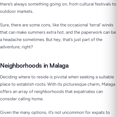
there’s always something going on, from cultural festivals to
outdoor markets.
Sure, there are some cons, like the occasional ‘terral’ winds
that can make summers extra hot, and the paperwork can be
a headache sometimes. But hey, that’s just part of the
adventure, right?
Neighborhoods in Malaga
Deciding where to reside is pivotal when seeking a suitable
place to establish roots. With its picturesque charm, Malaga
offers an array of neighborhoods that expatriates can
consider calling home.
Given the many options, it’s not uncommon for expats to