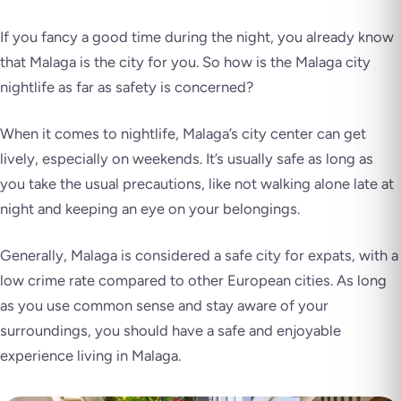
If you fancy a good time during the night, you already know
that Malaga is the city for you. So how is the Malaga city
nightlife as far as safety is concerned?
When it comes to nightlife, Malaga’s city center can get
lively, especially on weekends. It’s usually safe as long as
you take the usual precautions, like not walking alone late at
night and keeping an eye on your belongings.
Generally, Malaga is considered a safe city for expats, with a
low crime rate compared to other European cities. As long
as you use common sense and stay aware of your
surroundings, you should have a safe and enjoyable
experience living in Malaga.