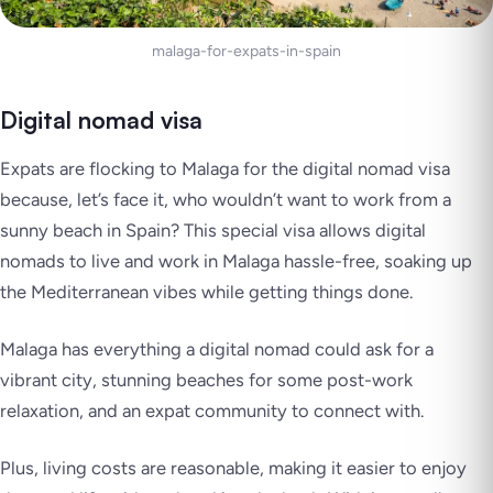
malaga-for-expats-in-spain
Digital nomad visa
Expats are flocking to Malaga for the digital nomad visa
because, let’s face it, who wouldn’t want to work from a
sunny beach in Spain? This special visa allows digital
nomads to live and work in Malaga hassle-free, soaking up
the Mediterranean vibes while getting things done.
Malaga has everything a digital nomad could ask for a
vibrant city, stunning beaches for some post-work
relaxation, and an expat community to connect with.
Plus, living costs are reasonable, making it easier to enjoy