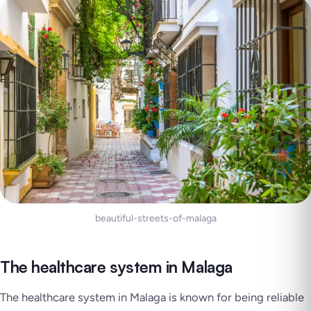
beautiful-streets-of-malaga
The healthcare system in Malaga
The healthcare system in Malaga is known for being reliable