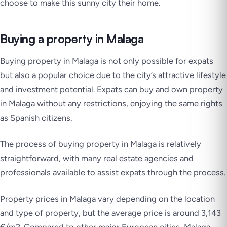
choose to make this sunny city their home.
Buying a property in Malaga
Buying property in Malaga is not only possible for expats
but also a popular choice due to the city’s attractive lifestyle
and investment potential. Expats can buy and own property
in Malaga without any restrictions, enjoying the same rights
as Spanish citizens.
The process of buying property in Malaga is relatively
straightforward, with many real estate agencies and
professionals available to assist expats through the process.
Property prices in Malaga vary depending on the location
and type of property, but the average price is around 3,143
€/m2. Compared to other major European cities, Malaga