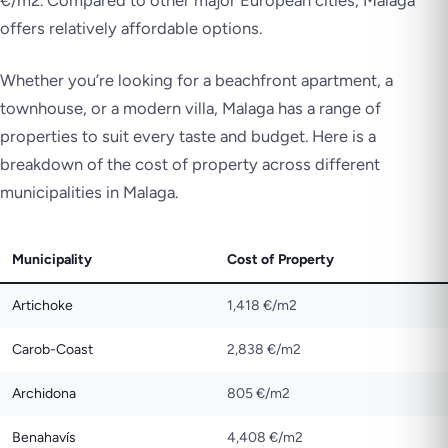
offers relatively affordable options.
Whether you’re looking for a beachfront apartment, a
townhouse, or a modern villa, Malaga has a range of
properties to suit every taste and budget. Here is a
breakdown of the cost of property across different
municipalities in Malaga.
Municipality
Cost of Property
Artichoke
1,418 €/m2
Carob-Coast
2,838 €/m2
Archidona
805 €/m2
Benahavís
4,408 €/m2