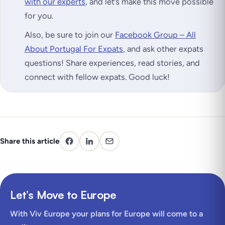
with our experts
, and let’s make this move possible
for you.
Also, be sure to join our
Facebook Group – All
About Portugal For Expats
, and ask other expats
questions! Share experiences, read stories, and
connect with fellow expats. Good luck!
Share this article
Let’s Move to Europe
With Viv Europe your plans for Europe will come to a