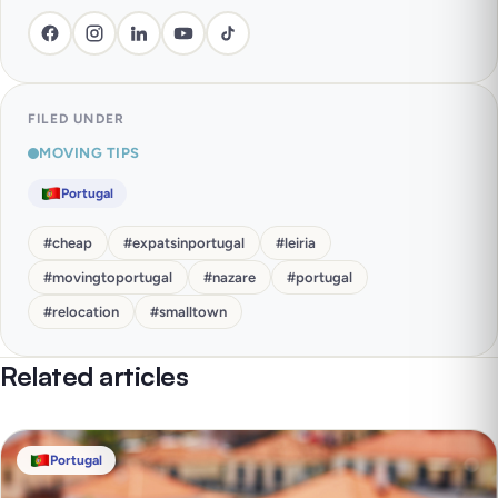
FILED UNDER
MOVING TIPS
Portugal
#
cheap
#
expatsinportugal
#
leiria
#
movingtoportugal
#
nazare
#
portugal
#
relocation
#
smalltown
Related articles
Portugal