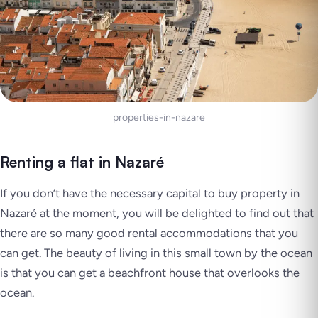
properties-in-nazare
Renting a flat in Nazaré
If you don’t have the necessary capital to buy property in
Nazaré at the moment, you will be delighted to find out that
there are so many good rental accommodations that you
can get. The beauty of living in this small town by the ocean
is that you can get a beachfront house that overlooks the
ocean.