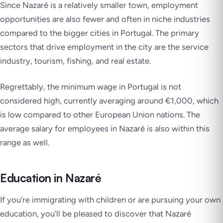
Since Nazaré is a relatively smaller town, employment
opportunities are also fewer and often in niche industries
compared to the bigger cities in Portugal. The primary
sectors that drive employment in the city are the service
industry, tourism, fishing, and real estate.
Regrettably, the minimum wage in Portugal is not
considered high, currently averaging around €1,000, which
is low compared to other European Union nations. The
average salary for employees in Nazaré is also within this
range as well.
Education in Nazaré
If you’re immigrating with children or are pursuing your own
education, you’ll be pleased to discover that Nazaré