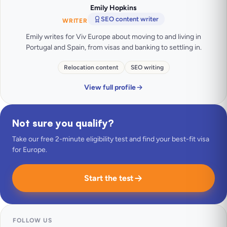
Emily Hopkins
SEO content writer
WRITER
Emily writes for Viv Europe about moving to and living in
Portugal and Spain, from visas and banking to settling in.
Relocation content
SEO writing
View full profile
Not sure you qualify?
Take our free 2-minute eligibility test and find your best-fit visa
for Europe.
Start the test
FOLLOW US