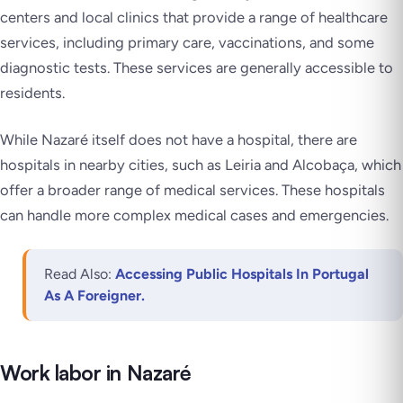
centers and local clinics that provide a range of healthcare
services, including primary care, vaccinations, and some
diagnostic tests. These services are generally accessible to
residents.
While Nazaré itself does not have a hospital, there are
hospitals in nearby cities, such as Leiria and Alcobaça, which
offer a broader range of medical services. These hospitals
can handle more complex medical cases and emergencies.
Read Also:
Accessing Public Hospitals In Portugal
As A Foreigner.
Work labor in Nazaré