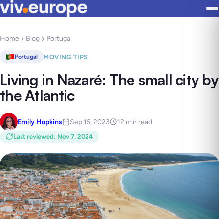
Home
Blog
Portugal
MOVING TIPS
Portugal
Living in Nazaré: The small city by
the Atlantic
Emily Hopkins
Sep 15, 2023
12 min read
Last reviewed
:
Nov 7, 2024