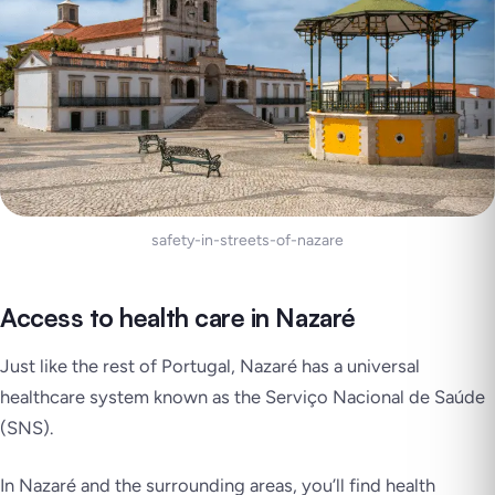
safety-in-streets-of-nazare
Access to health care in Nazaré
Just like the rest of Portugal, Nazaré has a universal
healthcare system known as the Serviço Nacional de Saúde
(SNS).
In Nazaré and the surrounding areas, you’ll find health