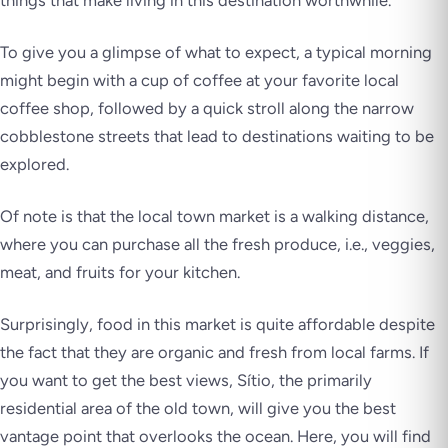
things that make living in this destination worthwhile.
To give you a glimpse of what to expect, a typical morning
might begin with a cup of coffee at your favorite local
coffee shop, followed by a quick stroll along the narrow
cobblestone streets that lead to destinations waiting to be
explored.
Of note is that the local town market is a walking distance,
where you can purchase all the fresh produce, i.e., veggies,
meat, and fruits for your kitchen.
Surprisingly, food in this market is quite affordable despite
the fact that they are organic and fresh from local farms. If
you want to get the best views, Sítio, the primarily
residential area of the old town, will give you the best
vantage point that overlooks the ocean. Here, you will find