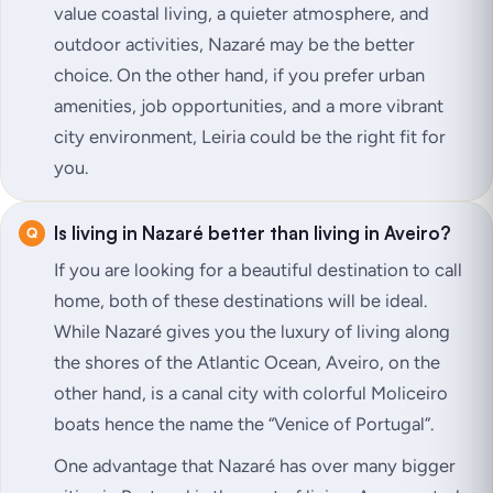
value coastal living, a quieter atmosphere, and
outdoor activities, Nazaré may be the better
choice. On the other hand, if you prefer urban
amenities, job opportunities, and a more vibrant
city environment, Leiria could be the right fit for
you.
Is living in Nazaré better than living in Aveiro?
If you are looking for a beautiful destination to call
home, both of these destinations will be ideal.
While Nazaré gives you the luxury of living along
the shores of the Atlantic Ocean, Aveiro, on the
other hand, is a canal city with colorful Moliceiro
boats hence the name the “Venice of Portugal”.
One advantage that Nazaré has over many bigger