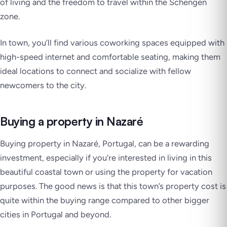
of living and the freedom to travel within the Schengen
zone.
In town, you’ll find various coworking spaces equipped with
high-speed internet and comfortable seating, making them
ideal locations to connect and socialize with fellow
newcomers to the city.
Buying a property in Nazaré
Buying property in Nazaré, Portugal, can be a rewarding
investment, especially if you’re interested in living in this
beautiful coastal town or using the property for vacation
purposes. The good news is that this town’s property cost is
quite within the buying range compared to other bigger
cities in Portugal and beyond.