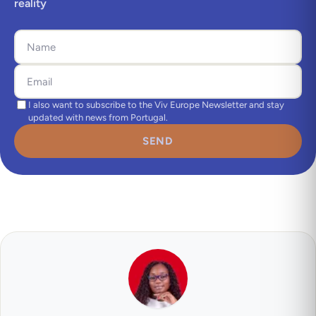
reality
I also want to subscribe to the Viv Europe Newsletter and stay
updated with news from Portugal.
SEND