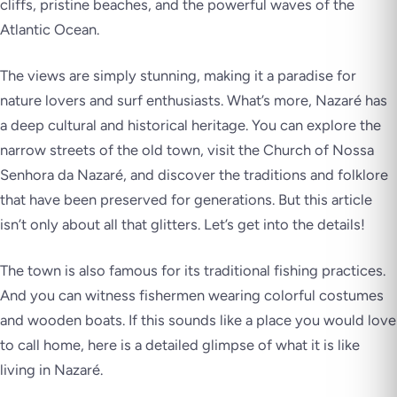
cliffs, pristine beaches, and the powerful waves of the
Atlantic Ocean.
The views are simply stunning, making it a paradise for
nature lovers and surf enthusiasts. What’s more, Nazaré has
a deep cultural and historical heritage. You can explore the
narrow streets of the old town, visit the Church of Nossa
Senhora da Nazaré, and discover the traditions and folklore
that have been preserved for generations. But this article
isn’t only about all that glitters. Let’s get into the details!
The town is also famous for its traditional fishing practices.
And you can witness fishermen wearing colorful costumes
and wooden boats. If this sounds like a place you would love
to call home, here is a detailed glimpse of what it is like
living in Nazaré.