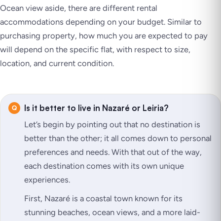
Ocean view aside, there are different rental
accommodations depending on your budget. Similar to
purchasing property, how much you are expected to pay
will depend on the specific flat, with respect to size,
location, and current condition.
Is it better to live in Nazaré or Leiria?
Let’s begin by pointing out that no destination is
better than the other; it all comes down to personal
preferences and needs. With that out of the way,
each destination comes with its own unique
experiences.
First, Nazaré is a coastal town known for its
stunning beaches, ocean views, and a more laid-