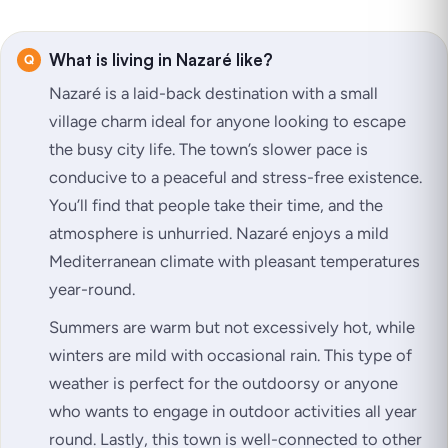
What is living in Nazaré like?
Nazaré is a laid-back destination with a small
village charm ideal for anyone looking to escape
the busy city life. The town’s slower pace is
conducive to a peaceful and stress-free existence.
You’ll find that people take their time, and the
atmosphere is unhurried. Nazaré enjoys a mild
Mediterranean climate with pleasant temperatures
year-round.
Summers are warm but not excessively hot, while
winters are mild with occasional rain. This type of
weather is perfect for the outdoorsy or anyone
who wants to engage in outdoor activities all year
round. Lastly, this town is well-connected to other