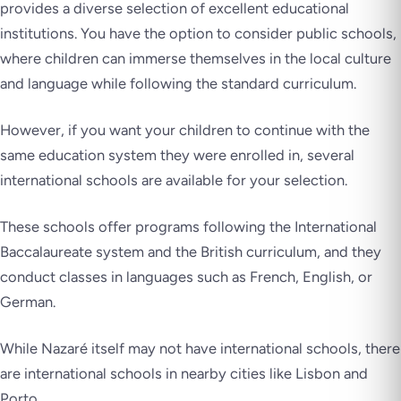
provides a diverse selection of excellent educational
institutions. You have the option to consider public schools,
where children can immerse themselves in the local culture
and language while following the standard curriculum.
However, if you want your children to continue with the
same education system they were enrolled in, several
international schools are available for your selection.
These schools offer programs following the International
Baccalaureate system and the British curriculum, and they
conduct classes in languages such as French, English, or
German.
While Nazaré itself may not have international schools, there
are international schools in nearby cities like Lisbon and
Porto.