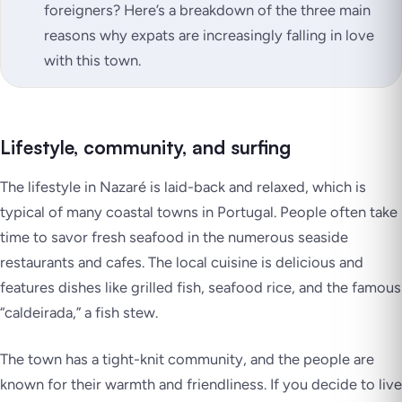
foreigners? Here’s a breakdown of the three main
reasons why expats are increasingly falling in love
with this town.
Lifestyle, community, and surfing
The lifestyle in Nazaré is laid-back and relaxed, which is
typical of many coastal towns in Portugal. People often take
time to savor fresh seafood in the numerous seaside
restaurants and cafes. The local cuisine is delicious and
features dishes like grilled fish, seafood rice, and the famous
“caldeirada,” a fish stew.
The town has a tight-knit community, and the people are
known for their warmth and friendliness. If you decide to live