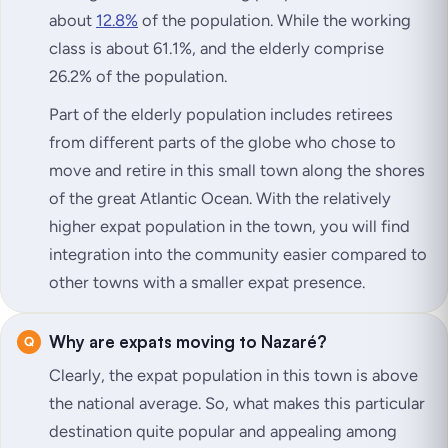
about
12.8%
of the population. While the working
class is about 61.1%, and the elderly comprise
26.2% of the population.
Part of the elderly population includes retirees
from different parts of the globe who chose to
move and retire in this small town along the shores
of the great Atlantic Ocean. With the relatively
higher expat population in the town, you will find
integration into the community easier compared to
other towns with a smaller expat presence.
Why are expats moving to Nazaré?
Clearly, the expat population in this town is above
the national average. So, what makes this particular
destination quite popular and appealing among