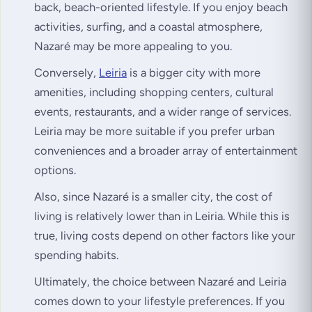
back, beach-oriented lifestyle. If you enjoy beach
activities, surfing, and a coastal atmosphere,
Nazaré may be more appealing to you.
Conversely,
Leiria
is a bigger city with more
amenities, including shopping centers, cultural
events, restaurants, and a wider range of services.
Leiria may be more suitable if you prefer urban
conveniences and a broader array of entertainment
options.
Also, since Nazaré is a smaller city, the cost of
living is relatively lower than in Leiria. While this is
true, living costs depend on other factors like your
spending habits.
Ultimately, the choice between Nazaré and Leiria
comes down to your lifestyle preferences. If you