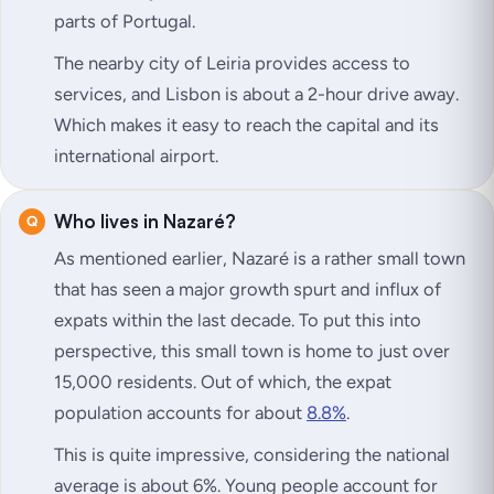
parts of Portugal.
The nearby city of Leiria provides access to
services, and Lisbon is about a 2-hour drive away.
Which makes it easy to reach the capital and its
international airport.
Who lives in Nazaré?
As mentioned earlier, Nazaré is a rather small town
that has seen a major growth spurt and influx of
expats within the last decade. To put this into
perspective, this small town is home to just over
15,000 residents. Out of which, the expat
population accounts for about
8.8%
.
This is quite impressive, considering the national
average is about 6%. Young people account for