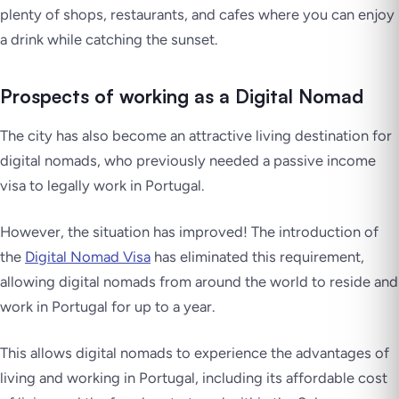
plenty of shops, restaurants, and cafes where you can enjoy
a drink while catching the sunset.
Prospects of working as a Digital Nomad
The city has also become an attractive living destination for
digital nomads, who previously needed a passive income
visa to legally work in Portugal.
However, the situation has improved! The introduction of
the
Digital Nomad Visa
has eliminated this requirement,
allowing digital nomads from around the world to reside and
work in Portugal for up to a year.
This allows digital nomads to experience the advantages of
living and working in Portugal, including its affordable cost