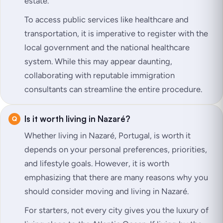
estate.
To access public services like healthcare and
transportation, it is imperative to register with the
local government and the national healthcare
system. While this may appear daunting,
collaborating with reputable immigration
consultants can streamline the entire procedure.
Is it worth living in Nazaré?
Whether living in Nazaré, Portugal, is worth it
depends on your personal preferences, priorities,
and lifestyle goals. However, it is worth
emphasizing that there are many reasons why you
should consider moving and living in Nazaré.
For starters, not every city gives you the luxury of