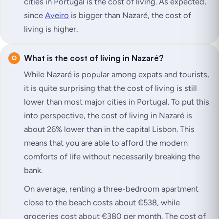
cities in Portugal is the cost of living. As expected,
since
Aveiro
is bigger than Nazaré, the cost of
living is higher.
What is the cost of living in Nazaré?
While Nazaré is popular among expats and tourists,
it is quite surprising that the cost of living is still
lower than most major cities in Portugal. To put this
into perspective, the cost of living in Nazaré is
about 26% lower than in the capital Lisbon. This
means that you are able to afford the modern
comforts of life without necessarily breaking the
bank.
On average, renting a three-bedroom apartment
close to the beach costs about €538, while
groceries cost about €380 per month. The cost of