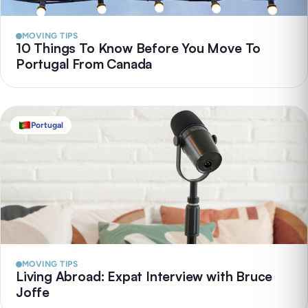
MOVING TIPS
10 Things To Know Before You Move To
Portugal From Canada
Portugal
MOVING TIPS
Living Abroad: Expat Interview with Bruce
Joffe