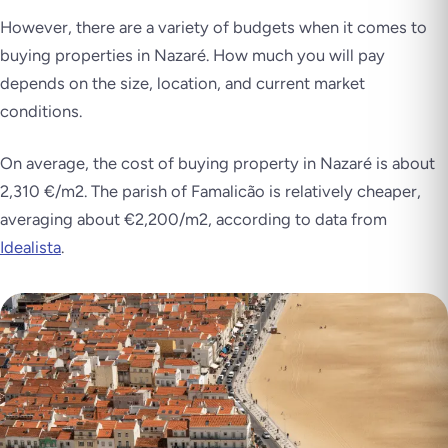
However, there are a variety of budgets when it comes to
buying properties in Nazaré. How much you will pay
depends on the size, location, and current market
conditions.
On average, the cost of buying property in Nazaré is about
2,310 €/m2. The parish of Famalicão is relatively cheaper,
averaging about €2,200/m2, according to data from
Idealista
.