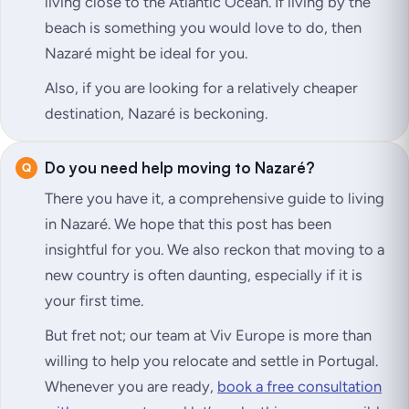
living close to the Atlantic Ocean. If living by the
beach is something you would love to do, then
Nazaré might be ideal for you.
Also, if you are looking for a relatively cheaper
destination, Nazaré is beckoning.
Do you need help moving to Nazaré?
There you have it, a comprehensive guide to living
in Nazaré. We hope that this post has been
insightful for you. We also reckon that moving to a
new country is often daunting, especially if it is
your first time.
But fret not; our team at Viv Europe is more than
willing to help you relocate and settle in Portugal.
Whenever you are ready,
book a free consultation