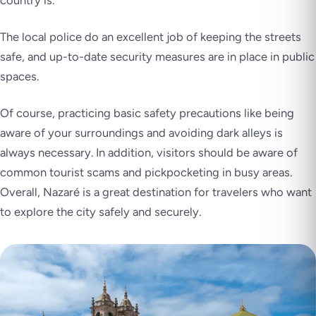
The local police do an excellent job of keeping the streets
safe, and up-to-date security measures are in place in public
spaces.
Of course, practicing basic safety precautions like being
aware of your surroundings and avoiding dark alleys is
always necessary. In addition, visitors should be aware of
common tourist scams and pickpocketing in busy areas.
Overall, Nazaré is a great destination for travelers who want
to explore the city safely and securely.