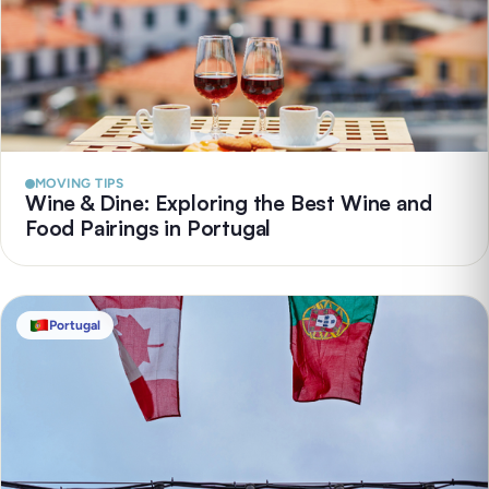
MOVING TIPS
Wine & Dine: Exploring the Best Wine and
Food Pairings in Portugal
Portugal