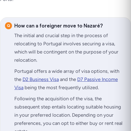
How can a foreigner move to Nazaré?
The initial and crucial step in the process of
relocating to Portugal involves securing a visa,
which will be contingent on the purpose of your
relocation.
Portugal offers a wide array of visa options, with
the
D2 Business Visa
and the
D7 Passive Income
Visa
being the most frequently utilized.
Following the acquisition of the visa, the
subsequent step entails locating suitable housing
in your preferred location. Depending on your
preferences, you can opt to either buy or rent real