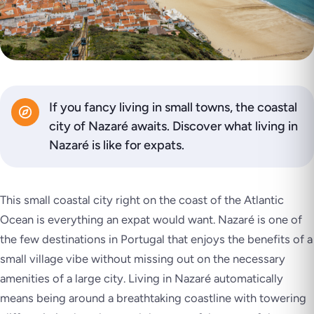
If you fancy living in small towns, the coastal
city of Nazaré awaits. Discover what living in
Nazaré is like for expats.
This small coastal city right on the coast of the Atlantic
Ocean is everything an expat would want. Nazaré is one of
the few destinations in Portugal that enjoys the benefits of a
small village vibe without missing out on the necessary
amenities of a large city. Living in Nazaré automatically
means being around a breathtaking coastline with towering