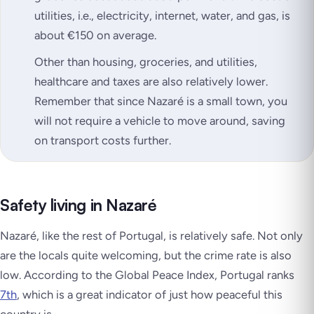
utilities, i.e., electricity, internet, water, and gas, is
about €150 on average.
Other than housing, groceries, and utilities,
healthcare and taxes are also relatively lower.
Remember that since Nazaré is a small town, you
will not require a vehicle to move around, saving
on transport costs further.
Safety living in Nazaré
Nazaré, like the rest of Portugal, is relatively safe. Not only
are the locals quite welcoming, but the crime rate is also
low. According to the Global Peace Index, Portugal ranks
7th
, which is a great indicator of just how peaceful this
country is.