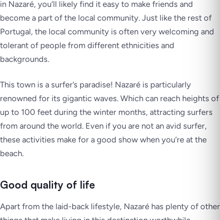
in Nazaré, you’ll likely find it easy to make friends and
become a part of the local community. Just like the rest of
Portugal, the local community is often very welcoming and
tolerant of people from different ethnicities and
backgrounds.
This town is a surfer’s paradise! Nazaré is particularly
renowned for its gigantic waves. Which can reach heights of
up to 100 feet during the winter months, attracting surfers
from around the world. Even if you are not an avid surfer,
these activities make for a good show when you’re at the
beach.
Good quality of life
Apart from the laid-back lifestyle, Nazaré has plenty of other