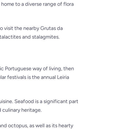
s home to a diverse range of flora
so visit the nearby Grutas da
alactites and stalagmites.
ic Portuguese way of living, then
r festivals is the annual Leiria
uisine. Seafood is a significant part
d culinary heritage.
nd octopus, as well as its hearty