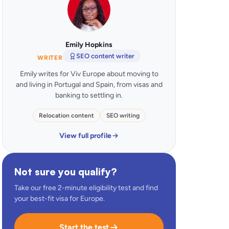
Emily Hopkins
SEO content writer
WRITER
Emily writes for Viv Europe about moving to
and living in Portugal and Spain, from visas and
banking to settling in.
Relocation content
SEO writing
View full profile
Not sure you qualify?
Take our free 2-minute eligibility test and find
your best-fit visa for Europe.
Start the test