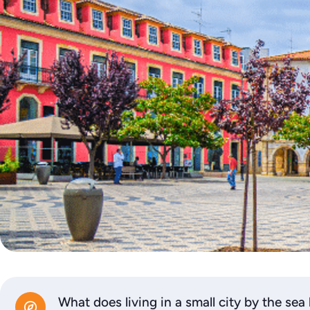
What does living in a small city by the sea 