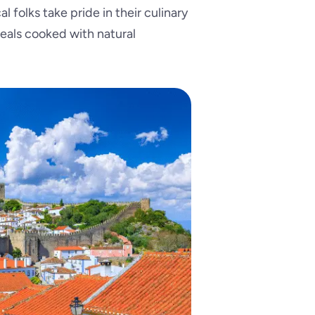
l folks take pride in their culinary
 meals cooked with natural