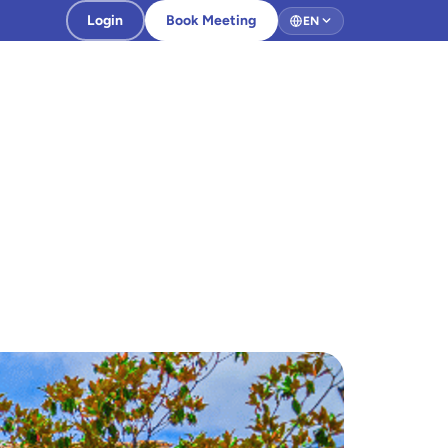
Login
Book Meeting
EN