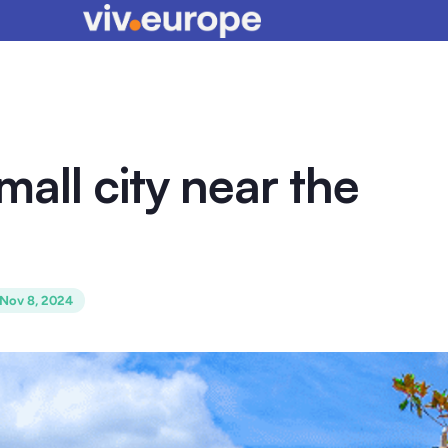
small city near the
Nov 8, 2024