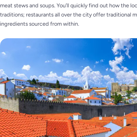
meat stews and soups. You’ll quickly find out how the loca
traditions; restaurants all over the city offer traditional
ingredients sourced from within.