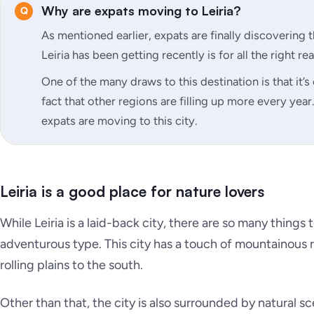
Why are expats moving to Leiria?
As mentioned earlier, expats are finally discovering 
Leiria has been getting recently is for all the right re
One of the many draws to this destination is that it’s 
fact that other regions are filling up more every yea
expats are moving to this city.
Leiria is a good place for nature lovers
While Leiria is a laid-back city, there are so many things t
adventurous type. This city has a touch of mountainous
rolling plains to the south.
Other than that, the city is also surrounded by natural s