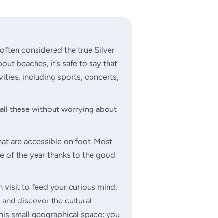
s often considered the true Silver
bout beaches, it’s safe to say that
vities, including sports, concerts,
e all these without worrying about
hat are accessible on foot. Most
ime of the year thanks to the good
an visit to feed your curious mind,
 and discover the cultural
this small geographical space; you