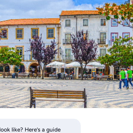
look like? Here’s a guide