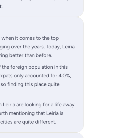
t.
r when it comes to the top
ging over the years. Today, Leiria
ving better than before.
the foreign population in this
xpats only accounted for 4.0%,
also finding this place quite
 Leiria are looking for a life away
orth mentioning that Leiria is
cities are quite different.