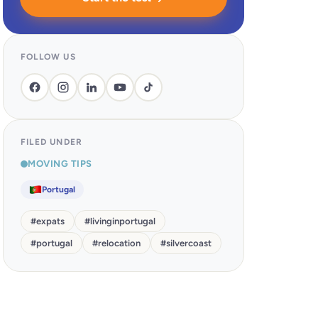
FOLLOW US
FILED UNDER
MOVING TIPS
Portugal
#
expats
#
livinginportugal
#
portugal
#
relocation
#
silvercoast