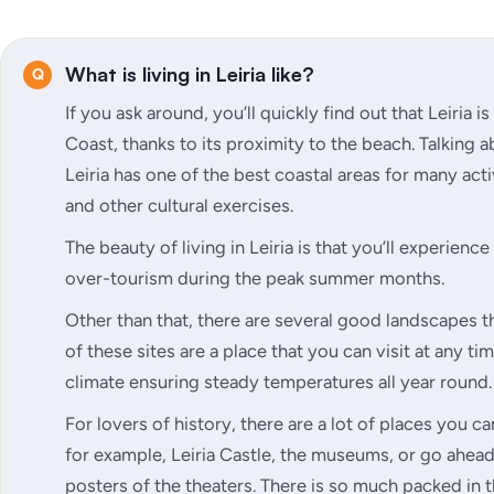
What is living in Leiria like?
If you ask around, you’ll quickly find out that Leiria i
Coast, thanks to its proximity to the beach. Talking a
Leiria has one of the best coastal areas for many acti
and other cultural exercises.
The beauty of living in Leiria is that you’ll experienc
over-tourism during the peak summer months.
Other than that, there are several good landscapes t
of these sites are a place that you can visit at any t
climate ensuring steady temperatures all year round.
For lovers of history, there are a lot of places you c
for example, Leiria Castle, the museums, or go ahead
posters of the theaters. There is so much packed in 