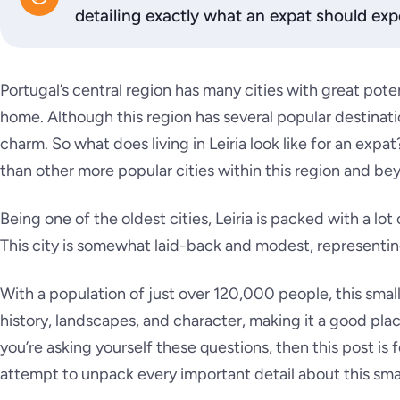
detailing exactly what an expat should expe
Portugal’s central region has many cities with great potent
home. Although this region has several popular destinations
charm. So what does living in Leiria look like for an expa
than other more popular cities within this region and b
Being one of the oldest cities, Leiria is packed with a lot
This city is somewhat laid-back and modest, representin
With a population of just over 120,000 people, this small
history, landscapes, and character, making it a good pl
you’re asking yourself these questions, then this post is 
attempt to unpack every important detail about this small