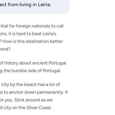
ct from living in Leiria.
ial for foreign nationals to call
, it is hard to beat Leiria’s
t? How is this destination better
eyond?
 of history about ancient Portugal.
g the humble side of Portugal.
 city by the beach has a lot of
ace to anchor down permanently. If
for you. Stick around as we
 city on the Silver Coast.