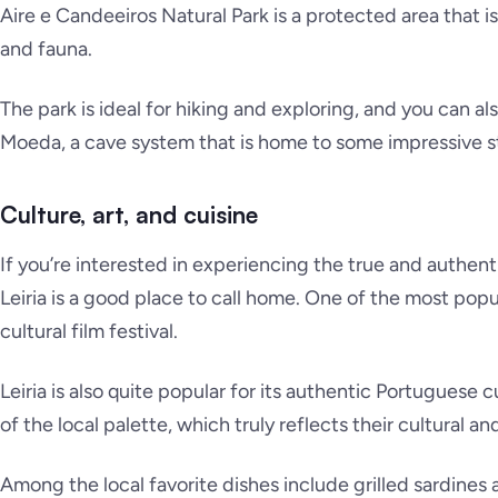
Aire e Candeeiros Natural Park is a protected area that i
and fauna.
The park is ideal for hiking and exploring, and you can al
Moeda, a cave system that is home to some impressive st
Culture, art, and cuisine
If you’re interested in experiencing the true and authent
Leiria is a good place to call home. One of the most popula
cultural film festival.
Leiria is also quite popular for its authentic Portuguese c
of the local palette, which truly reflects their cultural an
Among the local favorite dishes include grilled sardines a