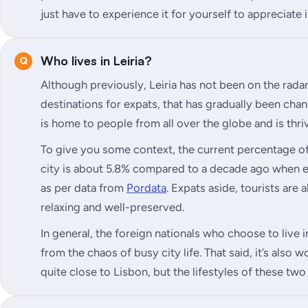
just have to experience it for yourself to appreciate i
Who lives in Leiria?
Although previously, Leiria has not been on the rada
destinations for expats, that has gradually been chan
is home to people from all over the globe and is thri
To give you some context, the current percentage of 
city is about 5.8% compared to a decade ago when e
as per data from
Pordata
. Expats aside, tourists are 
relaxing and well-preserved.
In general, the foreign nationals who choose to live in
from the chaos of busy city life. That said, it’s also w
quite close to Lisbon, but the lifestyles of these two 