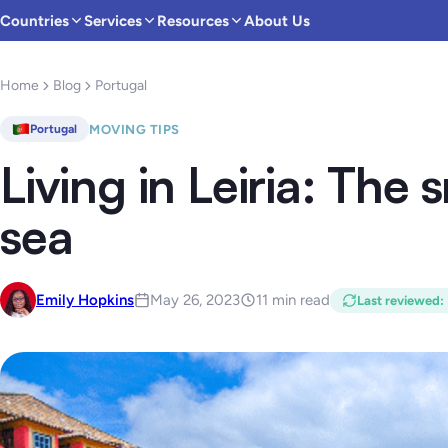
Countries
Services
Resources
About Us
Home
Blog
Portugal
MOVING TIPS
Portugal
Living in Leiria: The 
sea
Emily Hopkins
May 26, 2023
11 min read
Last reviewed
: