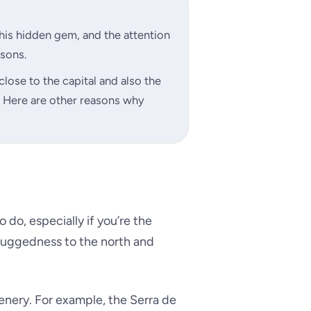
this hidden gem, and the attention
asons.
close to the capital and also the
r. Here are other reasons why
o do, especially if you’re the
 ruggedness to the north and
cenery. For example, the Serra de