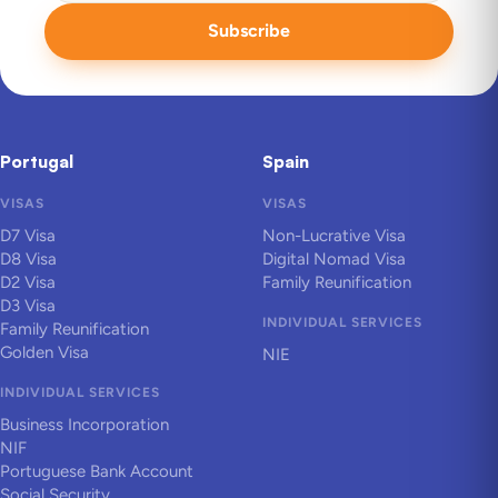
Subscribe
Portugal
Spain
VISAS
VISAS
D7 Visa
Non-Lucrative Visa
D8 Visa
Digital Nomad Visa
D2 Visa
Family Reunification
D3 Visa
INDIVIDUAL SERVICES
Family Reunification
Golden Visa
NIE
INDIVIDUAL SERVICES
Business Incorporation
NIF
Portuguese Bank Account
Social Security