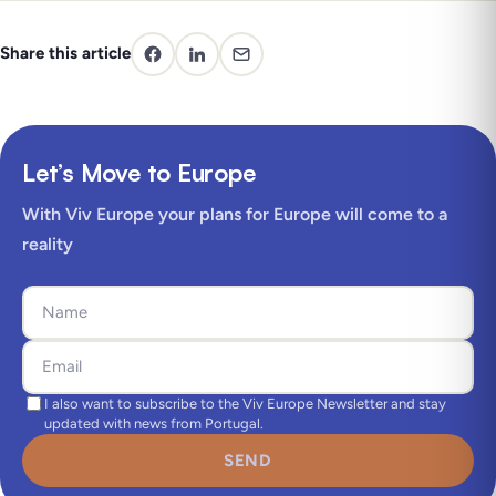
Share this article
Let’s Move to Europe
With Viv Europe your plans for Europe will come to a
reality
I also want to subscribe to the Viv Europe Newsletter and stay
updated with news from Portugal.
SEND