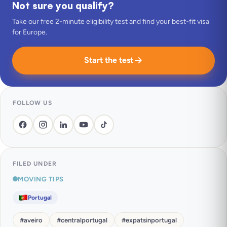
Not sure you qualify?
Take our free 2-minute eligibility test and find your best-fit visa
for Europe.
Start the test
FOLLOW US
FILED UNDER
MOVING TIPS
Portugal
#
aveiro
#
centralportugal
#
expatsinportugal