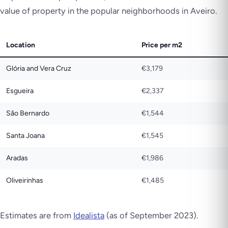
value of property in the popular neighborhoods in Aveiro.
Location
Price per m2
Glória and Vera Cruz
€3,179
Esgueira
€2,337
São Bernardo
€1,544
Santa Joana
€1,545
Aradas
€1,986
Oliveirinhas
€1,485
Estimates are from
Idealista
(as of September 2023).