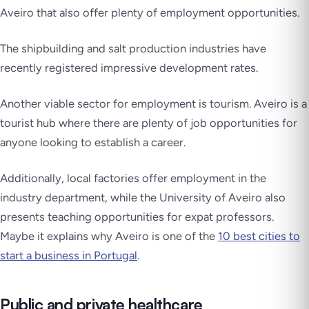
Aveiro that also offer plenty of employment opportunities.
The shipbuilding and salt production industries have
recently registered impressive development rates.
Another viable sector for employment is tourism. Aveiro is a
tourist hub where there are plenty of job opportunities for
anyone looking to establish a career.
Additionally, local factories offer employment in the
industry department, while the University of Aveiro also
presents teaching opportunities for expat professors.
Maybe it explains why Aveiro is one of the
10 best cities to
start a business in Portugal
.
Public and private healthcare