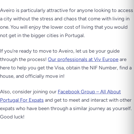
Aveiro is particularly attractive for anyone looking to access
a city without the stress and chaos that come with living in
one. You will enjoy the lower cost of living that you would
not get in the bigger cities in Portugal.
If you’re ready to move to Aveiro, let us be your guide
through the process!
Our professionals at Viv Europe
are
here to help you get the Visa, obtain the NIF Number, find a
house, and officially move in!
Also, consider joining our
Facebook Group – All About
Portugal For Expats
and get to meet and interact with other
expats who have been through a similar journey as yourself.
Good luck!