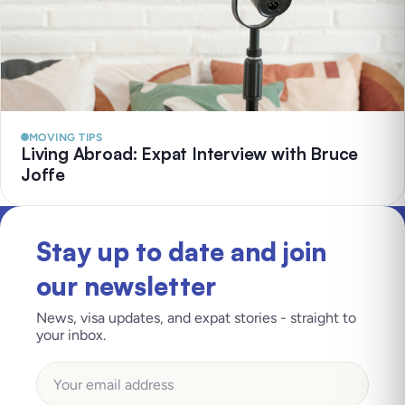
MOVING TIPS
Living Abroad: Expat Interview with Bruce
Joffe
Stay up to date and join
our newsletter
News, visa updates, and expat stories - straight to
your inbox.