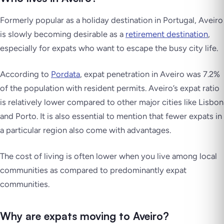
Formerly popular as a holiday destination in Portugal, Aveiro
is slowly becoming desirable as a
retirement destination
,
especially for expats who want to escape the busy city life.
According to
Pordata
, expat penetration in Aveiro was 7.2%
of the population with resident permits. Aveiro’s expat ratio
is relatively lower compared to other major cities like Lisbon
and Porto. It is also essential to mention that fewer expats in
a particular region also come with advantages.
The cost of living is often lower when you live among local
communities as compared to predominantly expat
communities.
Why are expats moving to Aveiro?