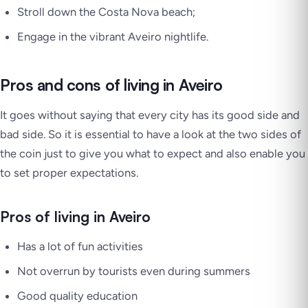
Stroll down the Costa Nova beach;
Engage in the vibrant Aveiro nightlife.
Pros and cons of living in Aveiro
It goes without saying that every city has its good side and
bad side. So it is essential to have a look at the two sides of
the coin just to give you what to expect and also enable you
to set proper expectations.
Pros of living in Aveiro
Has a lot of fun activities
Not overrun by tourists even during summers
Good quality education