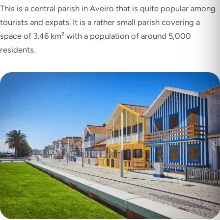
This is a central parish in Aveiro that is quite popular among
tourists and expats. It is a rather small parish covering a
space of 3.46 km² with a population of around 5,000
residents.