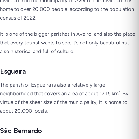
civil parish in the municipality of Aveiro. This civil parish is
home to over 20,000 people, according to the population
census of 2022.
It is one of the bigger parishes in Aveiro, and also the place
that every tourist wants to see. It’s not only beautiful but
also historical and full of culture.
Esgueira
The parish of Esgueira is also a relatively large
neighborhood that covers an area of about 17.15 km². By
virtue of the sheer size of the municipality, it is home to
about 20,000 locals.
São Bernardo