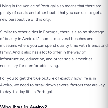
Living in the Venice of Portugal also means that there are
plenty of canals and other boats that you can use to get a
new perspective of this city.
Similar to other cities in Portugal, there is also no shortage
of beauty in Aveiro. It’s home to several beaches and
museums where you can spend quality time with friends and
family. And it also has a lot to offer in the way of
infrastructure, education, and other social amenities
necessary for comfortable living.
For you to get the true picture of exactly how life is in
Aveiro, we need to break down several factors that are key
to day-to-day life in Portugal.
Who lives in Aveiro?