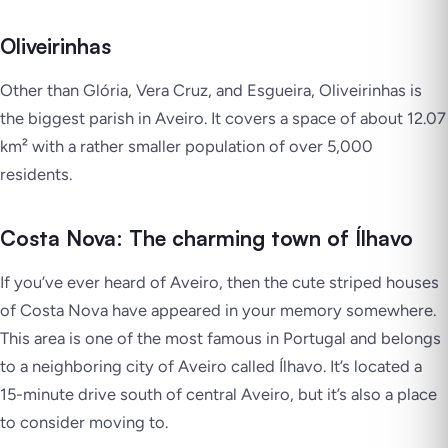
Oliveirinhas
Other than Glória, Vera Cruz, and Esgueira, Oliveirinhas is
the biggest parish in Aveiro. It covers a space of about 12.07
km² with a rather smaller population of over 5,000
residents.
Costa Nova: The charming town of Ílhavo
If you’ve ever heard of Aveiro, then the cute striped houses
of Costa Nova have appeared in your memory somewhere.
This area is one of the most famous in Portugal and belongs
to a neighboring city of Aveiro called Ílhavo. It’s located a
15-minute drive south of central Aveiro, but it’s also a place
to consider moving to.