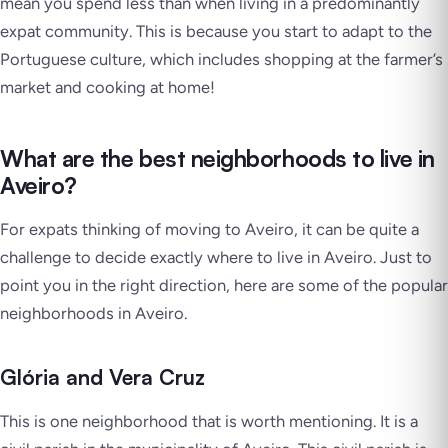
mean you spend less than when living in a predominantly
expat community. This is because you start to adapt to the
Portuguese culture, which includes shopping at the farmer’s
market and cooking at home!
What are the best neighborhoods to live in
Aveiro?
For expats thinking of moving to Aveiro, it can be quite a
challenge to decide exactly where to live in Aveiro. Just to
point you in the right direction, here are some of the popular
neighborhoods in Aveiro.
Glória and Vera Cruz
This is one neighborhood that is worth mentioning. It is a