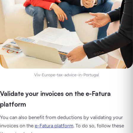
Viv-Europe-tax-advice-in-Portugal
Validate your invoices on the e-Fatura
platform
You can also benefit from deductions by validating your
invoices on the
e-Fatura platform
. To do so, follow these