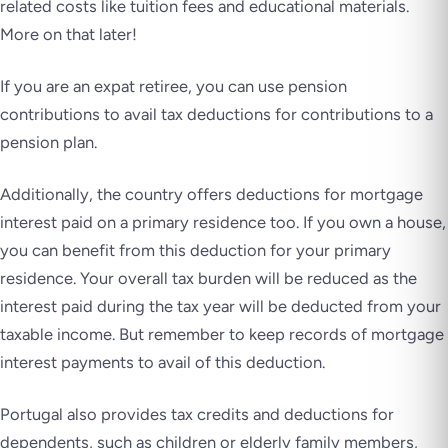
related costs like tuition fees and educational materials.
More on that later!
If you are an expat retiree, you can use pension
contributions to avail tax deductions for contributions to a
pension plan.
Additionally, the country offers deductions for mortgage
interest paid on a primary residence too. If you own a house,
you can benefit from this deduction for your primary
residence. Your overall tax burden will be reduced as the
interest paid during the tax year will be deducted from your
taxable income. But remember to keep records of mortgage
interest payments to avail of this deduction.
Portugal also provides tax credits and deductions for
dependents, such as children or elderly family members,