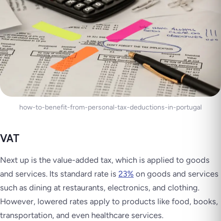
how-to-benefit-from-personal-tax-deductions-in-portugal
VAT
Next up is the value-added tax, which is applied to goods
and services. Its standard rate is
23%
on goods and services
such as dining at restaurants, electronics, and clothing.
However, lowered rates apply to products like food, books,
transportation, and even healthcare services.