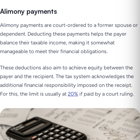
Alimony payments
Alimony payments are court-ordered to a former spouse or
dependent. Deducting these payments helps the payer
balance their taxable income, making it somewhat
manageable to meet their financial obligations.
These deductions also aim to achieve equity between the
payer and the recipient. The tax system acknowledges the
additional financial responsibility imposed on the receipt.
For this, the limit is usually at
20%
if paid by a court ruling.