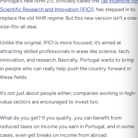
Portugal’s new NHR 2.0, officially called the
Tax Incentive for
Scientific Research and Innovation (IFICI)
, has stepped in to
replace the old NHR regime. But this new version isn’t a one-
size-fits-all deal.
Unlike the original, IFICI is more focused; it’s aimed at
attracting skilled professionals in areas like science, tech,
innovation, and research. Basically, Portugal wants to bring
in people who can really help push the country forward in
these fields.
It’s not just about people either; companies working in high-
value sectors are encouraged to invest too.
What do you get? If you qualify, you can benefit from
reduced taxes on income you earn in Portugal, and in some
cases, even get breaks on income from abroad.