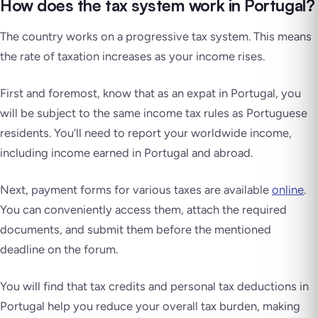
How does the tax system work in Portugal?
The country works on a progressive tax system. This means
the rate of taxation increases as your income rises.
First and foremost, know that as an expat in Portugal, you
will be subject to the same income tax rules as Portuguese
residents. You’ll need to report your worldwide income,
including income earned in Portugal and abroad.
Next, payment forms for various taxes are available
online
.
You can conveniently access them, attach the required
documents, and submit them before the mentioned
deadline on the forum.
You will find that tax credits and personal tax deductions in
Portugal help you reduce your overall tax burden, making