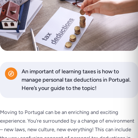
An important of learning taxes is how to
manage personal tax deductions in Portugal.
Here’s your guide to the topic!
Moving to Portugal can be an enriching and exciting
experience. You’re surrounded by a change of environment
– new laws, new culture, new everything! This can include