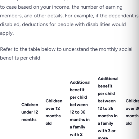
to case based on your income, the number of earning
members, and other details. For example, if the dependent is
disabled, deductions for people with disabilities would
apply.
Refer to the table below to understand the monthly social
benefits per child:
Additional
Additional
benefit
benefit
per child
per child
Children
between
Childr
Children
between
over 12
12 to 36
over 3
under 12
12 to 36
months
months in
month
months
months in
old
a family
old
a family
with 3 or
with 2
more