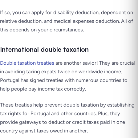
If so, you can apply for disability deduction, dependent on
relative deduction, and medical expenses deduction. All of
this depends on your circumstances.
International double taxation
Double taxation treaties
are another savior! They are crucial
in avoiding taxing expats twice on worldwide income.
Portugal has signed treaties with numerous countries to
help people pay income tax correctly.
These treaties help prevent double taxation by establishing
tax rights for Portugal and other countries. Plus, they
provide gateways to deduct or credit taxes paid in one
country against taxes owed in another.