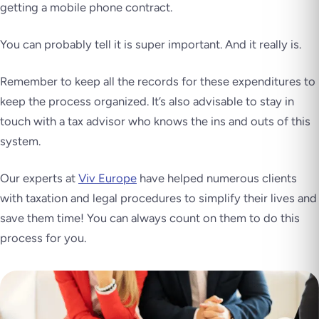
getting a mobile phone contract.
You can probably tell it is super important. And it really is.
Remember to keep all the records for these expenditures to
keep the process organized. It’s also advisable to stay in
touch with a tax advisor who knows the ins and outs of this
system.
Our experts at
Viv Europe
have helped numerous clients
with taxation and legal procedures to simplify their lives and
save them time! You can always count on them to do this
process for you.