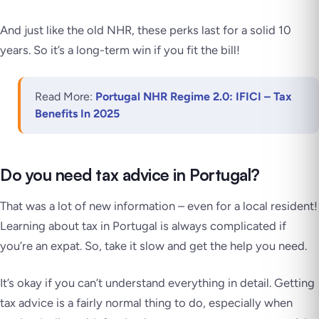
And just like the old NHR, these perks last for a solid 10
years. So it’s a long-term win if you fit the bill!
Read More:
Portugal NHR Regime 2.0: IFICI – Tax
Benefits In 2025
Do you need tax advice in Portugal?
That was a lot of new information – even for a local resident!
Learning about tax in Portugal is always complicated if
you’re an expat. So, take it slow and get the help you need.
It’s okay if you can’t understand everything in detail. Getting
tax advice is a fairly normal thing to do, especially when