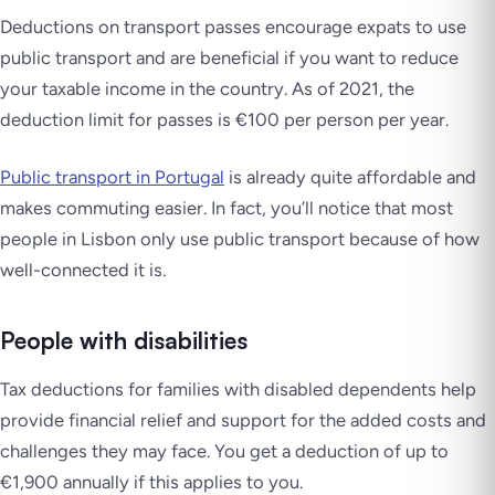
Deductions on transport passes encourage expats to use
public transport and are beneficial if you want to reduce
your taxable income in the country. As of 2021, the
deduction limit for passes is €100 per person per year.
Public transport in Portugal
is already quite affordable and
makes commuting easier. In fact, you’ll notice that most
people in Lisbon only use public transport because of how
well-connected it is.
People with disabilities
Tax deductions for families with disabled dependents help
provide financial relief and support for the added costs and
challenges they may face. You get a deduction of up to
€1,900 annually if this applies to you.