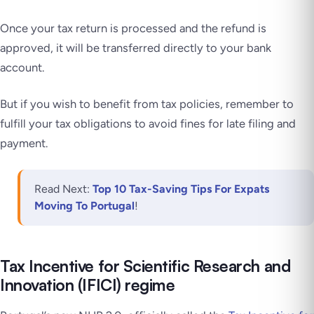
Once your tax return is processed and the refund is
approved, it will be transferred directly to your bank
account.
But if you wish to benefit from tax policies, remember to
fulfill your tax obligations to avoid fines for late filing and
payment.
Read Next:
Top 10 Tax-Saving Tips For Expats
Moving To Portugal
!
Tax Incentive for Scientific Research and
Innovation (IFICI) regime