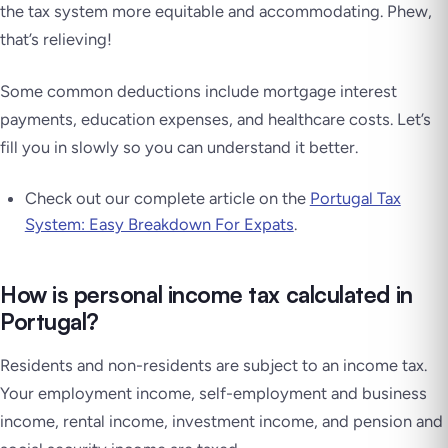
the tax system more equitable and accommodating. Phew,
that’s relieving!
Some common deductions include mortgage interest
payments, education expenses, and healthcare costs. Let’s
fill you in slowly so you can understand it better.
Check out our complete article on the
Portugal Tax
System: Easy Breakdown For Expats
.
How is personal income tax calculated in
Portugal?
Residents and non-residents are subject to an income tax.
Your employment income, self-employment and business
income, rental income, investment income, and pension and