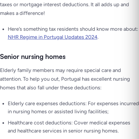
taxes or mortgage interest deductions. It all adds up and
makes a difference!
Here’s something tax residents should know more about:
NHR Regime in Portugal Updates 2024
.
Senior nursing homes
Elderly family members may require special care and
attention. To help you out, Portugal has excellent nursing
homes that also fall under these deductions:
Elderly care expenses deductions: For expenses incurred
in nursing homes or assisted living facilities;
Healthcare cost deductions: Cover medical expenses
and healthcare services in senior nursing homes.