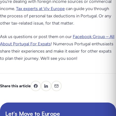
you’re dealing with foreign income sources or commercial
income.
Tax experts at Viv Europe
can guide you through
the process of personal tax deductions in Portugal. Or any
other tax-related issue, for that matter.
Ask us questions or post them on our
Facebook Group – All
About Portugal For Expats
! Numerous Portugal enthusiasts
share their experiences and make it easier for other expats
to plan their journey. We’ll see you soon!
Share this article
Let’s Move to Europe