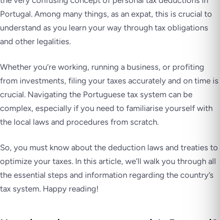
the very confusing concept of personal tax deductions in
Portugal. Among many things, as an expat, this is crucial to
understand as you learn your way through tax obligations
and other legalities.
Whether you’re working, running a business, or profiting
from investments, filing your taxes accurately and on time is
crucial. Navigating the Portuguese tax system can be
complex, especially if you need to familiarise yourself with
the local laws and procedures from scratch.
So, you must know about the deduction laws and treaties to
optimize your taxes. In this article, we’ll walk you through all
the essential steps and information regarding the country’s
tax system. Happy reading!