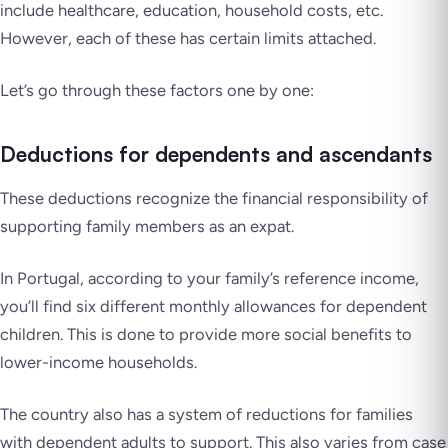
include healthcare, education, household costs, etc.
However, each of these has certain limits attached.
Let’s go through these factors one by one:
Deductions for dependents and ascendants
These deductions recognize the financial responsibility of
supporting family members as an expat.
In Portugal, according to your family’s reference income,
you’ll find six different monthly allowances for dependent
children. This is done to provide more social benefits to
lower-income households.
The country also has a system of reductions for families
with dependent adults to support. This also varies from case