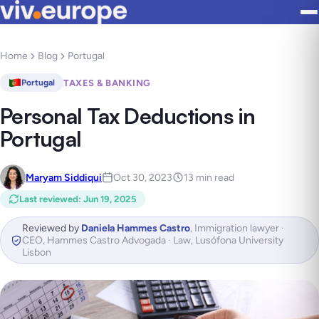
Home
Blog
Portugal
TAXES & BANKING
Portugal
Personal Tax Deductions in
Portugal
Maryam Siddiqui
Oct 30, 2023
13 min read
Last reviewed
:
Jun 19, 2025
Reviewed by
Daniela Hammes Castro
,
Immigration lawyer ·
CEO, Hammes Castro Advogada · Law, Lusófona University
Lisbon