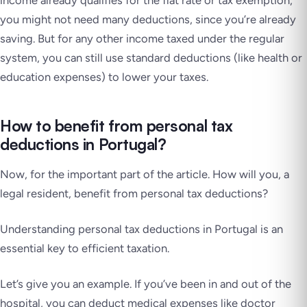
income already qualifies for the flat rate or tax exemption,
you might not need many deductions, since you’re already
saving. But for any other income taxed under the regular
system, you can still use standard deductions (like health or
education expenses) to lower your taxes.
How to benefit from personal tax
deductions in Portugal?
Now, for the important part of the article. How will you, a
legal resident, benefit from personal tax deductions?
Understanding personal tax deductions in Portugal is an
essential key to efficient taxation.
Let’s give you an example. If you’ve been in and out of the
hospital, you can deduct medical expenses like doctor