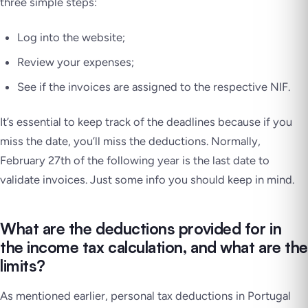
three simple steps:
Log into the website;
Review your expenses;
See if the invoices are assigned to the respective NIF.
It’s essential to keep track of the deadlines because if you
miss the date, you’ll miss the deductions. Normally,
February 27th of the following year is the last date to
validate invoices. Just some info you should keep in mind.
What are the deductions provided for in
the income tax calculation, and what are the
limits?
As mentioned earlier, personal tax deductions in Portugal