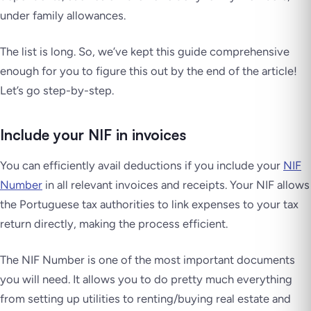
under family allowances.
The list is long. So, we’ve kept this guide comprehensive
enough for you to figure this out by the end of the article!
Let’s go step-by-step.
Include your NIF in invoices
You can efficiently avail deductions if you include your
NIF
Number
in all relevant invoices and receipts. Your NIF allows
the Portuguese tax authorities to link expenses to your tax
return directly, making the process efficient.
The NIF Number is one of the most important documents
you will need. It allows you to do pretty much everything
from setting up utilities to renting/buying real estate and