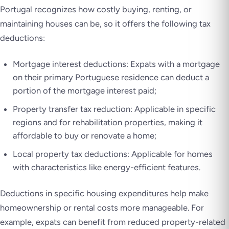
Portugal recognizes how costly buying, renting, or
maintaining houses can be, so it offers the following tax
deductions:
Mortgage interest deductions: Expats with a mortgage
on their primary Portuguese residence can deduct a
portion of the mortgage interest paid;
Property transfer tax reduction: Applicable in specific
regions and for rehabilitation properties, making it
affordable to buy or renovate a home;
Local property tax deductions: Applicable for homes
with characteristics like energy-efficient features.
Deductions in specific housing expenditures help make
homeownership or rental costs more manageable. For
example, expats can benefit from reduced property-related