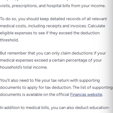
visits, prescriptions, and hospital bills from your income.
To do so, you should keep detailed records of all relevant
medical costs, including receipts and invoices. Calculate
eligible expenses to see if they exceed the deduction
threshold.
But remember that you can only claim deductions if your
medical expenses exceed a certain percentage of your
household’s total income.
You’ll also need to file your tax return with supporting
documents to apply for tax deduction. The list of supporting
documents is available on the official
Finanças website
.
In addition to medical bills, you can also deduct education-