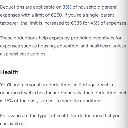
Deductions are applicable on
35%
of household general
expenses with a limit of €250. If you’re a single-parent
taxpayer, the limit is increased to €335 for 45% of expenses.
These deductions help expats by providing incentives for
expenses such as housing, education, and healthcare unless
a special case applies.
Health
You’ll find personal tax deductions in Portugal reach a
generous level in healthcare. Generally, their deduction limit
is 15% of the cost, subject to specific conditions.
Following are the types of health tax deductions that you
can avail of: