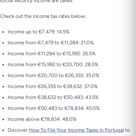
social security income are taxed.
Check out the income tax rates below:
Income up to €7,479: 14.5%
Income from €7,479 to €11,284: 21.0%
Income from €11,284 to €15,992: 26.5%
Income from €15,992 to €20,700: 28.5%
Income from €20,700 to €26,355: 35.0%
Income from €26,355 to €38,632: 37.0%
Income from €38,632 to €50,483: 43.5%
Income from €50,483 to €78,834: 45.0%
Income above €78,834: 48.0%
Discover
How To File Your Income Taxes In Portugal
to