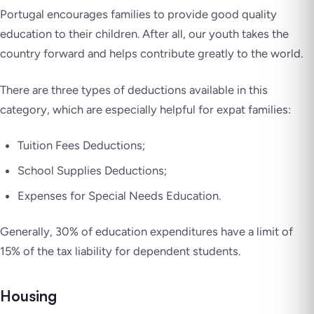
Portugal encourages families to provide good quality
education to their children. After all, our youth takes the
country forward and helps contribute greatly to the world.
There are three types of deductions available in this
category, which are especially helpful for expat families:
Tuition Fees Deductions;
School Supplies Deductions;
Expenses for Special Needs Education.
Generally, 30% of education expenditures have a limit of
15% of the tax liability for dependent students.
Housing