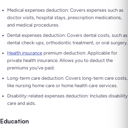
Medical expenses deduction: Covers expenses such as
doctor visits, hospital stays, prescription medications,
and medical procedures.
Dental expenses deduction: Covers dental costs, such as
dental check-ups, orthodontic treatment, or oral surgery.
Health insurance
premium deduction: Applicable for
private health insurance. Allows you to deduct the
premiums you’ve paid.
Long-term care deduction: Covers long-term care costs,
like nursing home care or home health care services.
Disability-related expenses deduction: Includes disability
care and aids.
Education