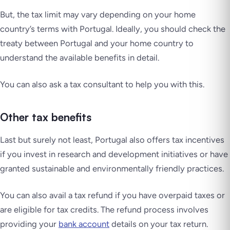
But, the tax limit may vary depending on your home
country’s terms with Portugal. Ideally, you should check the
treaty between Portugal and your home country to
understand the available benefits in detail.
You can also ask a tax consultant to help you with this.
Other tax benefits
Last but surely not least, Portugal also offers tax incentives
if you invest in research and development initiatives or have
granted sustainable and environmentally friendly practices.
You can also avail a tax refund if you have overpaid taxes or
are eligible for tax credits. The refund process involves
providing your
bank account
details on your tax return.