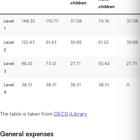
children
children
Level
148.32
110.77
37.08
74.16
37.08
1
Level
122.43
91.43
30.69
61.22
30.69
2
Level
96.32
73.12
27.71
55.42
27.71
3
Level
38.31
38.31
38.31
38.31
0
4
The table is taken from
OECD iLibrary
.
General expenses