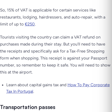
So, 15% of VAT is applicable for certain services like
restaurants, lodging, hairdressers, and auto-repair, with a
limit of up to
€250
.
Tourists visiting the country can claim a VAT refund on
purchases made during their stay. But you’ll need to have
the receipts and specifically ask for a Tax-Free Shopping
form when shopping. This receipt is against your Passport
number, so remember to keep it safe. You will need to show
this at the airport.
Learn about capital gains tax and
How To Pay Corporate
Tax In Portugal
.
Transportation passes