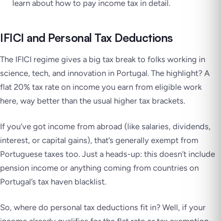
learn about how to pay income tax in detail.
IFICI and Personal Tax Deductions
The IFICI regime gives a big tax break to folks working in
science, tech, and innovation in Portugal. The highlight? A
flat 20% tax rate on income you earn from eligible work
here, way better than the usual higher tax brackets.
If you’ve got income from abroad (like salaries, dividends,
interest, or capital gains), that’s generally exempt from
Portuguese taxes too. Just a heads-up: this doesn’t include
pension income or anything coming from countries on
Portugal’s tax haven blacklist.
So, where do personal tax deductions fit in? Well, if your